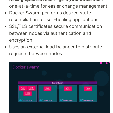
one-at-a-time for easier change management.
Docker Swarm performs desired state
reconciliation for self-healing applications.
SSL/TLS certificates secure communication
between nodes via authentication and
encryption
Uses an external load balancer to distribute
requests between nodes