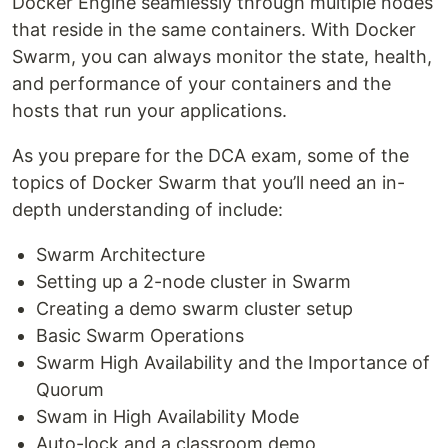
Docker Engine seamlessly through multiple nodes
that reside in the same containers. With Docker
Swarm, you can always monitor the state, health,
and performance of your containers and the
hosts that run your applications.
As you prepare for the DCA exam, some of the
topics of Docker Swarm that you’ll need an in-
depth understanding of include:
Swarm Architecture
Setting up a 2-node cluster in Swarm
Creating a demo swarm cluster setup
Basic Swarm Operations
Swarm High Availability and the Importance of
Quorum
Swam in High Availability Mode
Auto-lock and a classroom demo