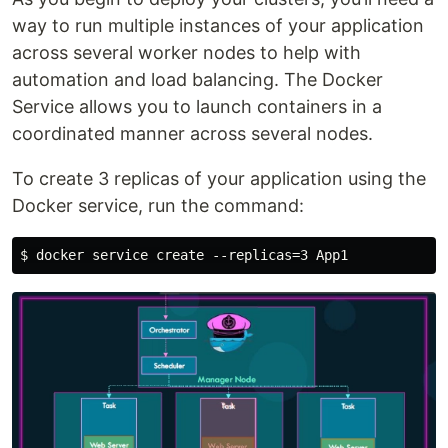
way to run multiple instances of your application
across several worker nodes to help with
automation and load balancing. The Docker
Service allows you to launch containers in a
coordinated manner across several nodes.
To create 3 replicas of your application using the
Docker service, run the command: