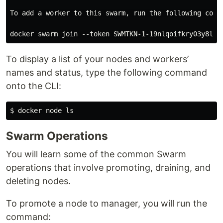
To add a worker to this swarm, run the following comma
To display a list of your nodes and workers’
names and status, type the following command
onto the CLI:
Swarm Operations
You will learn some of the common Swarm
operations that involve promoting, draining, and
deleting nodes.
To promote a node to manager, you will run the
command: