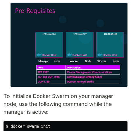
To initialize Docker Swarm on your manager
node, use the following command while the
manager is active:
$ docker swarm init
