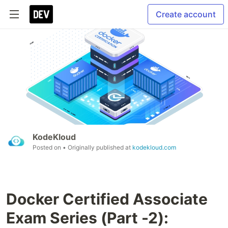
Create account
KodeKloud
Posted on
• Originally published at
kodekloud.com
Docker Certified Associate
Exam Series (Part -2):