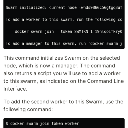
Swarm initialized: current node (whds9866c56gtgq3uf5jm
To add a worker to this swarm, run the following comma
    docker swarm join --token SWMTKN-1-19nlqoifkry03y
This command initializes Swarm on the selected
node, which is now a manager. The command
also returns a script you will use to add a worker
to this swarm, as indicated on the Command Line
Interface.
To add the second worker to this Swarm, use the
following command:
$ docker swarm join-token worker
