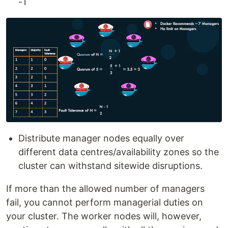
-1
Distribute manager nodes equally over
different data centres/availability zones so the
cluster can withstand sitewide disruptions.
If more than the allowed number of managers
fail, you cannot perform managerial duties on
your cluster. The worker nodes will, however,