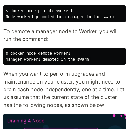
$ docker node promote worker1

To demote a manager node to Worker, you will
run the command:
$ docker node demote worker1

When you want to perform upgrades and
maintenance on your cluster, you might need to
drain each node independently, one at a time. Let
us assume that the current state of the cluster
has the following nodes, as shown below: