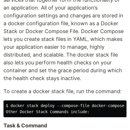
an application. All of your application’s
configuration settings and changes are stored in
a docker configuration file, known as a Docker
Stack or Docker Compose File. Docker Compose
lets you create stack files in YAML, which makes
your application easier to manage, highly
distributed, and scalable. The docker stack file
also lets you perform health checks on your
container and set the grace period during which
the health check stays inactive.
To create a docker stack file, run the command:
$ docker stack deploy --compose-file docker-compose.ym
Task & Command