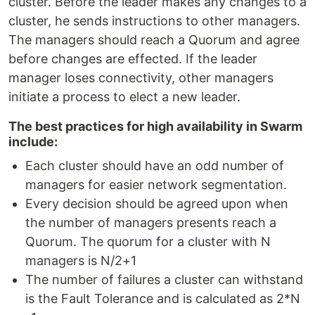
cluster. Before the leader makes any changes to a
cluster, he sends instructions to other managers.
The managers should reach a Quorum and agree
before changes are effected. If the leader
manager loses connectivity, other managers
initiate a process to elect a new leader.
The best practices for high availability in Swarm
include:
Each cluster should have an odd number of
managers for easier network segmentation.
Every decision should be agreed upon when
the number of managers presents reach a
Quorum. The quorum for a cluster with N
managers is N/2+1
The number of failures a cluster can withstand
is the Fault Tolerance and is calculated as 2*N