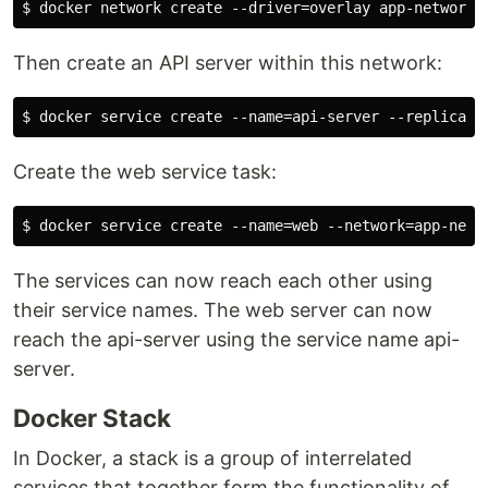
Then create an API server within this network:
Create the web service task:
The services can now reach each other using
their service names. The web server can now
reach the api-server using the service name api-
server.
Docker Stack
In Docker, a stack is a group of interrelated
services that together form the functionality of