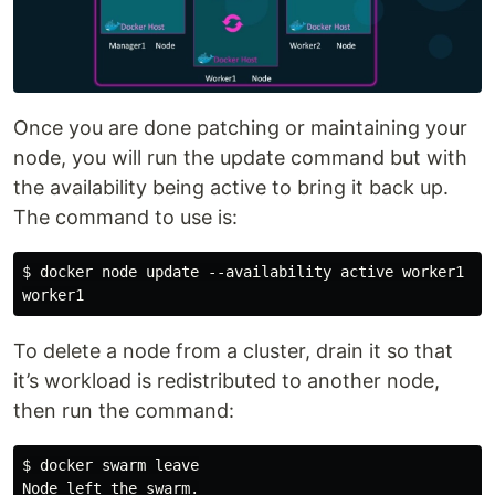
Once you are done patching or maintaining your
node, you will run the update command but with
the availability being active to bring it back up.
The command to use is:
$ docker node update --availability active worker1

To delete a node from a cluster, drain it so that
it’s workload is redistributed to another node,
then run the command:
$ docker swarm leave
