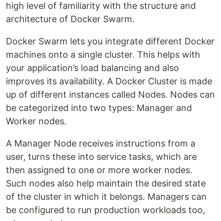
high level of familiarity with the structure and
architecture of Docker Swarm.
Docker Swarm lets you integrate different Docker
machines onto a single cluster. This helps with
your application’s load balancing and also
improves its availability. A Docker Cluster is made
up of different instances called Nodes. Nodes can
be categorized into two types: Manager and
Worker nodes.
A Manager Node receives instructions from a
user, turns these into service tasks, which are
then assigned to one or more worker nodes.
Such nodes also help maintain the desired state
of the cluster in which it belongs. Managers can
be configured to run production workloads too,