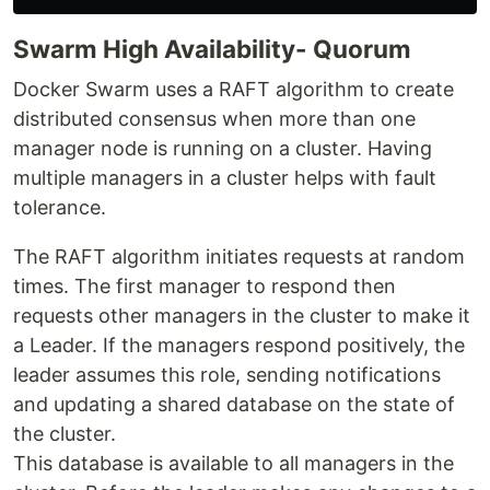
Swarm High Availability- Quorum
Docker Swarm uses a RAFT algorithm to create
distributed consensus when more than one
manager node is running on a cluster. Having
multiple managers in a cluster helps with fault
tolerance.
The RAFT algorithm initiates requests at random
times. The first manager to respond then
requests other managers in the cluster to make it
a Leader. If the managers respond positively, the
leader assumes this role, sending notifications
and updating a shared database on the state of
the cluster.
This database is available to all managers in the