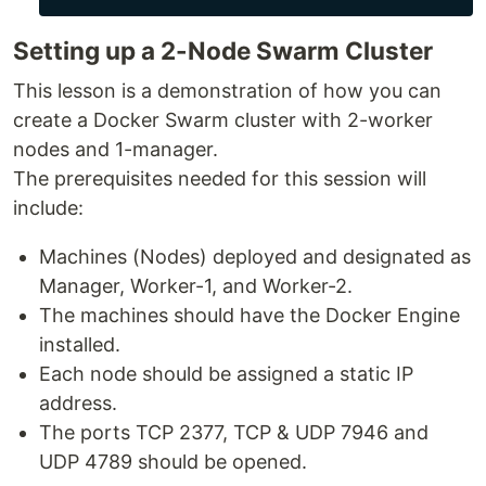
Setting up a 2-Node Swarm Cluster
This lesson is a demonstration of how you can
create a Docker Swarm cluster with 2-worker
nodes and 1-manager.
The prerequisites needed for this session will
include:
Machines (Nodes) deployed and designated as
Manager, Worker-1, and Worker-2.
The machines should have the Docker Engine
installed.
Each node should be assigned a static IP
address.
The ports TCP 2377, TCP & UDP 7946 and
UDP 4789 should be opened.