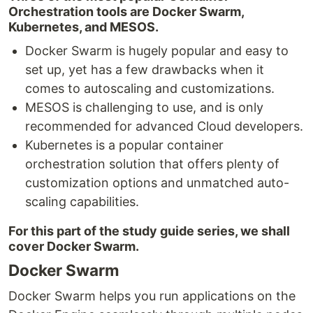
Orchestration tools are Docker Swarm,
Kubernetes, and MESOS.
Docker Swarm is hugely popular and easy to
set up, yet has a few drawbacks when it
comes to autoscaling and customizations.
MESOS is challenging to use, and is only
recommended for advanced Cloud developers.
Kubernetes is a popular container
orchestration solution that offers plenty of
customization options and unmatched auto-
scaling capabilities.
For this part of the study guide series, we shall
cover Docker Swarm.
Docker Swarm
Docker Swarm helps you run applications on the