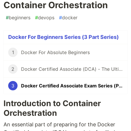
Container Orchestration
#
beginners
#
devops
#
docker
Docker For Beginners Series (3 Part Series)
1
Docker For Absolute Beginners
2
Docker Certified Associate (DCA) - The Ultimate Certification Guide for 2021
3
Docker Certified Associate Exam Series (Part -2): Container Orchestration
Introduction to Container
Orchestration
An essential part of preparing for the Docker