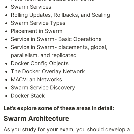
Swarm Services
Rolling Updates, Rollbacks, and Scaling
Swarm Service Types
Placement in Swarm
Service in Swarm- Basic Operations
Service in Swarm- placements, global,
parallelism, and replicated
Docker Config Objects
The Docker Overlay Network
MACVLan Networks
Swarm Service Discovery
Docker Stack
Let’s explore some of these areas in detail:
Swarm Architecture
As you study for your exam, you should develop a