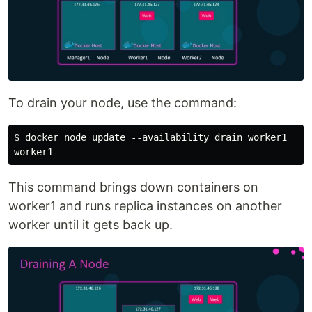
To drain your node, use the command:
$ docker node update --availability drain worker1

This command brings down containers on
worker1 and runs replica instances on another
worker until it gets back up.