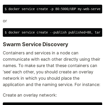
or
Swarm Service Discovery
Containers and services in a node can
communicate with each other directly using their
names. To make sure that these containers can
‘see’ each other, you should create an overlay
network in which you should place the
application and the naming service. For instance:
Create an overlay network: