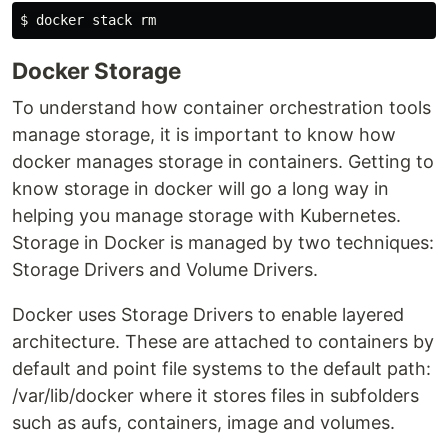
Docker Storage
To understand how container orchestration tools
manage storage, it is important to know how
docker manages storage in containers. Getting to
know storage in docker will go a long way in
helping you manage storage with Kubernetes.
Storage in Docker is managed by two techniques:
Storage Drivers and Volume Drivers.
Docker uses Storage Drivers to enable layered
architecture. These are attached to containers by
default and point file systems to the default path:
/var/lib/docker where it stores files in subfolders
such as aufs, containers, image and volumes.