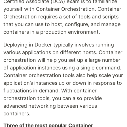
Certified Associate (DCA) exam is to familiarize
yourself with Container Orchestration. Container
Orchestration requires a set of tools and scripts
that you can use to host, configure, and manage
containers in a production environment.
Deploying in Docker typically involves running
various applications on different hosts. Container
orchestration will help you set up a large number
of application instances using a single command.
Container orchestration tools also help scale your
application’s instances up or down in response to
fluctuations in demand. With container
orchestration tools, you can also provide
advanced networking between various
containers.
Three of the most popular Container