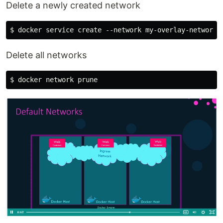
Delete a newly created network
Delete all networks