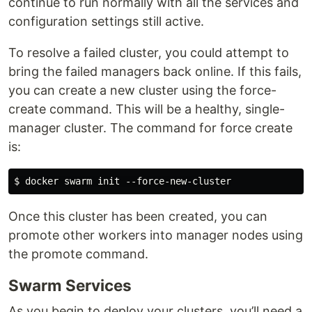
continue to run normally with all the services and
configuration settings still active.
To resolve a failed cluster, you could attempt to
bring the failed managers back online. If this fails,
you can create a new cluster using the force-
create command. This will be a healthy, single-
manager cluster. The command for force create
is:
Once this cluster has been created, you can
promote other workers into manager nodes using
the promote command.
Swarm Services
As you begin to deploy your clusters, you’ll need a