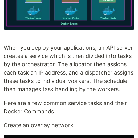
When you deploy your applications, an API server
creates a service which is then divided into tasks
by the orchestrator. The allocator then assigns
each task an IP address, and a dispatcher assigns
these tasks to individual workers. The scheduler
then manages task handling by the workers.
Here are a few common service tasks and their
Docker Commands.
Create an overlay network