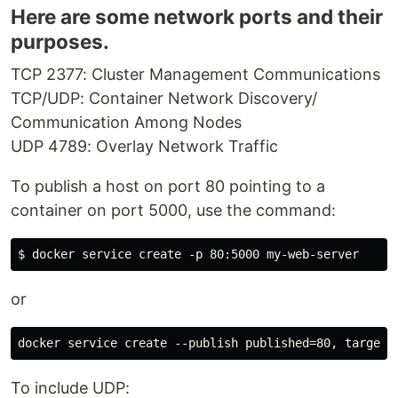
Here are some network ports and their
purposes.
TCP 2377: Cluster Management Communications
TCP/UDP: Container Network Discovery/
Communication Among Nodes
UDP 4789: Overlay Network Traffic
To publish a host on port 80 pointing to a
container on port 5000, use the command:
or
To include UDP: