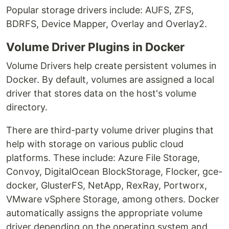
Popular storage drivers include: AUFS, ZFS,
BDRFS, Device Mapper, Overlay and Overlay2.
Volume Driver Plugins in Docker
Volume Drivers help create persistent volumes in
Docker. By default, volumes are assigned a local
driver that stores data on the host's volume
directory.
There are third-party volume driver plugins that
help with storage on various public cloud
platforms. These include: Azure File Storage,
Convoy, DigitalOcean BlockStorage, Flocker, gce-
docker, GlusterFS, NetApp, RexRay, Portworx,
VMware vSphere Storage, among others. Docker
automatically assigns the appropriate volume
driver depending on the operating system and