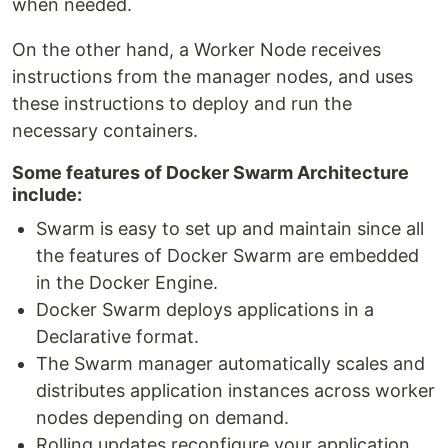
when needed.
On the other hand, a Worker Node receives
instructions from the manager nodes, and uses
these instructions to deploy and run the
necessary containers.
Some features of Docker Swarm Architecture
include:
Swarm is easy to set up and maintain since all
the features of Docker Swarm are embedded
in the Docker Engine.
Docker Swarm deploys applications in a
Declarative format.
The Swarm manager automatically scales and
distributes application instances across worker
nodes depending on demand.
Rolling updates reconfigure your application