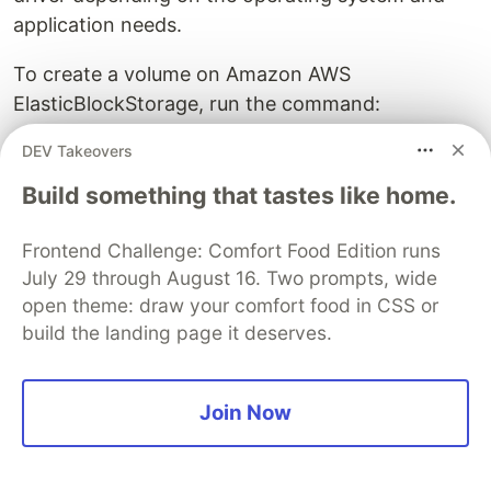
application needs.
To create a volume on Amazon AWS
ElasticBlockStorage, run the command:
DEV Takeovers
$ docker run -it \

--name app1

Build something that tastes like home.
    --volume driver rexray/ebs

    --mount src=ebs -vol,target=/var/lib/app1

Frontend Challenge: Comfort Food Edition runs
July 29 through August 16. Two prompts, wide
open theme: draw your comfort food in CSS or
This command creates a persistent volume
build the landing page it deserves.
storage on Amazon EBS at app1’s default file
location.
Sample Questions:
Join Now
Here is a quick quiz to help you assess your
knowledge. Leave your answers in the comments