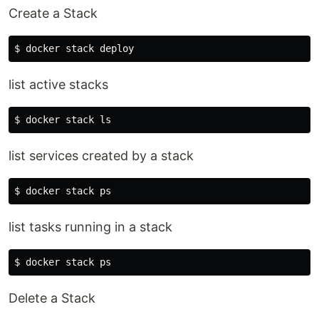
Create a Stack
list active stacks
list services created by a stack
list tasks running in a stack
Delete a Stack