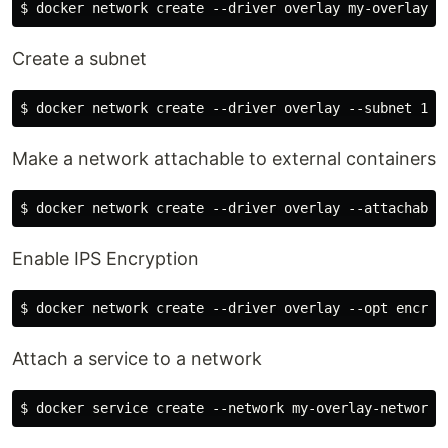
Create a subnet
Make a network attachable to external containers
Enable IPS Encryption
Attach a service to a network