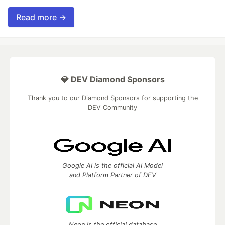
Read more →
💎 DEV Diamond Sponsors
Thank you to our Diamond Sponsors for supporting the
DEV Community
Google AI is the official AI Model
and Platform Partner of DEV
Neon is the official database