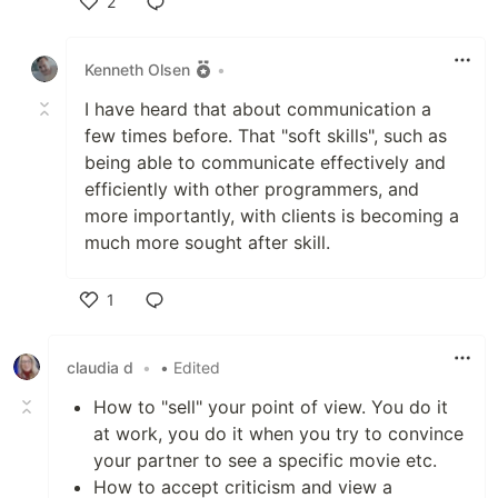
2
Like
Kenneth Olsen
•
I have heard that about communication a
few times before. That "soft skills", such as
being able to communicate effectively and
efficiently with other programmers, and
more importantly, with clients is becoming a
much more sought after skill.
1
Like
claudia d
•
• Edited
How to "sell" your point of view. You do it
at work, you do it when you try to convince
your partner to see a specific movie etc.
How to accept criticism and view a