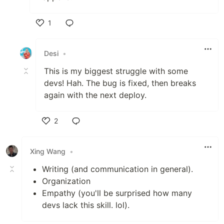
1
Like
Desi
•
This is my biggest struggle with some
devs! Hah. The bug is fixed, then breaks
again with the next deploy.
2
Like
Xing Wang
•
Writing (and communication in general).
Organization
Empathy (you'll be surprised how many
devs lack this skill. lol).