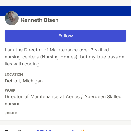
Kenneth Olsen
Follow
I am the Director of Maintenance over 2 skilled
nursing centers (Nursing Homes), but my true passion
lies with coding.
LOCATION
Detroit, Michigan
WORK
Director of Maintenance at Aerius / Aberdeen Skilled
nursing
JOINED