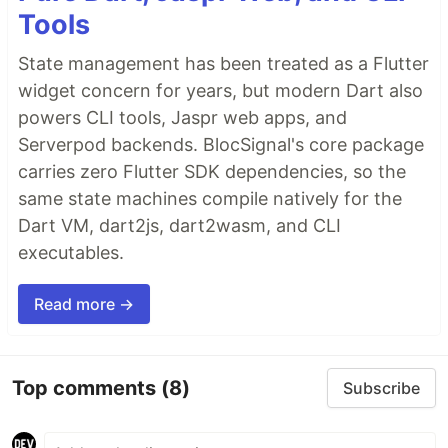
Tools
State management has been treated as a Flutter
widget concern for years, but modern Dart also
powers CLI tools, Jaspr web apps, and
Serverpod backends. BlocSignal's core package
carries zero Flutter SDK dependencies, so the
same state machines compile natively for the
Dart VM, dart2js, dart2wasm, and CLI
executables.
Read more →
Top comments
(8)
Subscribe