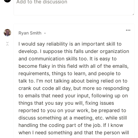
Ryan Smith
•
I would say reliability is an important skill to
develop. I suppose this falls under organization
and communication skills too. It is easy to
become flaky in this field with all of the emails,
requirements, things to learn, and people to
talk to. I'm not talking about being relied on to
crank out code all day, but more so responding
to emails that need your input, following up on
things that you say you will, fixing issues
reported to you on your work, be prepared to
discuss something at a meeting, etc. while still
handling the coding part of the job. If I know
when I need something and that the person will