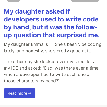
My daughter asked if
developers used to write code
by hand, but it was the follow-
up question that surprised me.
My daughter Emma is 11. She's been vibe coding
lately, and honestly, she's pretty good at it.
The other day she looked over my shoulder at
my IDE and asked: "Dad, was there ever a time
when a developer had to write each one of
those characters by hand?"
Read more →