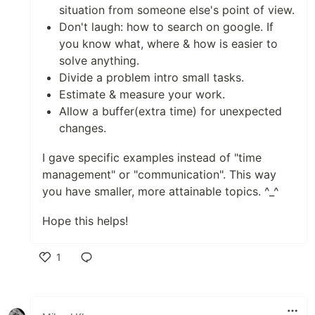
situation from someone else's point of view.
Don't laugh: how to search on google. If
you know what, where & how is easier to
solve anything.
Divide a problem intro small tasks.
Estimate & measure your work.
Allow a buffer(extra time) for unexpected
changes.
I gave specific examples instead of "time
management" or "communication". This way
you have smaller, more attainable topics. ^_^
Hope this helps!
1
Like