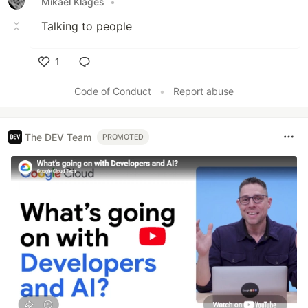
Mikael Klages
•
Talking to people
1
Like
Code of Conduct
•
Report abuse
The DEV Team
PROMOTED