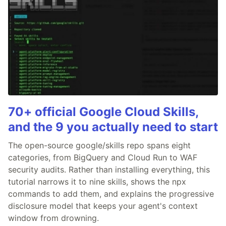
70+ official Google Cloud Skills,
and the 9 you actually need to start
The open-source google/skills repo spans eight
categories, from BigQuery and Cloud Run to WAF
security audits. Rather than installing everything, this
tutorial narrows it to nine skills, shows the npx
commands to add them, and explains the progressive
disclosure model that keeps your agent's context
window from drowning.