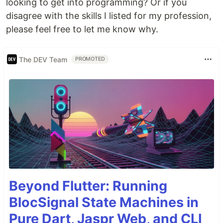
looking to get into programming? Or if you
disagree with the skills I listed for my profession,
please feel free to let me know why.
The DEV Team
PROMOTED
Beyond Flutter: Running
BlocSignal State Machines in
Pure Dart, Jaspr Web, and CLI