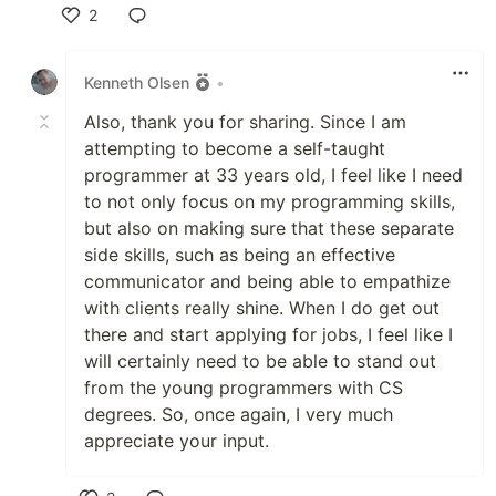
2
Like
Kenneth Olsen
•
Also, thank you for sharing. Since I am
attempting to become a self-taught
programmer at 33 years old, I feel like I need
to not only focus on my programming skills,
but also on making sure that these separate
side skills, such as being an effective
communicator and being able to empathize
with clients really shine. When I do get out
there and start applying for jobs, I feel like I
will certainly need to be able to stand out
from the young programmers with CS
degrees. So, once again, I very much
appreciate your input.