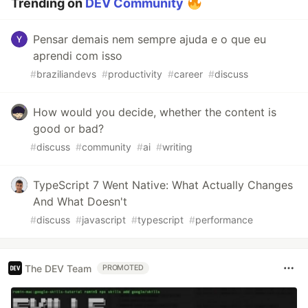
Trending on
DEV Community
Pensar demais nem sempre ajuda e o que eu
aprendi com isso
#
braziliandevs
#
productivity
#
career
#
discuss
How would you decide, whether the content is
good or bad?
#
discuss
#
community
#
ai
#
writing
TypeScript 7 Went Native: What Actually Changes
And What Doesn't
#
discuss
#
javascript
#
typescript
#
performance
The DEV Team
PROMOTED