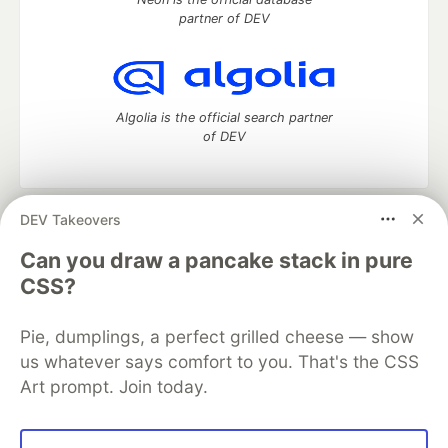
partner of DEV
Algolia is the official search partner
of DEV
DEV Takeovers
DEV Community
— A space to discuss and keep up software
development and manage your software career
Can you draw a pancake stack in pure
Home
DEV Challenges
DEV++
Videos
CSS?
DEV Education Tracks
DEV Help
Advertise on DEV
Organization Accounts
DEV Showcase
About
Contact
Pie, dumplings, a perfect grilled cheese — show
Free Postgres Database
DEV Shop
MLH
Code of Conduct
Privacy Policy
Terms of Use
us whatever says comfort to you. That's the CSS
Built on
Forem
— the
open source
software that powers
DEV
Art prompt. Join today.
and other inclusive communities.
Made with love and
Ruby on Rails
. DEV Community
©
2016 -
2026.