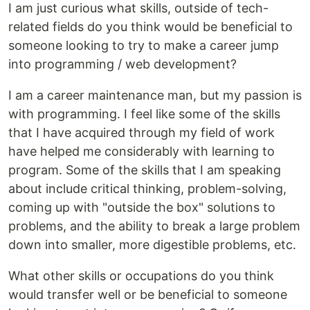
I am just curious what skills, outside of tech-
related fields do you think would be beneficial to
someone looking to try to make a career jump
into programming / web development?
I am a career maintenance man, but my passion is
with programming. I feel like some of the skills
that I have acquired through my field of work
have helped me considerably with learning to
program. Some of the skills that I am speaking
about include critical thinking, problem-solving,
coming up with "outside the box" solutions to
problems, and the ability to break a large problem
down into smaller, more digestible problems, etc.
What other skills or occupations do you think
would transfer well or be beneficial to someone