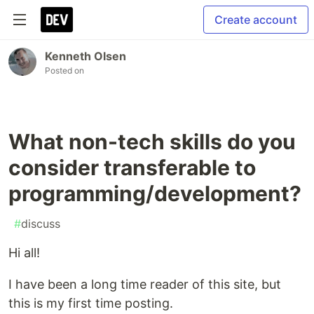
Create account
Kenneth Olsen
Posted on
What non-tech skills do you
consider transferable to
programming/development?
#
discuss
Hi all!
I have been a long time reader of this site, but
this is my first time posting.