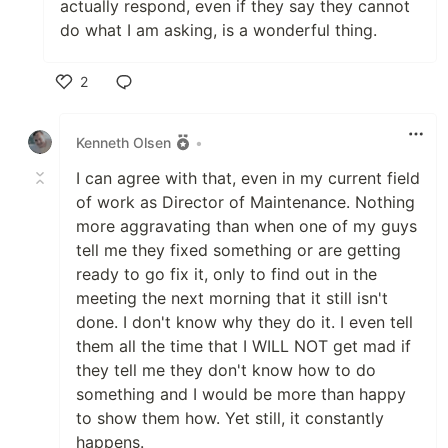
actually respond, even if they say they cannot
do what I am asking, is a wonderful thing.
2
Like
Kenneth Olsen
•
I can agree with that, even in my current field
of work as Director of Maintenance. Nothing
more aggravating than when one of my guys
tell me they fixed something or are getting
ready to go fix it, only to find out in the
meeting the next morning that it still isn't
done. I don't know why they do it. I even tell
them all the time that I WILL NOT get mad if
they tell me they don't know how to do
something and I would be more than happy
to show them how. Yet still, it constantly
happens.