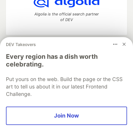
Algolia is the official search partner
of DEV
DEV Takeovers
DEV Community
— A space to discuss and keep up software
development and manage your software career
Every region has a dish worth
Home
DEV Challenges
DEV++
Videos
celebrating.
DEV Education Tracks
DEV Help
Advertise on DEV
Organization Accounts
DEV Showcase
About
Contact
Put yours on the web. Build the page or the CSS
Free Postgres Database
DEV Shop
MLH
Code of Conduct
Privacy Policy
Terms of Use
art to tell us about it in our latest Frontend
Built on
Forem
— the
open source
software that powers
DEV
Challenge.
and other inclusive communities.
Made with love and
Ruby on Rails
. DEV Community
©
2016 -
2026.
Join Now