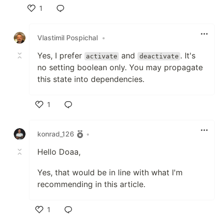
1
Like
Vlastimil Pospichal
•
Yes, I prefer
and
. It's
activate
deactivate
no setting boolean only. You may propagate
this state into dependencies.
1
Like
konrad_126
•
Hello Doaa,
Yes, that would be in line with what I'm
recommending in this article.
1