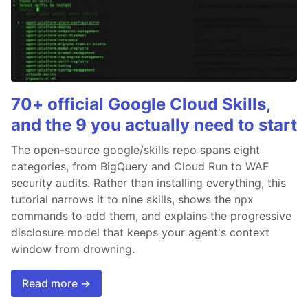
70+ official Google Cloud Skills,
and the 9 you actually need to start
The open-source google/skills repo spans eight
categories, from BigQuery and Cloud Run to WAF
security audits. Rather than installing everything, this
tutorial narrows it to nine skills, shows the npx
commands to add them, and explains the progressive
disclosure model that keeps your agent's context
window from drowning.
Read more →