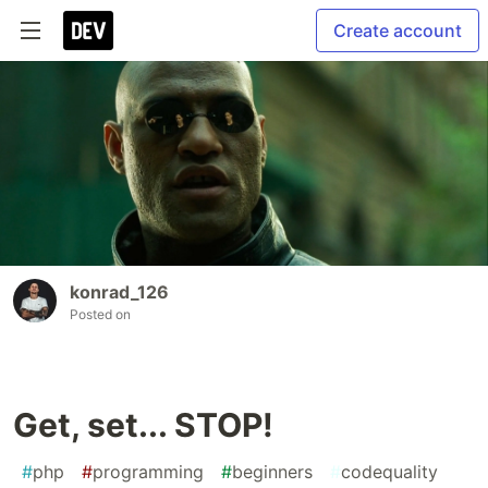
Create account
konrad_126
Posted on
Get, set... STOP!
#
php
#
programming
#
beginners
#
codequality