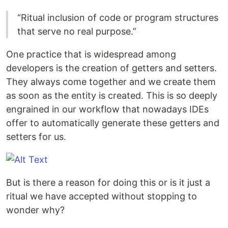
“Ritual inclusion of code or program structures
that serve no real purpose.”
One practice that is widespread among
developers is the creation of getters and setters.
They always come together and we create them
as soon as the entity is created. This is so deeply
engrained in our workflow that nowadays IDEs
offer to automatically generate these getters and
setters for us.
But is there a reason for doing this or is it just a
ritual we have accepted without stopping to
wonder why?