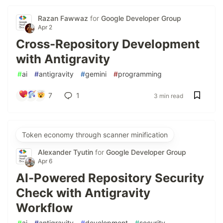
Razan Fawwaz
for
Google Developer Group
Apr 2
Cross-Repository Development
with Antigravity
#
ai
#
antigravity
#
gemini
#
programming
7
1
3 min read
Token economy through scanner minification
Alexander Tyutin
for
Google Developer Group
Apr 6
AI-Powered Repository Security
Check with Antigravity
Workflow
#
ai
#
antigravity
#
development
#
security