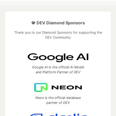
💎 DEV Diamond Sponsors
Thank you to our Diamond Sponsors for supporting the
DEV Community
Google AI is the official AI Model
and Platform Partner of DEV
Neon is the official database
partner of DEV