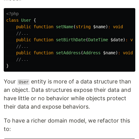
<?php
class
User
{
public
function
setName
(
string
$name
)
:
void
//...
public
function
setBirthDate
(
DateTime
$date
)
:
voi
//...
public
function
setAddress
(
Address
$name
)
:
void
//...
}
Your
entity is more of a data structure than
User
an object. Data structures expose their data and
have little or no behavior while objects protect
their data and expose behaviors.
To have a richer domain model, we refactor this
to: