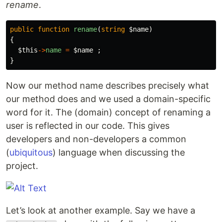
rename
.
public
function
rename
(
string
$name
)
{
$this
->
name
=
$name
;
}
Now our method name describes precisely what
our method does and we used a domain-specific
word for it. The (domain) concept of renaming a
user is reflected in our code. This gives
developers and non-developers a common
(
ubiquitous
) language when discussing the
project.
Let’s look at another example. Say we have a