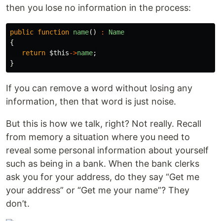
then you lose no information in the process:
public
function
name
()
:
Name
{
return
$this
->
name
;
}
If you can remove a word without losing any
information, then that word is just noise.
But this is how we talk, right? Not really. Recall
from memory a situation where you need to
reveal some personal information about yourself
such as being in a bank. When the bank clerks
ask you for your address, do they say “Get me
your address” or “Get me your name”? They
don’t.