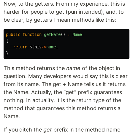
Now, to the getters. From my experience, this is
harder for people to get (pun intended), and, to
be clear, by getters I mean methods like this:
public
function
getName
()
:
Name
{
return
$this
->
name
;
}
This method returns the
name
of the object in
question. Many developers would say this is clear
from its name. The get + Name tells us it returns
the Name. Actually, the “get” prefix guarantees
nothing. In actuality, it is the return type of the
method that guarantees this method returns a
Name.
If you ditch the
get
prefix in the method name