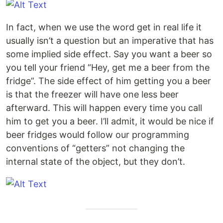
In fact, when we use the word get in real life it
usually isn’t a question but an imperative that has
some implied side effect. Say you want a beer so
you tell your friend “Hey, get me a beer from the
fridge”. The side effect of him getting you a beer
is that the freezer will have one less beer
afterward. This will happen every time you call
him to get you a beer. I’ll admit, it would be nice if
beer fridges would follow our programming
conventions of “getters” not changing the
internal state of the object, but they don’t.