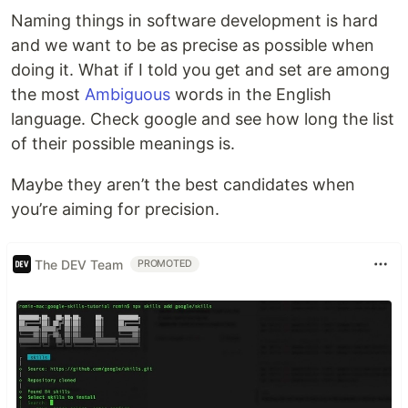
Naming things in software development is hard
and we want to be as precise as possible when
doing it. What if I told you get and set are among
the most
Ambiguous
words in the English
language. Check google and see how long the list
of their possible meanings is.
Maybe they aren’t the best candidates when
you’re aiming for precision.
The DEV Team
PROMOTED