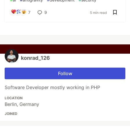
7
9
5 min read
konrad_126
Follow
Software Developer mostly working in PHP
LOCATION
Berlin, Germany
JOINED