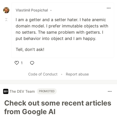
Like
Vlastimil Pospichal
•
I am a getter and a setter hater. I hate anemic
domain model. I prefer immutable objects with
no setters. The same problem with getters. I
put behavior into object and I am happy.
Tell, don't ask!
1
Like
Code of Conduct
•
Report abuse
The DEV Team
PROMOTED
Check out some recent articles
from Google AI