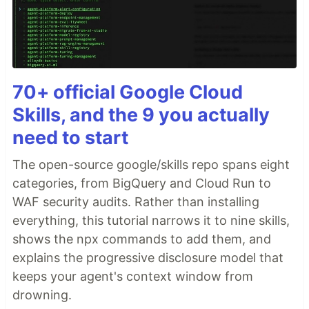
70+ official Google Cloud
Skills, and the 9 you actually
need to start
The open-source google/skills repo spans eight
categories, from BigQuery and Cloud Run to
WAF security audits. Rather than installing
everything, this tutorial narrows it to nine skills,
shows the npx commands to add them, and
explains the progressive disclosure model that
keeps your agent's context window from
drowning.