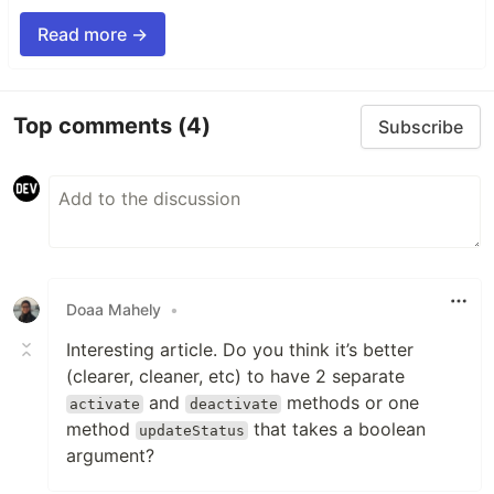
Read more →
Top comments
(4)
Subscribe
Doaa Mahely
•
Interesting article. Do you think it’s better
(clearer, cleaner, etc) to have 2 separate
and
methods or one
activate
deactivate
method
that takes a boolean
updateStatus
argument?