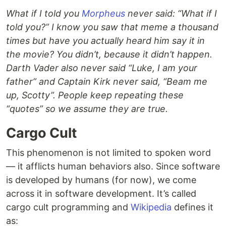
What if I told you
Morpheus
never said: “What if I
told you?” I know you saw that meme a thousand
times but have you actually heard him say it in
the movie? You didn’t, because it didn’t happen.
Darth Vader also never said “Luke, I am your
father” and Captain Kirk never said, “Beam me
up, Scotty”. People keep repeating these
“quotes” so we assume they are true.
Cargo Cult
This phenomenon is not limited to spoken word
— it afflicts human behaviors also. Since software
is developed by humans (for now), we come
across it in software development. It’s called
cargo cult programming and
Wikipedia
defines it
as: