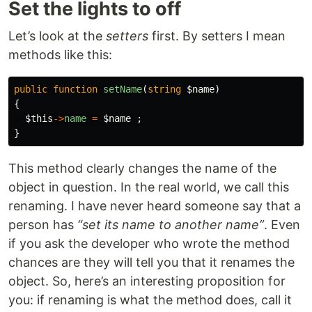
Set the lights to off
Let’s look at the
setters
first. By setters I mean
methods like this:
public
function
setName
(
string
$name
)
{
$this
->
name
=
$name
;
}
This method clearly changes the name of the
object in question. In the real world, we call this
renaming. I have never heard someone say that a
person has
“set its name to another name”
. Even
if you ask the developer who wrote the method
chances are they will tell you that it renames the
object. So, here’s an interesting proposition for
you: if renaming is what the method does, call it