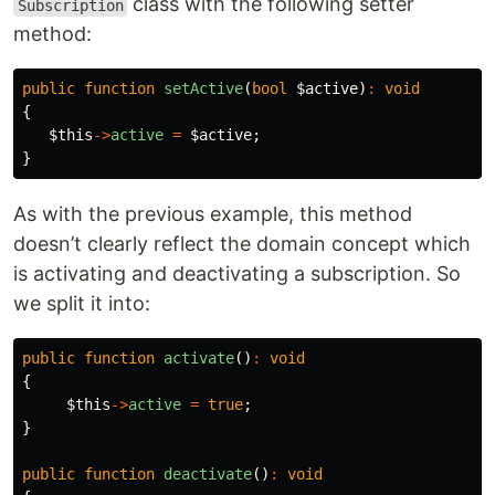
class with the following setter
Subscription
method:
public
function
setActive
(
bool
$active
)
:
void
{
$this
->
active
=
$active
;
}
As with the previous example, this method
doesn’t clearly reflect the domain concept which
is activating and deactivating a subscription. So
we split it into:
public
function
activate
()
:
void
{
$this
->
active
=
true
;
}
public
function
deactivate
()
:
void