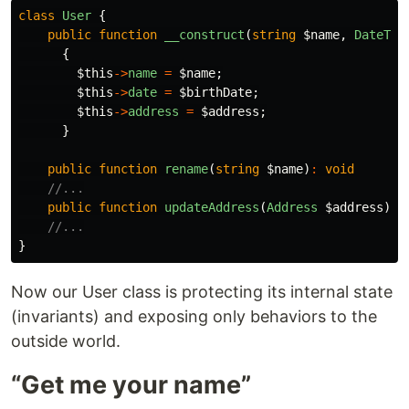
class
User
{
public
function
__construct
(
string
$name
,
DateTim
{
$this
->
name
=
$name
;
$this
->
date
=
$birthDate
;
$this
->
address
=
$address
;
}
public
function
rename
(
string
$name
)
:
void
//...
public
function
updateAddress
(
Address
$address
)
:
//...
}
Now our User class is protecting its internal state
(invariants) and exposing only behaviors to the
outside world.
“Get me your name”