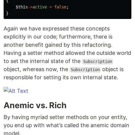
{
$this
->
active
=
false
;
}
Again we have expressed these concepts
explicitly in our code; furthermore, there is
another benefit gained by this refactoring.
Having a setter method allowed the outside world
to set the internal state of the
Subscription
object, whereas now, the
object is
Subscription
responsible for setting its own internal state.
Anemic vs. Rich
By having myriad setter methods on your entity,
you end up with what’s called the anemic domain
model.