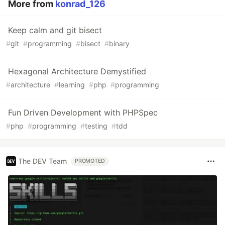
More from
konrad_126
Keep calm and git bisect
#
git
#
programming
#
bisect
#
binary
Hexagonal Architecture Demystified
#
architecture
#
learning
#
php
#
programming
Fun Driven Development with PHPSpec
#
php
#
programming
#
testing
#
tdd
The DEV Team
PROMOTED