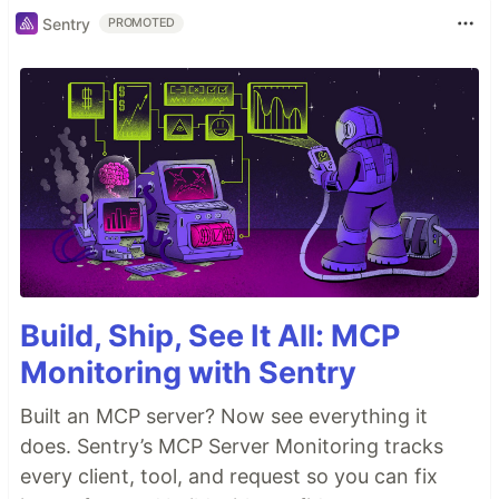
Sentry
PROMOTED
Build, Ship, See It All: MCP
Monitoring with Sentry
Built an MCP server? Now see everything it
does. Sentry’s MCP Server Monitoring tracks
every client, tool, and request so you can fix