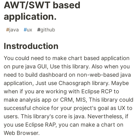
AWT/SWT based
application.
#
java
#
ux
#
github
Instroduction
You could need to make chart based application
on pure java GUI, Use this library. Also when you
need to build dashboard on non-web-based java
application, Just use Chaosgraph library. Maybe
when if you are working with Eclipse RCP to
make analysis app or CRM, MIS, This library could
successful choice for your project's goal as UX to
users. This library's core is java. Nevertheless, if
you use Eclipse RAP, you can make a chart on
Web Browser.