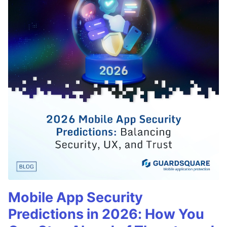
Mobile App Security
Predictions in 2026: How You