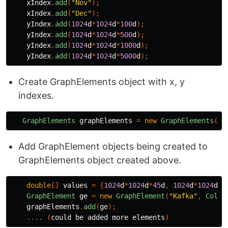
xIndex
.
add
(
"Nov"
);
xIndex
.
add
(
"Dec"
);
yIndex
.
add
(
1024
d
*
1024
d
*
100
d
);
yIndex
.
add
(
1024
d
*
1024
d
*
500
d
);
yIndex
.
add
(
1024
d
*
1024
d
*
1000
d
);
yIndex
.
add
(
1024
d
*
1024
d
*
5000
d
);
Create GraphElements object with x, y
indexes.
GraphElements
graphElements
=
new
GraphElements
(
GR
Add GraphElement objects being created to
GraphElements object created above.
double
[]
values
=
{
1024
d
*
1024
d
*
45
d
,
1024
d
*
1024
d
*
5
GraphElement
ge
=
new
GraphElement
(
"Kafka"
,
Color
graphElements
.
add
(
ge
);
....
(
could
be
added
more
elements
)