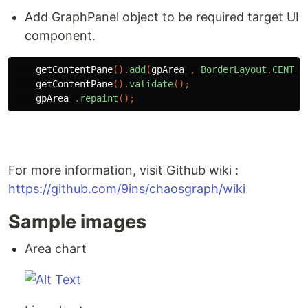
Add GraphPanel object to be required target UI
component.
getContentPane
().
add
(
gpArea
,
BorderLayout
.
CENTER
getContentPane
().
validate
();
gpArea
.
repaint
();
For more information, visit Github wiki :
https://github.com/9ins/chaosgraph/wiki
Sample images
Area chart