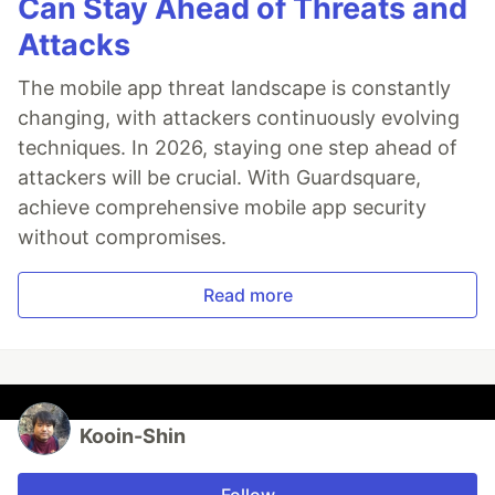
Can Stay Ahead of Threats and
Attacks
The mobile app threat landscape is constantly
changing, with attackers continuously evolving
techniques. In 2026, staying one step ahead of
attackers will be crucial. With Guardsquare,
achieve comprehensive mobile app security
without compromises.
Read more
Kooin-Shin