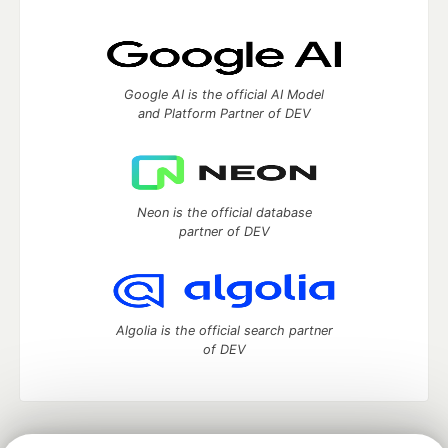
Google AI is the official AI Model
and Platform Partner of DEV
Neon is the official database
partner of DEV
Algolia is the official search partner
of DEV
DEV Community
— A space to discuss and keep up software