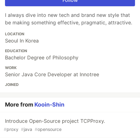
Follow
I always dive into new tech and brand new style that
be making something effective, pragmatic, attractive.
LOCATION
Seoul In Korea
EDUCATION
Bachelor Degree of Philosophy
WORK
Senior Java Core Developer at Innotree
JOINED
More from
Kooin-Shin
Introduce Open-Source project TCPProxy.
#
proxy
#
java
#
opensource