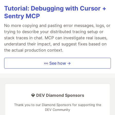
Tutorial: Debugging with Cursor +
Sentry MCP
No more copying and pasting error messages, logs, or
trying to describe your distributed tracing setup or
stack traces in chat. MCP can investigate real issues,
understand their impact, and suggest fixes based on
the actual production context.
👀 See how →
💎 DEV Diamond Sponsors
Thank you to our Diamond Sponsors for supporting the
DEV Community