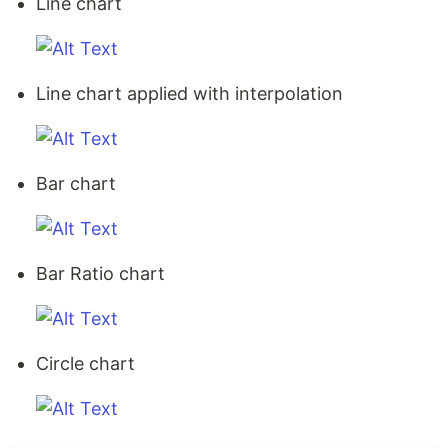
Line chart
Line chart applied with interpolation
Bar chart
Bar Ratio chart
Circle chart