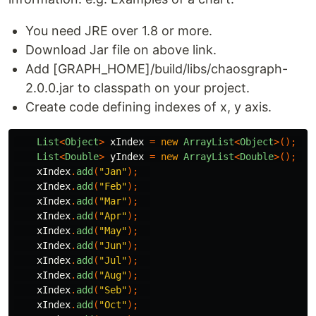
You need JRE over 1.8 or more.
Download Jar file on above link.
Add [GRAPH_HOME]/build/libs/chaosgraph-
2.0.0.jar to classpath on your project.
Create code defining indexes of x, y axis.
List
<
Object
>
xIndex
=
new
ArrayList
<
Object
>();
List
<
Double
>
yIndex
=
new
ArrayList
<
Double
>();
xIndex
.
add
(
"Jan"
);
xIndex
.
add
(
"Feb"
);
xIndex
.
add
(
"Mar"
);
xIndex
.
add
(
"Apr"
);
xIndex
.
add
(
"May"
);
xIndex
.
add
(
"Jun"
);
xIndex
.
add
(
"Jul"
);
xIndex
.
add
(
"Aug"
);
xIndex
.
add
(
"Seb"
);
xIndex
.
add
(
"Oct"
);