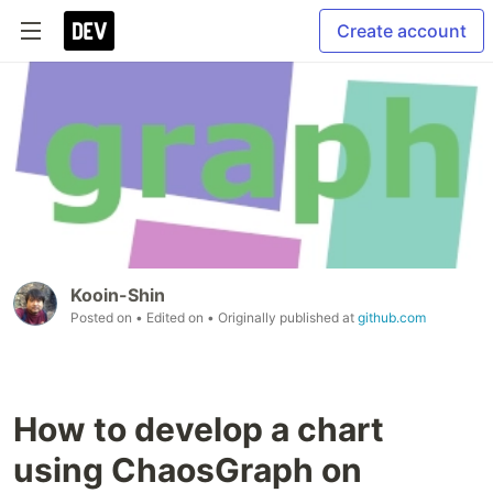
Create account
Kooin-Shin
Posted on
• Edited on
• Originally published at
github.com
How to develop a chart
using ChaosGraph on