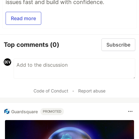
issues fast and build with confidence.
Read more
Top comments
(0)
Subscribe
Code of Conduct
•
Report abuse
Guardsquare
PROMOTED