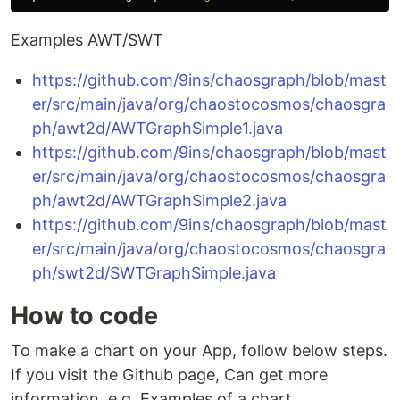
Examples AWT/SWT
https://github.com/9ins/chaosgraph/blob/mast
er/src/main/java/org/chaostocosmos/chaosgra
ph/awt2d/AWTGraphSimple1.java
https://github.com/9ins/chaosgraph/blob/mast
er/src/main/java/org/chaostocosmos/chaosgra
ph/awt2d/AWTGraphSimple2.java
https://github.com/9ins/chaosgraph/blob/mast
er/src/main/java/org/chaostocosmos/chaosgra
ph/swt2d/SWTGraphSimple.java
How to code
To make a chart on your App, follow below steps.
If you visit the Github page, Can get more
information. e.g. Examples of a chart.