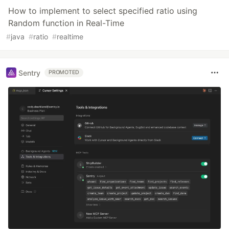
How to implement to select specified ratio using
Random function in Real-Time
#
java
#
ratio
#
realtime
Sentry
PROMOTED