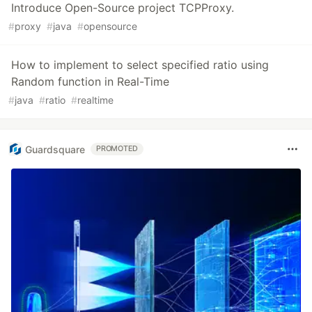
Introduce Open-Source project TCPProxy.
#
proxy
#
java
#
opensource
How to implement to select specified ratio using
Random function in Real-Time
#
java
#
ratio
#
realtime
Guardsquare
PROMOTED