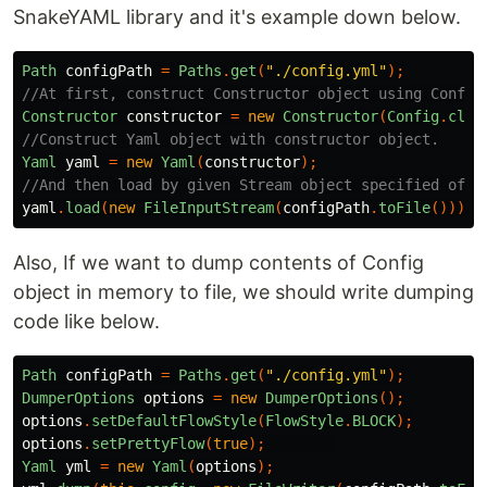
SnakeYAML library and it's example down below.
Path
configPath
=
Paths
.
get
(
"./config.yml"
);
//At first, construct Constructor object using Config
Constructor
constructor
=
new
Constructor
(
Config
.
clas
//Construct Yaml object with constructor object.
Yaml
yaml
=
new
Yaml
(
constructor
);
//And then load by given Stream object specified of c
yaml
.
load
(
new
FileInputStream
(
configPath
.
toFile
()));
Also, If we want to dump contents of Config
object in memory to file, we should write dumping
code like below.
Path
configPath
=
Paths
.
get
(
"./config.yml"
);
DumperOptions
options
=
new
DumperOptions
();
options
.
setDefaultFlowStyle
(
FlowStyle
.
BLOCK
);
options
.
setPrettyFlow
(
true
);
Yaml
yml
=
new
Yaml
(
options
);