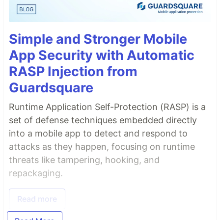
Simple and Stronger Mobile
App Security with Automatic
RASP Injection from
Guardsquare
Runtime Application Self-Protection (RASP) is a
set of defense techniques embedded directly
into a mobile app to detect and respond to
attacks as they happen, focusing on runtime
threats like tampering, hooking, and
repackaging.
Read more