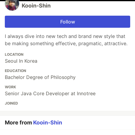
Kooin-Shin
Follow
I always dive into new tech and brand new style that
be making something effective, pragmatic, attractive.
LOCATION
Seoul In Korea
EDUCATION
Bachelor Degree of Philosophy
WORK
Senior Java Core Developer at Innotree
JOINED
More from
Kooin-Shin