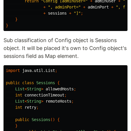
return
"Config [adminUser="
+
adminUser
+
", 
+
", adminPort="
+
adminPort
+
", for
+
sessions
+
"]"
;
}
}
Sub classification of Config object is Sessions
object. It will be placed it's own to Config object's
sessions field as Map element.
import
java.util.List
;
public
class
Sessions
{
List
<
String
>
allowedHosts
;
int
connectionTimeout
;
List
<
String
>
remoteHosts
;
int
retry
;
public
Sessions
()
{
}