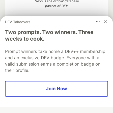
Neon is the official database
partner of DEV
DEV Takeovers
Two prompts. Two winners. Three
Algolia is the official search partner
of DEV
weeks to cook.
Prompt winners take home a DEV++ membership
and an exclusive DEV badge. Everyone with a
DEV Community
— A space to discuss and keep up software
valid submission earns a completion badge on
development and manage your software career
their profile.
Home
DEV Challenges
DEV++
Videos
DEV Education Tracks
DEV Help
Advertise on DEV
Organization Accounts
DEV Showcase
About
Contact
Free Postgres Database
DEV Shop
MLH
Join Now
Code of Conduct
Privacy Policy
Terms of Use
Built on
Forem
— the
open source
software that powers
DEV
and other inclusive communities.
Made with love and
Ruby on Rails
. DEV Community
©
2016 -
2026.