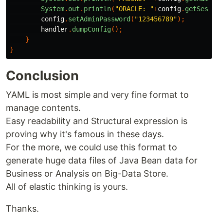
System
.
out
.
println
(
"ORACLE: "
+
config
.
getSessi
config
.
setAdminPassword
(
"123456789"
);
handler
.
dumpConfig
();
}
}
Conclusion
YAML is most simple and very fine format to
manage contents.
Easy readability and Structural expression is
proving why it's famous in these days.
For the more, we could use this format to
generate huge data files of Java Bean data for
Business or Analysis on Big-Data Store.
All of elastic thinking is yours.
Thanks.