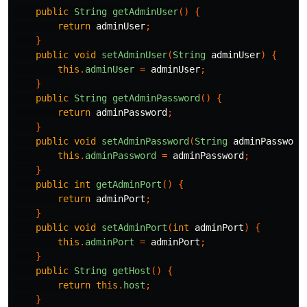
public
String
getAdminUser
()
{
return
adminUser
;
}
public
void
setAdminUser
(
String
adminUser
)
{
this
.
adminUser
=
adminUser
;
}
public
String
getAdminPassword
()
{
return
adminPassword
;
}
public
void
setAdminPassword
(
String
adminPassword
this
.
adminPassword
=
adminPassword
;
}
public
int
getAdminPort
()
{
return
adminPort
;
}
public
void
setAdminPort
(
int
adminPort
)
{
this
.
adminPort
=
adminPort
;
}
public
String
getHost
()
{
return
this
.
host
;
}