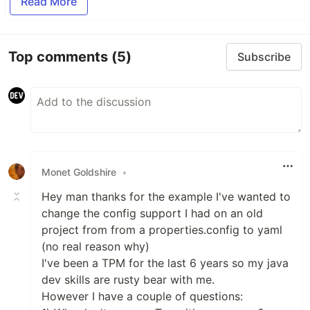
Read More
Top comments
(5)
Subscribe
Monet Goldshire
•
Hey man thanks for the example I've wanted to
change the config support I had on an old
project from from a properties.config to yaml
(no real reason why)
I've been a TPM for the last 6 years so my java
dev skills are rusty bear with me.
However I have a couple of questions: