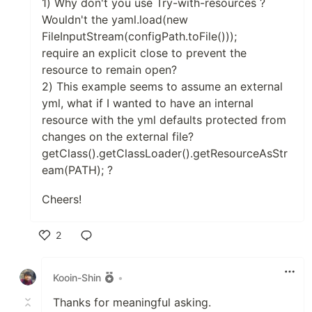
1) Why don't you use Try-with-resources ?
Wouldn't the yaml.load(new
FileInputStream(configPath.toFile()));
require an explicit close to prevent the
resource to remain open?
2) This example seems to assume an external
yml, what if I wanted to have an internal
resource with the yml defaults protected from
changes on the external file?
getClass().getClassLoader().getResourceAsStr
eam(PATH); ?
Cheers!
2
Like
Kooin-Shin
•
Thanks for meaningful asking.