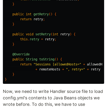
}
public
int
getRetry
()
{
return
retry
;
}
public
void
setRetry
(
int
retry
)
{
this
.
retry
=
retry
;
}
@Override
public
String
toString
()
{
return
"Sessions [allowedHosts="
+
allowedHos
+
remoteHosts
+
", retry="
+
retry
+
}
}
Now, we need to write Handler source file to load
config.yml's contents to Java Beans objects we
wrote before. To do this, we have to use