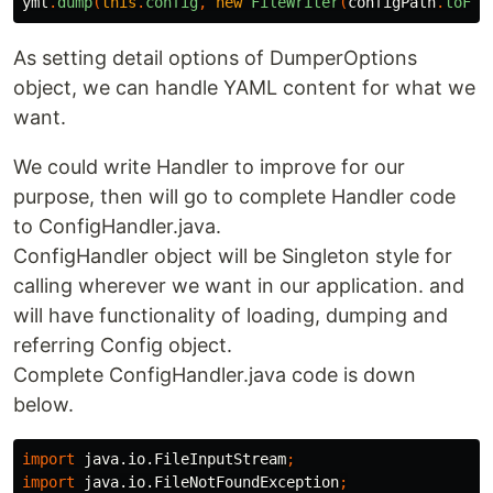
yml
.
dump
(
this
.
config
,
new
FileWriter
(
configPath
.
toFil
As setting detail options of DumperOptions
object, we can handle YAML content for what we
want.
We could write Handler to improve for our
purpose, then will go to complete Handler code
to ConfigHandler.java.
ConfigHandler object will be Singleton style for
calling wherever we want in our application. and
will have functionality of loading, dumping and
referring Config object.
Complete ConfigHandler.java code is down
below.
import
java.io.FileInputStream
;
import
java.io.FileNotFoundException
;