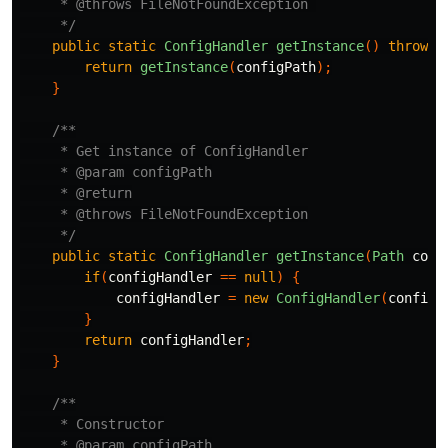
     * @throws FileNotFoundException 

     */
public
static
ConfigHandler
getInstance
()
throws
return
getInstance
(
configPath
);
}
/**

     * Get instance of ConfigHandler

     * @param configPath

     * @return

     * @throws FileNotFoundException

     */
public
static
ConfigHandler
getInstance
(
Path
conf
if
(
configHandler
==
null
)
{
configHandler
=
new
ConfigHandler
(
configP
}
return
configHandler
;
}
/**

     * Constructor

     * @param configPath
