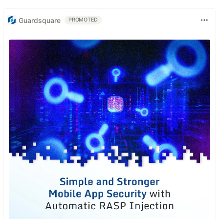
Guardsquare
PROMOTED