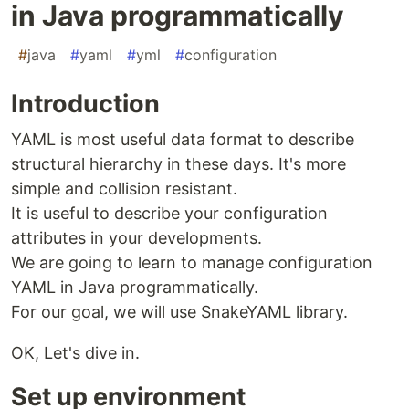
in Java programmatically
#
java
#
yaml
#
yml
#
configuration
Introduction
YAML is most useful data format to describe
structural hierarchy in these days. It's more
simple and collision resistant.
It is useful to describe your configuration
attributes in your developments.
We are going to learn to manage configuration
YAML in Java programmatically.
For our goal, we will use SnakeYAML library.
OK, Let's dive in.
Set up environment