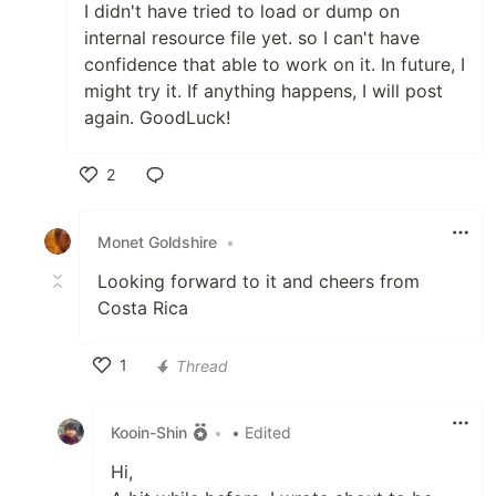
I didn't have tried to load or dump on
internal resource file yet. so I can't have
confidence that able to work on it. In future, I
might try it. If anything happens, I will post
again. GoodLuck!
2
Like
Monet Goldshire
•
Looking forward to it and cheers from
Costa Rica
1
Thread
Like
Kooin-Shin
•
• Edited
Hi,