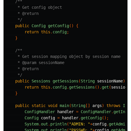
/**

     * Get config object

     * @return

     */
public
Config
getConfig
()
{
return
this
.
config
;
}
/**

     * Get session mapping object by session name

     * @param sessionName

     * @return

     */
public
Sessions
getSessions
(
String
sessionName
)
{
return
this
.
config
.
getSessions
().
get
(
sessionN
}
public
static
void
main
(
String
[]
args
)
throws
Ill
ConfigHandler
handler
=
ConfigHandler
.
getInst
Config
config
=
handler
.
getConfig
();
System
.
out
.
println
(
"ADMIN: "
+
config
.
getAdminU
System
.
out
.
println
(
"PASSWD: "
+
config
.
getAdmin