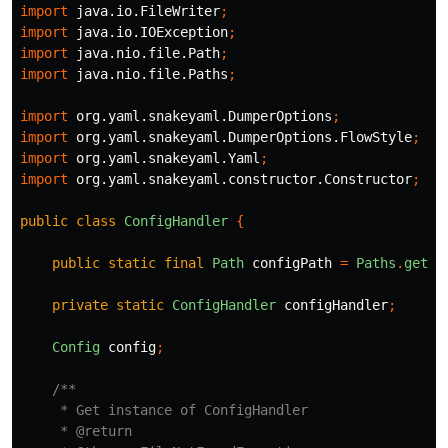
import
java.io.FileWriter
;
import
java.io.IOException
;
import
java.nio.file.Path
;
import
java.nio.file.Paths
;
import
org.yaml.snakeyaml.DumperOptions
;
import
org.yaml.snakeyaml.DumperOptions.FlowStyle
;
import
org.yaml.snakeyaml.Yaml
;
import
org.yaml.snakeyaml.constructor.Constructor
;
public
class
ConfigHandler
{
public
static
final
Path
configPath
=
Paths
.
get
(
"
private
static
ConfigHandler
configHandler
;
Config
config
;
/**

     * Get instance of ConfigHandler

     * @return
