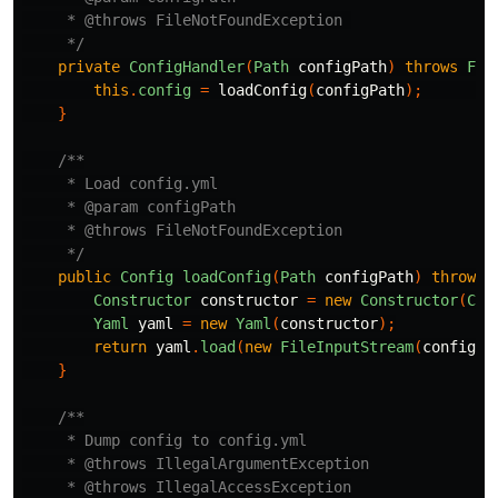
     * @throws FileNotFoundException 

     */
private
ConfigHandler
(
Path
configPath
)
throws
Fil
this
.
config
=
loadConfig
(
configPath
);
}
/**

     * Load config.yml

     * @param configPath

     * @throws FileNotFoundException

     */
public
Config
loadConfig
(
Path
configPath
)
throws
Constructor
constructor
=
new
Constructor
(
Con
Yaml
yaml
=
new
Yaml
(
constructor
);
return
yaml
.
load
(
new
FileInputStream
(
configPa
}
/**

     * Dump config to config.yml

     * @throws IllegalArgumentException

     * @throws IllegalAccessException
