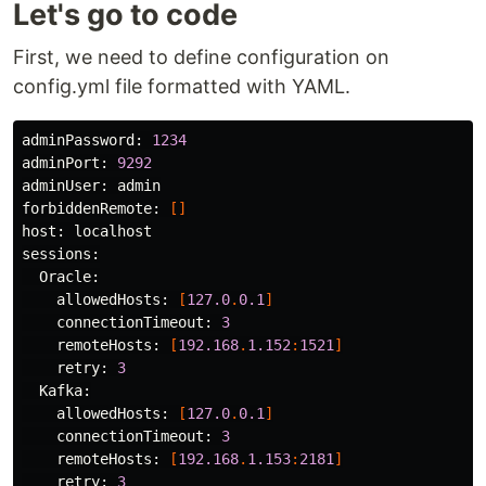
Let's go to code
First, we need to define configuration on
config.yml file formatted with YAML.
adminPassword:
1234
adminPort:
9292
adminUser:
admin
forbiddenRemote:
[]
host:
localhost
sessions:
Oracle:
allowedHosts:
[
127.0
.
0.1
]
connectionTimeout:
3
remoteHosts:
[
192.168
.
1.152
:
1521
]
retry:
3
Kafka:
allowedHosts:
[
127.0
.
0.1
]
connectionTimeout:
3
remoteHosts:
[
192.168
.
1.153
:
2181
]
retry:
3