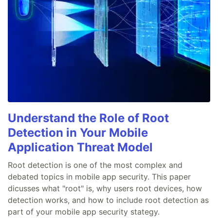
Understand the Role of Root
Detection in Your Mobile
Application Threat Model
Root detection is one of the most complex and
debated topics in mobile app security. This paper
dicusses what "root" is, why users root devices, how
detection works, and how to include root detection as
part of your mobile app security stategy.