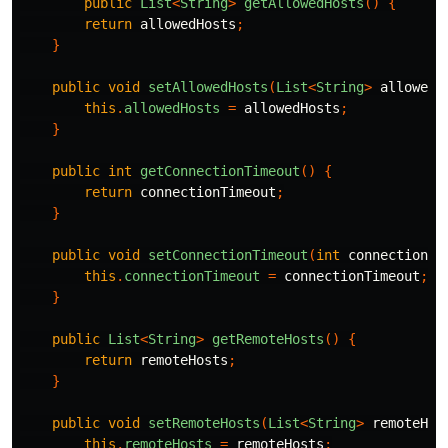
public
List
<
String
>
getAllowedHosts
()
{
return
allowedHosts
;
}
public
void
setAllowedHosts
(
List
<
String
>
allowedH
this
.
allowedHosts
=
allowedHosts
;
}
public
int
getConnectionTimeout
()
{
return
connectionTimeout
;
}
public
void
setConnectionTimeout
(
int
connectionTi
this
.
connectionTimeout
=
connectionTimeout
;
}
public
List
<
String
>
getRemoteHosts
()
{
return
remoteHosts
;
}
public
void
setRemoteHosts
(
List
<
String
>
remoteHos
this
.
remoteHosts
=
remoteHosts
;