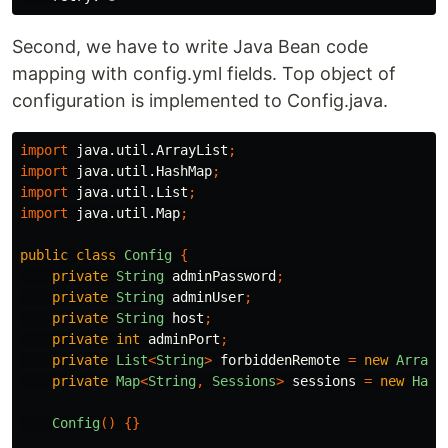
Second, we have to write Java Bean code
mapping with config.yml fields. Top object of
configuration is implemented to Config.java.
import
java.util.ArrayList
;
import
java.util.HashMap
;
import
java.util.List
;
import
java.util.Map
;
public
class
Config
{
private
String
adminPassword
;
private
String
adminUser
;
private
String
host
;
private
int
adminPort
;
private
List
<
String
>
forbiddenRemote
=
new
ArrayL
private
Map
<
String
,
Sessions
>
sessions
=
new
Hash
Config
()
{}