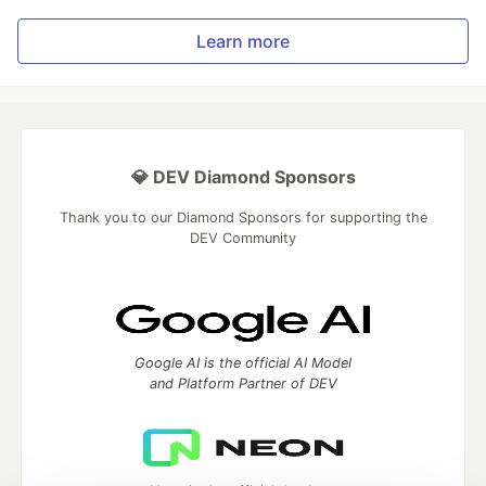
Learn more
💎 DEV Diamond Sponsors
Thank you to our Diamond Sponsors for supporting the
DEV Community
Google AI is the official AI Model
and Platform Partner of DEV