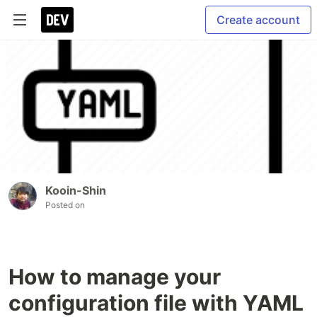
Create account
Kooin-Shin
Posted on
How to manage your
configuration file with YAML