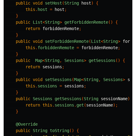
public
void
setHost
(
String
host
)
{
this
.
host
=
host
;
}
public
List
<
String
>
getForbiddenRemote
()
{
return
forbiddenRemote
;
}
public
void
setForbiddenRemote
(
List
<
String
>
forbi
this
.
forbiddenRemote
=
forbiddenRemote
;
}
public
Map
<
String
,
Sessions
>
getSessions
()
{
return
sessions
;
}
public
void
setSessions
(
Map
<
String
,
Sessions
>
ses
this
.
sessions
=
sessions
;
}
public
Sessions
getSessions
(
String
sessionName
)
{
return
this
.
sessions
.
get
(
sessionName
);
}
@Override
public
String
toString
()
{