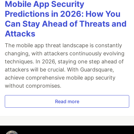
Mobile App Security
Predictions in 2026: How You
Can Stay Ahead of Threats and
Attacks
The mobile app threat landscape is constantly
changing, with attackers continuously evolving
techniques. In 2026, staying one step ahead of
attackers will be crucial. With Guardsquare,
achieve comprehensive mobile app security
without compromises.
Read more