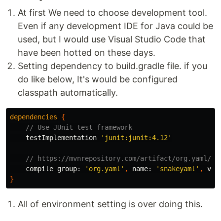
At first We need to choose development tool.
Even if any development IDE for Java could be
used, but I would use Visual Studio Code that
have been hotted on these days.
Setting dependency to build.gradle file. if you
do like below, It's would be configured
classpath automatically.
dependencies
{
// Use JUnit test framework
testImplementation
'junit:junit:4.12'
// https://mvnrepository.com/artifact/org.yaml/sn
compile
group:
'org.yaml'
,
name:
'snakeyaml'
,
ver
}
All of environment setting is over doing this.