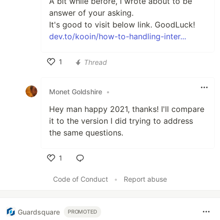
A bit while before, I wrote about to be
answer of your asking.
It's good to visit below link. GoodLuck!
dev.to/kooin/how-to-handling-inter...
1
Thread
Like
Monet Goldshire
•
Hey man happy 2021, thanks! I'll compare
it to the version I did trying to address
the same questions.
1
Like
Code of Conduct
•
Report abuse
Guardsquare
PROMOTED