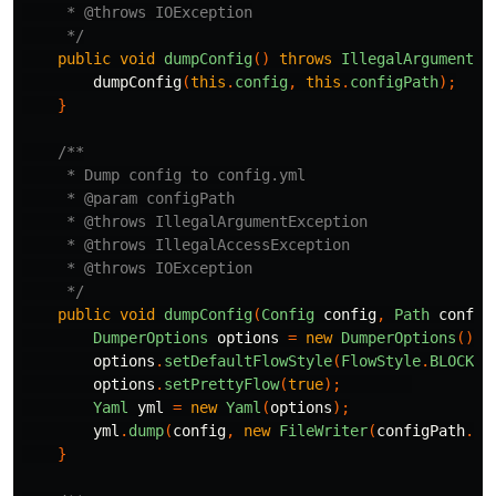
     * @throws IOException

     */
public
void
dumpConfig
()
throws
IllegalArgumentEx
dumpConfig
(
this
.
config
,
this
.
configPath
);
}
/**

     * Dump config to config.yml

     * @param configPath

     * @throws IllegalArgumentException

     * @throws IllegalAccessException

     * @throws IOException

     */
public
void
dumpConfig
(
Config
config
,
Path
config
DumperOptions
options
=
new
DumperOptions
();
options
.
setDefaultFlowStyle
(
FlowStyle
.
BLOCK
);
options
.
setPrettyFlow
(
true
);
Yaml
yml
=
new
Yaml
(
options
);
yml
.
dump
(
config
,
new
FileWriter
(
configPath
.
to
}