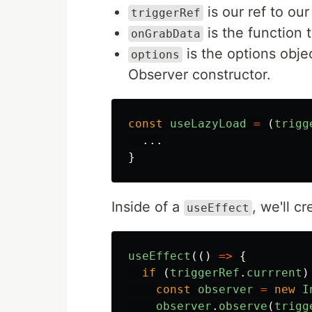
is our ref to ou
triggerRef
is the function t
onGrabData
is the options obje
options
Observer constructor.
const
useLazyLoad
=
(
trigg
...
}
Inside of a
, we'll c
useEffect
useEffect
(()
=>
{
if 
(
triggerRef
.
currrent
)
const
observer
=
new
I
observer
.
observe
(
trigg