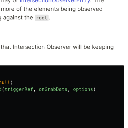
array of
IntersectionObserverEntry
. The
r more of the elements being observed
ng against the
.
root
that Intersection Observer will be keeping
null
)
d
(
triggerRef
,
onGrabData
,
options
)