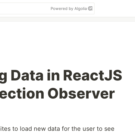
Powered by Algolia
g Data in ReactJS
section Observer
ites to load new data for the user to see