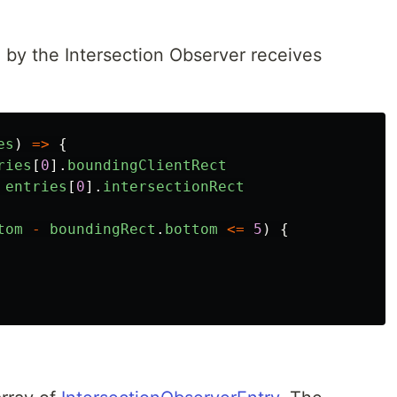
 by the Intersection Observer receives
es
)
=>
{
ries
[
0
].
boundingClientRect
entries
[
0
].
intersectionRect
tom
-
boundingRect
.
bottom
<=
5
)
{