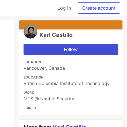
Log in
Create account
Karl Castillo
Follow
LOCATION
Vancouver, Canada
EDUCATION
British Columbia Institute of Technology
WORK
MTS @ Nimble Security
JOINED