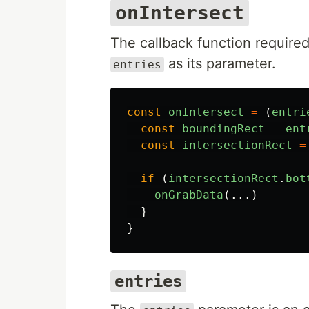
onIntersect
The callback function required
as its parameter.
entries
const
onIntersect
=
(
entri
const
boundingRect
=
ent
const
intersectionRect
=
if 
(
intersectionRect
.
bot
onGrabData
(...)
}
}
entries