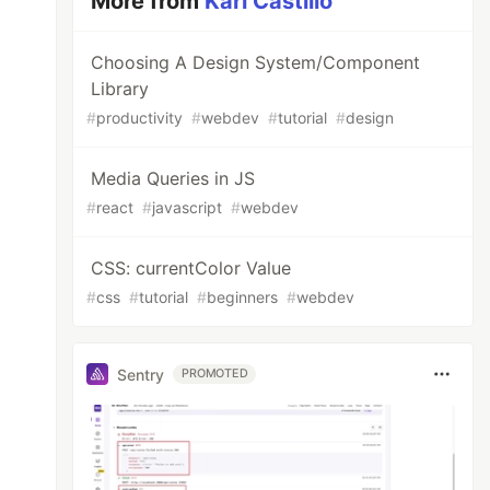
More from
Karl Castillo
Choosing A Design System/Component
Library
#
productivity
#
webdev
#
tutorial
#
design
Media Queries in JS
#
react
#
javascript
#
webdev
CSS: currentColor Value
#
css
#
tutorial
#
beginners
#
webdev
Sentry
PROMOTED