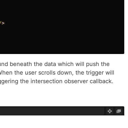
/
und beneath the data which will push the
hen the user scrolls down, the trigger will
ggering the intersection observer callback.