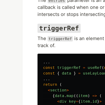
The
parameter is an 
entries
callback is called when one o
intersects or stops intersecti
triggerRef
The
is an element 
triggerRef
track of.
...
const
triggerRef
=
useRef
(
const
{
data
}
=
useLayLoa
...
return 
(
<
section
>
{
data
.
map
((
item
)
=>
(
<
div
key
=
{
item
.
id
}
>