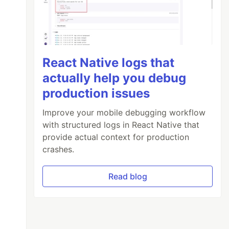
React Native logs that
actually help you debug
production issues
Improve your mobile debugging workflow
with structured logs in React Native that
provide actual context for production
crashes.
Read blog