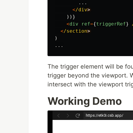
...
<
/div
))}
<
div
ref
=
{
triggerRef
}
<
/section
)
...
The trigger element will be fo
trigger beyond the viewport. W
intersect with the viewport tri
Working Demo