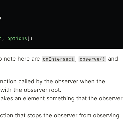
)
t
,
options
])
to note here are
,
and
onIntersect
observe()
unction called by the observer when the
with the observer root.
 makes an element something that the observer
ction that stops the observer from observing.