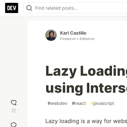
Karl Castillo
Posted on
• Edited on
Lazy Loadin
using Inter
#
webdev
#
react
#
javascript
Add
Lazy loading is a way for webs
reaction