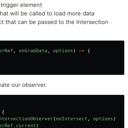
r trigger element
hat will be called to load more data
ct that can be passed to the Intersection
erRef
,
onGrabData
,
options
)
=>
{
reate our observer.
{
ntersectionObserver
(
onIntersect
,
options
)
erRef
.
current
)