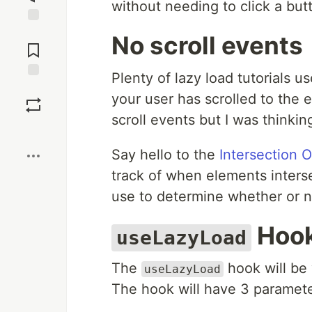
without needing to click a but
Jump to
No scroll events
Comments
Plenty of lazy load tutorials u
Save
your user has scrolled to the en
scroll events but I was thinking
Boost
Say hello to the
Intersection 
track of when elements interse
use to determine whether or no
Hoo
useLazyLoad
The
hook will be 
useLazyLoad
The hook will have 3 paramet