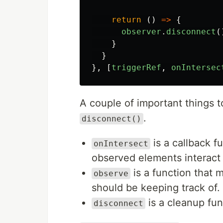
return 
()
=>
{
observer
.
disconnect
(
}
}
},
[
triggerRef
,
onIntersec
A couple of important things 
.
disconnect()
is a callback f
onIntersect
observed elements interact 
is a function that
observe
should be keeping track of.
is a cleanup fun
disconnect