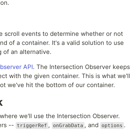
ton.
se scroll events to determine whether or not
d of a container. It's a valid solution to use
 of an alternative.
Observer API
. The Intersection Observer keeps
ct with the given container. This is what we'll
t we've hit the bottom of our container.
k
where we'll use the Intersection Observer.
ers --
,
, and
.
triggerRef
onGrabData
options