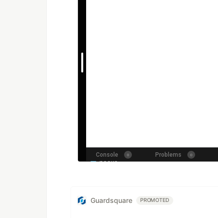
Guardsquare
PROMOTED