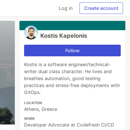
Log in
Create account
Kostis Kapelonis
Follow
Kostis is a software engineer/technical-
writer dual class character. He lives and
breathes automation, good testing
practices and stress-free deployments with
GitOps.
LOCATION
Athens, Greece
WORK
Developer Advocate at Codefresh CI/CD