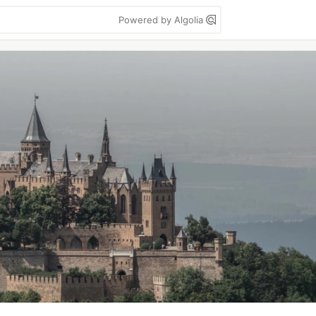
Powered by Algolia