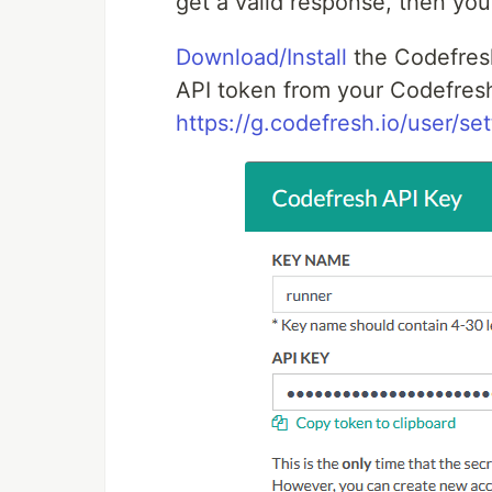
get a valid response, then you
Download/Install
the Codefres
API token from your Codefresh
https://g.codefresh.io/user/set