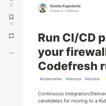
Kostis Kapelonis
Posted on
• Edited on
Jump to
Comments
Save
Run CI/CD p
Boost
your firewal
Codefresh 
#
kubernetes
#
devops
#
docker
Continuous Integration/Delive
candidates for moving to a Kub