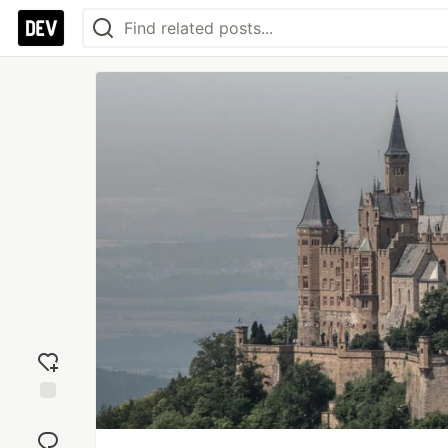
Add
reaction