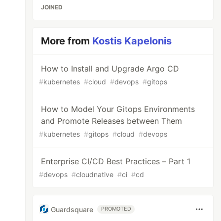
JOINED
More from
Kostis Kapelonis
How to Install and Upgrade Argo CD
#
kubernetes
#
cloud
#
devops
#
gitops
How to Model Your Gitops Environments
and Promote Releases between Them
#
kubernetes
#
gitops
#
cloud
#
devops
Enterprise CI/CD Best Practices – Part 1
#
devops
#
cloudnative
#
ci
#
cd
Guardsquare
PROMOTED