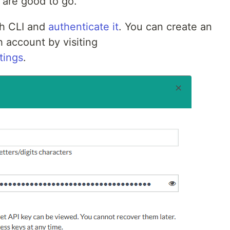
 are good to go.
h CLI and
authenticate it
. You can create an
 account by visiting
tings
.