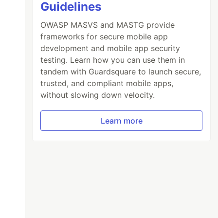
Guidelines
OWASP MASVS and MASTG provide
frameworks for secure mobile app
development and mobile app security
testing. Learn how you can use them in
tandem with Guardsquare to launch secure,
trusted, and compliant mobile apps,
without slowing down velocity.
Learn more