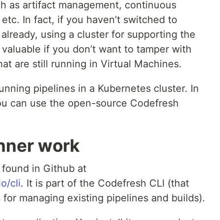
ch as artifact management, continuous
 etc. In fact, if you haven’t switched to
lready, using a cluster for supporting the
 valuable if you don’t want to tamper with
at are still running in Virtual Machines.
unning pipelines in a Kubernetes cluster. In
 you can use the open-source Codefresh
nner work
found in Github at
o/cli
. It is part of the Codefresh CLI (that
s for managing existing pipelines and builds).