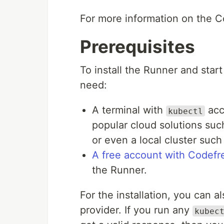
For more information on the 
Prerequisites
To install the Runner and start
need:
A terminal with
acc
kubectl
popular cloud solutions suc
or even a local cluster such
A free account with Codefr
the Runner.
For the installation, you can a
provider. If you run any
kubec