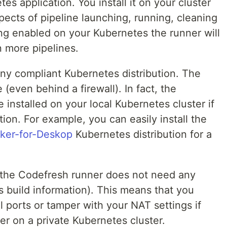
es application. You install it on your cluster
spects of pipeline launching, running, cleaning
ing enabled on your Kubernetes the runner will
n more pipelines.
any compliant Kubernetes distribution. The
 (even behind a firewall). In fact, the
installed on your local Kubernetes cluster if
on. For example, you can easily install the
ker-for-Deskop
Kubernetes distribution for a
at the Codefresh runner does not need any
es build information). This means that you
l ports or tamper with your NAT settings if
er on a private Kubernetes cluster.