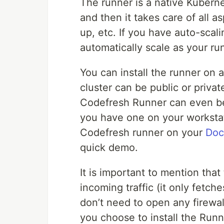
The runner is a native Kubernet
and then it takes care of all a
up, etc. If you have auto-scal
automatically scale as your ru
You can install the runner on 
cluster can be public or private
Codefresh Runner can even be 
you have one on your workstati
Codefresh runner on your
Doc
quick demo.
It is important to mention th
incoming traffic (it only fetch
don’t need to open any firewal
you choose to install the Runn