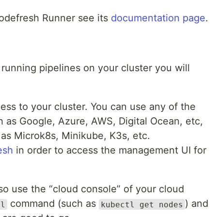
Codefresh Runner see its
documentation page
.
 running pipelines on your cluster you will
ess to your cluster. You can use any of the
h as Google, Azure, AWS, Digital Ocean, etc,
 as Microk8s, Minikube, K3s, etc.
esh
in order to access the management UI for
lso use the “cloud console” of your cloud
command (such as
) and
tl
kubectl get nodes