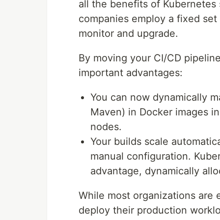
all the benefits of Kubernetes s
companies employ a fixed set 
monitor and upgrade.
By moving your CI/CD pipeline
important advantages:
You can now dynamically man
Maven) in Docker images ins
nodes.
Your builds scale automatic
manual configuration. Kuber
advantage, dynamically allo
While most organizations are 
deploy their production worklo