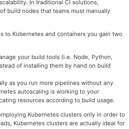
calability. In traditional CI solutions,
of build nodes that teams must manually
s to Kubernetes and containers you gain two
age your build tools (i.e. Node, Python,
tead of installing them by hand on build
ally as you run more pipelines without any
netes autoscaling is working to your
cating resources according to build usage.
employing Kubernetes clusters only in order to
ads, Kubernetes clusters are actually ideal for