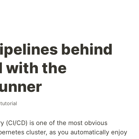
ipelines behind
l with the
runner
#
tutorial
ry (CI/CD) is one of the most obvious
ernetes cluster, as you automatically enjoy