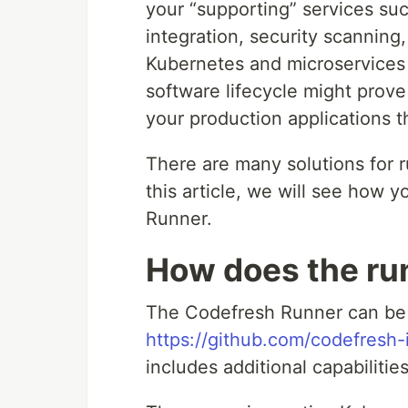
your “supporting” services su
integration, security scanning,
Kubernetes and microservices a
software lifecycle might prove
your production applications th
There are many solutions for r
this article, we will see how
Runner.
How does the ru
The Codefresh Runner can be 
https://github.com/codefresh-i
includes additional capabilitie