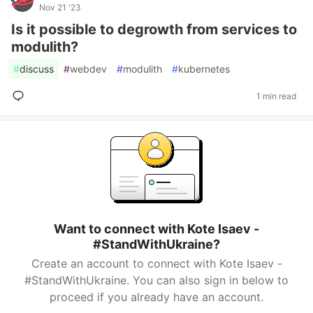
Nov 21 '23
Is it possible to degrowth from services to
modulith?
#
discuss
#
webdev
#
modulith
#
kubernetes
1 min read
Want to connect with Kote Isaev -
#StandWithUkraine?
Create an account to connect with Kote Isaev -
#StandWithUkraine. You can also sign in below to
proceed if you already have an account.