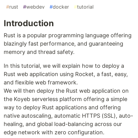
#
rust
#
webdev
#
docker
#
tutorial
Introduction
Rust is a popular programming language offering
blazingly fast performance, and guaranteeing
memory and thread safety.
In this tutorial, we will explain how to deploy a
Rust web application using Rocket, a fast, easy,
and flexible web framework.
We will then deploy the Rust web application on
the Koyeb serverless platform offering a simple
way to deploy Rust applications and offering
native autoscaling, automatic HTTPS (SSL), auto-
healing, and global load-balancing across our
edge network with zero configuration.