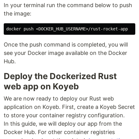
In your terminal run the command below to push
the image:
Once the push command is completed, you will
see your Docker image available on the Docker
Hub.
Deploy the Dockerized Rust
web app on Koyeb
We are now ready to deploy our Rust web
application on Koyeb. First, create a Koyeb Secret
to store your container registry configuration.
In this guide, we will deploy our app from the
Docker Hub. For other container registries