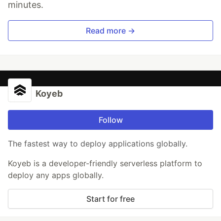
minutes.
Read more →
Koyeb
Follow
The fastest way to deploy applications globally.
Koyeb is a developer-friendly serverless platform to
deploy any apps globally.
Start for free