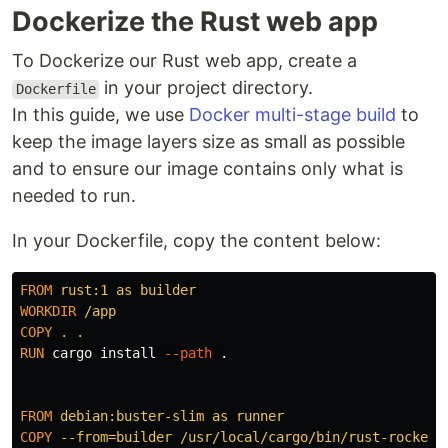
Dockerize the Rust web app
To Dockerize our Rust web app, create a
in your project directory.
Dockerfile
In this guide, we use
Docker multi-stage build
to
keep the image layers size as small as possible
and to ensure our image contains only what is
needed to run.
In your Dockerfile, copy the content below:
FROM
 rust:1 as builder
WORKDIR
 /app
COPY
 . .
RUN 
cargo 
install
--path
 .

FROM
 debian:buster-slim as runner
COPY
 --from=builder /usr/local/cargo/bin/rust-rocket-