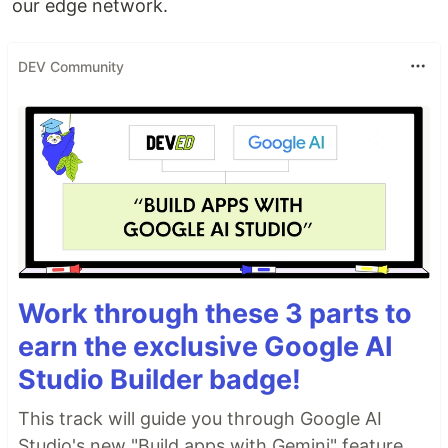
our edge network.
DEV Community
Work through these 3 parts to
earn the exclusive Google AI
Studio Builder badge!
This track will guide you through Google AI
Studio's new "Build apps with Gemini" feature,