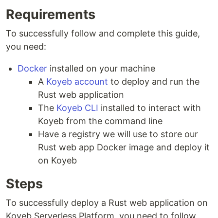
Requirements
To successfully follow and complete this guide,
you need:
Docker
installed on your machine
A
Koyeb account
to deploy and run the
Rust web application
The
Koyeb CLI
installed to interact with
Koyeb from the command line
Have a registry we will use to store our
Rust web app Docker image and deploy it
on Koyeb
Steps
To successfully deploy a Rust web application on
Koyeb Serverless Platform, you need to follow