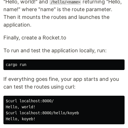
"Hello, world!" and
returning "Hello,
/hello/<name>
name!" where "name" is the route parameter.
Then it mounts the routes and launches the
application.
Finally, create a Rocket.to
To run and test the application locally, run:
If everything goes fine, your app starts and you
can test the routes using curl:
$curl
 localhost:8000/

$curl
 localhost:8000/hello/koyeb
