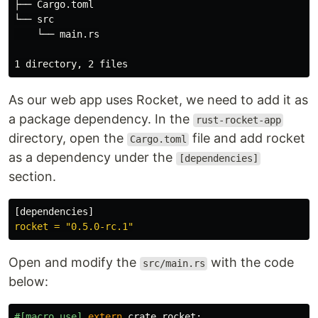
├── Cargo.toml

└── src

    └── main.rs

As our web app uses Rocket, we need to add it as
a package dependency. In the
rust-rocket-app
directory, open the
file and add rocket
Cargo.toml
as a dependency under the
[dependencies]
section.
[
dependencies
]
rocket = "0.5.0-rc.1"
Open and modify the
with the code
src/main.rs
below:
#[macro_use]
extern
crate
rocket
;