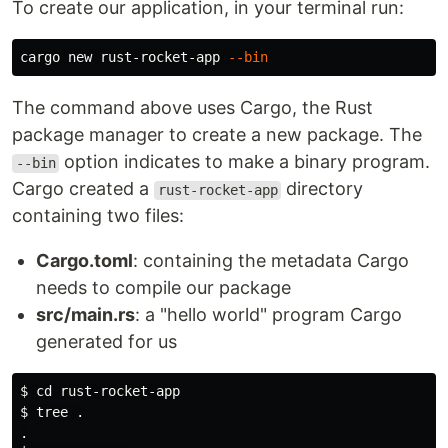
To create our application, in your terminal run:
cargo new rust-rocket-app 
--bin
The command above uses Cargo, the Rust
package manager to create a new package. The
option indicates to make a binary program.
--bin
Cargo created a
directory
rust-rocket-app
containing two files:
Cargo.toml
: containing the metadata Cargo
needs to compile our package
src/main.rs
: a "hello world" program Cargo
generated for us
$ 
cd 
$ 
tree 
.
.