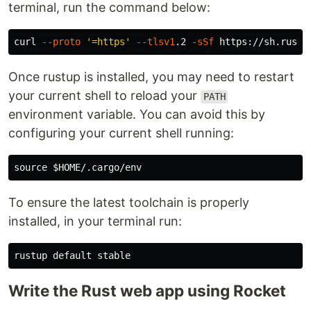
terminal, run the command below:
curl 
--proto
'=https'
--tlsv1
.2 
-sSf
Once rustup is installed, you may need to restart
your current shell to reload your
PATH
environment variable. You can avoid this by
configuring your current shell running:
source
$HOME
To ensure the latest toolchain is properly
installed, in your terminal run:
Write the Rust web app using Rocket