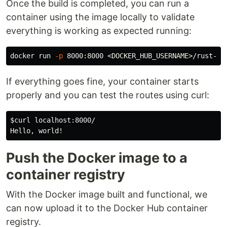
Once the build is completed, you can run a
container using the image locally to validate
everything is working as expected running:
docker run 
-p
If everything goes fine, your container starts
properly and you can test the routes using curl:
$curl
 localhost:8000/

Push the Docker image to a
container registry
With the Docker image built and functional, we
can now upload it to the Docker Hub container
registry.