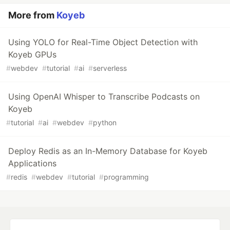
More from
Koyeb
Using YOLO for Real-Time Object Detection with
Koyeb GPUs
#
webdev
#
tutorial
#
ai
#
serverless
Using OpenAI Whisper to Transcribe Podcasts on
Koyeb
#
tutorial
#
ai
#
webdev
#
python
Deploy Redis as an In-Memory Database for Koyeb
Applications
#
redis
#
webdev
#
tutorial
#
programming