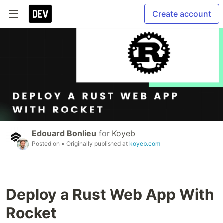
Create account
Edouard Bonlieu
for
Koyeb
Posted on
• Originally published at
koyeb.com
Deploy a Rust Web App With
Rocket