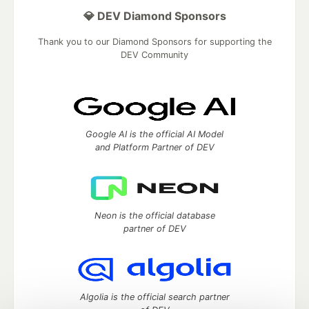
💎 DEV Diamond Sponsors
Thank you to our Diamond Sponsors for supporting the
DEV Community
Google AI is the official AI Model
and Platform Partner of DEV
Neon is the official database
partner of DEV
Algolia is the official search partner