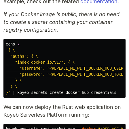
example, check out the related
documentation
.
If your Docker image is public, there is no need
to create a secret containing your container
registry configuration.
echo
\
'{ \

  "auths": { \

    "index.docker.io/v1/": { \

      "username": "<REPLACE_ME_WITH_DOCKER_HUB_USERNAM
      "password": "<REPLACE_ME_WITH_DOCKER_HUB_TOKEN>"
    } \

  } \

}'
We can now deploy the Rust web application on
Koyeb Serverless Platform running: