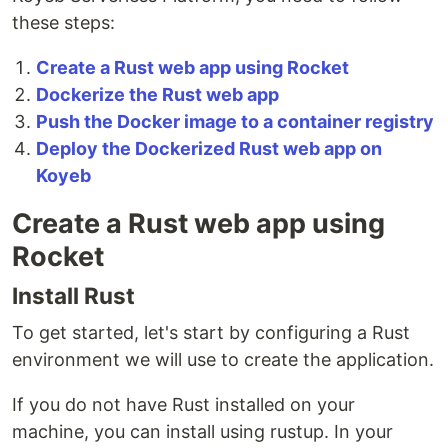
these steps:
Create a Rust web app using Rocket
Dockerize the Rust web app
Push the Docker image to a container registry
Deploy the Dockerized Rust web app on
Koyeb
Create a Rust web app using
Rocket
Install Rust
To get started, let's start by configuring a Rust
environment we will use to create the application.
If you do not have Rust installed on your
machine, you can install using rustup. In your