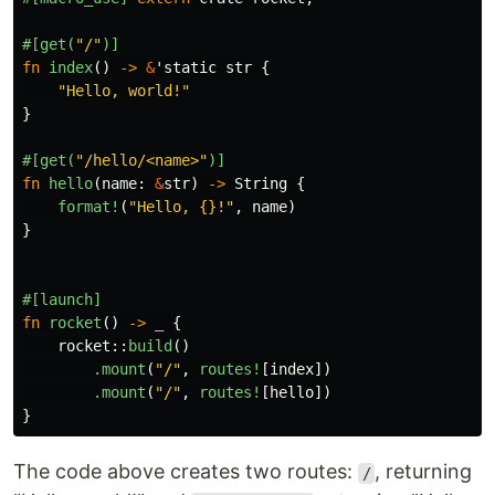
#[get(
"/"
)]
fn
index
()
->
&
'static
str
{
"Hello, world!"
}
#[get(
"/hello/<name>"
)]
fn
hello
(
name
:
&
str
)
->
String
{
format!
(
"Hello, {}!"
,
name
)
}
#[launch]
fn
rocket
()
->
_
{
rocket
::
build
()
.mount
(
"/"
,
routes!
[
index
])
.mount
(
"/"
,
routes!
[
hello
])
}
The code above creates two routes:
, returning
/