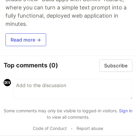
where you can turn a simple text prompt into a
fully functional, deployed web application in
minutes.
Read more →
Top comments
(0)
Subscribe
Some comments may only be visible to logged-in visitors.
Sign in
to view all comments.
Code of Conduct
•
Report abuse