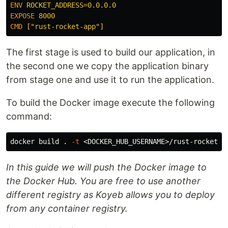
ENV
 ROCKET_ADDRESS=0.0.0.0
EXPOSE
 8000
CMD
 ["rust-rocket-app"]
The first stage is used to build our application, in
the second one we copy the application binary
from stage one and use it to run the application.
To build the Docker image execute the following
command:
docker build 
.
-t
In this guide we will push the Docker image to
the Docker Hub. You are free to use another
different registry as Koyeb allows you to deploy
from any container registry.