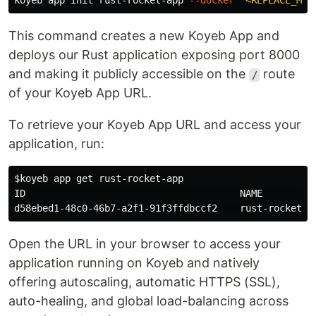
koyeb app init rust-rocket-app 
--docker
"<REPLACE_ME_
This command creates a new Koyeb App and
deploys our Rust application exposing port 8000
and making it publicly accessible on the
route
/
of your Koyeb App URL.
To retrieve your Koyeb App URL and access your
application, run:
$koyeb
 app get rust-rocket-app

ID                                      NAME          
Open the URL in your browser to access your
application running on Koyeb and natively
offering autoscaling, automatic HTTPS (SSL),
auto-healing, and global load-balancing across