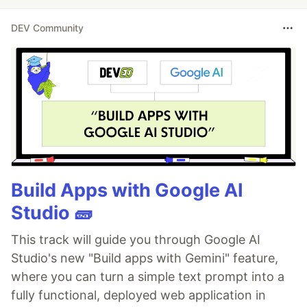
DEV Community
Build Apps with Google AI
Studio 🧱
This track will guide you through Google AI
Studio's new "Build apps with Gemini" feature,
where you can turn a simple text prompt into a
fully functional, deployed web application in