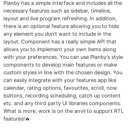
Planby has a simple interface and includes all the
necessary features such as sidebar, timeline,
layout and live program refreshing. In addition,
there is an optional feature allowing you to hide
any element you don’t want to include in the
layout. Component has a really simple API that
allows you to implement your own items along
with your preferences. You can use Planby’s style
components to develop main features or make
custom styles in line with the chosen design. You
can easily integrate with your features app like
calendar, rating options, favourites, scroll, now
buttons, recording scheduling, catch up content
etc. and any third party UI libraries components.
What is more, work is on the anvil to support RTL
features!🔥