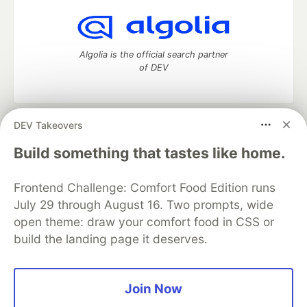
Algolia is the official search partner
of DEV
DEV Takeovers
DEV Community
— A space to discuss and keep up software
development and manage your software career
Build something that tastes like home.
Home
DEV Challenges
DEV++
Videos
DEV Education Tracks
DEV Help
Advertise on DEV
Frontend Challenge: Comfort Food Edition runs
Organization Accounts
DEV Showcase
About
Contact
July 29 through August 16. Two prompts, wide
Free Postgres Database
DEV Shop
MLH
Code of Conduct
Privacy Policy
Terms of Use
open theme: draw your comfort food in CSS or
Built on
Forem
— the
open source
software that powers
DEV
build the landing page it deserves.
and other inclusive communities.
Made with love and
Ruby on Rails
. DEV Community
©
2016 -
2026.
Join Now