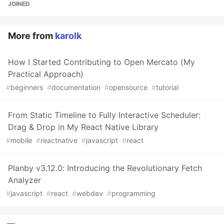
JOINED
More from
karolk
How I Started Contributing to Open Mercato (My
Practical Approach)
#
beginners
#
documentation
#
opensource
#
tutorial
From Static Timeline to Fully Interactive Scheduler:
Drag & Drop in My React Native Library
#
mobile
#
reactnative
#
javascript
#
react
Planby v3.12.0: Introducing the Revolutionary Fetch
Analyzer
#
javascript
#
react
#
webdev
#
programming