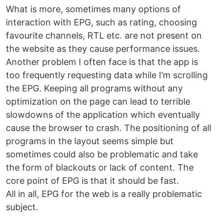
What is more, sometimes many options of
interaction with EPG, such as rating, choosing
favourite channels, RTL etc. are not present on
the website as they cause performance issues.
Another problem I often face is that the app is
too frequently requesting data while I’m scrolling
the EPG. Keeping all programs without any
optimization on the page can lead to terrible
slowdowns of the application which eventually
cause the browser to crash. The positioning of all
programs in the layout seems simple but
sometimes could also be problematic and take
the form of blackouts or lack of content. The
core point of EPG is that it should be fast.
All in all, EPG for the web is a really problematic
subject.