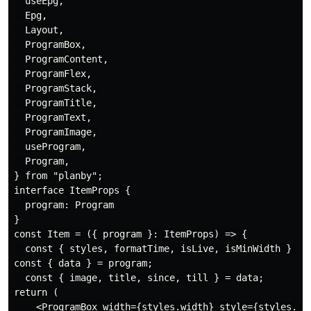
  useEpg,

  Epg,

  Layout,

  ProgramBox,

  ProgramContent,

  ProgramFlex,

  ProgramStack,

  ProgramTitle,

  ProgramText,

  ProgramImage,

  useProgram,

  Program,

} from "planby";

interface ItemProps {

  program: Program

}

const Item = ({ program }: ItemProps) => {

  const { styles, formatTime, isLive, isMinWidth } = u
const { data } = program;

  const { image, title, since, till } = data;

return (

    <ProgramBox width={styles.width} style={styles.pos