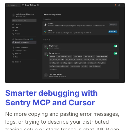
Smarter debugging with
Sentry MCP and Cursor
No more copying and pasting error messages,
logs, or trying to describe your distributed
tracing setup or stack traces in chat. MCP can