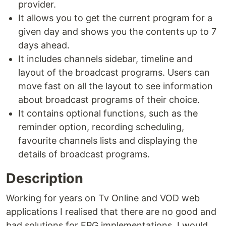
provider.
It allows you to get the current program for a
given day and shows you the contents up to 7
days ahead.
It includes channels sidebar, timeline and
layout of the broadcast programs. Users can
move fast on all the layout to see information
about broadcast programs of their choice.
It contains optional functions, such as the
reminder option, recording scheduling,
favourite channels lists and displaying the
details of broadcast programs.
Description
Working for years on Tv Online and VOD web
applications I realised that there are no good and
bad solutions for EPG implementations. I would