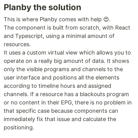
Planby the solution
This is where Planby comes with help 😍.
The component is built from scratch, with React
and Typescript, using a minimal amount of
resources.
It uses a custom virtual view which allows you to
operate on a really big amount of data. It shows
only the visible programs and channels to the
user interface and positions all the elements
according to timeline hours and assigned
channels. If a resource has a blackouts program
or no content in their EPG, there is no problem in
that specific case because components can
immediately fix that issue and calculate the
positioning.