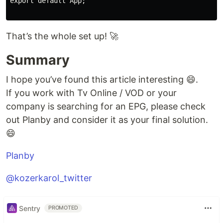
export default App;

That’s the whole set up! 🚀
Summary
I hope you’ve found this article interesting 😄.
If you work with Tv Online / VOD or your
company is searching for an EPG, please check
out Planby and consider it as your final solution.
😄
Planby
@kozerkarol_twitter
Sentry
PROMOTED