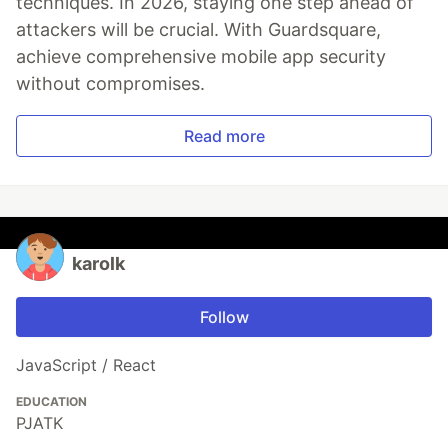
techniques. In 2026, staying one step ahead of
attackers will be crucial. With Guardsquare,
achieve comprehensive mobile app security
without compromises.
Read more
karolk
Follow
JavaScript / React
EDUCATION
PJATK