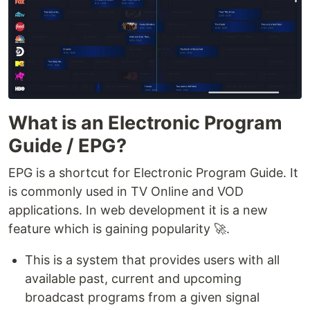
What is an Electronic Program
Guide / EPG?
EPG is a shortcut for Electronic Program Guide. It
is commonly used in TV Online and VOD
applications. In web development it is a new
feature which is gaining popularity 🚀.
This is a system that provides users with all
available past, current and upcoming
broadcast programs from a given signal