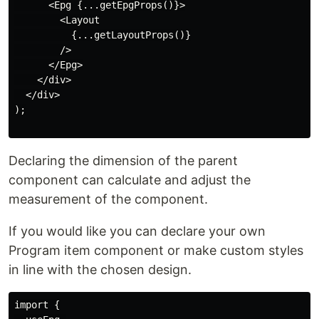
      <Epg {...getEpgProps()}>

        <Layout

          {...getLayoutProps()}

        />

      </Epg>

    </div>

  </div>

);

Declaring the dimension of the parent
component can calculate and adjust the
measurement of the component.
If you would like you can declare your own
Program item component or make custom styles
in line with the chosen design.
import {
