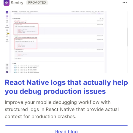
Sentry
PROMOTED
React Native logs that actually help
you debug production issues
Improve your mobile debugging workflow with
structured logs in React Native that provide actual
context for production crashes.
Read blog