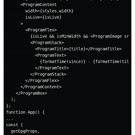
      <ProgramContent

        width={styles.width}

        isLive={isLive}

      >

        <ProgramFlex>

          {isLive && isMinWidth && <ProgramImage src={
          <ProgramStack>

            <ProgramTitle>{title}</ProgramTitle>

            <ProgramText>

              {formatTime(since)} - {formatTime(till)}
            </ProgramText>

          </ProgramStack>

        </ProgramFlex>

      </ProgramContent>

    </ProgramBox>

  );

};

function App() {

...

const {

  getEpgProps,
