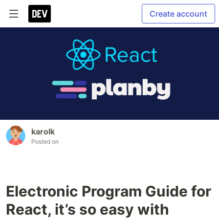
Create account
karolk
Posted on
Electronic Program Guide for
React, it’s so easy with