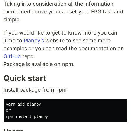
Taking into consideration all the information
mentioned above you can set your EPG fast and
simple.
If you would like to get to know more you can
jump to
Planby’s
website to see some more
examples or you can read the documentation on
GitHub
repo.
Package is available on npm.
Quick start
Install package from npm
yarn add planby 

or
