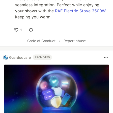
seamless integration! Perfect while enjoying
your shows with the
RAF Electric Stove 3500W
keeping you warm.
1
Like
Code of Conduct
•
Report abuse
Guardsquare
PROMOTED