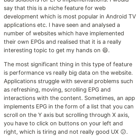
say that this is a niche feature for web
development which is most popular in Android TV
applications etc. I have seen and analysed a
number of websites which have implemented
their own EPGs and realised that it is a really
interesting topic to get my hands on 😄.
The most significant thing in this type of feature
is performance vs really big data on the website.
Applications struggle with several problems such
as refreshing, moving, scrolling EPG and
interactions with the content. Sometimes, an app
implements EPG in the form of a list that you can
scroll on the Y axis but scrolling through X axis,
you have to click on buttons on your left and
right, which is tiring and not really good UX 😕.