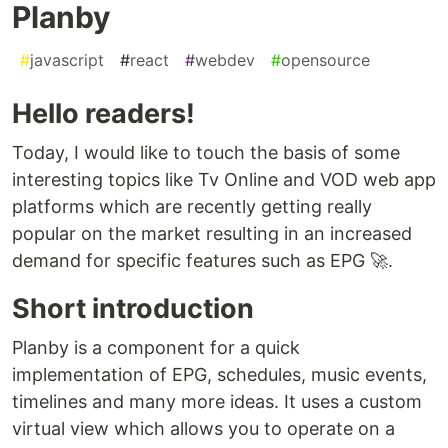
Planby
#
javascript
#
react
#
webdev
#
opensource
Hello readers!
Today, I would like to touch the basis of some
interesting topics like Tv Online and VOD web app
platforms which are recently getting really
popular on the market resulting in an increased
demand for specific features such as EPG 🚀.
Short introduction
Planby is a component for a quick
implementation of EPG, schedules, music events,
timelines and many more ideas. It uses a custom
virtual view which allows you to operate on a