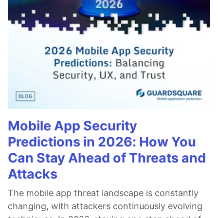
Mobile App Security
Predictions in 2026: How You
Can Stay Ahead of Threats and
Attacks
The mobile app threat landscape is constantly
changing, with attackers continuously evolving