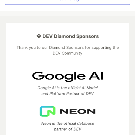
💎 DEV Diamond Sponsors
Thank you to our Diamond Sponsors for supporting the
DEV Community
Google AI is the official AI Model
and Platform Partner of DEV
Neon is the official database
partner of DEV