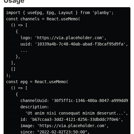
Usage
import { useEpg, Epg, Layout } from 'planby';

const channels = React.useMemo(

  () => [

    {

      logo: 'https://via.placeholder.com',

      uuid: '10339a4b-7c48-40ab-abad-f3bcaf95d9fa',

      ...

    },

  ],

  []

);

const epg = React.useMemo(

  () => [

    {

      channelUuid: '30f5ff1c-1346-480a-8047-a999dd908c
      description:

        'Ut anim nisi consequat minim deserunt...',

      id: 'b67ccaa3-3dd2-4121-8256-33dbddc7f0e6',

      image: 'https://via.placeholder.com',

      since: "2022-02-02T23:50:00",
