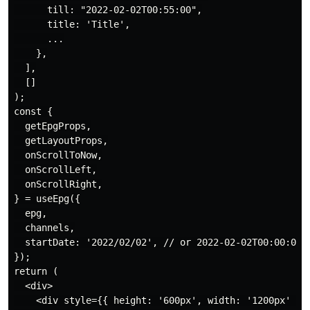
      till: "2022-02-02T00:55:00",

      title: 'Title',

      ...

    },

  ],

  []

);

const {

  getEpgProps,

  getLayoutProps,

  onScrollToNow,

  onScrollLeft,

  onScrollRight,

} = useEpg({

  epg,

  channels,

  startDate: '2022/02/02', // or 2022-02-02T00:00:00

});

return (

  <div>

    <div style={{ height: '600px', width: '1200px' }}>