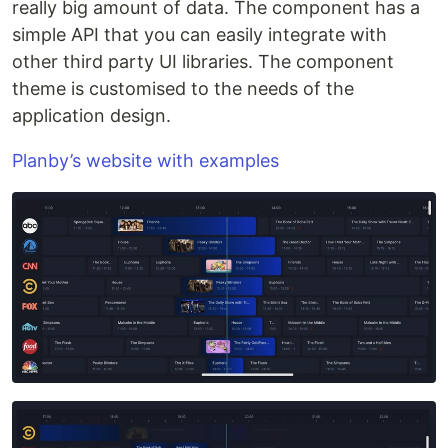
really big amount of data. The component has a
simple API that you can easily integrate with
other third party UI libraries. The component
theme is customised to the needs of the
application design.
Planby’s website with examples