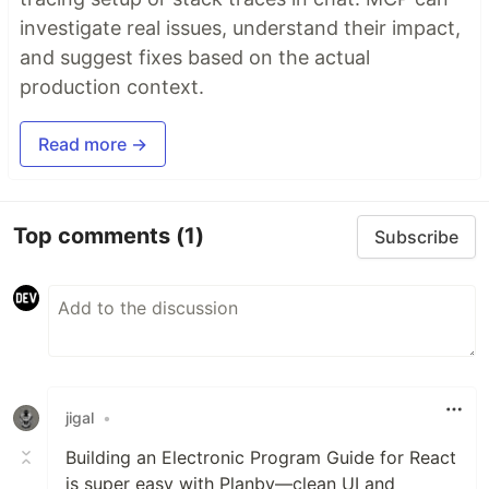
investigate real issues, understand their impact,
and suggest fixes based on the actual
production context.
Read more →
Top comments
(1)
Subscribe
jigal
•
Building an Electronic Program Guide for React
is super easy with Planby—clean UI and