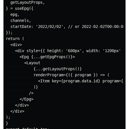
  getLayoutProps,

} = useEpg({

  epg,

  channels,

  startDate: '2022/02/02', // or 2022-02-02T00:00:00

});

return (

  <div>

    <div style={{ height: '600px', width: '1200px' }}>
      <Epg {...getEpgProps()}>

        <Layout

            {...getLayoutProps()}

            renderProgram={({ program }) => (

              <Item key={program.data.id} program={pro
            )}

          />

      </Epg>

    </div>

  </div>

);

}
