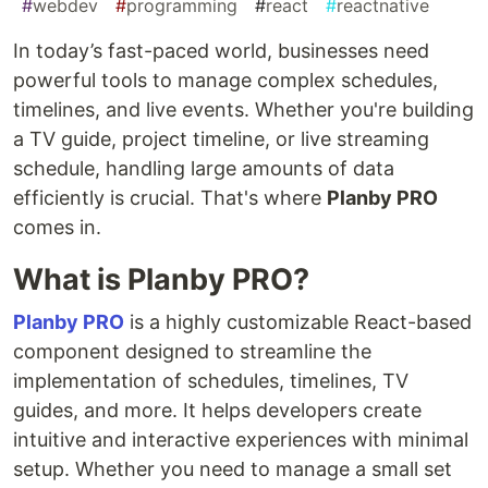
#
webdev
#
programming
#
react
#
reactnative
In today’s fast-paced world, businesses need
powerful tools to manage complex schedules,
timelines, and live events. Whether you're building
a TV guide, project timeline, or live streaming
schedule, handling large amounts of data
efficiently is crucial. That's where
Planby PRO
comes in.
What is Planby PRO?
Planby PRO
is a highly customizable React-based
component designed to streamline the
implementation of schedules, timelines, TV
guides, and more. It helps developers create
intuitive and interactive experiences with minimal
setup. Whether you need to manage a small set