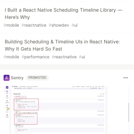
I Built a React Native Scheduling Timeline Library —
Here’s Why
#
mobile
#
reactnative
#
showdev
#
ui
Building Scheduling & Timeline UIs in React Native:
Why It Gets Hard So Fast
#
mobile
#
performance
#
reactnative
#
ui
Sentry
PROMOTED