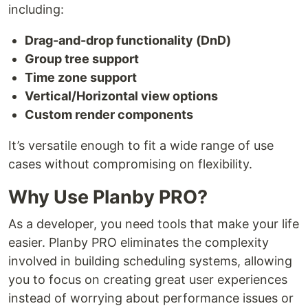
including:
Drag-and-drop functionality (DnD)
Group tree support
Time zone support
Vertical/Horizontal view options
Custom render components
It’s versatile enough to fit a wide range of use
cases without compromising on flexibility.
Why Use Planby PRO?
As a developer, you need tools that make your life
easier. Planby PRO eliminates the complexity
involved in building scheduling systems, allowing
you to focus on creating great user experiences
instead of worrying about performance issues or