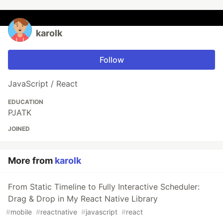
karolk
Follow
JavaScript / React
EDUCATION
PJATK
JOINED
More from
karolk
From Static Timeline to Fully Interactive Scheduler:
Drag & Drop in My React Native Library
#
mobile
#
reactnative
#
javascript
#
react