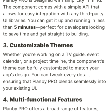
Planby PRO is designed with simplicity in mind.
The component comes with a simple API that
allows for easy integration with any third-party
UI libraries. You can get it up and running in less
than
5 minutes
—perfect for developers looking
to save time and get straight to building.
3.
Customizable Themes
Whether you're working on a TV guide, event
calendar, or a project timeline, the component’s
theme can be fully customized to match your
app’s design. You can tweak every detail,
ensuring that Planby PRO blends seamlessly into
your existing UI.
4.
Multi-functional Features
Planby PRO offers a broad range of features,