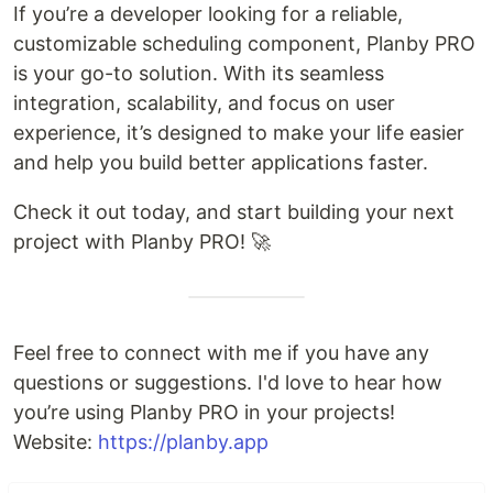
If you’re a developer looking for a reliable,
customizable scheduling component, Planby PRO
is your go-to solution. With its seamless
integration, scalability, and focus on user
experience, it’s designed to make your life easier
and help you build better applications faster.
Check it out today, and start building your next
project with Planby PRO! 🚀
Feel free to connect with me if you have any
questions or suggestions. I'd love to hear how
you’re using Planby PRO in your projects!
Website:
https://planby.app