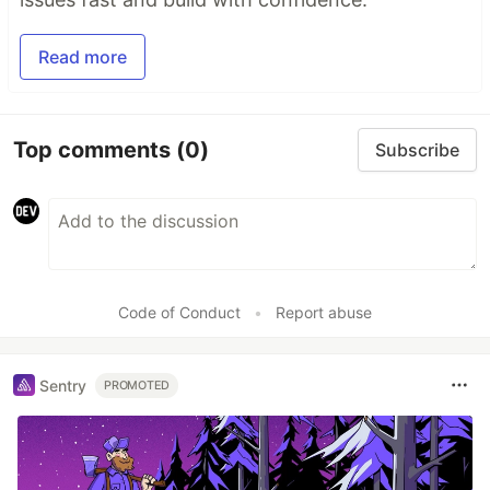
Read more
Top comments
(0)
Subscribe
Code of Conduct
•
Report abuse
Sentry
PROMOTED