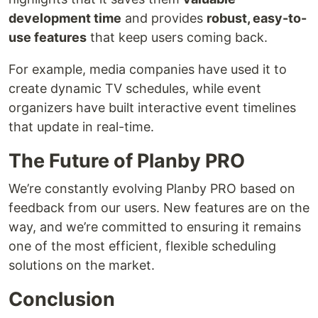
development time
and provides
robust, easy-to-
use features
that keep users coming back.
For example, media companies have used it to
create dynamic TV schedules, while event
organizers have built interactive event timelines
that update in real-time.
The Future of Planby PRO
We’re constantly evolving Planby PRO based on
feedback from our users. New features are on the
way, and we’re committed to ensuring it remains
one of the most efficient, flexible scheduling
solutions on the market.
Conclusion