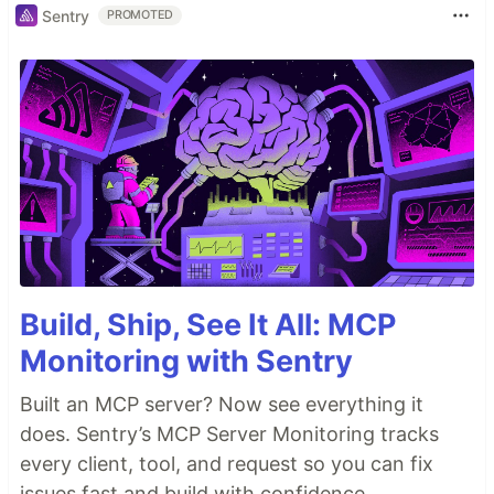
Sentry
PROMOTED
Build, Ship, See It All: MCP
Monitoring with Sentry
Built an MCP server? Now see everything it
does. Sentry’s MCP Server Monitoring tracks
every client, tool, and request so you can fix
issues fast and build with confidence.