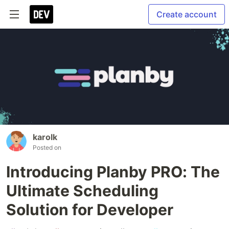
Create account
karolk
Posted on
Introducing Planby PRO: The
Ultimate Scheduling
Solution for Developer