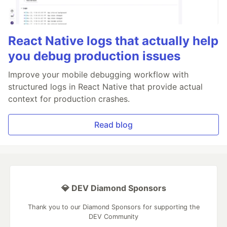
React Native logs that actually help
you debug production issues
Improve your mobile debugging workflow with
structured logs in React Native that provide actual
context for production crashes.
Read blog
💎 DEV Diamond Sponsors
Thank you to our Diamond Sponsors for supporting the
DEV Community