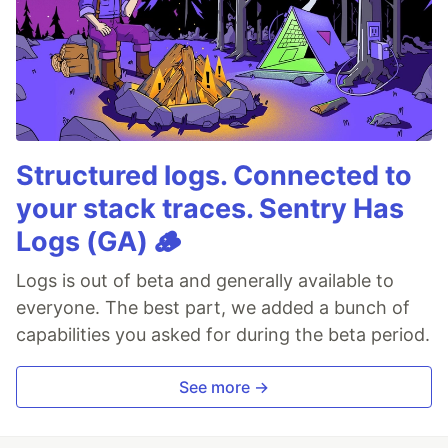
Structured logs. Connected to
your stack traces. Sentry Has
Logs (GA) 🪵
Logs is out of beta and generally available to
everyone. The best part, we added a bunch of
capabilities you asked for during the beta period.
See more →