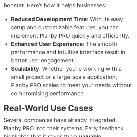
booster. Here’s how it helps businesses:
Reduced Development Time
: With its easy
setup and customizable features, you can
implement Planby PRO quickly and efficiently.
Enhanced User Experience
: The smooth
performance and intuitive interface result in
better user engagement.
Scalability
: Whether you’re working with a
small project or a large-scale application,
Planby PRO scales to meet your needs without
compromising performance.
Real-World Use Cases
Several companies have already integrated
Planby PRO into their systems. Early feedback
highlights that it saves them
valuable