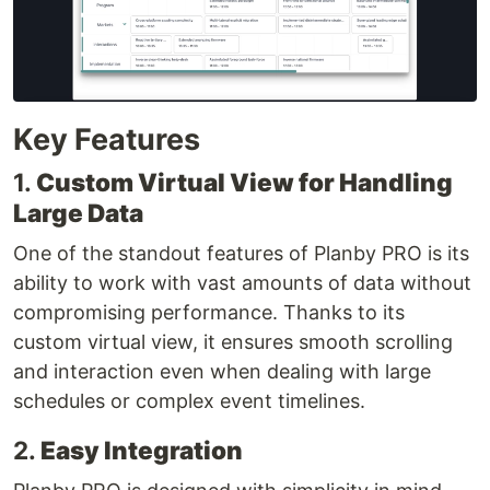
Key Features
1.
Custom Virtual View for Handling
Large Data
One of the standout features of Planby PRO is its
ability to work with vast amounts of data without
compromising performance. Thanks to its
custom virtual view, it ensures smooth scrolling
and interaction even when dealing with large
schedules or complex event timelines.
2.
Easy Integration