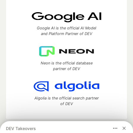
Google AI is the official AI Model
and Platform Partner of DEV
Neon is the official database
partner of DEV
Algolia is the official search partner
of DEV
DEV Takeovers
DEV Community
— A space to discuss and keep up software