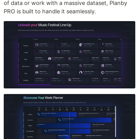
of data or work with a massive dataset, Planby
PRO is built to handle it seamlessly.