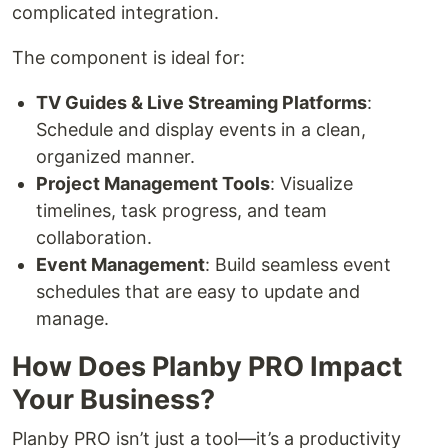
complicated integration.
The component is ideal for:
TV Guides & Live Streaming Platforms
:
Schedule and display events in a clean,
organized manner.
Project Management Tools
: Visualize
timelines, task progress, and team
collaboration.
Event Management
: Build seamless event
schedules that are easy to update and
manage.
How Does Planby PRO Impact
Your Business?
Planby PRO isn’t just a tool—it’s a productivity