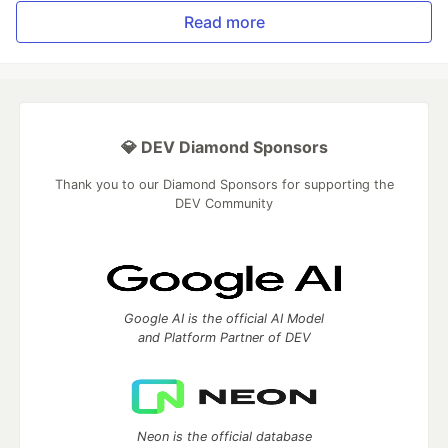
Read more
💎 DEV Diamond Sponsors
Thank you to our Diamond Sponsors for supporting the
DEV Community
Google AI is the official AI Model
and Platform Partner of DEV
Neon is the official database