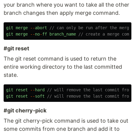
your branch where you want to take all the other
branch changes then apply merge command.
git
merge
--
abort
// can only be run after the merge 
git
merge
--
no
-
ff
branch_name
// create a merge commi
#git reset
The git reset command is used to return the
entire working directory to the last committed
state.
git
reset
--
hard
// will remove the last commit from 
git
reset
--
soft
// will remove the last commit from 
#git cherry-pick
The git cherry-pick command is used to take out
some commits from one branch and add it to