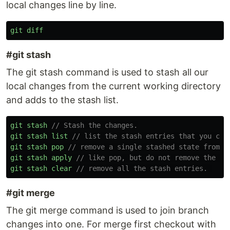
local changes line by line.
git
diff
#git stash
The git stash command is used to stash all our
local changes from the current working directory
and adds to the stash list.
git
stash
// Stash the changes.
git
stash
list
// list the stash entries that you cur
git
stash
pop
// remove a single stashed state from t
git
stash
apply
// like pop, but do not remove the st
git
stash
clear
// remove all the stash entries. 
#git merge
The git merge command is used to join branch
changes into one. For merge first checkout with