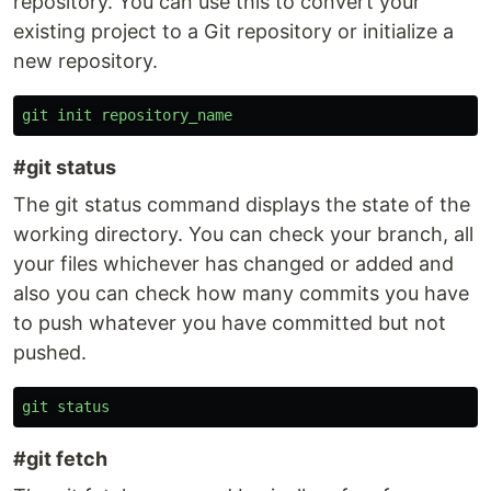
repository. You can use this to convert your
existing project to a Git repository or initialize a
new repository.
git
init
repository_name
#git status
The git status command displays the state of the
working directory. You can check your branch, all
your files whichever has changed or added and
also you can check how many commits you have
to push whatever you have committed but not
pushed.
git
status
#git fetch