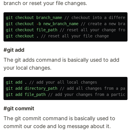
branch or reset your file changes.
git
checkout
branch_name
// checkout into a different
git
checkout
-
b
new_branch_name
// create a new branc
git
checkout
file_path
// reset all your change from 
git
checkout
.
// reset all your file change 
#git add
The git adds command is basically used to add
your local changes.
git
add
.
// add your all local changes
git
add
directory_path
// add all changes from a part
git
add
file_path
// add your changes from a particul
#git commit
The git commit command is basically used to
commit our code and log message about it.