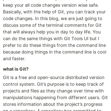
keep your all code changes version wise safe.
Basically, with the help of Git, you can track your
code changes. In this blog, we are just going to
discuss some of the terminal comments for Git
that will always help you in day to day life. You
can do the same things with Git Tools UI but I
prefer to do these things from the command line
because doing things in the command line is cool
and faster.
what is Git?
Git is a free and open-source distributed version
control system. Git’s purpose is to keep track of
projects and files as they change over time with
manipulations happening from different users. Git
stores information about the project’s progress
on a repository. A repository has committed to