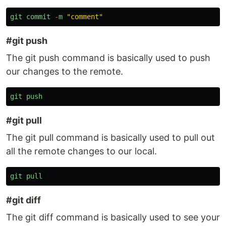
git
commit
-
m
"
comment
"
#git push
The git push command is basically used to push
our changes to the remote.
git
push
#git pull
The git pull command is basically used to pull out
all the remote changes to our local.
git
pull
#git diff
The git diff command is basically used to see your