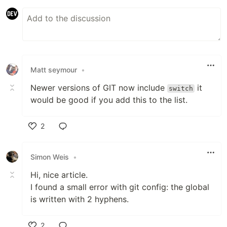
Matt seymour
•
Newer versions of GIT now include
it
switch
would be good if you add this to the list.
2
Like
Simon Weis
•
Hi, nice article.
I found a small error with git config: the global
is written with 2 hyphens.
2