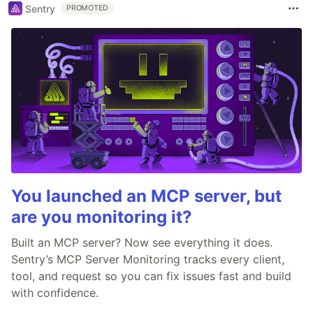
Sentry
PROMOTED
You launched an MCP server, but
are you monitoring it?
Built an MCP server? Now see everything it does.
Sentry’s MCP Server Monitoring tracks every client,
tool, and request so you can fix issues fast and build
with confidence.