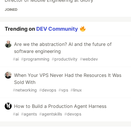
Director of Mobile Engineering at Gloify
JOINED
Trending on
DEV Community
Are we the abstraction? AI and the future of
software engineering
#
ai
#
programming
#
productivity
#
webdev
When Your VPS Never Had the Resources It Was
Sold With
#
networking
#
devops
#
vps
#
linux
How to Build a Production Agent Harness
#
ai
#
agents
#
agentskills
#
devops