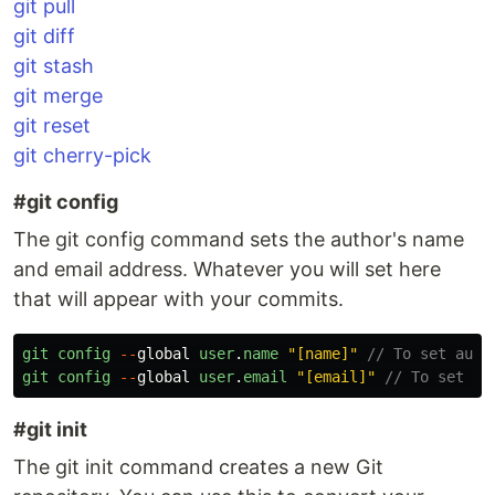
git pull
git diff
git stash
git merge
git reset
git cherry-pick
#git config
The git config command sets the author's name
and email address. Whatever you will set here
that will appear with your commits.
git
config
--
global
user
.
name
"
[name]
"
// To set auth
git
config
--
global
user
.
email
"
[email]
"
// To set em
#git init
The git init command creates a new Git