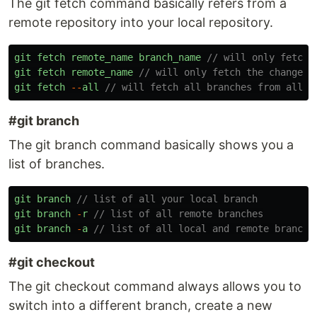
The git fetch command basically refers from a
remote repository into your local repository.
git
fetch
remote_name
branch_name
// will only fetch 
git
fetch
remote_name
// will only fetch the changes 
git
fetch
--
all
// will fetch all branches from all r
#git branch
The git branch command basically shows you a
list of branches.
git
branch
// list of all your local branch
git
branch
-
r
// list of all remote branches
git
branch
-
a
// list of all local and remote branche
#git checkout
The git checkout command always allows you to
switch into a different branch, create a new