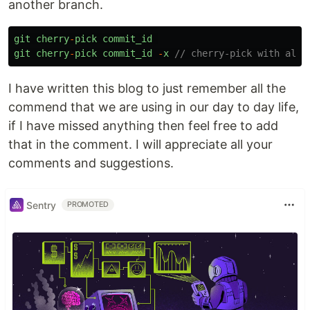
another branch.
git
cherry
-
pick
commit_id
git
cherry
-
pick
commit_id
-
x
// cherry-pick with all 
I have written this blog to just remember all the
commend that we are using in our day to day life,
if I have missed anything then feel free to add
that in the comment. I will appreciate all your
comments and suggestions.
Sentry
PROMOTED