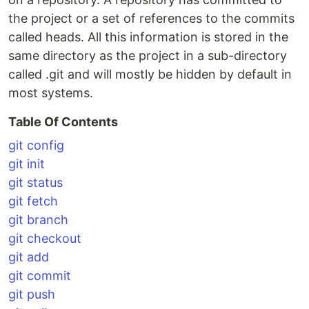
the project or a set of references to the commits
called heads. All this information is stored in the
same directory as the project in a sub-directory
called .git and will mostly be hidden by default in
most systems.
Table Of Contents
git config
git init
git status
git fetch
git branch
git checkout
git add
git commit
git push