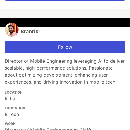
krantikr
Follow
Director of Mobile Engineering leveraging AI to deliver
scalable, high-performance solutions. Passionate
about optimizing development, enhancing user
experiences, and driving innovation in mobile tech
LOCATION
India
EDUCATION
B.Tech
WORK