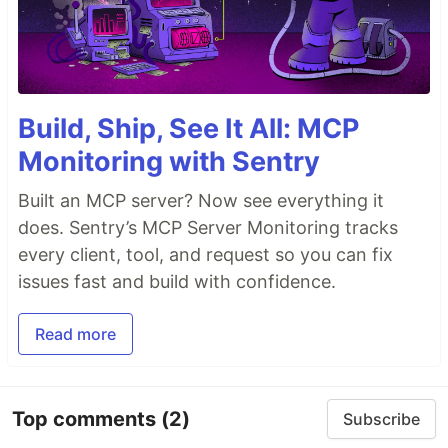
Build, Ship, See It All: MCP
Monitoring with Sentry
Built an MCP server? Now see everything it
does. Sentry’s MCP Server Monitoring tracks
every client, tool, and request so you can fix
issues fast and build with confidence.
Read more
Top comments
(2)
Subscribe