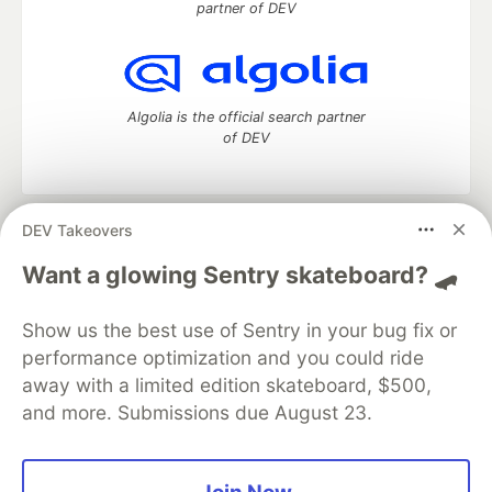
partner of DEV
Algolia is the official search partner
of DEV
DEV Takeovers
DEV Community
— A space to discuss and keep up software
development and manage your software career
Want a glowing Sentry skateboard? 🛹
Home
DEV Challenges
DEV++
Videos
DEV Education Tracks
DEV Help
Advertise on DEV
Show us the best use of Sentry in your bug fix or
Organization Accounts
DEV Showcase
About
Contact
performance optimization and you could ride
Free Postgres Database
DEV Shop
MLH
Code of Conduct
Privacy Policy
Terms of Use
away with a limited edition skateboard, $500,
Built on
Forem
— the
open source
software that powers
DEV
and more. Submissions due August 23.
and other inclusive communities.
Made with love and
Ruby on Rails
. DEV Community
©
2016 -
2026.