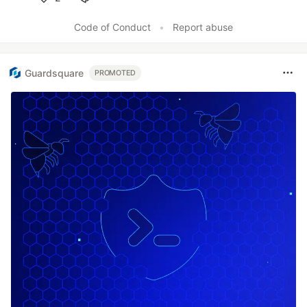
Like
Code of Conduct
•
Report abuse
Guardsquare
PROMOTED