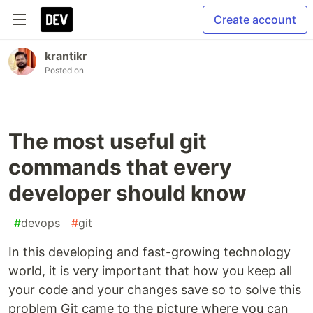
Create account
krantikr
Posted on
The most useful git
commands that every
developer should know
#
devops
#
git
In this developing and fast-growing technology
world, it is very important that how you keep all
your code and your changes save so to solve this
problem Git came to the picture where you can