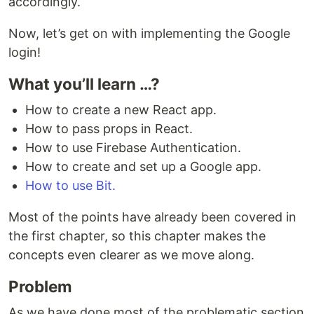
accordingly.
Now, let’s get on with implementing the Google
login!
What you’ll learn …?
How to create a new React app.
How to pass props in React.
How to use Firebase Authentication.
How to create and set up a Google app.
How to use Bit.
Most of the points have already been covered in
the first chapter, so this chapter makes the
concepts even clearer as we move along.
Problem
As we have done most of the problematic section