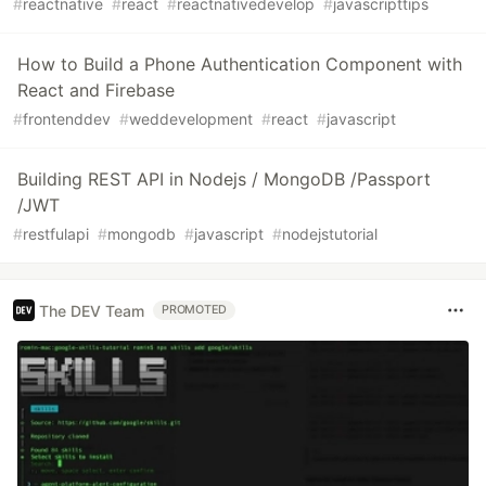
#
reactnative
#
react
#
reactnativedevelop
#
javascripttips
How to Build a Phone Authentication Component with
React and Firebase
#
frontenddev
#
weddevelopment
#
react
#
javascript
Building REST API in Nodejs / MongoDB /Passport
/JWT
#
restfulapi
#
mongodb
#
javascript
#
nodejstutorial
The DEV Team
PROMOTED