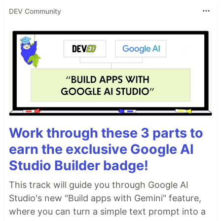
DEV Community
Work through these 3 parts to
earn the exclusive Google AI
Studio Builder badge!
This track will guide you through Google AI
Studio's new "Build apps with Gemini" feature,
where you can turn a simple text prompt into a