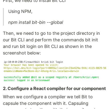
First, we need to install Bit CLI
Using NPM,
npm install bit-bin --global
Then, we need to go to the project directory in
our Bit CLI and perform the commands bit init
and run bit login on Bit CLI as shown in the
screenshot below:
2. Configure a React compiler for our component
When we configure a compiler we tell Bit to
capsule the component with it. Capsuling