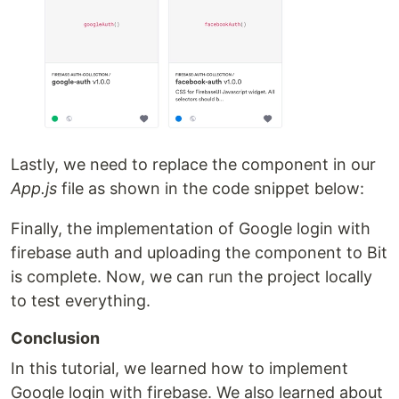
Lastly, we need to replace the component in our
App.js
file as shown in the code snippet below:
Finally, the implementation of Google login with
firebase auth and uploading the component to Bit
is complete. Now, we can run the project locally
to test everything.
Conclusion
In this tutorial, we learned how to implement
Google login with firebase. We also learned about