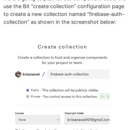
use the Bit “create collection” configuration page
to create a new collection named “firebase-auth-
collection” as shown in the screenshot below: