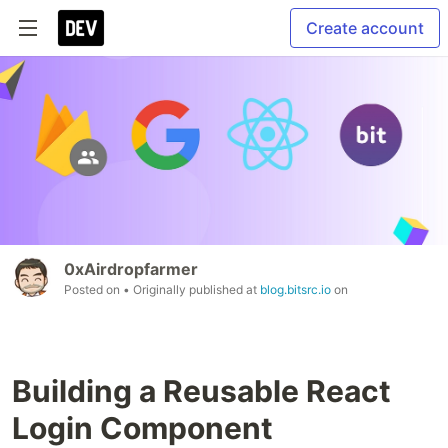
Create account
0xAirdropfarmer
Posted on
• Originally published at
blog.bitsrc.io
on
Building a Reusable React
Login Component