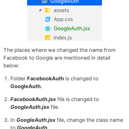
The places where we changed the name from
Facebook to Google are mentioned in detail
below:
Folder
FacebookAuth
is changed to
GoogleAuth.
FacebookAuth.jsx
file is changed to
GoogleAuth.jsx
file.
In
GoogleAuth.jsx
file, change the class name
to
GoogleAuth.