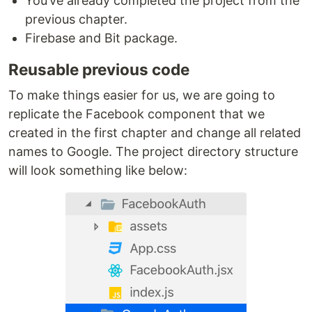
You’ve already completed the project from the
previous chapter.
Firebase and Bit package.
Reusable previous code
To make things easier for us, we are going to
replicate the Facebook component that we
created in the first chapter and change all related
names to Google. The project directory structure
will look something like below: