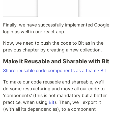
Finally, we have successfully implemented Google
login as well in our react app.
Now, we need to push the code to Bit as in the
previous chapter by creating a new collection.
Make it Reusable and Sharable with Bit
Share reusable code components as a team · Bit
To make our code reusable and shareable, we’ll
do some restructuring and move all our code to
‘components’ (this is not mandatory but a better
practice, when using
Bit
). Then, we’ll export it
(with all its dependencies), to a component