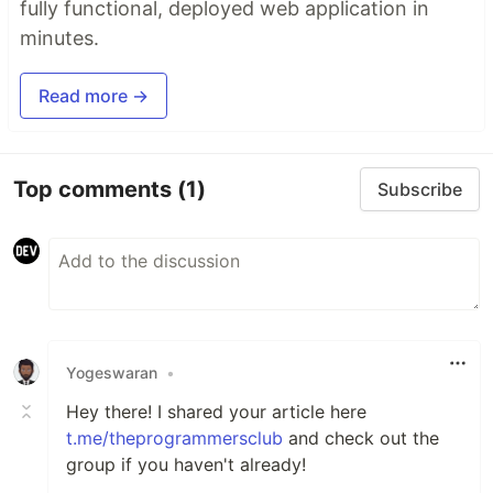
fully functional, deployed web application in
minutes.
Read more →
Top comments
(1)
Subscribe
Yogeswaran
•
Hey there! I shared your article here
t.me/theprogrammersclub
and check out the
group if you haven't already!