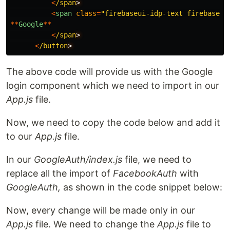
<
/span
<
span
class
=
"
firebaseui-idp-text firebaseui
**
Google
**
<
/span
<
/button
The above code will provide us with the Google
login component which we need to import in our
App.js
file.
Now, we need to copy the code below and add it
to our
App.js
file.
In our
GoogleAuth/index.js
file, we need to
replace all the import of
FacebookAuth
with
GoogleAuth,
as shown in the code snippet below:
Now, every change will be made only in our
App.js
file. We need to change the
App.js
file to