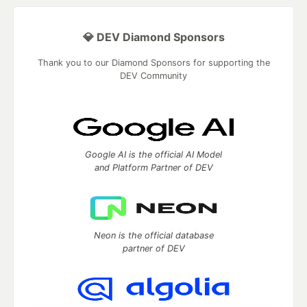
💎 DEV Diamond Sponsors
Thank you to our Diamond Sponsors for supporting the
DEV Community
Google AI is the official AI Model
and Platform Partner of DEV
Neon is the official database
partner of DEV