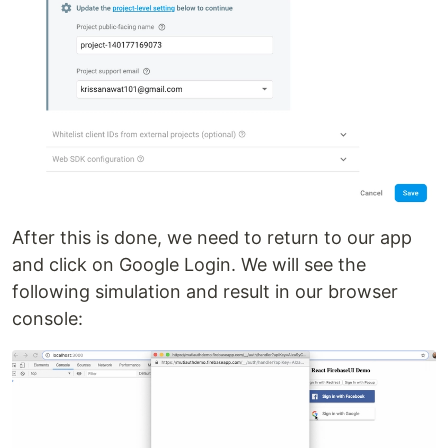
After this is done, we need to return to our app
and click on Google Login. We will see the
following simulation and result in our browser
console: