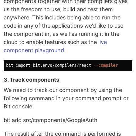
components together with their compilers gives
us the freedom to use, build and test them
anywhere. This includes being able to run the
code in any of the applications we’d like to use
the component in, as well as running it in the
cloud to enable features such as the
live
component playground
.
bit import bit.envs/compilers/react 
--compiler
3. Track components
We need to track our component by using the
following command in your command prompt or
Bit console:
bit add src/components/GoogleAuth
The result after the command is performed is