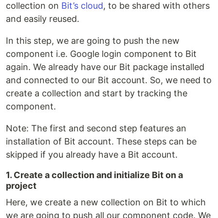
collection on
Bit’s cloud
, to be shared with others
and easily reused.
In this step, we are going to push the new
component i.e. Google login component to Bit
again. We already have our Bit package installed
and connected to our Bit account. So, we need to
create a collection and start by tracking the
component.
Note: The first and second step features an
installation of Bit account. These steps can be
skipped if you already have a Bit account.
1. Create a collection and initialize Bit on a
project
Here, we create a new collection on Bit to which
we are going to push all our component code. We