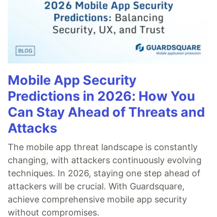
Mobile App Security
Predictions in 2026: How You
Can Stay Ahead of Threats and
Attacks
The mobile app threat landscape is constantly
changing, with attackers continuously evolving
techniques. In 2026, staying one step ahead of
attackers will be crucial. With Guardsquare,
achieve comprehensive mobile app security
without compromises.