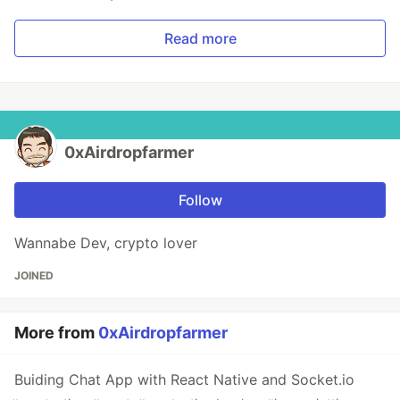
Read more
0xAirdropfarmer
Follow
Wannabe Dev, crypto lover
JOINED
More from
0xAirdropfarmer
Buiding Chat App with React Native and Socket.io