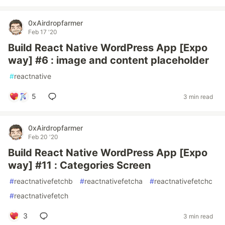
0xAirdropfarmer
Feb 17 '20
Build React Native WordPress App [Expo
way] #6 : image and content placeholder
#
reactnative
5
3 min read
0xAirdropfarmer
Feb 20 '20
Build React Native WordPress App [Expo
way] #11 : Categories Screen
#
reactnativefetchb
#
reactnativefetcha
#
reactnativefetchc
#
reactnativefetch
3
3 min read