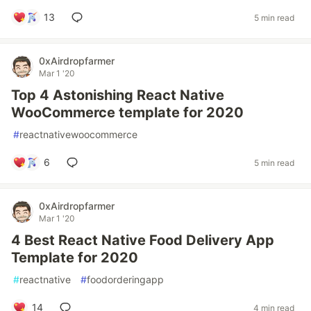
13
5 min read
0xAirdropfarmer
Mar 1 '20
Top 4 Astonishing React Native
WooCommerce template for 2020
#
reactnativewoocommerce
6
5 min read
0xAirdropfarmer
Mar 1 '20
4 Best React Native Food Delivery App
Template for 2020
#
reactnative
#
foodorderingapp
14
4 min read