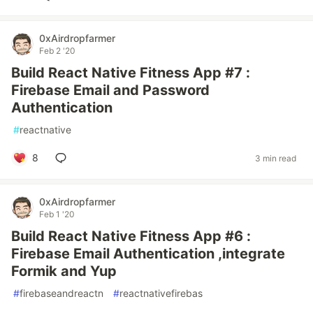
0xAirdropfarmer
Feb 2 '20
Build React Native Fitness App #7 :
Firebase Email and Password
Authentication
#
reactnative
8
3 min read
0xAirdropfarmer
Feb 1 '20
Build React Native Fitness App #6 :
Firebase Email Authentication ,integrate
Formik and Yup
#
firebaseandreactn
#
reactnativefirebas