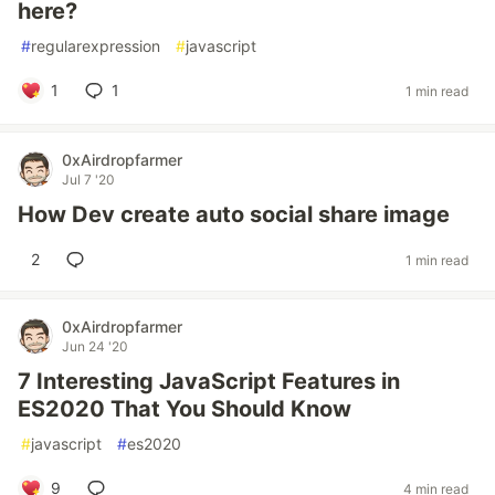
here?
#
regularexpression
#
javascript
1
1
1 min read
0xAirdropfarmer
Jul 7 '20
How Dev create auto social share image
2
1 min read
0xAirdropfarmer
Jun 24 '20
7 Interesting JavaScript Features in
ES2020 That You Should Know
#
javascript
#
es2020
9
4 min read