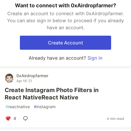
Want to connect with 0xAirdropfarmer?
Create an account to connect with 0xAirdropfarmer.
You can also sign in below to proceed if you already
have an account.
Create Account
Already have an account?
Sign in
0xAirdropfarmer
Apr 16 '21
Create Instagram Photo Filters in
React NativeReact Native
#
reactnative
#
instagram
4
4 min read