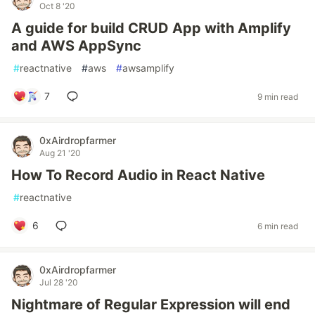
Oct 8 '20
A guide for build CRUD App with Amplify
and AWS AppSync
#
reactnative
#
aws
#
awsamplify
7
9 min read
0xAirdropfarmer
Aug 21 '20
How To Record Audio in React Native
#
reactnative
6
6 min read
0xAirdropfarmer
Jul 28 '20
Nightmare of Regular Expression will end