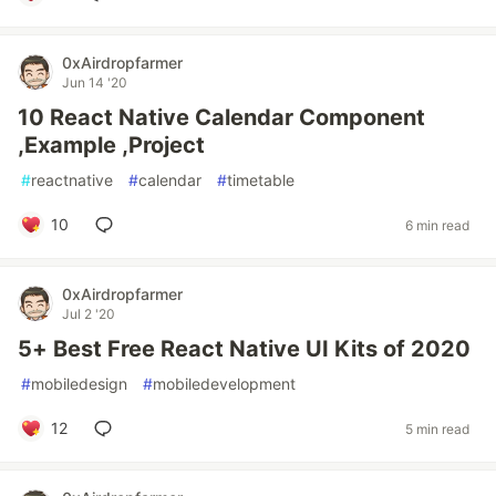
0xAirdropfarmer
Jun 14 '20
10 React Native Calendar Component
,Example ,Project
#
reactnative
#
calendar
#
timetable
10
6 min read
0xAirdropfarmer
Jul 2 '20
5+ Best Free React Native UI Kits of 2020
#
mobiledesign
#
mobiledevelopment
12
5 min read