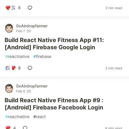
6
2 min read
0xAirdropfarmer
Feb 7 '20
Build React Native Fitness App #11:
[Android] Firebase Google Login
#
reactnative
#
firebase
8
2 min read
0xAirdropfarmer
Feb 5 '20
Build React Native Fitness App #9 :
[Android] Firebase Facebook Login
#
reactnative
#
react
4
4 min read