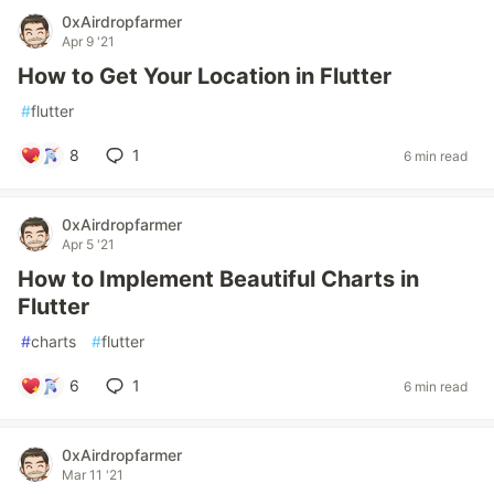
0xAirdropfarmer
Apr 9 '21
How to Get Your Location in Flutter
#
flutter
8
1
6 min read
0xAirdropfarmer
Apr 5 '21
How to Implement Beautiful Charts in
Flutter
#
charts
#
flutter
6
1
6 min read
0xAirdropfarmer
Mar 11 '21