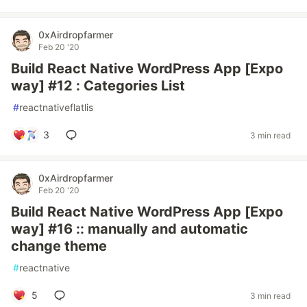
0xAirdropfarmer
Feb 20 '20
Build React Native WordPress App [Expo
way] #12 : Categories List
#
reactnativeflatlis
3
3 min read
0xAirdropfarmer
Feb 20 '20
Build React Native WordPress App [Expo
way] #16 :: manually and automatic
change theme
#
reactnative
5
3 min read