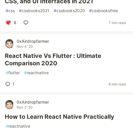
CSS, and UI Interfaces in 2021
#
css
#
cssbooks2021
#
cssbooks2020
#
cssbooksfree
8
7 min read
0xAirdropfarmer
Nov 4 '20
React Native Vs Flutter : Ultimate
Comparison 2020
#
flutter
#
reactnative
1
8 min read
0xAirdropfarmer
Nov 2 '20
How to Learn React Native Practically
#
reactnative