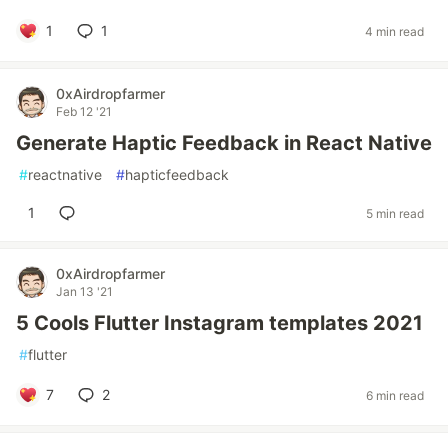
1
1
4 min read
0xAirdropfarmer
Feb 12 '21
Generate Haptic Feedback in React Native
#
reactnative
#
hapticfeedback
1
5 min read
0xAirdropfarmer
Jan 13 '21
5 Cools Flutter Instagram templates 2021
#
flutter
7
2
6 min read