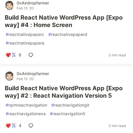
0xAirdropfarmer
Feb 15 '20
Build React Native WordPress App [Expo
way] #4 : Home Screen
#
reactnativepaperc
#
reactnativepaperd
#
reactnativepapera
6
3 min read
0xAirdropfarmer
Feb 15 '20
Build React Native WordPress App [Expo
way] #2 : React Navigation Version 5
#
npmreactnavigation
#
reactnavigationgit
#
reactnavigationexa
#
reactnavigation5
4
3 min read