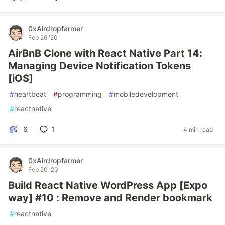
0xAirdropfarmer
Feb 26 '20
AirBnB Clone with React Native Part 14:
Managing Device Notification Tokens
[iOS]
#
heartbeat
#
programming
#
mobiledevelopment
#
reactnative
6
1
4 min read
0xAirdropfarmer
Feb 20 '20
Build React Native WordPress App [Expo
way] #10 : Remove and Render bookmark
#
reactnative