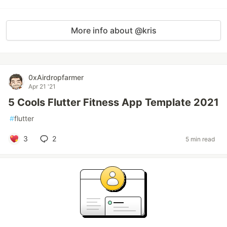
More info about @kris
0xAirdropfarmer
Apr 21 '21
5 Cools Flutter Fitness App Template 2021
#
flutter
3
2
5 min read