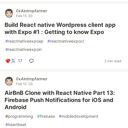
0xAirdropfarmer
Feb 15 '20
Build React native Wordpress client app
with Expo #1 : Getting to know Expo
#
reactnativeexpoap
#
reactnativeexpocl
#
reactnativeexpoin
17
3 min read
0xAirdropfarmer
Feb 10 '20
AirBnB Clone with React Native Part 13:
Firebase Push Notifications for iOS and
Android
#
programming
#
firebase
#
mobiledevelopment
#
heartbeat