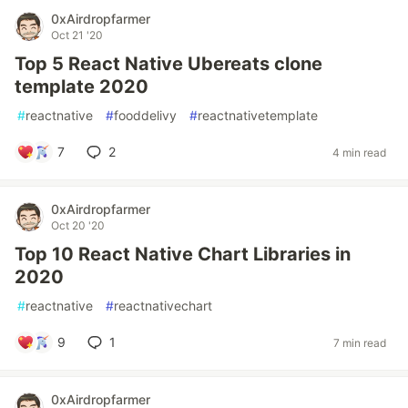
0xAirdropfarmer
Oct 21 '20
Top 5 React Native Ubereats clone
template 2020
#
reactnative
#
fooddelivy
#
reactnativetemplate
7
2
4 min read
0xAirdropfarmer
Oct 20 '20
Top 10 React Native Chart Libraries in
2020
#
reactnative
#
reactnativechart
9
1
7 min read
0xAirdropfarmer