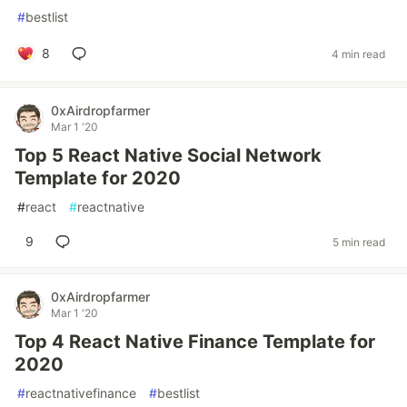
#
bestlist
8
4 min read
0xAirdropfarmer
Mar 1 '20
Top 5 React Native Social Network
Template for 2020
#
react
#
reactnative
9
5 min read
0xAirdropfarmer
Mar 1 '20
Top 4 React Native Finance Template for
2020
#
reactnativefinance
#
bestlist