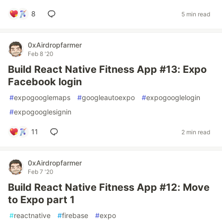
8
5 min read
0xAirdropfarmer
Feb 8 '20
Build React Native Fitness App #13: Expo
Facebook login
#
expogooglemaps
#
googleautoexpo
#
expogooglelogin
#
expogooglesignin
11
2 min read
0xAirdropfarmer
Feb 7 '20
Build React Native Fitness App #12: Move
to Expo part 1
#
reactnative
#
firebase
#
expo