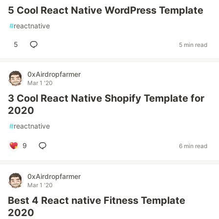
5 Cool React Native WordPress Template
#
reactnative
5
5 min read
0xAirdropfarmer
Mar 1 '20
3 Cool React Native Shopify Template for
2020
#
reactnative
9
6 min read
0xAirdropfarmer
Mar 1 '20
Best 4 React native Fitness Template
2020