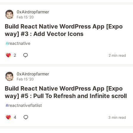
0xAirdropfarmer
Feb 15 '20
Build React Native WordPress App [Expo
way] #3 : Add Vector Icons
#
reactnative
2
2 min read
0xAirdropfarmer
Feb 15 '20
Build React Native WordPress App [Expo
way] #5 : Pull To Refresh and Infinite scroll
#
reactnativeflatlist
4
3 min read