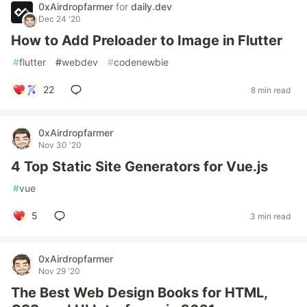
0xAirdropfarmer
for
daily.dev
Dec 24 '20
How to Add Preloader to Image in Flutter
#
flutter
#
webdev
#
codenewbie
22
8 min read
0xAirdropfarmer
Nov 30 '20
4 Top Static Site Generators for Vue.js
#
vue
5
3 min read
0xAirdropfarmer
Nov 29 '20
The Best Web Design Books for HTML,