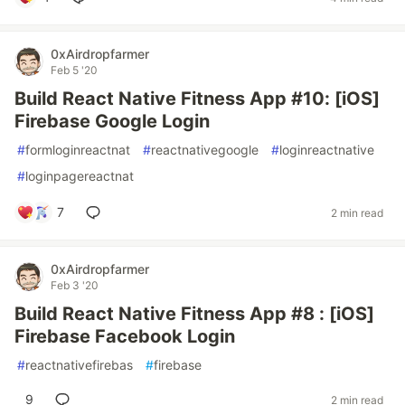
0xAirdropfarmer
Feb 5 '20
Build React Native Fitness App #10: [iOS]
Firebase Google Login
#
formloginreactnat
#
reactnativegoogle
#
loginreactnative
#
loginpagereactnat
7
2 min read
0xAirdropfarmer
Feb 3 '20
Build React Native Fitness App #8 : [iOS]
Firebase Facebook Login
#
reactnativefirebas
#
firebase
9
2 min read