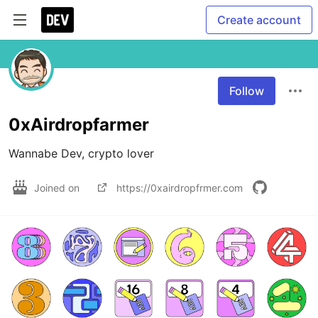
Create account
Follow
0xAirdropfarmer
Wannabe Dev, crypto lover
Joined on
https://0xairdropfrmer.com