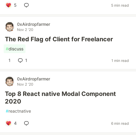
5
5 min read
0xAirdropfarmer
Nov 2 '20
The Red Flag of Client for Freelancer
#
discuss
1
1
1 min read
0xAirdropfarmer
Nov 2 '20
Top 8 React native Modal Component
2020
#
reactnative
4
6 min read