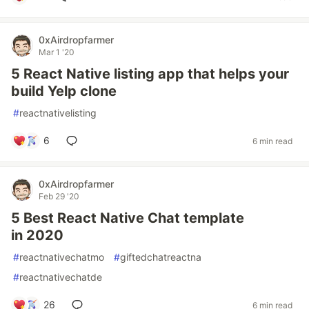
0xAirdropfarmer
Mar 1 '20
5 React Native listing app that helps your
build Yelp clone
#
reactnativelisting
6
6 min read
0xAirdropfarmer
Feb 29 '20
5 Best React Native Chat template
in 2020
#
reactnativechatmo
#
giftedchatreactna
#
reactnativechatde
26
6 min read