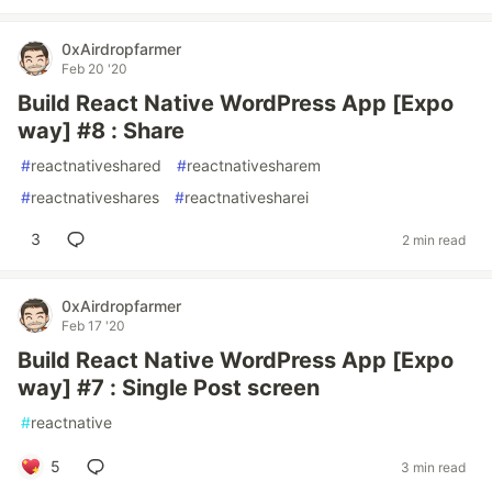
0xAirdropfarmer
Feb 20 '20
Build React Native WordPress App [Expo
way] #8 : Share
#
reactnativeshared
#
reactnativesharem
#
reactnativeshares
#
reactnativesharei
3
2 min read
0xAirdropfarmer
Feb 17 '20
Build React Native WordPress App [Expo
way] #7 : Single Post screen
#
reactnative
5
3 min read