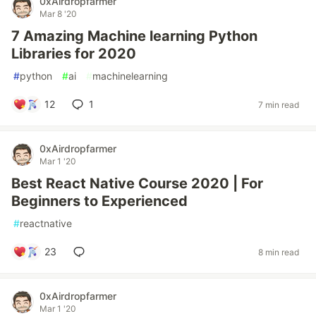
0xAirdropfarmer
Mar 8 '20
7 Amazing Machine learning Python
Libraries for 2020
#
python
#
ai
#
machinelearning
12
1
7 min read
0xAirdropfarmer
Mar 1 '20
Best React Native Course 2020 | For
Beginners to Experienced
#
reactnative
23
8 min read
0xAirdropfarmer
Mar 1 '20