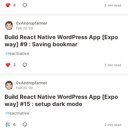
4
3 min read
0xAirdropfarmer
Feb 20 '20
Build React Native WordPress App [Expo
way] #9 : Saving bookmar
#
reactnative
3
3 min read
0xAirdropfarmer
Feb 20 '20
Build React Native WordPress App [Expo
way] #15 : setup dark mode
#
reactnative
6
2 min read