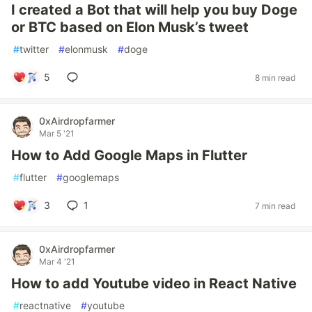
I created a Bot that will help you buy Doge
or BTC based on Elon Musk’s tweet
#
twitter
#
elonmusk
#
doge
5
8 min read
0xAirdropfarmer
Mar 5 '21
How to Add Google Maps in Flutter
#
flutter
#
googlemaps
3
1
7 min read
0xAirdropfarmer
Mar 4 '21
How to add Youtube video in React Native
#
reactnative
#
youtube