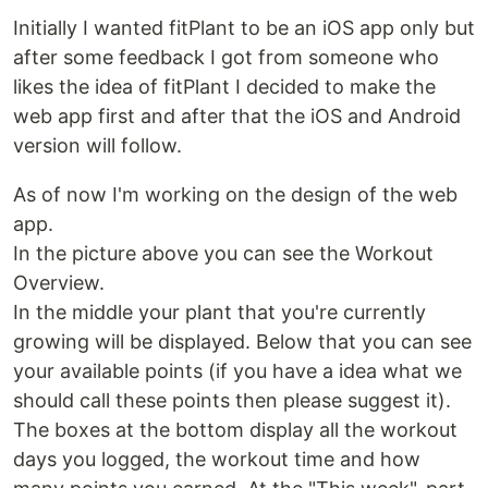
Initially I wanted fitPlant to be an iOS app only but
after some feedback I got from someone who
likes the idea of fitPlant I decided to make the
web app first and after that the iOS and Android
version will follow.
As of now I'm working on the design of the web
app.
In the picture above you can see the Workout
Overview.
In the middle your plant that you're currently
growing will be displayed. Below that you can see
your available points (if you have a idea what we
should call these points then please suggest it).
The boxes at the bottom display all the workout
days you logged, the workout time and how