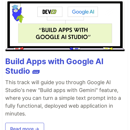
Build Apps with Google AI
Studio 🧱
This track will guide you through Google AI
Studio's new "Build apps with Gemini" feature,
where you can turn a simple text prompt into a
fully functional, deployed web application in
minutes.
Read more →