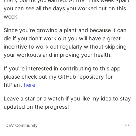
many points you earned. At the "This week"-part
you can see all the days you worked out on this
week.
Since you're growing a plant and because it can
die if you don't work out you will have a great
incentive to work out regularly without skipping
your workouts and improving your health.
If you're interested in contributing to this app
please check out my GitHub repository for
fitPlant
here
Leave a star or a watch if you like my idea to stay
updated on the progress!
DEV Community