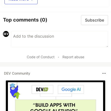
Top comments
(0)
Subscribe
Code of Conduct
•
Report abuse
DEV Community