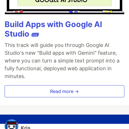
Build Apps with Google AI
Studio 🧱
This track will guide you through Google AI
Studio's new "Build apps with Gemini" feature,
where you can turn a simple text prompt into a
fully functional, deployed web application in
minutes.
Read more →
Kris