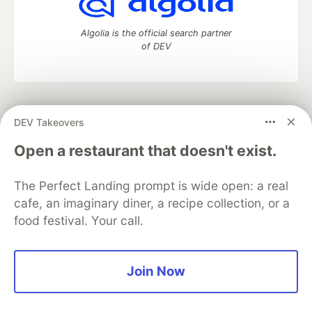
Algolia is the official search partner
of DEV
DEV Community
— A space to discuss and keep up software
DEV Takeovers
development and manage your software career
Home
DEV Challenges
DEV++
Videos
Open a restaurant that doesn't exist.
DEV Education Tracks
DEV Help
Advertise on DEV
Organization Accounts
DEV Showcase
About
Contact
The Perfect Landing prompt is wide open: a real
Free Postgres Database
DEV Shop
MLH
Code of Conduct
Privacy Policy
Terms of Use
cafe, an imaginary diner, a recipe collection, or a
Built on
Forem
— the
open source
software that powers
DEV
food festival. Your call.
and other inclusive communities.
Made with love and
Ruby on Rails
. DEV Community
©
2016 -
2026.
Join Now