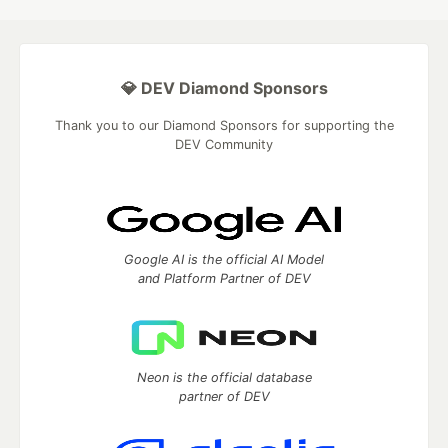
💎 DEV Diamond Sponsors
Thank you to our Diamond Sponsors for supporting the
DEV Community
Google AI is the official AI Model
and Platform Partner of DEV
Neon is the official database
partner of DEV