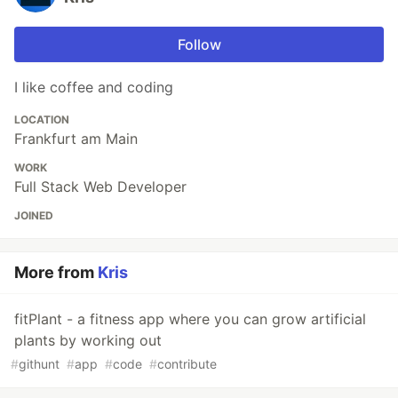
Follow
I like coffee and coding
LOCATION
Frankfurt am Main
WORK
Full Stack Web Developer
JOINED
More from
Kris
fitPlant - a fitness app where you can grow artificial
plants by working out
#
githunt
#
app
#
code
#
contribute