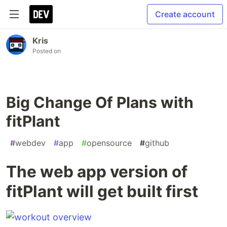
Create account
Kris
Posted on
Big Change Of Plans with
fitPlant
#
webdev
#
app
#
opensource
#
github
The web app version of
fitPlant will get built first