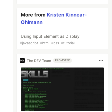
More from
Kristen Kinnear-
Ohlmann
Using Input Element as Display
#
javascript
#
html
#
css
#
tutorial
The DEV Team
PROMOTED