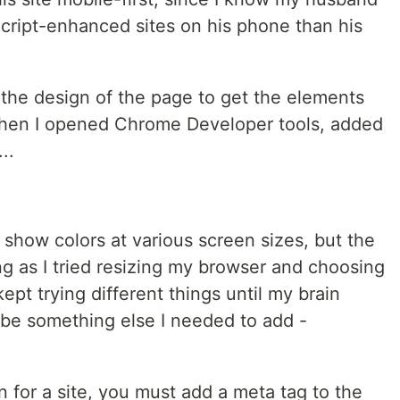
Script-enhanced sites on his phone than his
h the design of the page to get the elements
 Then I opened Chrome Developer tools, added
..
show colors at various screen sizes, but the
ng as I tried resizing my browser and choosing
kept trying different things until my brain
be something else I needed to add -
n for a site, you must add a meta tag to the