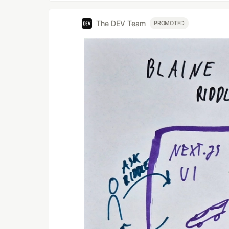
The DEV Team
PROMOTED