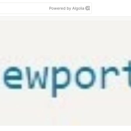
Powered by Algolia