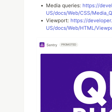
Media queries:
https://deve
US/docs/Web/CSS/Media_Qu
Viewport:
https://developer
US/docs/Web/HTML/Viewpo
Sentry
PROMOTED