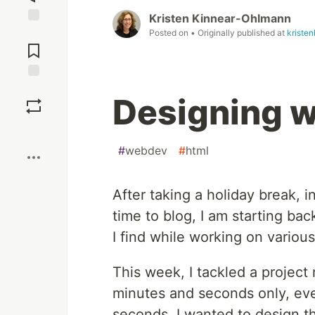
Kristen Kinnear-Ohlmann
Jump to
Posted on
• Originally published at
kriste
Comments
Save
Designing w
Boost
#
webdev
#
html
After taking a holiday break, i
time to blog, I am starting b
I find while working on various
This week, I tackled a project
minutes and seconds only, even
seconds. I wanted to design th