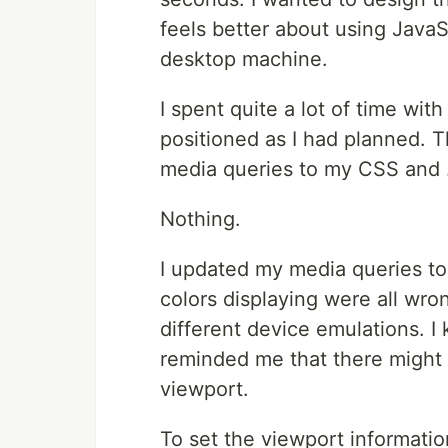
feels better about using Java
desktop machine.
I spent quite a lot of time wit
positioned as I had planned.
media queries to my CSS and .
Nothing.
I updated my media queries to 
colors displaying were all wro
different device emulations. I 
reminded me that there might 
viewport.
To set the viewport informatio