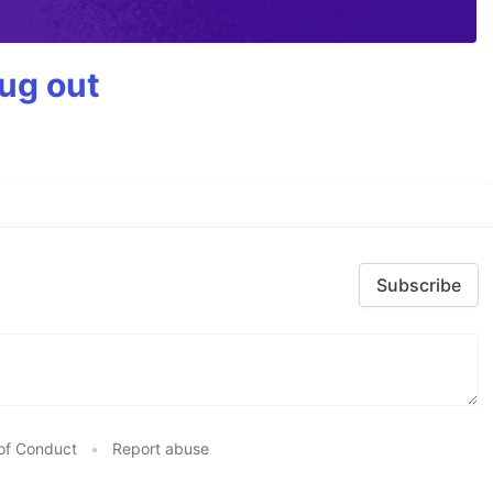
bug out
Subscribe
of Conduct
•
Report abuse