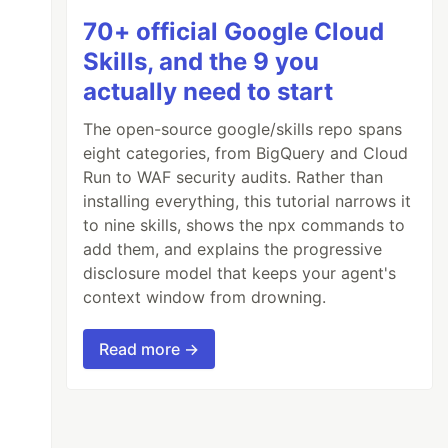
70+ official Google Cloud
Skills, and the 9 you
actually need to start
The open-source google/skills repo spans
eight categories, from BigQuery and Cloud
Run to WAF security audits. Rather than
installing everything, this tutorial narrows it
to nine skills, shows the npx commands to
add them, and explains the progressive
disclosure model that keeps your agent's
context window from drowning.
Read more →