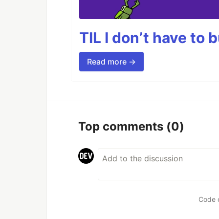
TIL I don’t have to 
Read more →
Top comments
(0)
Code 