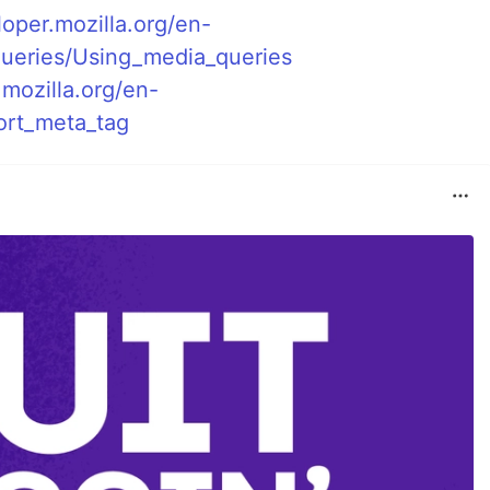
loper.mozilla.org/en-
eries/Using_media_queries
.mozilla.org/en-
rt_meta_tag