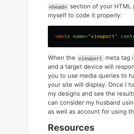
section of your HTML p
<head>
myself to code it properly:
<meta
name=
"viewport"
cont
When the
meta tag i
viewport
and a target device will respon
you to use media queries to h
your site will display. Once I 
my designs and see the results.
can consider my husband using
as well as account for using t
Resources