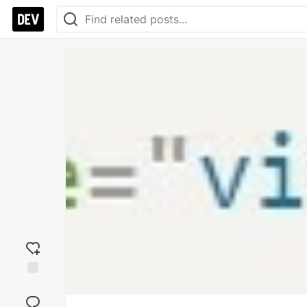
Add
reaction