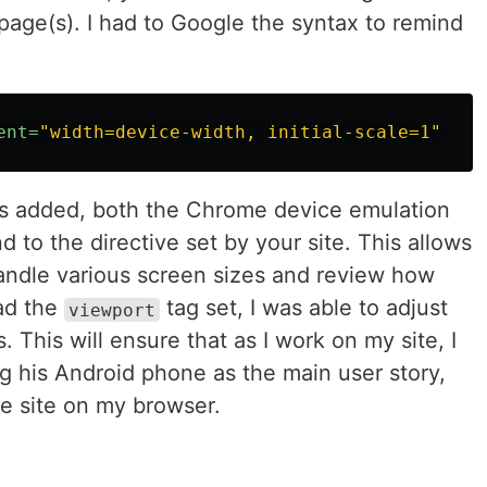
age(s). I had to Google the syntax to remind
ent=
"width=device-width, initial-scale=1"
/>
s added, both the Chrome device emulation
d to the directive set by your site. This allows
andle various screen sizes and review how
had the
tag set, I was able to adjust
viewport
 This will ensure that as I work on my site, I
 his Android phone as the main user story,
he site on my browser.