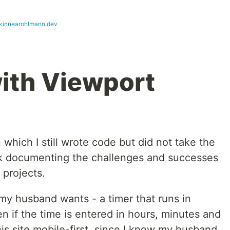
nkinnearohlmann.dev
ith Viewport
n which I still wrote code but did not take the
ack documenting the challenges and successes
 projects.
 my husband wants - a timer that runs in
 if the time is entered in hours, minutes and
is site mobile-first, since I know my husband