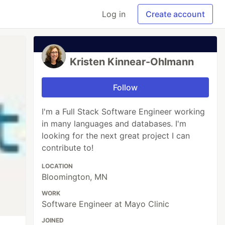
Log in
Create account
Kristen Kinnear-Ohlmann
Follow
I'm a Full Stack Software Engineer working
in many languages and databases. I'm
looking for the next great project I can
contribute to!
LOCATION
Bloomington, MN
WORK
Software Engineer at Mayo Clinic
JOINED