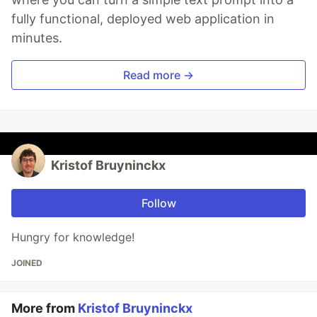
fully functional, deployed web application in
minutes.
Read more →
Kristof Bruyninckx
Follow
Hungry for knowledge!
JOINED
More from
Kristof Bruyninckx