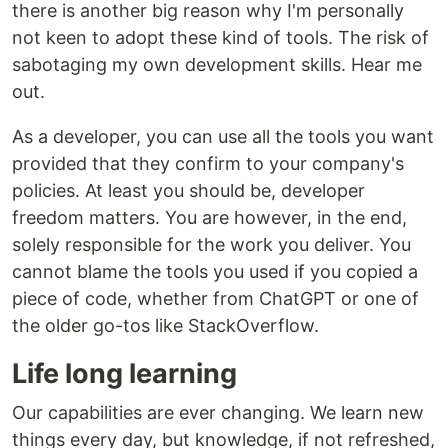
there is another big reason why I'm personally
not keen to adopt these kind of tools. The risk of
sabotaging my own development skills. Hear me
out.
As a developer, you can use all the tools you want
provided that they confirm to your company's
policies. At least you should be, developer
freedom matters. You are however, in the end,
solely responsible for the work you deliver. You
cannot blame the tools you used if you copied a
piece of code, whether from ChatGPT or one of
the older go-tos like StackOverflow.
Life long learning
Our capabilities are ever changing. We learn new
things every day, but knowledge, if not refreshed,