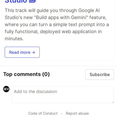
Studio 🧱
This track will guide you through Google AI
Studio's new "Build apps with Gemini" feature,
where you can turn a simple text prompt into a
fully functional, deployed web application in
minutes.
Read more →
Top comments
(0)
Subscribe
Code of Conduct
•
Report abuse