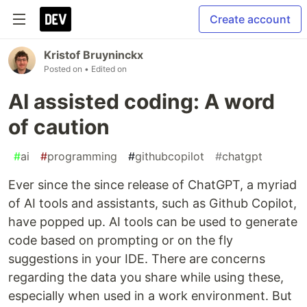
Create account
Kristof Bruyninckx
Posted on
• Edited on
AI assisted coding: A word
of caution
#
ai
#
programming
#
githubcopilot
#
chatgpt
Ever since the since release of ChatGPT, a myriad
of AI tools and assistants, such as Github Copilot,
have popped up. AI tools can be used to generate
code based on prompting or on the fly
suggestions in your IDE. There are concerns
regarding the data you share while using these,
especially when used in a work environment. But