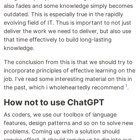
also fades and some knowledge simply becomes
outdated. This is especially true in the rapidly
evolving field of IT. Thus is important to not just
deliver the work we need to deliver, but also use
that time effectively to build long-lasting
knowledge.
The conclusion from this is that we should try to
incorporate principles of effective learning on the
job. I've read some interesting material on this in
1
the past, which i wholeheartedly recommend
.
How not to use ChatGPT
As coders, we use our toolbox of language
features, design patterns and so on to solve new
problems. Coming up with a solution should
require effort, it should require us to dig into our