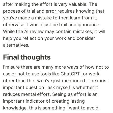
after making the effort is very valuable. The
process of trial and error requires knowing that
you've made a mistake to then learn from it,
otherwise it would just be trail and ignorance.
While the AI review may contain mistakes, it will
help you reflect on your work and consider
alternatives.
Final thoughts
I'm sure there are many more ways of how not to
use or not to use tools like ChatGPT for work
other than the two i've just mentioned. The most
important question i ask myself is whether it
reduces mental effort. Seeing as effort is an
important indicator of creating lasting
knowledge, this is something i want to avoid.