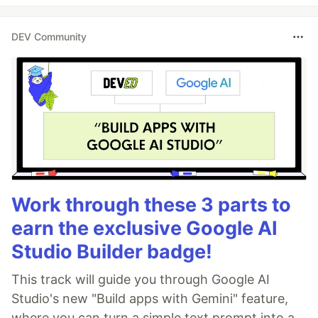
DEV Community
Work through these 3 parts to
earn the exclusive Google AI
Studio Builder badge!
This track will guide you through Google AI
Studio's new "Build apps with Gemini" feature,
where you can turn a simple text prompt into a