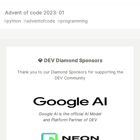
Advent of code 2023: 01
#
python
#
adventofcode
#
programming
💎 DEV Diamond Sponsors
Thank you to our Diamond Sponsors for supporting the
DEV Community
Google AI is the official AI Model
and Platform Partner of DEV