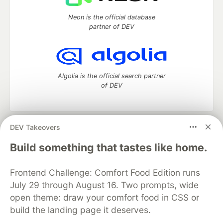
Neon is the official database
partner of DEV
Algolia is the official search partner
of DEV
DEV Takeovers
DEV Community
— A space to discuss and keep up software
development and manage your software career
Build something that tastes like home.
Home
DEV Challenges
DEV++
Videos
DEV Education Tracks
DEV Help
Advertise on DEV
Frontend Challenge: Comfort Food Edition runs
Organization Accounts
DEV Showcase
About
Contact
July 29 through August 16. Two prompts, wide
Free Postgres Database
DEV Shop
MLH
Code of Conduct
Privacy Policy
Terms of Use
open theme: draw your comfort food in CSS or
Built on
Forem
— the
open source
software that powers
DEV
build the landing page it deserves.
and other inclusive communities.