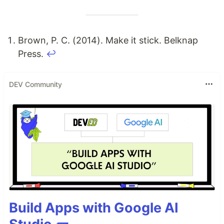
Brown, P. C. (2014). Make it stick. Belknap
Press.
↩
DEV Community
Build Apps with Google AI