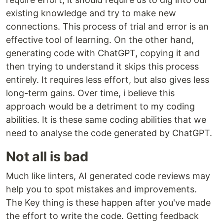
existing knowledge and try to make new
connections. This process of trial and error is an
effective tool of learning. On the other hand,
generating code with ChatGPT, copying it and
then trying to understand it skips this process
entirely. It requires less effort, but also gives less
long-term gains. Over time, i believe this
approach would be a detriment to my coding
abilities. It is these same coding abilities that we
need to analyse the code generated by ChatGPT.
Not all is bad
Much like linters, AI generated code reviews may
help you to spot mistakes and improvements.
The Key thing is these happen after you've made
the effort to write the code. Getting feedback