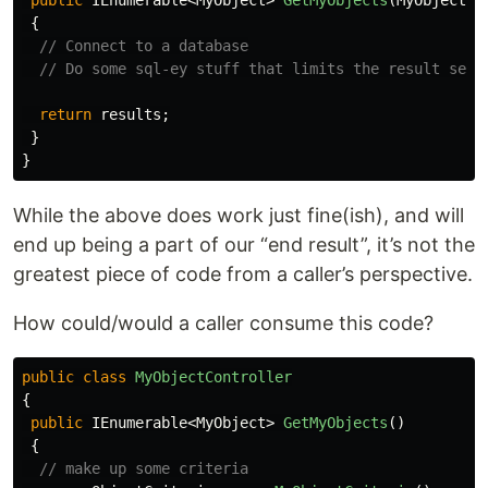
public
IEnumerable
<
MyObject
>
GetMyObjects
(
MyObjectCr
{
// Connect to a database
// Do some sql-ey stuff that limits the result set 
return
results
;
}
}
While the above does work just fine(ish), and will
end up being a part of our “end result”, it’s not the
greatest piece of code from a caller’s perspective.
How could/would a caller consume this code?
public
class
MyObjectController
{
public
IEnumerable
<
MyObject
>
GetMyObjects
()
{
// make up some criteria