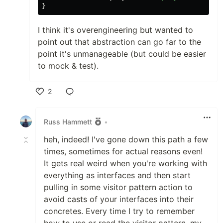
}
I think it's overengineering but wanted to
point out that abstraction can go far to the
point it's unmanageable (but could be easier
to mock & test).
2
Like
Russ Hammett
•
heh, indeed! I've gone down this path a few
times, sometimes for actual reasons even!
It gets real weird when you're working with
everything as interfaces and then start
pulling in some visitor pattern action to
avoid casts of your interfaces into their
concretes. Every time I try to remember