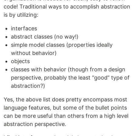
code! Traditional ways to accomplish abstraction
is by utilizing:
interfaces
abstract classes (no way!)
simple model classes (properties ideally
without behavior)
objects
classes with behavior (though from a design
perspective, probably the least “good” type of
abstraction?)
Yes, the above list does pretty encompass most
language features, but some of the bullet points
can be more useful than others from a high level
abstraction perspective.