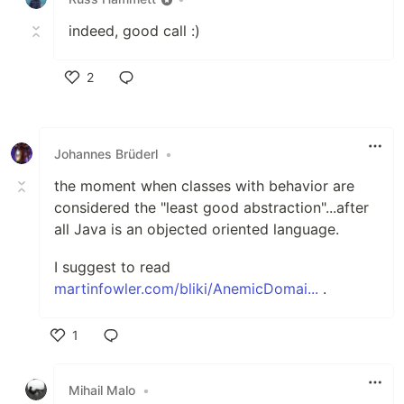
indeed, good call :)
2
Like
Johannes Brüderl
•
the moment when classes with behavior are
considered the "least good abstraction"...after
all Java is an objected oriented language.
I suggest to read
martinfowler.com/bliki/AnemicDomai...
.
1
Like
Mihail Malo
•