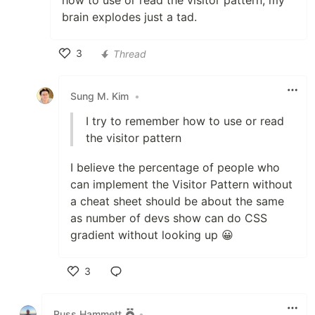
how to use or read the visitor pattern, my
brain explodes just a tad.
3
Thread
Like
Sung M. Kim
•
I try to remember how to use or read
the visitor pattern
I believe the percentage of people who
can implement the Visitor Pattern without
a cheat sheet should be about the same
as number of devs show can do CSS
gradient without looking up 😀
3
Like
Russ Hammett
•