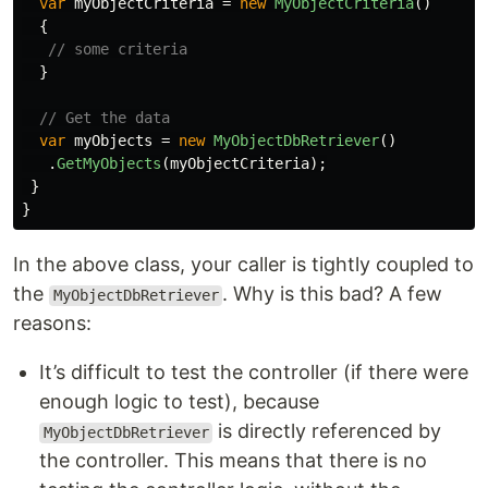
var
myObjectCriteria
=
new
MyObjectCriteria
()
{
// some criteria
}
// Get the data
var
myObjects
=
new
MyObjectDbRetriever
()
.
GetMyObjects
(
myObjectCriteria
);
}
}
In the above class, your caller is tightly coupled to
the
. Why is this bad? A few
MyObjectDbRetriever
reasons:
It’s difficult to test the controller (if there were
enough logic to test), because
is directly referenced by
MyObjectDbRetriever
the controller. This means that there is no