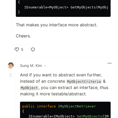
{

   IEnumerable<MyObject> GetMyObjects(MyObjectCr
That makes you interface more abstract.
Cheers.
5
Like
Sung M. Kim
•
And if you want to abstract even further,
instead of an concrete
&
MyObjectCriteria
, you can extract an interface, thus
MyObject
making it more testable/abstract.
public
interface
IMyObjectRetriever
{
IEnumerable
<
IMyObject
>
GetMyObjects
(
IMyObj