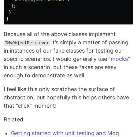
};
}
}
Because all of the above classes implement
it’s simply a matter of passing
IMyObjectRetriever
in instances of our fake classes for testing our
specific scenarios. I would generally use “
mocks
”
in such a scenario, but these fakes are easy
enough to demonstrate as well.
I feel like this only scratches the surface of
abstraction, but hopefully this helps others have
that “click” moment!
Related:
Getting started with unit testing and Moq