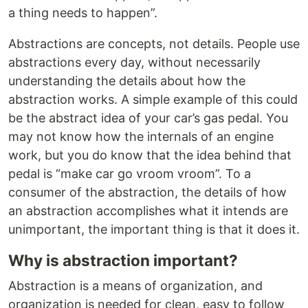
a thing needs to happen”.
Abstractions are concepts, not details. People use
abstractions every day, without necessarily
understanding the details about how the
abstraction works. A simple example of this could
be the abstract idea of your car’s gas pedal. You
may not know how the internals of an engine
work, but you do know that the idea behind that
pedal is “make car go vroom vroom”. To a
consumer of the abstraction, the details of how
an abstraction accomplishes what it intends are
unimportant, the important thing is that it does it.
Why is abstraction important?
Abstraction is a means of organization, and
organization is needed for clean, easy to follow