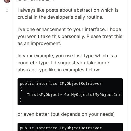
I always like posts about abstraction which is
crucial in the developer's daily routine.
I've one enhancement to your interface. I hope
you won't take this personally. Please treat this
as an improvement.
In your example, you use List type which is a
concrete type. I'd suggest you take more
abstract type like in examples below:
public interface IMyObjectRetriever

{

   IList<MyObject> GetMyObjects(MyObjectCriteria
or even better (but depends on your needs)
public interface IMyObjectRetriever
