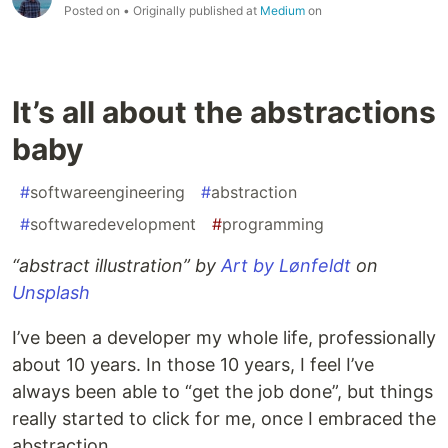
Posted on
• Originally published at
Medium
on
It’s all about the abstractions
baby
#
softwareengineering
#
abstraction
#
softwaredevelopment
#
programming
“abstract illustration” by
Art by Lønfeldt
on
Unsplash
I’ve been a developer my whole life, professionally
about 10 years. In those 10 years, I feel I’ve
always been able to “get the job done”, but things
really started to click for me, once I embraced the
abstraction.