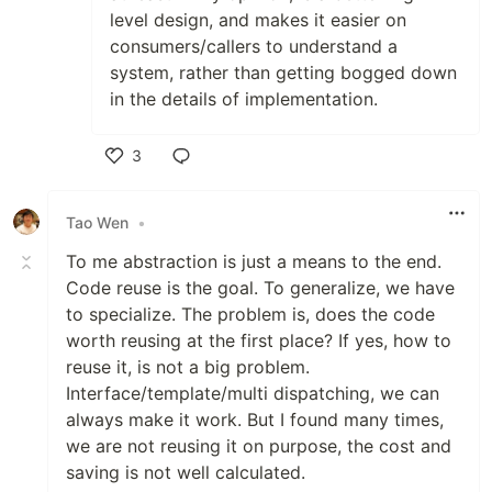
level design, and makes it easier on
consumers/callers to understand a
system, rather than getting bogged down
in the details of implementation.
3
Like
Tao Wen
•
To me abstraction is just a means to the end.
Code reuse is the goal. To generalize, we have
to specialize. The problem is, does the code
worth reusing at the first place? If yes, how to
reuse it, is not a big problem.
Interface/template/multi dispatching, we can
always make it work. But I found many times,
we are not reusing it on purpose, the cost and
saving is not well calculated.