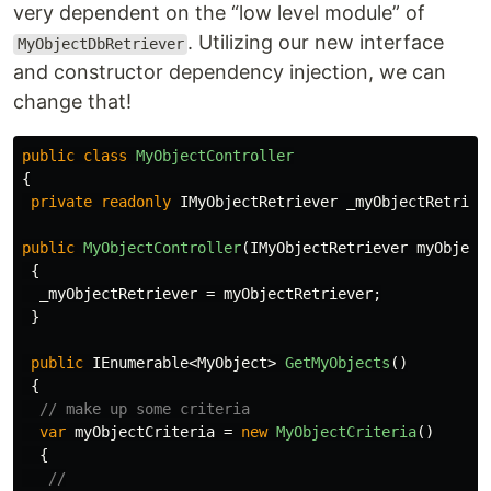
very dependent on the “low level module” of
. Utilizing our new interface
MyObjectDbRetriever
and constructor dependency injection, we can
change that!
public
class
MyObjectController
{
private
readonly
IMyObjectRetriever
_myObjectRetriev
public
MyObjectController
(
IMyObjectRetriever
myObject
{
_myObjectRetriever
=
myObjectRetriever
;
}
public
IEnumerable
<
MyObject
>
GetMyObjects
()
{
// make up some criteria
var
myObjectCriteria
=
new
MyObjectCriteria
()
{
//