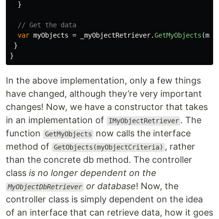
}
// Get the data
var
myObjects
=
_myObjectRetriever
.
GetMyObjects
(
myO
}
}
In the above implementation, only a few things
have changed, although they’re very important
changes! Now, we have a constructor that takes
in an implementation of
. The
IMyObjectRetriever
function
now calls the interface
GetMyObjects
method of
, rather
GetObjects(myObjectCriteria)
than the concrete db method. The controller
class
is no longer dependent on the
or database
! Now, the
MyObjectDbRetriever
controller class is simply dependent on the idea
of an interface that can retrieve data, how it goes