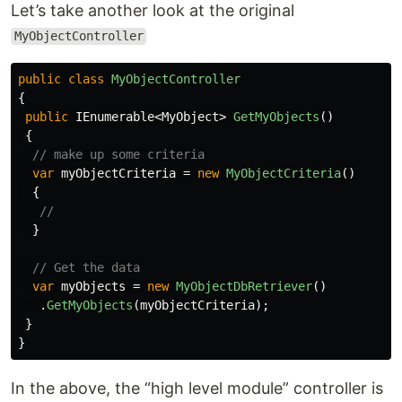
Let’s take another look at the original
MyObjectController
public
class
MyObjectController
{
public
IEnumerable
<
MyObject
>
GetMyObjects
()
{
// make up some criteria
var
myObjectCriteria
=
new
MyObjectCriteria
()
{
//
}
// Get the data
var
myObjects
=
new
MyObjectDbRetriever
()
.
GetMyObjects
(
myObjectCriteria
);
}
}
In the above, the “high level module” controller is