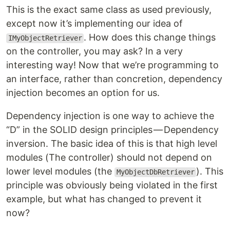
This is the exact same class as used previously,
except now it’s implementing our idea of
. How does this change things
IMyObjectRetriever
on the controller, you may ask? In a very
interesting way! Now that we’re programming to
an interface, rather than concretion, dependency
injection becomes an option for us.
Dependency injection is one way to achieve the
“D” in the SOLID design principles — Dependency
inversion. The basic idea of this is that high level
modules (The controller) should not depend on
lower level modules (the
). This
MyObjectDbRetriever
principle was obviously being violated in the first
example, but what has changed to prevent it
now?