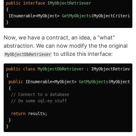
public
interface
IMyObjectRetriever
{
IEnumerable
<
MyObject
>
GetMyObjects
(
MyObjectCriteria
}
Now, we have a contract, an idea, a “what”
abstraction. We can now modify the the original
to utilize this interface:
MyObjectDbRetriever
public
class
MyObjectDbRetriever
:
IMyObjectRetriever
{
public
IEnumerable
<
MyObject
>
GetMyObjects
(
MyObjectCr
{
// Connect to a database
// Do some sql-ey stuff
return
results
;
}
}