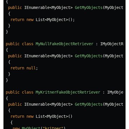
{
public
IEnumerable
<
MyObject
>
GetMyObjects
(
MyObjectCr
{
return
new
List
<
MyObject
>();
}
}
public
class
MyNullFakeObjectRetriever
:
IMyObjectRet
{
public
IEnumerable
<
MyObject
>
GetMyObjects
(
MyObjectCr
{
return
null
;
}
}
public
class
MyKritnerFakeObjectRetriever
:
IMyObject
{
public
IEnumerable
<
MyObject
>
GetMyObjects
(
MyObjectCr
{
return
new
List
<
MyObject
>()
{
new
MyObject
(
"kritner"
)