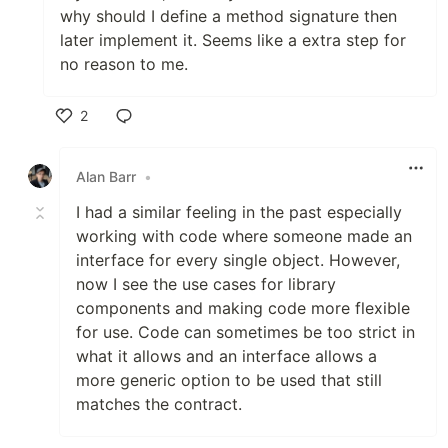
why should I define a method signature then
later implement it. Seems like a extra step for
no reason to me.
2
Like
Alan Barr
•
I had a similar feeling in the past especially
working with code where someone made an
interface for every single object. However,
now I see the use cases for library
components and making code more flexible
for use. Code can sometimes be too strict in
what it allows and an interface allows a
more generic option to be used that still
matches the contract.