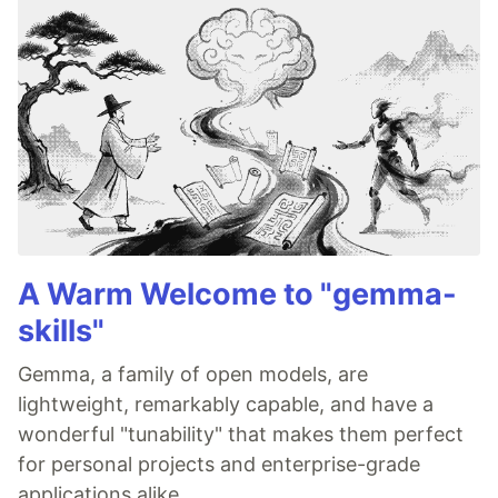
A Warm Welcome to "gemma-
skills"
Gemma, a family of open models, are
lightweight, remarkably capable, and have a
wonderful "tunability" that makes them perfect
for personal projects and enterprise-grade
applications alike.