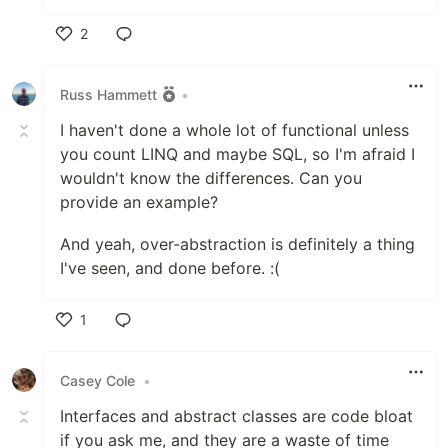
2
Like
Russ Hammett
•
I haven't done a whole lot of functional unless
you count LINQ and maybe SQL, so I'm afraid I
wouldn't know the differences. Can you
provide an example?
And yeah, over-abstraction is definitely a thing
I've seen, and done before. :(
1
Like
Casey Cole
•
Interfaces and abstract classes are code bloat
if you ask me, and they are a waste of time