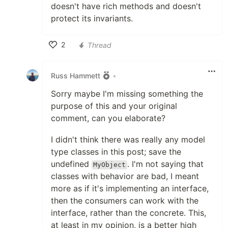
doesn't have rich methods and doesn't
protect its invariants.
2
Thread
Like
Russ Hammett
•
Sorry maybe I'm missing something the
purpose of this and your original
comment, can you elaborate?
I didn't think there was really any model
type classes in this post; save the
undefined
. I'm not saying that
MyObject
classes with behavior are bad, I meant
more as if it's implementing an interface,
then the consumers can work with the
interface, rather than the concrete. This,
at least in my opinion, is a better high