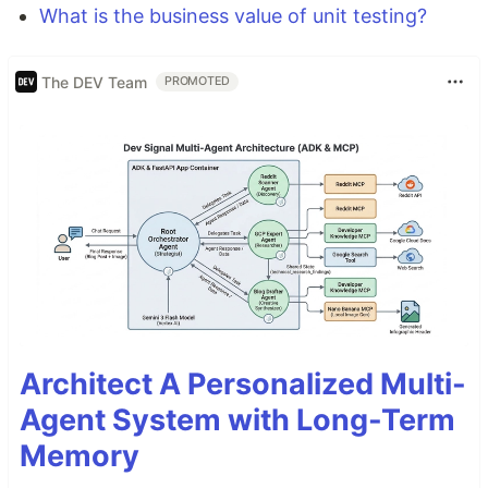
What is the business value of unit testing?
The DEV Team
PROMOTED
Architect A Personalized Multi-
Agent System with Long-Term
Memory