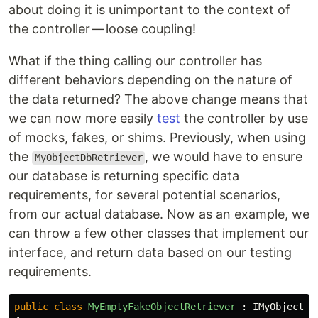
about doing it is unimportant to the context of
the controller — loose coupling!
What if the thing calling our controller has
different behaviors depending on the nature of
the data returned? The above change means that
we can now more easily
test
the controller by use
of mocks, fakes, or shims. Previously, when using
the
, we would have to ensure
MyObjectDbRetriever
our database is returning specific data
requirements, for several potential scenarios,
from our actual database. Now as an example, we
can throw a few other classes that implement our
interface, and return data based on our testing
requirements.
public
class
MyEmptyFakeObjectRetriever
:
IMyObjectRe