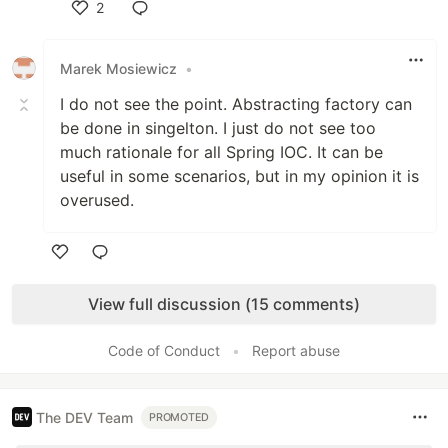
2
Like
Marek Mosiewicz
•
I do not see the point. Abstracting factory can
be done in singelton. I just do not see too
much rationale for all Spring IOC. It can be
useful in some scenarios, but in my opinion it is
overused.
Like
View full discussion (15 comments)
Code of Conduct
•
Report abuse
The DEV Team
PROMOTED