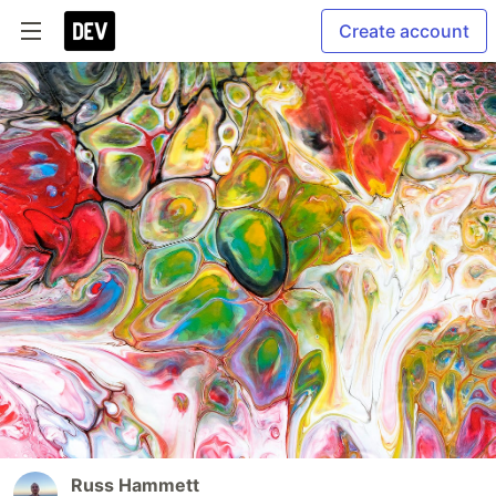
Create account
Russ Hammett