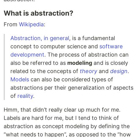
What is abstraction?
From
Wikipedia
:
Abstraction, in general
, is a fundamental
concept to computer science and
software
development
. The process of abstraction can
also be referred to as
modeling
and is closely
related to the concepts of
theory
and
design
.
Models
can also be considered types of
abstractions per their generalization of aspects
of
reality
.
Hmm, that didn’t really clear up much for me.
Labels are hard for me, but I tend to think of
abstraction as concept modeling by defining the
“what needs to happen”, as opposed to the “how