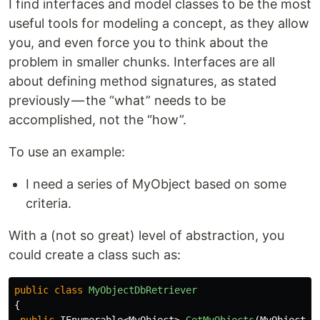
I find interfaces and model classes to be the most
useful tools for modeling a concept, as they allow
you, and even force you to think about the
problem in smaller chunks. Interfaces are all
about defining method signatures, as stated
previously — the “what” needs to be
accomplished, not the “how”.
To use an example:
I need a series of MyObject based on some
criteria.
With a (not so great) level of abstraction, you
could create a class such as:
public
class
MyObjectDbRetriever
{