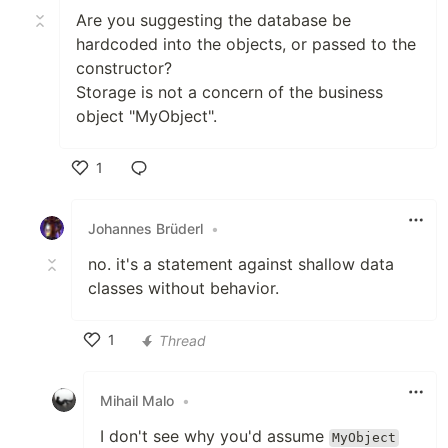
Are you suggesting the database be
hardcoded into the objects, or passed to the
constructor?
Storage is not a concern of the business
object "MyObject".
1
Like
Johannes Brüderl
•
no. it's a statement against shallow data
classes without behavior.
1
Thread
Like
Mihail Malo
•
I don't see why you'd assume
MyObject