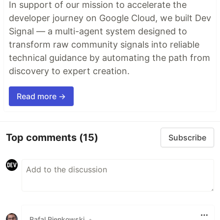
In support of our mission to accelerate the
developer journey on Google Cloud, we built Dev
Signal — a multi-agent system designed to
transform raw community signals into reliable
technical guidance by automating the path from
discovery to expert creation.
Read more →
Top comments
(15)
Subscribe
Rafal Pienkowski
•