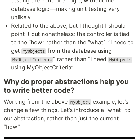
testing the controller logic, without the
database logic — making unit testing very
unlikely.
Related to the above, but I thought I should
point it out nonetheless; the controller is tied
to the “how” rather than the “what”. “I need to
get
from the database using
MyObjects
“ rather than “I need
MyObjectCriteria
MyObjects
using MyObjectCriteria”
Why do proper abstractions help you
to write better code?
Working from the above
example, let’s
MyObject
change a few things. Let’s introduce a “what” to
our abstraction, rather than just the current
“how”.