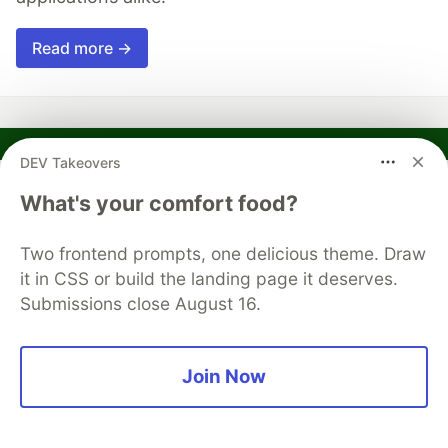
Read more →
DEV Takeovers
Russ Hammett
What's your comfort food?
Follow
Two frontend prompts, one delicious theme. Draw
Dad, programmer, faux-chef, gamer, book reader
it in CSS or build the landing page it deserves.
Submissions close August 16.
LOCATION
Westminster, MD
EDUCATION
Join Now
BS Computer Studies
WORK
Software Engineer at Huntington Ingalls Industries