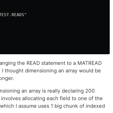
EST.READS"

 changing the READ statement to a MATREAD
 I thought dimensioning an array would be
longer.
sioning an array is really declaring 200
involves allocating each field to one of the
 which I assume uses 1 big chunk of indexed