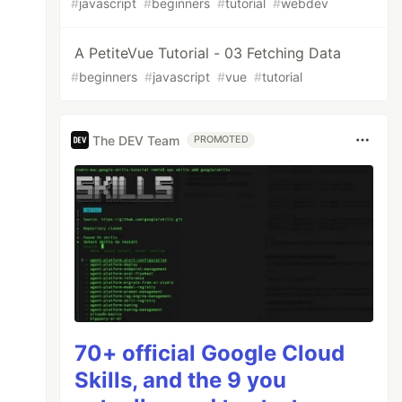
#
javascript
#
beginners
#
tutorial
#
webdev
A PetiteVue Tutorial - 03 Fetching Data
#
beginners
#
javascript
#
vue
#
tutorial
The DEV Team
PROMOTED
70+ official Google Cloud
Skills, and the 9 you