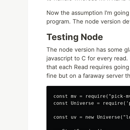
Now the assumption I'm going w
program. The node version defi
Testing Node
The node version has some glari
javascript to C for every read
that each Read requires going 
fine but on a faraway server t
const mv = require("pick-mv
const Universe = require('p
const uv = new Universe("l