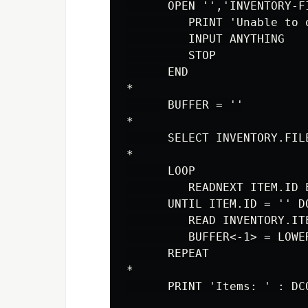
      OPEN '','INVENTORY-F
         PRINT 'Unable to 
         INPUT ANYTHING

         STOP

      END

*

      BUFFER = ''

*

      SELECT INVENTORY.FILE
*

      LOOP

         READNEXT ITEM.ID E
      UNTIL ITEM.ID = '' DO
         READ INVENTORY.IT
         BUFFER<-1> = LOWER
      REPEAT

*
