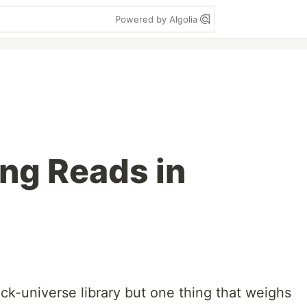
Powered by Algolia
ng Reads in
ck-universe library but one thing that weighs