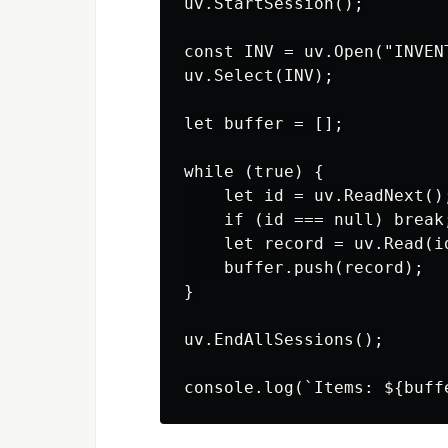
uv.StartSession();

const INV = uv.Open("INVENT
uv.Select(INV);

let buffer = [];

while (true) {

    let id = uv.ReadNext();
    if (id === null) break;
    let record = uv.Read(id
    buffer.push(record);

}

uv.EndAllSessions();
