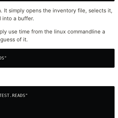
 It simply opens the inventory file, selects it,
into a buffer.
mply use time from the linux commandline a
guess of it.
EST.READS"
