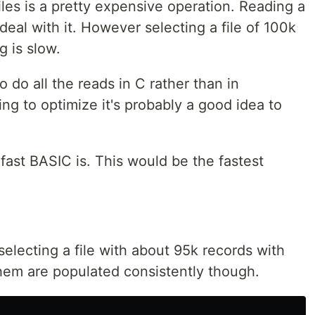
files is a pretty expensive operation. Reading a
 deal with it. However selecting a file of 100k
g is slow.
o do all the reads in C rather than in
ying to optimize it's probably a good idea to
 fast BASIC is. This would be the fastest
 selecting a file with about 95k records with
them are populated consistently though.