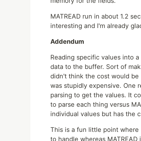
memory for the fields.
MATREAD run in about 1.2 sec
interesting and I'm already gl
Addendum
Reading specific values into a 
data to the buffer. Sort of mak
didn't think the cost would be 
was stupidly expensive. One r
parsing to get the values. It c
to parse each thing versus MA
individual values but has the c
This is a fun little point wher
to handle whereas MATREAD is 