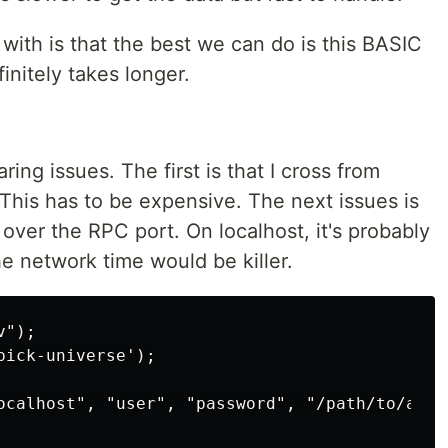
ith is that the best we can do is this BASIC
nitely takes longer.
ng issues. The first is that I cross from
. This has to be expensive. The next issues is
over the RPC port. On localhost, it's probably
he network time would be killer.
");

ick-universe');

ocalhost", "user", "password", "/path/to/accou