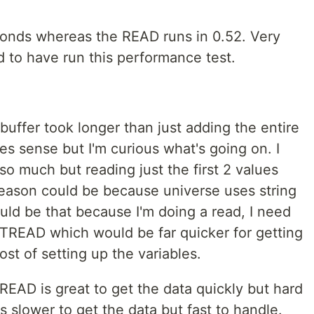
onds whereas the READ runs in 0.52. Very
ad to have run this performance test.
buffer took longer than just adding the entire
es sense but I'm curious what's going on. I
so much but reading just the first 2 values
eason could be because universe uses string
ould be that because I'm doing a read, I need
TREAD which would be far quicker for getting
ost of setting up the variables.
e READ is great to get the data quickly but hard
slower to get the data but fast to handle.