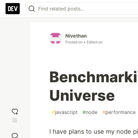
Nivethan
Posted on
• Edited on
Benchmarki
Universe
#
javascript
#
node
#
performance
Add
I have plans to use my node pi
reaction