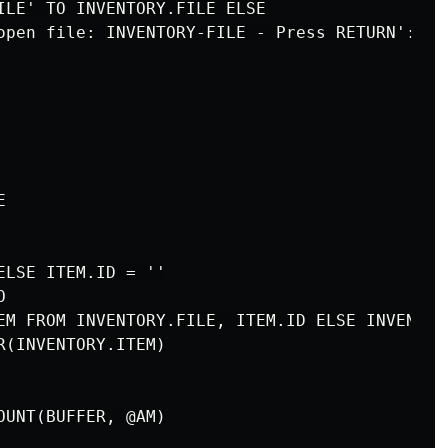
ILE' TO INVENTORY.FILE ELSE

open file: INVENTORY-FILE - Press RETURN':



LSE ITEM.ID = ''



EM FROM INVENTORY.FILE, ITEM.ID ELSE INVENTORY
(INVENTORY.ITEM)
