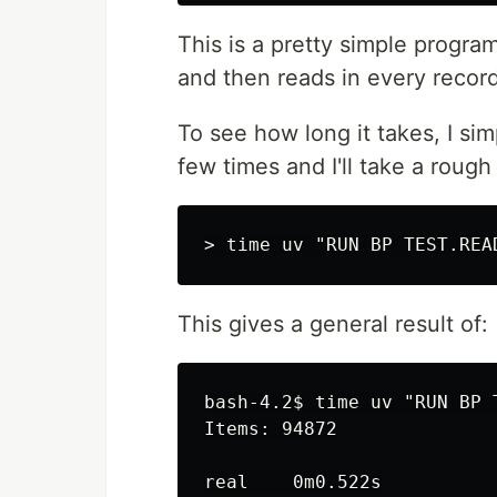
This is a pretty simple program.
and then reads in every record 
To see how long it takes, I si
few times and I'll take a rough 
This gives a general result of:
bash-4.2$ time uv "RUN BP T
Items: 94872

real    0m0.522s
