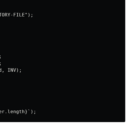
ORY-FILE");





, INV);
