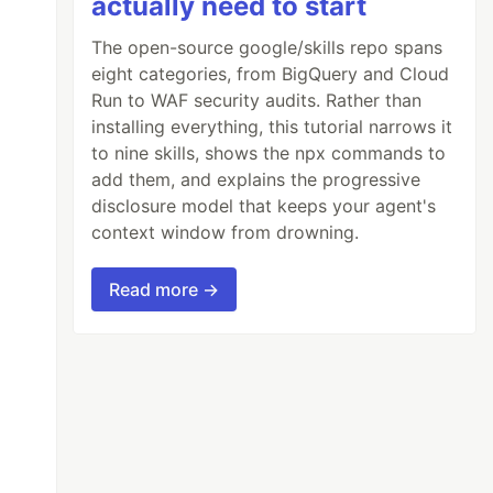
actually need to start
The open-source google/skills repo spans
eight categories, from BigQuery and Cloud
Run to WAF security audits. Rather than
installing everything, this tutorial narrows it
to nine skills, shows the npx commands to
add them, and explains the progressive
disclosure model that keeps your agent's
context window from drowning.
Read more →
.ITEM = ''
