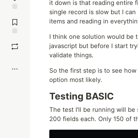
it down is that reading entire 
single record is slow but I can
Jump to
Comments
items and reading in everythin
I think one solution would be t
Save
javascript but before I start tr
validate things.
Boost
So the first step is to see how
option most likely.
Testing BASIC
The test I'll be running will be
200 fields each. Only 150 of 