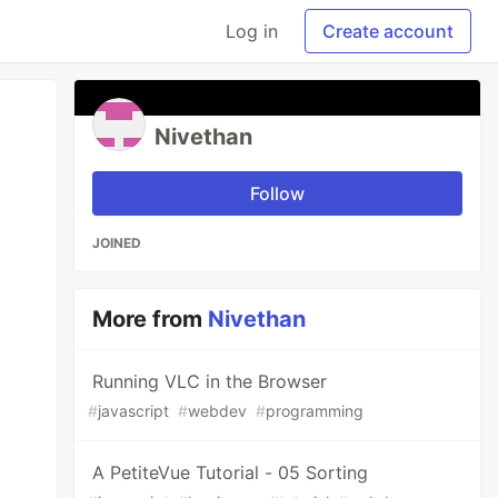
Log in
Create account
Nivethan
Follow
JOINED
More from
Nivethan
Running VLC in the Browser
#
javascript
#
webdev
#
programming
A PetiteVue Tutorial - 05 Sorting