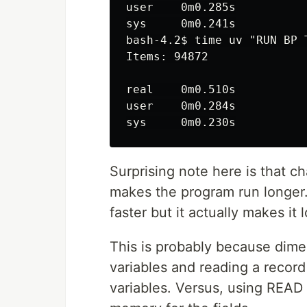
user    0m0.285s

sys     0m0.241s

bash-4.2$ time uv "RUN BP T
Items: 94872

real    0m0.510s

user    0m0.284s

Surprising note here is that
makes the program run longer.
faster but it actually makes it 
This is probably because dimen
variables and reading a record 
variables. Versus, using READ