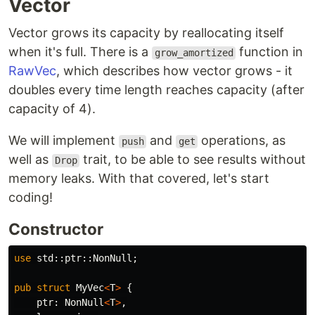
Vector
Vector grows its capacity by reallocating itself
when it's full. There is a
function in
grow_amortized
RawVec
, which describes how vector grows - it
doubles every time length reaches capacity (after
capacity of 4).
We will implement
and
operations, as
push
get
well as
trait, to be able to see results without
Drop
memory leaks. With that covered, let's start
coding!
Constructor
use
std
::
ptr
::
NonNull
;
pub
struct
MyVec
<
T
>
{
ptr
:
NonNull
<
T
>
,