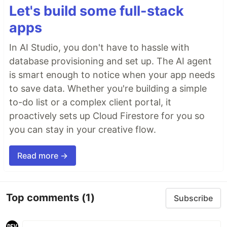
Let's build some full-stack
apps
In AI Studio, you don't have to hassle with
database provisioning and set up. The AI agent
is smart enough to notice when your app needs
to save data. Whether you're building a simple
to-do list or a complex client portal, it
proactively sets up Cloud Firestore for you so
you can stay in your creative flow.
Read more →
Top comments
(1)
Subscribe