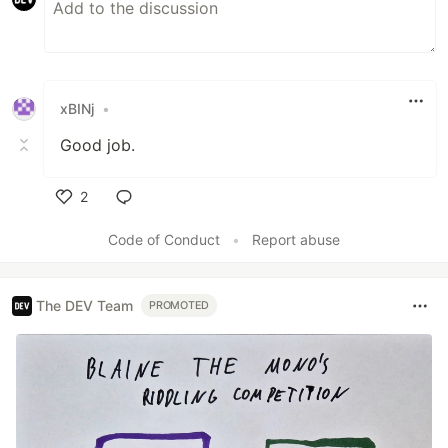
xBINj
•
Good job.
2
Like
Code of Conduct
•
Report abuse
The DEV Team
PROMOTED