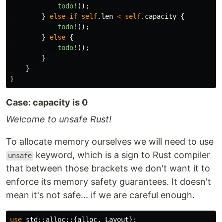
todo!
();
}
else
if
self
.len
<
self
.capacity
{
todo!
();
}
else
{
todo!
();
}
}
}
Case: capacity is 0
Welcome to unsafe Rust!
To allocate memory ourselves we will need to use
keyword, which is a sign to Rust compiler
unsafe
that between those brackets we don't want it to
enforce its memory safety guarantees. It doesn't
mean it's not safe... if we are careful enough.
use
std
::
alloc
::{
alloc
,
Layout
};