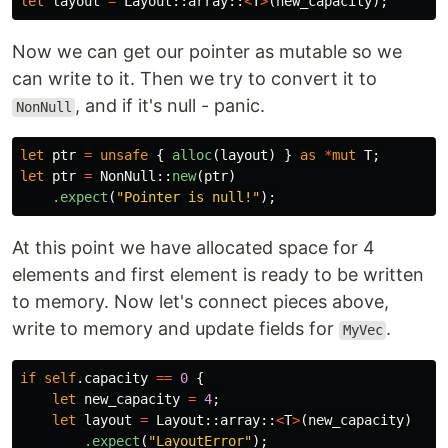
let
layout
=
Layout
::
array
::
<
T
>
(
new_capacity
);
Now we can get our pointer as mutable so we
can write to it. Then we try to convert it to
, and if it's null - panic.
NonNull
let
ptr
=
unsafe
{
alloc
(
layout
)
}
as
*
mut
T
;
let
ptr
=
NonNull
::
new
(
ptr
)
.expect
(
"Pointer is null!"
);
At this point we have allocated space for 4
elements and first element is ready to be written
to memory. Now let's connect pieces above,
write to memory and update fields for
.
MyVec
if
self
.capacity
==
0
{
let
new_capacity
=
4
;
let
layout
=
Layout
::
array
::
<
T
>
(
new_capacity
)
.expect
(
"LayoutError"
);