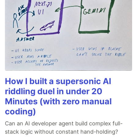
How I built a supersonic AI
riddling duel in under 20
Minutes (with zero manual
coding)
Can an AI developer agent build complex full-
stack logic without constant hand-holding?