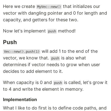
Here we create
that initializes our
MyVec::new()
vector with dangling pointer and 0 for length and
capacity, and getters for these two.
Now let's implement
method!
push
Push
will add 1 to the end of the
Vec::new().push(1)
vector, we know that.
is also what
push
determines if vector needs to grow when user
decides to add element to it.
When capacity is 0 and
is called, let's grow it
push
to 4 and write the element in memory.
Implementation
What I like to do first is to define code paths, and