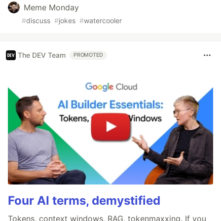
Meme Monday
#
discuss
#
jokes
#
watercooler
The DEV Team
PROMOTED
Four AI terms, demystified
Tokens, context windows, RAG, tokenmaxxing. If you