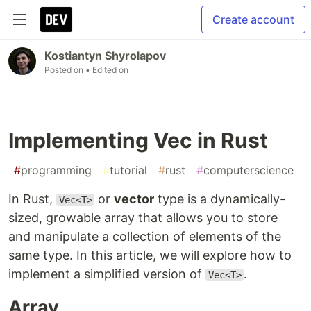
Create account
Kostiantyn Shyrolapov
Posted on
• Edited on
Implementing Vec in Rust
#
programming
#
tutorial
#
rust
#
computerscience
In Rust,
or
vector
type is a dynamically-
Vec<T>
sized, growable array that allows you to store
and manipulate a collection of elements of the
same type. In this article, we will explore how to
implement a simplified version of
.
Vec<T>
Array