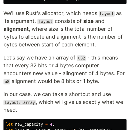
We'll use Rust's allocator, which needs
as
Layout
its argument.
consists of
size
and
Layout
alignment
, where size is the total number of
bytes to allocate and alignment is the number of
bytes between start of each element.
Let's say we have an array of
- this means
u32
that every 32 bits or 4 bytes computer
encounters new value - alingment of 4 bytes. For
alignment would be 8 bits or 1 byte.
u8
In our case, we can take a shortcut and use
, which will give us exactly what we
Layout::array
need.
let
new_capacity
=
4
;