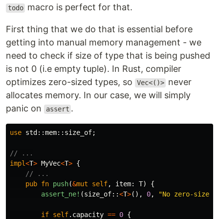
macro is perfect for that.
todo
First thing that we do that is essential before
getting into manual memory management - we
need to check if size of type that is being pushed
is not 0 (i.e empty tuple). In Rust, compiler
optimizes zero-sized types, so
never
Vec<()>
allocates memory. In our case, we will simply
panic on
.
assert
use
std
::
mem
::
size_of
;
// ...
impl
<
T
>
MyVec
<
T
>
{
// ...
pub
fn
push
(
&
mut
self
,
item
:
T
)
{
assert_ne!
(
size_of
::
<
T
>
(),
0
,
"No zero-sized 
if
self
.capacity
==
0
{