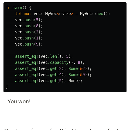
fn
main
()
{
let
mut
vec
:
MyVec
<
usize
>
=
MyVec
::
new
();
vec
.push
(
5
);
vec
.push
(
8
);
vec
.push
(
2
);
vec
.push
(
1
);
vec
.push
(
9
);
assert_eq!
(
vec
.len
(),
5
);
assert_eq!
(
vec
.capacity
(),
8
);
assert_eq!
(
vec
.get
(
2
),
Some
(
&
2
));
assert_eq!
(
vec
.get
(
4
),
Some
(
&
9
));
assert_eq!
(
vec
.get
(
5
),
None
);
}
...You won!