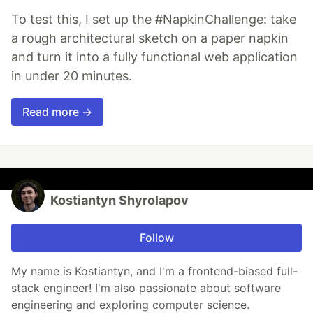
To test this, I set up the #NapkinChallenge: take
a rough architectural sketch on a paper napkin
and turn it into a fully functional web application
in under 20 minutes.
Read more →
Kostiantyn Shyrolapov
Follow
My name is Kostiantyn, and I'm a frontend-biased full-
stack engineer! I'm also passionate about software
engineering and exploring computer science.