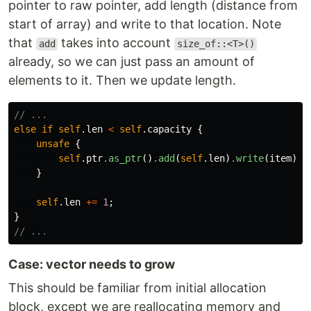
pointer to raw pointer, add length (distance from
start of array) and write to that location. Note
that
takes into account
add
size_of::<T>()
already, so we can just pass an amount of
elements to it. Then we update length.
// ...
else
if
self
.len
<
self
.capacity
{
unsafe
{
self
.ptr
.as_ptr
()
.add
(
self
.len
)
.write
(
item
);
}
self
.len
+=
1
;
}
// ...
Case: vector needs to grow
This should be familiar from initial allocation
block, except we are reallocating memory and