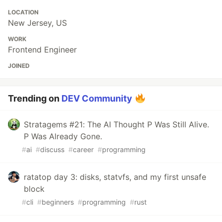
LOCATION
New Jersey, US
WORK
Frontend Engineer
JOINED
Trending on
DEV Community
Stratagems #21: The AI Thought P Was Still Alive.
P Was Already Gone.
#
ai
#
discuss
#
career
#
programming
ratatop day 3: disks, statvfs, and my first unsafe
block
#
cli
#
beginners
#
programming
#
rust