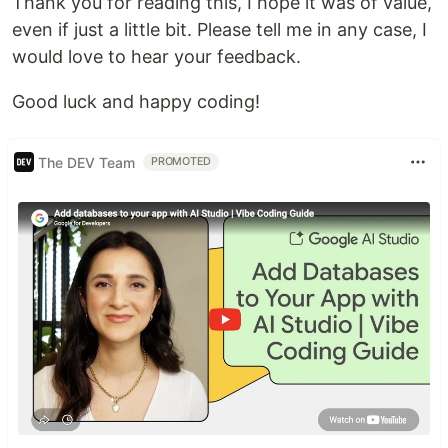
Thank you for reading this, I hope it was of value,
even if just a little bit. Please tell me in any case, I
would love to hear your feedback.
Good luck and happy coding!
The DEV Team
PROMOTED