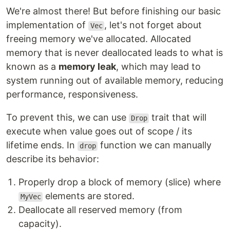
We're almost there! But before finishing our basic
implementation of
, let's not forget about
Vec
freeing memory we've allocated. Allocated
memory that is never deallocated leads to what is
known as a
memory leak
, which may lead to
system running out of available memory, reducing
performance, responsiveness.
To prevent this, we can use
trait that will
Drop
execute when value goes out of scope / its
lifetime ends. In
function we can manually
drop
describe its behavior:
Properly drop a block of memory (slice) where
elements are stored.
MyVec
Deallocate all reserved memory (from
capacity).