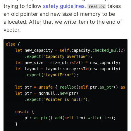
trying to follow
safety guidelines
.
takes
realloc
an old pointer and new size of memory to be
allocated. After that we write item to the end of
vector.
else
{
let
new_capacity
=
self
.capacity
.checked_mul
(
2
)
.expect
(
"Capacity overflow"
);
let
new_size
=
size_of
::
<
T
>
()
*
new_capacity
;
let
layout
=
Layout
::
array
::
<
T
>
(
new_capacity
)
.expect
(
"LayoutError"
);
let
ptr
=
unsafe
{
realloc
(
self
.ptr
.as_ptr
()
as
*
let
ptr
=
NonNull
::
new
(
ptr
)
.expect
(
"Pointer is null!"
);
unsafe
{
ptr
.as_ptr
()
.add
(
self
.len
)
.write
(
item
);
}