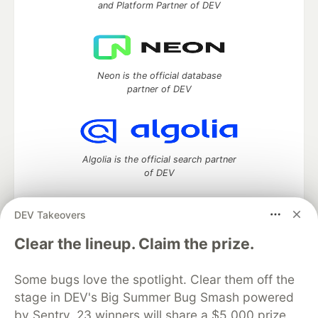
and Platform Partner of DEV
Neon is the official database
partner of DEV
Algolia is the official search partner
of DEV
DEV Takeovers
DEV Community
— A space to discuss and keep up software
Clear the lineup. Claim the prize.
development and manage your software career
Home
DEV Challenges
DEV++
Videos
Some bugs love the spotlight. Clear them off the
DEV Education Tracks
DEV Help
Advertise on DEV
stage in DEV's Big Summer Bug Smash powered
Organization Accounts
DEV Showcase
About
Contact
by Sentry. 23 winners will share a $5,000 prize
Free Postgres Database
DEV Shop
MLH