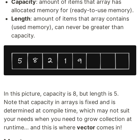
Capacity
: amount of items that array has
allocated memory for (ready-to-use memory).
Length
: amount of items that array contains
(used memory), can never be greater than
capacity.
In this picture, capacity is 8, but length is 5.
Note that capacity in arrays is fixed and is
determined at compile time, which may not suit
your needs when you need to grow collection at
runtime... and this is where
vector
comes in!