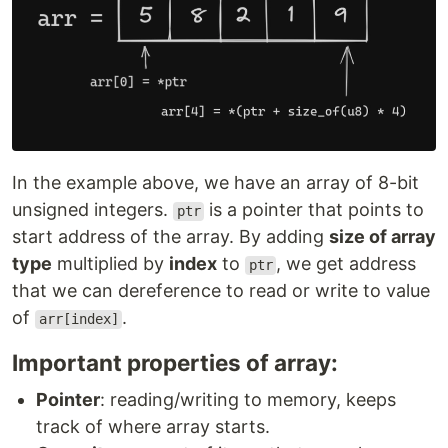
In the example above, we have an array of 8-bit
unsigned integers.
is a pointer that points to
ptr
start address of the array. By adding
size of array
type
multiplied by
index
to
, we get address
ptr
that we can dereference to read or write to value
of
.
arr[index]
Important properties of array:
Pointer
: reading/writing to memory, keeps
track of where array starts.