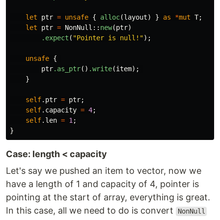
let
ptr
=
unsafe
{
alloc
(
layout
)
}
as
*
mut
T
;
let
ptr
=
NonNull
::
new
(
ptr
)
.expect
(
"Pointer is null!"
);
unsafe
{
ptr
.as_ptr
()
.write
(
item
);
}
self
.ptr
=
ptr
;
self
.capacity
=
4
;
self
.len
=
1
;
}
Case: length < capacity
Let's say we pushed an item to vector, now we
have a length of 1 and capacity of 4, pointer is
pointing at the start of array, everything is great.
In this case, all we need to do is convert
NonNull