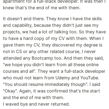
apartment for a full-stack developer. It was then I
knew that's the end of me with them.
It doesn't end there. They know I have the skills
and capability, because they didn't just see my
projects, we had a lot of talking too. So they have
to have a hard copy of my CV with them. When I
gave them my CV, they discovered my degree is
not in CS or any other related course, I never
attended any Bootcamp too. And then they said,
"we hope you didn't learn from all these online
courses and all". They want a full-stack developer
who must not learn from Udemy and YouTube.
"You should resume immediately though". I said
"Okay". Again, it was confirmed that's the start
and the end of me with them.
I waved bye and never returned.