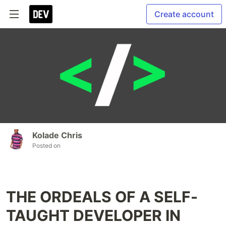
Create account
Kolade Chris
Posted on
THE ORDEALS OF A SELF-
TAUGHT DEVELOPER IN