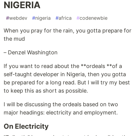
NIGERIA
#
webdev
#
nigeria
#
africa
#
codenewbie
When you pray for the rain, you gotta prepare for
the mud
– Denzel Washington
If you want to read about the **ordeals **of a
self-taught developer in Nigeria, then you gotta
be prepared for a long read. But I will try my best
to keep this as short as possible.
I will be discussing the ordeals based on two
major headings: electricity and employment.
On Electricity