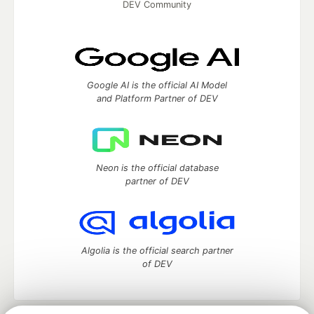
DEV Community
Google AI is the official AI Model
and Platform Partner of DEV
Neon is the official database
partner of DEV
Algolia is the official search partner
of DEV