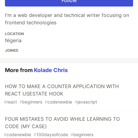
Follow
I'm a web developer and technical writer focusing on
frontend technologies
LOCATION
Nigeria
JOINED
More from
Kolade Chris
HOW TO MAKE A COUNTER APPLICATION WITH
REACT USESTATE HOOK
#
react
#
beginners
#
codenewbie
#
javascript
FOUR MISTAKES TO AVOID WHILE LEARNING TO
CODE (MY CASE)
#
codenewbie
#
100daysofcode
#
beginners