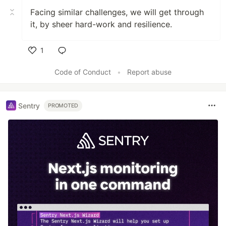
Facing similar challenges, we will get through
it, by sheer hard-work and resilience.
1
Like
Code of Conduct
•
Report abuse
Sentry
PROMOTED