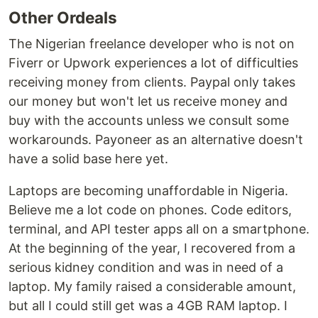
Other Ordeals
The Nigerian freelance developer who is not on
Fiverr or Upwork experiences a lot of difficulties
receiving money from clients. Paypal only takes
our money but won't let us receive money and
buy with the accounts unless we consult some
workarounds. Payoneer as an alternative doesn't
have a solid base here yet.
Laptops are becoming unaffordable in Nigeria.
Believe me a lot code on phones. Code editors,
terminal, and API tester apps all on a smartphone.
At the beginning of the year, I recovered from a
serious kidney condition and was in need of a
laptop. My family raised a considerable amount,
but all I could still get was a 4GB RAM laptop. I