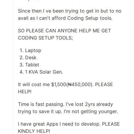
Since then I ve been trying to get in but to no
avail as I can't afford Coding Setup tools.
SO PLEASE CAN ANYONE HELP ME GET
CODING SETUP TOOLS;
Laptop
Desk
Tablet
1 KVA Solar Gen.
It will cost me $1,500(₦450,000). PLEASE
HELP!
Time is fast passing. I've lost 2yrs already
trying to save it up. I'm not getting younger.
I have great Apps I need to develop. PLEASE
KINDLY HELP!