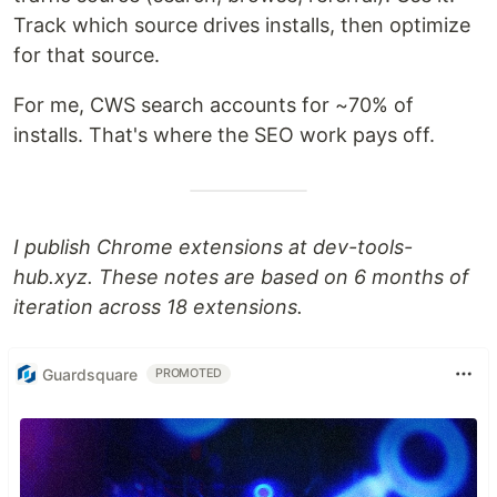
Track which source drives installs, then optimize
for that source.
For me, CWS search accounts for ~70% of
installs. That's where the SEO work pays off.
I publish Chrome extensions at dev-tools-
hub.xyz. These notes are based on 6 months of
iteration across 18 extensions.
Guardsquare
PROMOTED