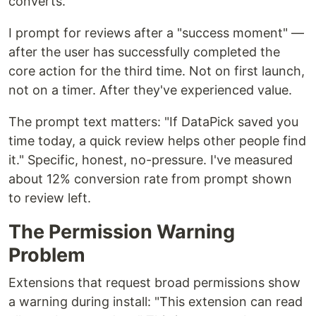
converts.
I prompt for reviews after a "success moment" —
after the user has successfully completed the
core action for the third time. Not on first launch,
not on a timer. After they've experienced value.
The prompt text matters: "If DataPick saved you
time today, a quick review helps other people find
it." Specific, honest, no-pressure. I've measured
about 12% conversion rate from prompt shown
to review left.
The Permission Warning
Problem
Extensions that request broad permissions show
a warning during install: "This extension can read