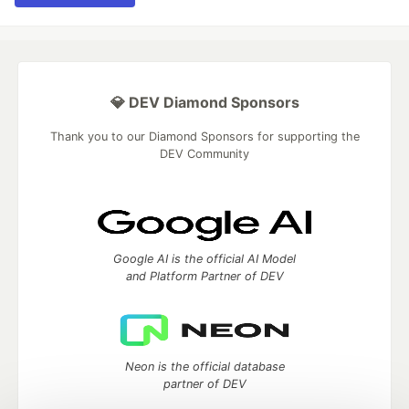
💎 DEV Diamond Sponsors
Thank you to our Diamond Sponsors for supporting the
DEV Community
Google AI is the official AI Model
and Platform Partner of DEV
Neon is the official database
partner of DEV