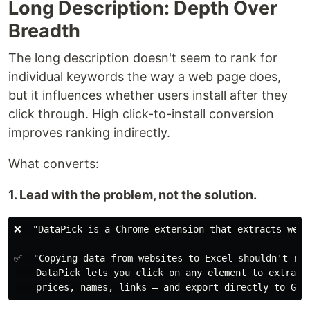
Long Description: Depth Over
Breadth
The long description doesn't seem to rank for
individual keywords the way a web page does,
but it influences whether users install after they
click through. High click-to-install conversion
improves ranking indirectly.
What converts:
1. Lead with the problem, not the solution.
❌  "DataPick is a Chrome extension that extracts web d
✅  "Copying data from websites to Excel shouldn't req
    DataPick lets you click on any element to extract 