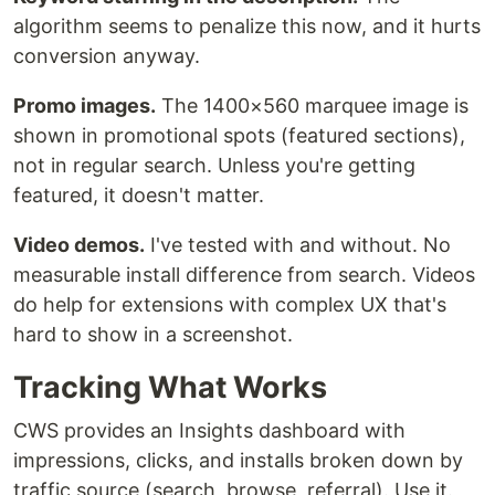
algorithm seems to penalize this now, and it hurts
conversion anyway.
Promo images.
The 1400×560 marquee image is
shown in promotional spots (featured sections),
not in regular search. Unless you're getting
featured, it doesn't matter.
Video demos.
I've tested with and without. No
measurable install difference from search. Videos
do help for extensions with complex UX that's
hard to show in a screenshot.
Tracking What Works
CWS provides an Insights dashboard with
impressions, clicks, and installs broken down by
traffic source (search, browse, referral). Use it.