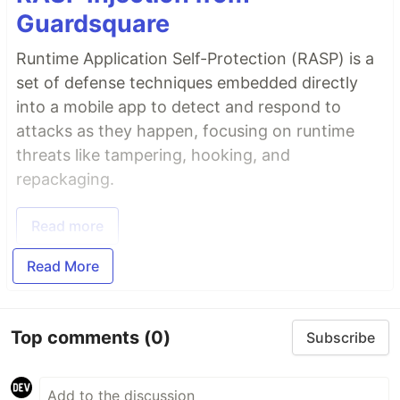
Guardsquare
Runtime Application Self-Protection (RASP) is a
set of defense techniques embedded directly
into a mobile app to detect and respond to
attacks as they happen, focusing on runtime
threats like tampering, hooking, and
repackaging.
Read more
Read More
Top comments
(0)
Subscribe