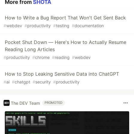
More from
SHOTA
How to Write a Bug Report That Won't Get Sent Back
#
webdev
#
productivity
#
testing
#
documentation
Pocket Shut Down — Here's How to Actually Resume
Reading Long Articles
#
productivity
#
chrome
#
reading
#
webdev
How to Stop Leaking Sensitive Data into ChatGPT
#
ai
#
chatgpt
#
security
#
productivity
The DEV Team
PROMOTED