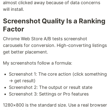
almost clicked away because of data concerns
will install.
Screenshot Quality Is a Ranking
Factor
Chrome Web Store A/B tests screenshot
carousels for conversion. High-converting listings
get better placement.
My screenshots follow a formula:
Screenshot 1: The core action (click something
→ get result)
Screenshot 2: The output or result state
Screenshot 3: Settings or Pro features
1280×800 is the standard size. Use a real browser