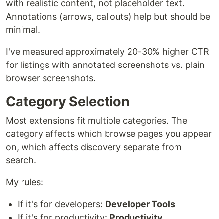
with realistic content, not placeholder text.
Annotations (arrows, callouts) help but should be
minimal.
I've measured approximately 20-30% higher CTR
for listings with annotated screenshots vs. plain
browser screenshots.
Category Selection
Most extensions fit multiple categories. The
category affects which browse pages you appear
on, which affects discovery separate from
search.
My rules:
If it's for developers:
Developer Tools
If it's for productivity:
Productivity