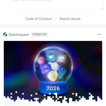
Code of Conduct
•
Report abuse
Guardsquare
PROMOTED