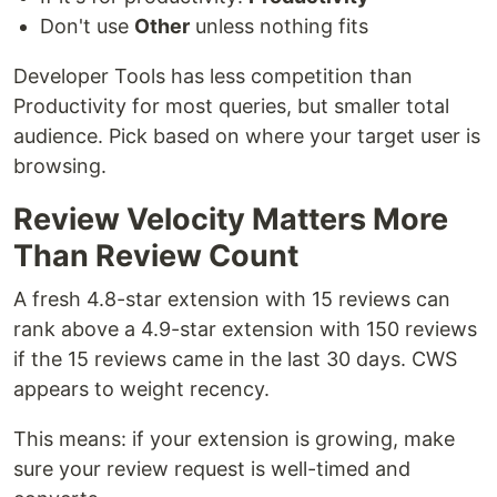
Don't use
Other
unless nothing fits
Developer Tools has less competition than
Productivity for most queries, but smaller total
audience. Pick based on where your target user is
browsing.
Review Velocity Matters More
Than Review Count
A fresh 4.8-star extension with 15 reviews can
rank above a 4.9-star extension with 150 reviews
if the 15 reviews came in the last 30 days. CWS
appears to weight recency.
This means: if your extension is growing, make
sure your review request is well-timed and