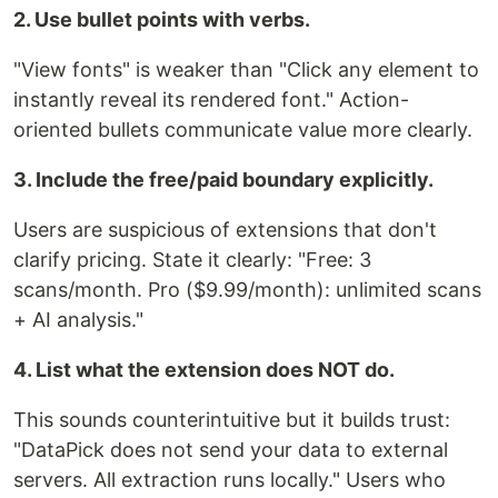
2. Use bullet points with verbs.
"View fonts" is weaker than "Click any element to
instantly reveal its rendered font." Action-
oriented bullets communicate value more clearly.
3. Include the free/paid boundary explicitly.
Users are suspicious of extensions that don't
clarify pricing. State it clearly: "Free: 3
scans/month. Pro ($9.99/month): unlimited scans
+ AI analysis."
4. List what the extension does NOT do.
This sounds counterintuitive but it builds trust:
"DataPick does not send your data to external
servers. All extraction runs locally." Users who