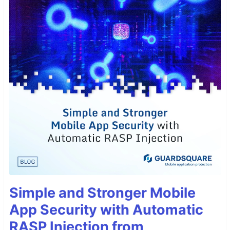
Simple and Stronger Mobile
App Security with Automatic
RASP Injection from