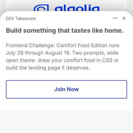
DEV Takeovers
Algolia is the official search partner
of DEV
Build something that tastes like home.
Frontend Challenge: Comfort Food Edition runs
July 29 through August 16. Two prompts, wide
DEV Community
— A space to discuss and keep up software
open theme: draw your comfort food in CSS or
development and manage your software career
build the landing page it deserves.
Home
DEV Challenges
DEV++
Videos
DEV Education Tracks
DEV Help
Advertise on DEV
Organization Accounts
DEV Showcase
About
Contact
Free Postgres Database
DEV Shop
MLH
Join Now
Code of Conduct
Privacy Policy
Terms of Use
Built on
Forem
— the
open source
software that powers
DEV
and other inclusive communities.
Made with love and
Ruby on Rails
. DEV Community
©
2016 -
2026.