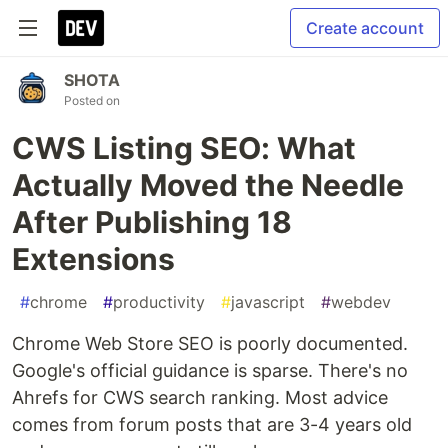
Create account
SHOTA
Posted on
CWS Listing SEO: What
Actually Moved the Needle
After Publishing 18
Extensions
#
chrome
#
productivity
#
javascript
#
webdev
Chrome Web Store SEO is poorly documented.
Google's official guidance is sparse. There's no
Ahrefs for CWS search ranking. Most advice
comes from forum posts that are 3-4 years old