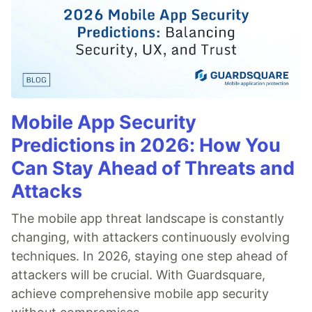
Mobile App Security
Predictions in 2026: How You
Can Stay Ahead of Threats and
Attacks
The mobile app threat landscape is constantly
changing, with attackers continuously evolving
techniques. In 2026, staying one step ahead of
attackers will be crucial. With Guardsquare,
achieve comprehensive mobile app security