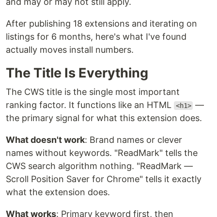
and may or may not still apply.
After publishing 18 extensions and iterating on
listings for 6 months, here's what I've found
actually moves install numbers.
The Title Is Everything
The CWS title is the single most important
ranking factor. It functions like an HTML
—
<h1>
the primary signal for what this extension does.
What doesn't work
: Brand names or clever
names without keywords. "ReadMark" tells the
CWS search algorithm nothing. "ReadMark —
Scroll Position Saver for Chrome" tells it exactly
what the extension does.
What works
: Primary keyword first, then