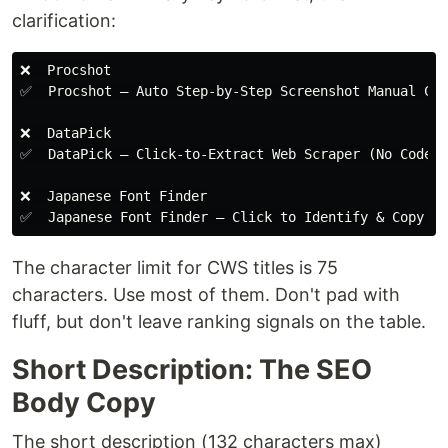
clarification:
❌  Procshot

✅  Procshot — Auto Step-by-Step Screenshot Manual Cre
❌  DataPick

✅  DataPick — Click-to-Extract Web Scraper (No Code)

❌  Japanese Font Finder

The character limit for CWS titles is 75
characters. Use most of them. Don't pad with
fluff, but don't leave ranking signals on the table.
Short Description: The SEO
Body Copy
The short description (132 characters max)