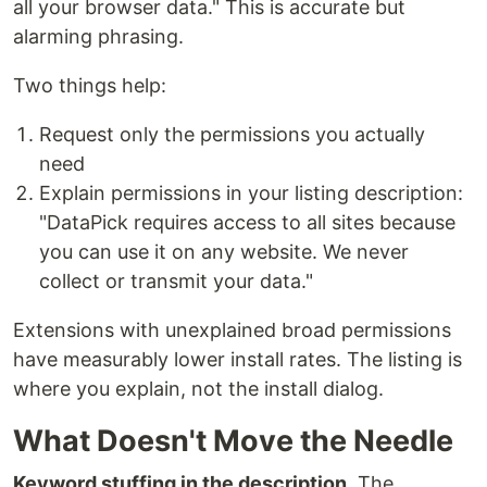
all your browser data." This is accurate but
alarming phrasing.
Two things help:
Request only the permissions you actually
need
Explain permissions in your listing description:
"DataPick requires access to all sites because
you can use it on any website. We never
collect or transmit your data."
Extensions with unexplained broad permissions
have measurably lower install rates. The listing is
where you explain, not the install dialog.
What Doesn't Move the Needle
Keyword stuffing in the description.
The