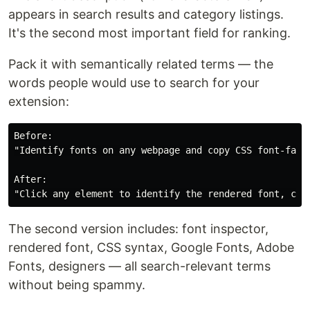
appears in search results and category listings.
It's the second most important field for ranking.
Pack it with semantically related terms — the
words people would use to search for your
extension:
Before:

"Identify fonts on any webpage and copy CSS font-famil
After:

The second version includes: font inspector,
rendered font, CSS syntax, Google Fonts, Adobe
Fonts, designers — all search-relevant terms
without being spammy.