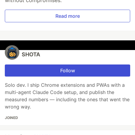
without compromises.
Read more
SHOTA
Follow
Solo dev. I ship Chrome extensions and PWAs with a
multi-agent Claude Code setup, and publish the
measured numbers — including the ones that went the
wrong way.
JOINED