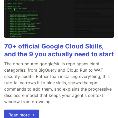
70+ official Google Cloud Skills,
and the 9 you actually need to start
The open-source google/skills repo spans eight
categories, from BigQuery and Cloud Run to WAF
security audits. Rather than installing everything, this
tutorial narrows it to nine skills, shows the npx
commands to add them, and explains the progressive
disclosure model that keeps your agent's context
window from drowning.
Read more →