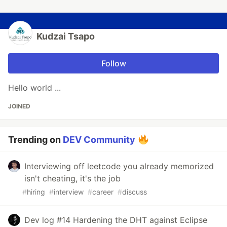
Kudzai Tsapo
Follow
Hello world ...
JOINED
Trending on
DEV Community
Interviewing off leetcode you already memorized
isn't cheating, it's the job
#
hiring
#
interview
#
career
#
discuss
Dev log #14 Hardening the DHT against Eclipse