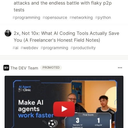
attacks and the endless battle with flaky p2p
tests
#
programming
#
opensource
#
networking
#
python
2x, Not 10x: What AI Coding Tools Actually Save
You (A Freelancer's Honest Field Notes)
#
ai
#
webdev
#
programming
#
productivity
The DEV Team
PROMOTED