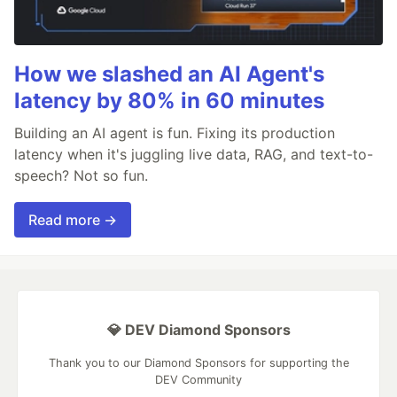
How we slashed an AI Agent's
latency by 80% in 60 minutes
Building an AI agent is fun. Fixing its production
latency when it's juggling live data, RAG, and text-to-
speech? Not so fun.
Read more →
💎 DEV Diamond Sponsors
Thank you to our Diamond Sponsors for supporting the
DEV Community