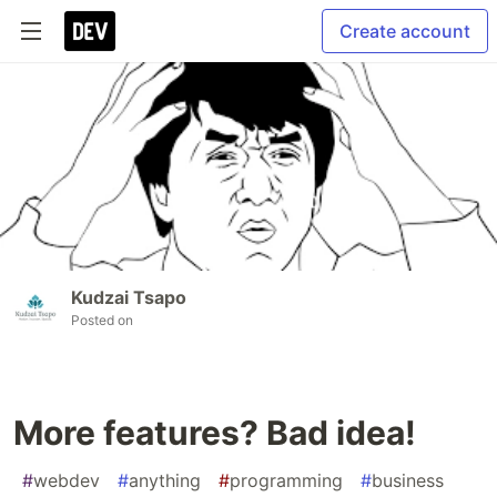
Create account
Kudzai Tsapo
Posted on
More features? Bad idea!
#
webdev
#
anything
#
programming
#
business