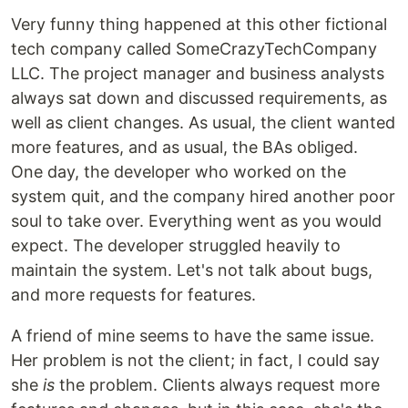
Very funny thing happened at this other fictional
tech company called SomeCrazyTechCompany
LLC. The project manager and business analysts
always sat down and discussed requirements, as
well as client changes. As usual, the client wanted
more features, and as usual, the BAs obliged.
One day, the developer who worked on the
system quit, and the company hired another poor
soul to take over. Everything went as you would
expect. The developer struggled heavily to
maintain the system. Let's not talk about bugs,
and more requests for features.
A friend of mine seems to have the same issue.
Her problem is not the client; in fact, I could say
she
is
the problem. Clients always request more