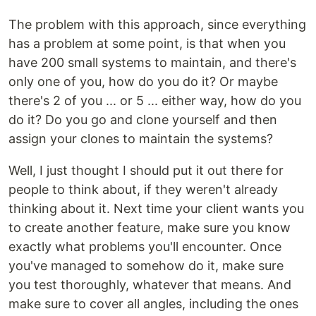
The problem with this approach, since everything
has a problem at some point, is that when you
have 200 small systems to maintain, and there's
only one of you, how do you do it? Or maybe
there's 2 of you ... or 5 ... either way, how do you
do it? Do you go and clone yourself and then
assign your clones to maintain the systems?
Well, I just thought I should put it out there for
people to think about, if they weren't already
thinking about it. Next time your client wants you
to create another feature, make sure you know
exactly what problems you'll encounter. Once
you've managed to somehow do it, make sure
you test thoroughly, whatever that means. And
make sure to cover all angles, including the ones