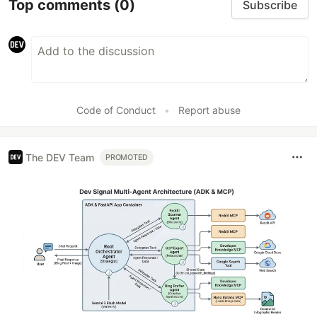
Top comments
(0)
Subscribe
Code of Conduct
•
Report abuse
The DEV Team
PROMOTED