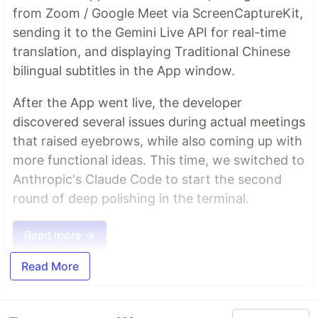
from Zoom / Google Meet via ScreenCaptureKit,
sending it to the Gemini Live API for real-time
translation, and displaying Traditional Chinese
bilingual subtitles in the App window.
After the App went live, the developer
discovered several issues during actual meetings
that raised eyebrows, while also coming up with
more functional ideas. This time, we switched to
Anthropic's Claude Code to start the second
round of deep polishing in the terminal.
Read more →
Read More