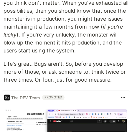
you think don't matter. When you've exhausted all
possibilities, then you should know that once the
monster is in production, you might have issues
maintaining it a few months from now (
if you're
lucky
). If you're very unlucky, the monster will
blow up the moment it hits production, and the
users start using the system.
Life's great. Bugs aren't. So, before you develop
more of those, or ask someone to, think twice or
three times. Or four, just for good measure.
The DEV Team
PROMOTED