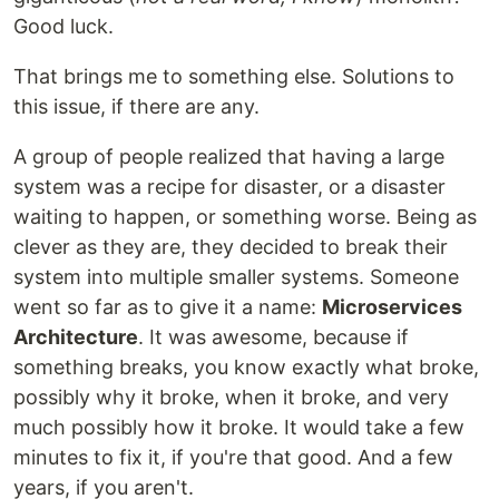
Good luck.
That brings me to something else. Solutions to
this issue, if there are any.
A group of people realized that having a large
system was a recipe for disaster, or a disaster
waiting to happen, or something worse. Being as
clever as they are, they decided to break their
system into multiple smaller systems. Someone
went so far as to give it a name:
Microservices
Architecture
. It was awesome, because if
something breaks, you know exactly what broke,
possibly why it broke, when it broke, and very
much possibly how it broke. It would take a few
minutes to fix it, if you're that good. And a few
years, if you aren't.