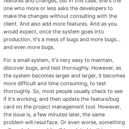
features and changes, but in this case, she's the
one who more or less asks the developers to
make the changes without consulting with the
client. And also add more features. And as you
would expect, once the system goes into
production, it's a mess of bugs and more bugs...
and even more bugs.
For a small system, it's very easy to maintain,
discover bugs, and test thoroughly. However, as
the system becomes larger and larger, it becomes
more difficult and time consuming, to test
thoroughly. So, most people usually check to see
if it's working, and then update the feature/bug
card on the project management tool. However,
the issue is, a few minutes later, the same
problem will resurface. Or even worse, something