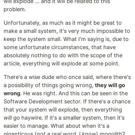
will explode ... and it will be related to this
problem.
Unfortunately, as much as it might be great to
make a small system, it's very much impossible to
keep the system small. What I'm saying is, due to
some unfortunate circumstances, that have
absolutely nothing to do with the scope of the
article, everything will explode at some point.
There's a wise dude who once said, where there's
a possibility of things going wrong,
they will go
wrong
. He was right. And this can be seen in the
Software Development sector. If there's a chance
that your system will explode, then everything
will
go haywire. If it's a smaller system, then it's
easier to manage. What about when it's a
giganticous (
not a real word, I know
) monolith?