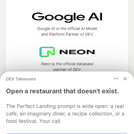
Google AI is the official AI Model
and Platform Partner of DEV
Neon is the official database
partner of DEV
DEV Takeovers
Open a restaurant that doesn't exist.
Algolia is the official search partner
of DEV
The Perfect Landing prompt is wide open: a real
cafe, an imaginary diner, a recipe collection, or a
food festival. Your call.
DEV Community
— A space to discuss and keep up software