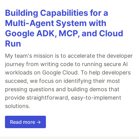
Building Capabilities for a
Multi-Agent System with
Google ADK, MCP, and Cloud
Run
My team's mission is to accelerate the developer
journey from writing code to running secure AI
workloads on Google Cloud. To help developers
succeed, we focus on identifying their most
pressing questions and building demos that
provide straightforward, easy-to-implement
solutions.
Read more →