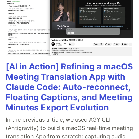
[AI in Action] Refining a macOS
Meeting Translation App with
Claude Code: Auto-reconnect,
Floating Captions, and Meeting
Minutes Export Evolution
In the previous article, we used AGY CLI
(Antigravity) to build a macOS real-time meeting
translation App from scratch: capturing audio