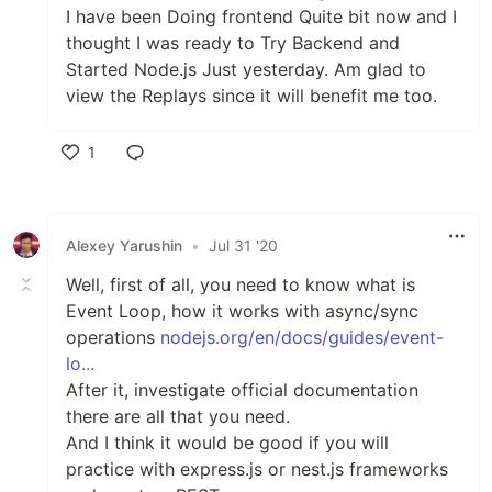
I have been Doing frontend Quite bit now and I
thought I was ready to Try Backend and
Started Node.js Just yesterday. Am glad to
view the Replays since it will benefit me too.
1
Like
Alexey Yarushin
•
Jul 31 '20
Well, first of all, you need to know what is
Event Loop, how it works with async/sync
operations
nodejs.org/en/docs/guides/event-
lo...
After it, investigate official documentation
there are all that you need.
And I think it would be good if you will
practice with express.js or nest.js frameworks