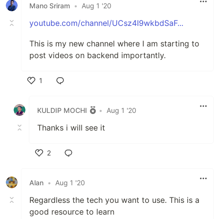
Mano Sriram
•
Aug 1 '20
youtube.com/channel/UCsz4I9wkbdSaF...
This is my new channel where I am starting to
post videos on backend importantly.
1
Like
KULDIP MOCHI
•
Aug 1 '20
Thanks i will see it
2
Like
Alan
•
Aug 1 '20
Regardless the tech you want to use. This is a
good resource to learn