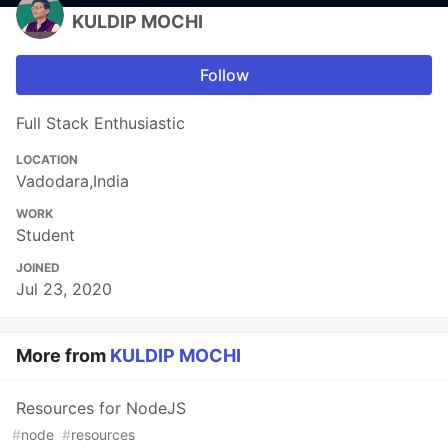
KULDIP MOCHI
Follow
Full Stack Enthusiastic
LOCATION
Vadodara,India
WORK
Student
JOINED
Jul 23, 2020
More from
KULDIP MOCHI
Resources for NodeJS
#
node
#
resources