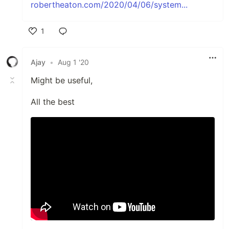
robertheaton.com/2020/04/06/system...
1
Like
Ajay
•
Aug 1 '20
Might be useful,
All the best