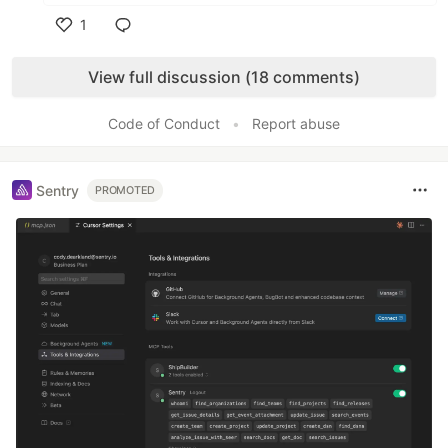
1
Like
View full discussion (18 comments)
Code of Conduct
•
Report abuse
Sentry
PROMOTED