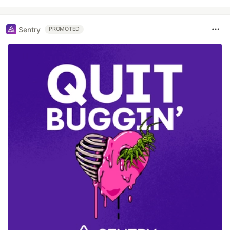
Sentry
PROMOTED