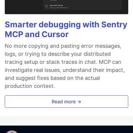
Smarter debugging with Sentry
MCP and Cursor
No more copying and pasting error messages,
logs, or trying to describe your distributed
tracing setup or stack traces in chat. MCP can
investigate real issues, understand their impact,
and suggest fixes based on the actual
production context.
Read more →