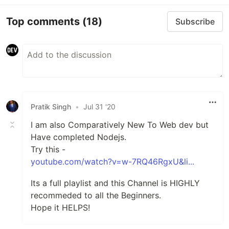
Top comments
(18)
Subscribe
Pratik Singh
•
Jul 31 '20
I am also Comparatively New To Web dev but
Have completed Nodejs.
Try this -
youtube.com/watch?v=w-7RQ46RgxU&li...
Its a full playlist and this Channel is HIGHLY
recommeded to all the Beginners.
Hope it HELPS!