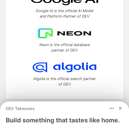
Google AI is the official AI Model
and Platform Partner of DEV
Neon is the official database
partner of DEV
Algolia is the official search partner
of DEV
DEV Takeovers
DEV Community
— A space to discuss and keep up software
development and manage your software career
Build something that tastes like home.
Home
DEV Challenges
DEV++
Videos