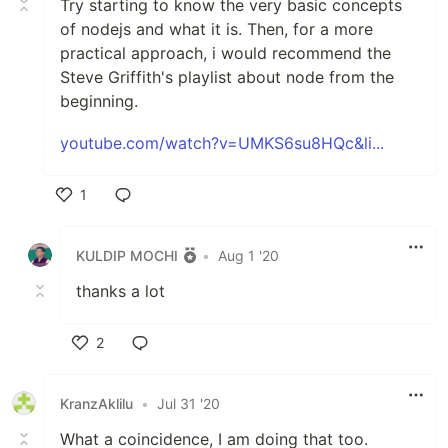
Try starting to know the very basic concepts
of nodejs and what it is. Then, for a more
practical approach, i would recommend the
Steve Griffith's playlist about node from the
beginning.
youtube.com/watch?v=UMKS6su8HQc&li...
1
Like
KULDIP MOCHI
•
Aug 1 '20
thanks a lot
2
Like
KranzAklilu
•
Jul 31 '20
What a coincidence, I am doing that too.