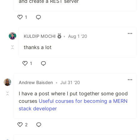
and create a REST server
1
Like
KULDIP MOCHI
•
Aug 1 '20
thanks a lot
1
Like
Andrew Baisden
•
Jul 31 '20
I have a post where I put together some good
courses
Useful courses for becoming a MERN
stack developer
2
Like