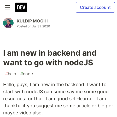
Create account
KULDIP MOCHI
Posted on
Jul 31, 2020
I am new in backend and
want to go with nodeJS
#
help
#
node
Hello, guys, I am new in the backend. I want to
start with nodeJS can some say me some good
resources for that. I am good self-learner. I am
thankful if you suggest me some article or blog or
maybe video also.