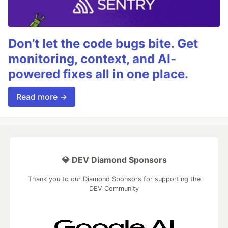
Don’t let the code bugs bite. Get
monitoring, context, and AI-
powered fixes all in one place.
Read more →
💎 DEV Diamond Sponsors
Thank you to our Diamond Sponsors for supporting the
DEV Community