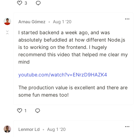
3
Like
Arnau Gómez
•
Aug 1 '20
I started backend a week ago, and was
absolutely befuddled at how different Node.js
is to working on the frontend. I hugely
recommend this video that helped me clear my
mind
youtube.com/watch?v=ENrzD9HAZK4
The production value is excellent and there are
some fun memes too!
1
Like
Lenmor Ld
•
Aug 1 '20