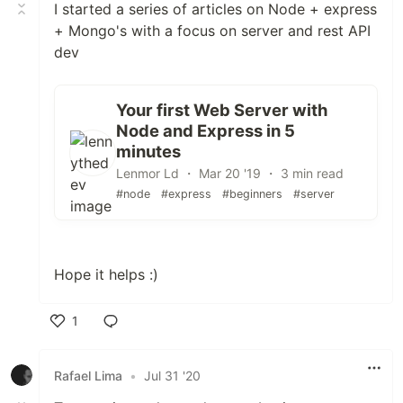
I started a series of articles on Node + express
+ Mongo's with a focus on server and rest API
dev
Your first Web Server with
Node and Express in 5
minutes
Lenmor Ld ・ Mar 20 '19 ・ 3 min read
#node
#express
#beginners
#server
Hope it helps :)
1
Like
Rafael Lima
•
Jul 31 '20