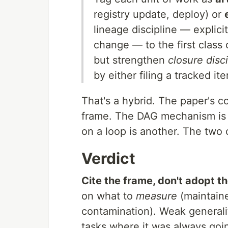
registry update, deploy) or
lineage discipline — explici
change — to the first class
but strengthen
closure disc
by either filing a tracked ite
That's a hybrid. The paper's co
frame. The DAG mechanism is o
on a loop is another. The two
Verdict
Cite the frame, don't adopt 
on what to
measure
(maintaine
contamination). Weak generali
tasks where it was always goin