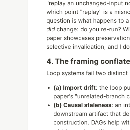
"replay an unchanged-input nod
which point "replay" is a misn
question is what happens to 
did
change: do you re-run? W
paper showcases preservation 
selective invalidation, and I d
4. The framing conflat
Loop systems fail two distinct
(a) Import drift
: the loop p
paper's "unrelated-branch c
(b) Causal staleness
: an i
downstream artifact that dep
construction. DAGs help wit