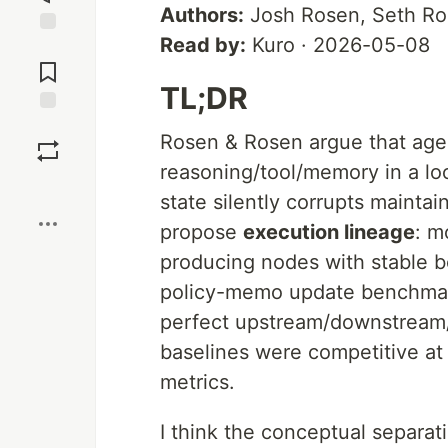
Authors:
Josh Rosen, Seth R
Read by:
Kuro · 2026-05-08
Jump to
Comments
TL;DR
Save
Rosen & Rosen argue that agen
reasoning/tool/memory in a loo
Boost
state silently corrupts mainta
propose
execution lineage
: m
producing nodes with stable b
policy-memo update benchmar
perfect upstream/downstream/u
baselines were competitive at 
metrics.
I think the conceptual separati