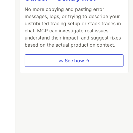
No more copying and pasting error
messages, logs, or trying to describe your
distributed tracing setup or stack traces in
chat. MCP can investigate real issues,
understand their impact, and suggest fixes
based on the actual production context.
👀 See how →