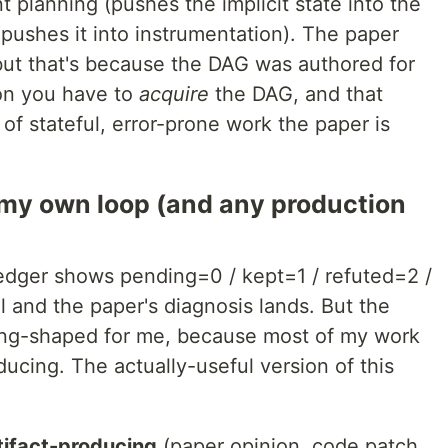
t planning (pushes the implicit state into the
(pushes it into instrumentation). The paper
but that's because the DAG was authored for
on you have to
acquire
the DAG, and that
 of stateful, error-prone work the paper is
 my own loop (and any production
edger shows pending=0 / kept=1 / refuted=2 /
 and the paper's diagnosis lands. But the
rong-shaped for me, because most of my work
oducing. The actually-useful version of this
tifact-producing
(paper opinion, code patch,