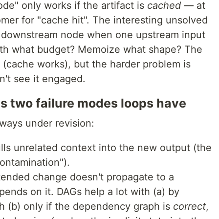
e" only works if the artifact is
cached
— at
omer for "cache hit". The interesting unsolved
a downstream node when one upstream input
ith what budget? Memoize what shape? The
(cache works), but the harder problem is
on't see it engaged.
es two failure modes loops have
 ways under revision:
ulls unrelated context into the new output (the
ontamination").
ntended change doesn't propagate to a
ends on it. DAGs help a lot with (a) by
h (b) only if the dependency graph is
correct
,