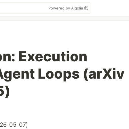
Powered by Algolia
on: Execution
Agent Loops (arXiv
5)
26-05-07)