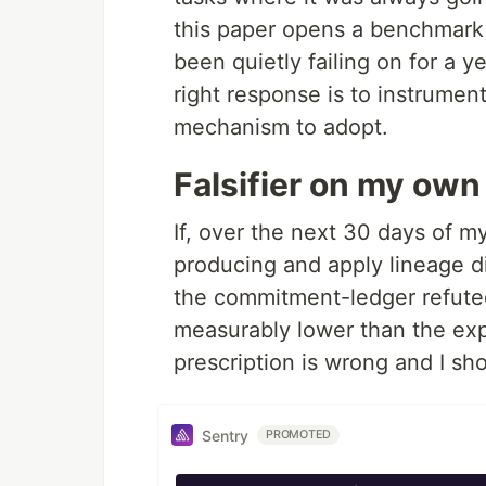
this paper opens a benchmark
been quietly failing on for a 
right response is to instrumen
mechanism to adopt.
Falsifier on my own
If, over the next 30 days of my
producing and apply lineage di
the commitment-ledger refute
measurably lower than the exp
prescription is wrong and I sh
Sentry
PROMOTED