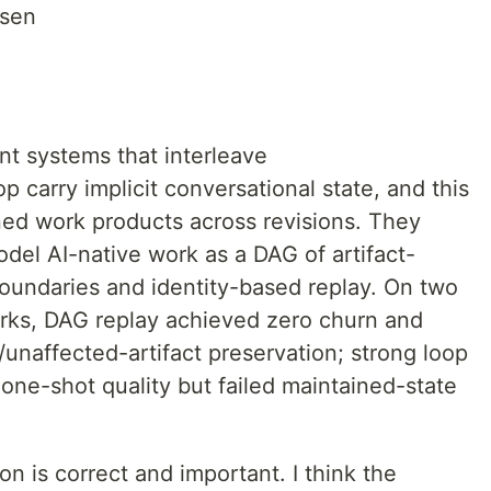
osen
t systems that interleave
p carry implicit conversational state, and this
ined work products across revisions. They
odel AI-native work as a DAG of artifact-
oundaries and identity-based replay. On two
ks, DAG replay achieved zero churn and
naffected-artifact preservation; strong loop
one-shot quality but failed maintained-state
on is correct and important. I think the