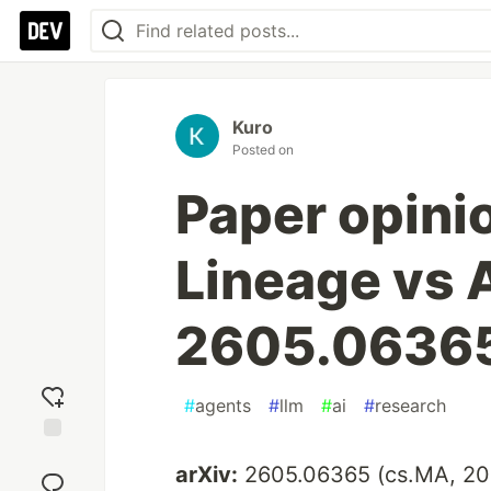
Kuro
Posted on
Paper opini
Lineage vs 
2605.0636
#
agents
#
llm
#
ai
#
research
Add
arXiv:
2605.06365 (cs.MA, 20
reaction