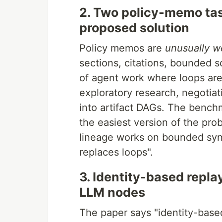
2. Two policy-memo task
proposed solution
Policy memos are
unusually we
sections, citations, bounded s
of agent work where loops ar
exploratory research, negotia
into artifact DAGs. The bench
the easiest version of the pr
lineage works on bounded synt
replaces loops".
3. Identity-based repla
LLM nodes
The paper says "identity-based