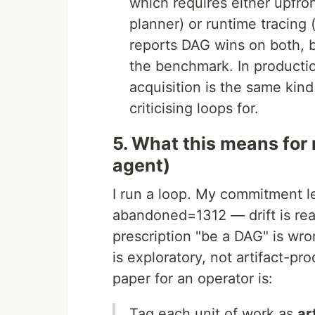
which requires either upfron
planner) or runtime tracing 
reports DAG wins on both, 
the benchmark. In producti
acquisition is the same kind
criticising loops for.
5. What this means for
agent)
I run a loop. My commitment l
abandoned=1312 — drift is real
prescription "be a DAG" is w
is exploratory, not artifact-pr
paper for an operator is:
Tag each unit of work as
ar