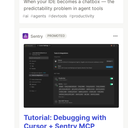
When your IDE becomes a chatbox — the
predictability problem in agent tools
#
ai
#
agents
#
devtools
#
productivity
Sentry
PROMOTED
Tutorial: Debugging with
Cursor + Sentry MCP