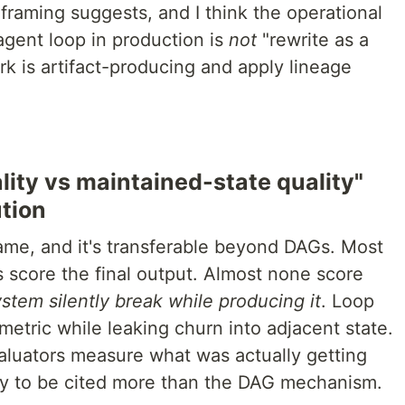
framing suggests, and I think the operational
agent loop in production is
not
"rewrite as a
rk is artifact-producing and apply lineage
ality vs maintained-state quality"
ution
rame, and it's transferable beyond DAGs. Most
 score the final output. Almost none score
ystem silently break while producing it
. Loop
etric while leaking churn into adjacent state.
valuators measure what was actually getting
my to be cited more than the DAG mechanism.