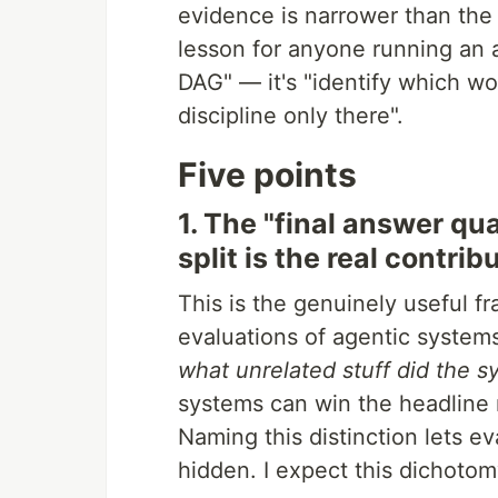
evidence is narrower than the 
lesson for anyone running an 
DAG" — it's "identify which wo
discipline only there".
Five points
1. The "final answer qu
split is the real contrib
This is the genuinely useful f
evaluations of agentic systems
what unrelated stuff did the s
systems can win the headline m
Naming this distinction lets e
hidden. I expect this dichoto