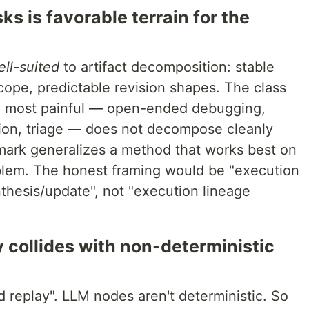
s is favorable terrain for the
ll-suited
to artifact decomposition: stable
cope, predictable revision shapes. The class
e most painful — open-ended debugging,
tion, triage — does not decompose cleanly
mark generalizes a method that works best on
oblem. The honest framing would be "execution
hesis/update", not "execution lineage
y collides with non-deterministic
 replay". LLM nodes aren't deterministic. So