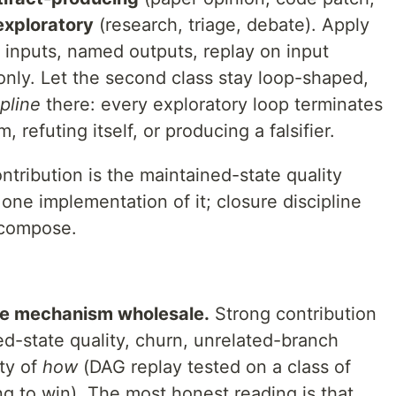
exploratory
(research, triage, debate). Apply
t inputs, named outputs, replay on input
 only. Let the second class stay loop-shaped,
ipline
there: every exploratory loop terminates
m, refuting itself, or producing a falsifier.
ntribution is the maintained-state quality
ne implementation of it; closure discipline
 compose.
the mechanism wholesale.
Strong contribution
d-state quality, churn, unrelated-branch
ty of
how
(DAG replay tested on a class of
g to win). The most honest reading is that