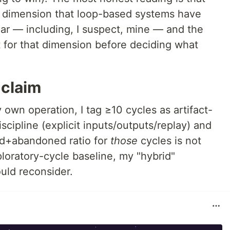
 dimension that loop-based systems have
year — including, I suspect, mine — and the
t for that dimension before deciding what
 claim
 own operation, I tag ≥10 cycles as artifact-
scipline (explicit inputs/outputs/replay) and
d+abandoned ratio for
those
cycles is not
loratory-cycle baseline, my "hybrid"
ould reconsider.