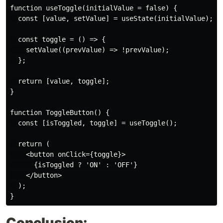
function useToggle(initialValue = false) {

  const [value, setValue] = useState(initialValue);

  const toggle = () => {

    setValue((prevValue) => !prevValue);

  };

  return [value, toggle];

}

function ToggleButton() {

  const [isToggled, toggle] = useToggle();

  return (

    <button onClick={toggle}>

      {isToggled ? 'ON' : 'OFF'}

    </button>

  );

Conclusion: