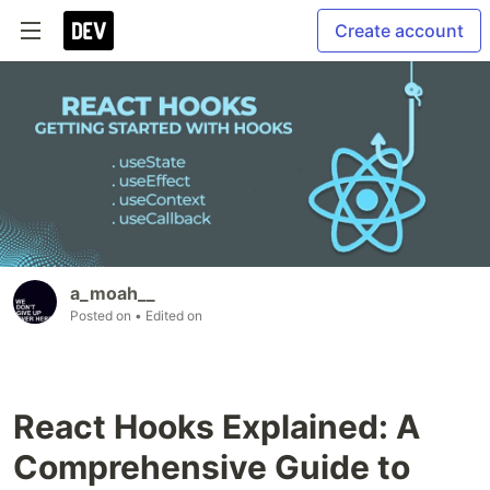
Create account
a_moah__
Posted on
• Edited on
React Hooks Explained: A
Comprehensive Guide to