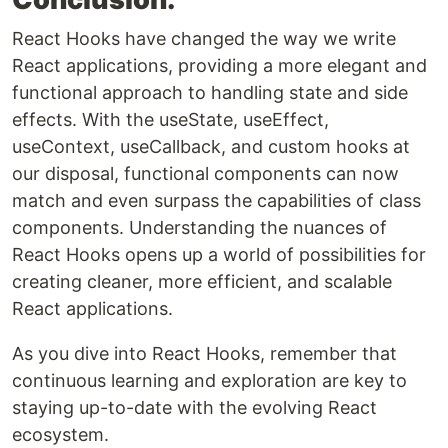
React Hooks have changed the way we write
React applications, providing a more elegant and
functional approach to handling state and side
effects. With the useState, useEffect,
useContext, useCallback, and custom hooks at
our disposal, functional components can now
match and even surpass the capabilities of class
components. Understanding the nuances of
React Hooks opens up a world of possibilities for
creating cleaner, more efficient, and scalable
React applications.
As you dive into React Hooks, remember that
continuous learning and exploration are key to
staying up-to-date with the evolving React
ecosystem.