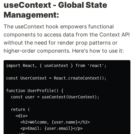
useContext - Global State
Management:
The useContext hook empowers functional
components to access data from the Context API
without the need for render prop patterns or
higher-order components. Here's how to use it:
import React, { useContext } from 'react';

const UserContext = React.createContext();

function UserProfile() {

  const user = useContext(UserContext);

  return (

    <div>

      <h2>Welcome, {user.name}</h2>

      <p>Email: {user.email}</p>
