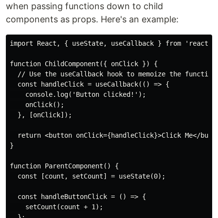
when passing functions down to child
components as props. Here's an example:
import React, { useState, useCallback } from 'react';

function ChildComponent({ onClick }) {

  // Use the useCallback hook to memoize the function

  const handleClick = useCallback(() => {

    console.log('Button clicked!');

    onClick();

  }, [onClick]);

  return <button onClick={handleClick}>Click Me</butto
}

function ParentComponent() {

  const [count, setCount] = useState(0);

  const handleButtonClick = () => {

    setCount(count + 1);

  };
