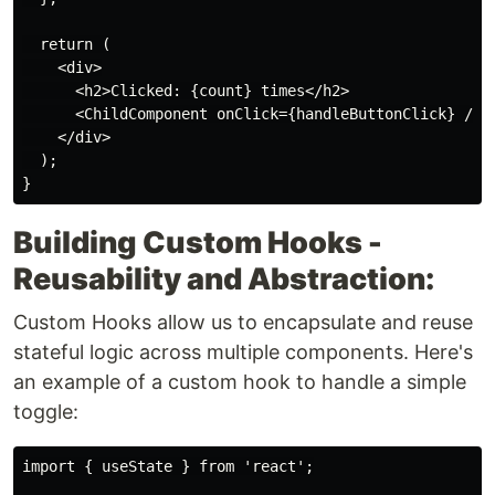
  return (

    <div>

      <h2>Clicked: {count} times</h2>

      <ChildComponent onClick={handleButtonClick} />

    </div>

  );

Building Custom Hooks -
Reusability and Abstraction:
Custom Hooks allow us to encapsulate and reuse
stateful logic across multiple components. Here's
an example of a custom hook to handle a simple
toggle:
import { useState } from 'react';
