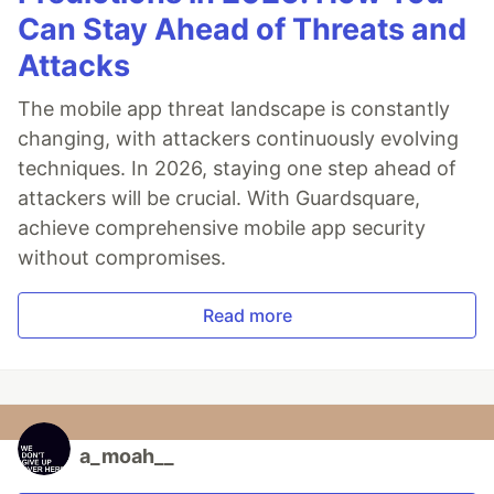
Can Stay Ahead of Threats and
Attacks
The mobile app threat landscape is constantly
changing, with attackers continuously evolving
techniques. In 2026, staying one step ahead of
attackers will be crucial. With Guardsquare,
achieve comprehensive mobile app security
without compromises.
Read more
a_moah__