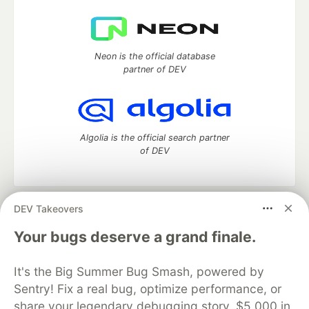
Neon is the official database
partner of DEV
Algolia is the official search partner
of DEV
DEV Takeovers
DEV Community
— A space to discuss and keep up software
development and manage your software career
Your bugs deserve a grand finale.
Home
DEV Challenges
DEV++
Videos
DEV Education Tracks
DEV Help
Advertise on DEV
It's the Big Summer Bug Smash, powered by
Organization Accounts
DEV Showcase
About
Contact
Sentry! Fix a real bug, optimize performance, or
Free Postgres Database
DEV Shop
MLH
Code of Conduct
Privacy Policy
Terms of Use
share your legendary debugging story. $5,000 in