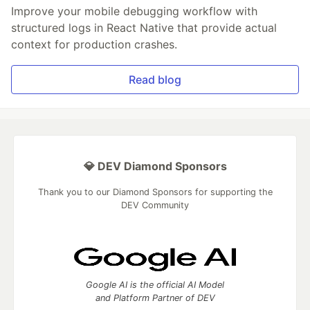
Improve your mobile debugging workflow with
structured logs in React Native that provide actual
context for production crashes.
Read blog
💎 DEV Diamond Sponsors
Thank you to our Diamond Sponsors for supporting the
DEV Community
Google AI is the official AI Model
and Platform Partner of DEV