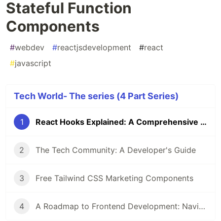
Stateful Function
Components
#
webdev
#
reactjsdevelopment
#
react
#
javascript
Tech World- The series (4 Part Series)
1
React Hooks Explained: A Comprehensive Guide to Stateful Function Components
2
The Tech Community: A Developer's Guide
3
Free Tailwind CSS Marketing Components
4
A Roadmap to Frontend Development: Navigating the Path to Web Mastery