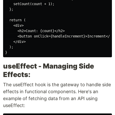
    setCount(count + 1);

  };

  return (

    <div>

      <h2>Count: {count}</h2>

      <button onClick={handleIncrement}>Increment</but
    </div>

  );

useEffect - Managing Side
Effects:
The useEffect hook is the gateway to handle side
effects in functional components. Here's an
example of fetching data from an API using
useEffect: