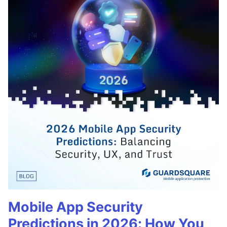
Mobile App Security
Predictions in 2026: How You