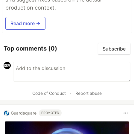
production context.
Read more →
Top comments
(0)
Subscribe
Code of Conduct
•
Report abuse
Guardsquare
PROMOTED