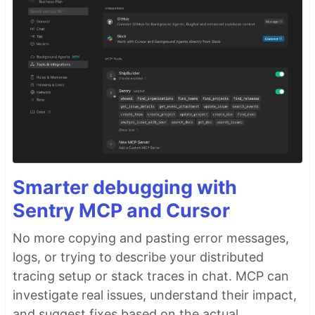
Smarter debugging with
Sentry MCP and Cursor
No more copying and pasting error messages,
logs, or trying to describe your distributed
tracing setup or stack traces in chat. MCP can
investigate real issues, understand their impact,
and suggest fixes based on the actual