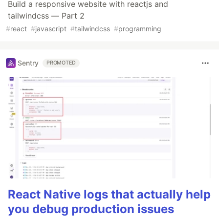
Build a responsive website with reactjs and
tailwindcss — Part 2
#
react
#
javascript
#
tailwindcss
#
programming
Sentry
PROMOTED
React Native logs that actually help
you debug production issues