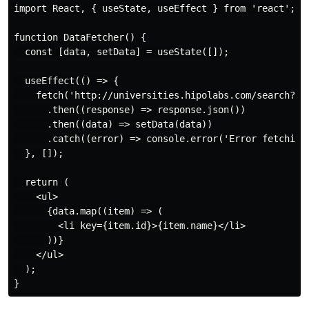
import React, { useState, useEffect } from 'react';

function DataFetcher() {

  const [data, setData] = useState([]);

  useEffect(() => {

    fetch('http://universities.hipolabs.com/search?cou
      .then((response) => response.json())

      .then((data) => setData(data))

      .catch((error) => console.error('Error fetching 
  }, []);

  return (

    <ul>

      {data.map((item) => (

        <li key={item.id}>{item.name}</li>

      ))}

    </ul>

  );
