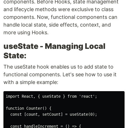
components. Before Hooks, state management
and lifecycle methods were exclusive to class
components. Now, functional components can
handle local state, side effects, context, and
more using Hooks.
useState - Managing Local
State:
The useState hook enables us to add state to
functional components. Let's see how to use it
with a simple example:
import React, { useState } from 'react';

function Counter() {

  const [count, setCount] = useState(0);

  const handleIncrement = () => {
