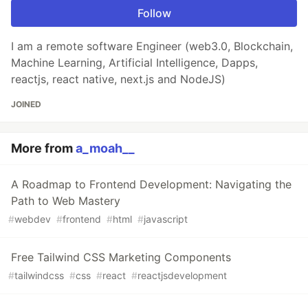
Follow
I am a remote software Engineer (web3.0, Blockchain,
Machine Learning, Artificial Intelligence, Dapps,
reactjs, react native, next.js and NodeJS)
JOINED
More from
a_moah__
A Roadmap to Frontend Development: Navigating the
Path to Web Mastery
#
webdev
#
frontend
#
html
#
javascript
Free Tailwind CSS Marketing Components
#
tailwindcss
#
css
#
react
#
reactjsdevelopment