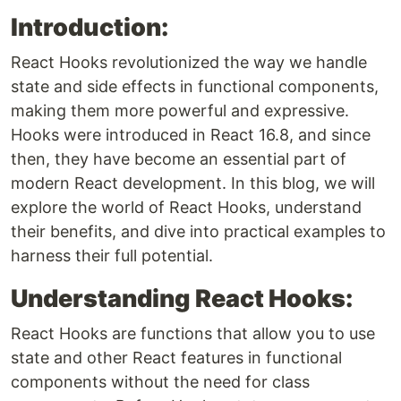
Introduction:
React Hooks revolutionized the way we handle
state and side effects in functional components,
making them more powerful and expressive.
Hooks were introduced in React 16.8, and since
then, they have become an essential part of
modern React development. In this blog, we will
explore the world of React Hooks, understand
their benefits, and dive into practical examples to
harness their full potential.
Understanding React Hooks:
React Hooks are functions that allow you to use
state and other React features in functional
components without the need for class