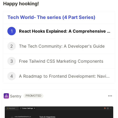
Happy hooking!
Tech World- The series (4 Part Series)
1
React Hooks Explained: A Comprehensive Guide to Stateful Function Components
2
The Tech Community: A Developer's Guide
3
Free Tailwind CSS Marketing Components
4
A Roadmap to Frontend Development: Navigating the Path to Web Mastery
Sentry
PROMOTED