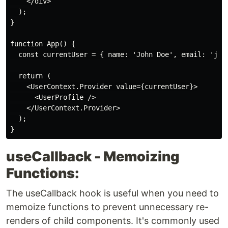
    </div>

  );

}

function App() {

  const currentUser = { name: 'John Doe', email: 'john
  return (

    <UserContext.Provider value={currentUser}>

      <UserProfile />

    </UserContext.Provider>

  );

useCallback - Memoizing
Functions:
The useCallback hook is useful when you need to
memoize functions to prevent unnecessary re-
renders of child components. It's commonly used