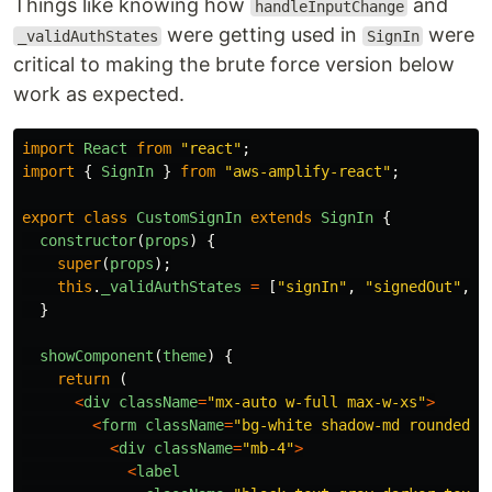
Things like knowing how
and
handleInputChange
were getting used in
were
_validAuthStates
SignIn
critical to making the brute force version below
work as expected.
import
React
from
"
react
"
;
import
{
SignIn
}
from
"
aws-amplify-react
"
;
export
class
CustomSignIn
extends
SignIn
{
constructor
(
props
)
{
super
(
props
);
this
.
_validAuthStates
=
[
"
signIn
"
,
"
signedOut
"
,
"
}
showComponent
(
theme
)
{
return 
(
<
div
className
=
"
mx-auto w-full max-w-xs
"
>
<
form
className
=
"
bg-white shadow-md rounded p
<
div
className
=
"
mb-4
"
>
<
label