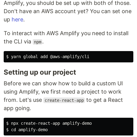
Amplify, you should be set up with both of those.
Don't have an AWS account yet? You can set one
up
here
.
To interact with AWS Amplify you need to install
the CLI via
.
npm
$ 
Setting up our project
Before we can show how to build a custom UI
using Amplify, we first need a project to work
from. Let's use
to get a React
create-react-app
app going.
$ 
$ 
cd 