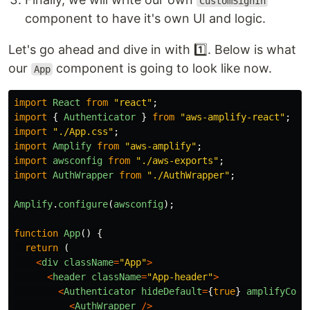
CustomSignIn
component to have it's own UI and logic.
Let's go ahead and dive in with 1️⃣. Below is what
our
component is going to look like now.
App
import
React
from
"
react
"
;
import
{
Authenticator
}
from
"
aws-amplify-react
"
;
import
"
./App.css
"
;
import
Amplify
from
"
aws-amplify
"
;
import
awsconfig
from
"
./aws-exports
"
;
import
AuthWrapper
from
"
./AuthWrapper
"
;
Amplify
.
configure
(
awsconfig
);
function
App
()
{
return 
(
<
div
className
=
"
App
"
>
<
header
className
=
"
App-header
"
>
<
Authenticator
hideDefault
=
{
true
}
amplifyConf
<
AuthWrapper
/>