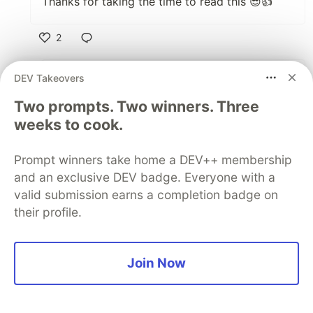
Thanks for taking the time to read this 😎👍
2
Like
DEV Takeovers
Kyle Galbraith
•
Two prompts. Two winners. Three
Unfortunately, I don't at the moment. But let
me see if I can put something together over
weeks to cook.
the next few days and get you a link.
Prompt winners take home a DEV++ membership
3
and an exclusive DEV badge. Everyone with a
valid submission earns a completion badge on
Like
their profile.
Ryan Neville
•
• Edited
That would be fantastic, I'd really
appreciate it. your article was super helpful
Join Now
and the sign in is communicating with the
AWS Cognito pool and showing my internal
app which is great. My next challenge is