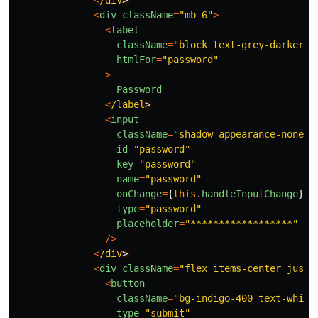
<
/div
<
div
className
=
"
mb-6
"
>
<
label
className
=
"
block text-grey-darker t
htmlFor
=
"
password
"
>
Password
<
/label
<
input
className
=
"
shadow appearance-none b
id
=
"
password
"
key
=
"
password
"
name
=
"
password
"
onChange
=
{
this
.
handleInputChange
}
type
=
"
password
"
placeholder
=
"
******************
"
/>
<
/div
<
div
className
=
"
flex items-center justi
<
button
className
=
"
bg-indigo-400 text-white
type
=
"
submit
"