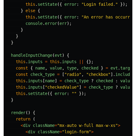
this
.
setState
({
error
:
"
Login failed.
"
});
}
else
{
this
.
setState
({
error
:
"
An error has occurred
console
.
error
(
err
);
}
}
}
handleInputChange
(
evt
)
{
this
.
inputs
=
this
.
inputs
||
{};
const
{
name
,
value
,
type
,
checked
}
=
evt
.
target
const
check_type
=
[
"
radio
"
,
"
checkbox
"
].
includes
this
.
inputs
[
name
]
=
check_type
?
checked
:
value
;
this
.
inputs
[
"
checkedValue
"
]
=
check_type
?
value
this
.
setState
({
error
:
""
});
}
render
()
{
return 
(
<
div
className
=
"
mx-auto w-full max-w-xs
"
>
<
div
className
=
"
login-form
"
>