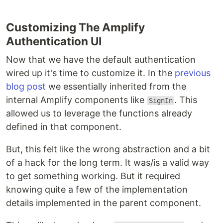
Customizing The Amplify
Authentication UI
Now that we have the default authentication
wired up it's time to customize it. In the
previous
blog post
we essentially inherited from the
internal Amplify components like
. This
SignIn
allowed us to leverage the functions already
defined in that component.
But, this felt like the wrong abstraction and a bit
of a hack for the long term. It was/is a valid way
to get something working. But it required
knowing quite a few of the implementation
details implemented in the parent component.