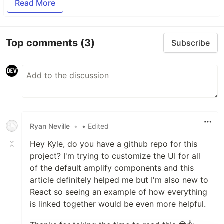
Read More
Top comments
(3)
Subscribe
Ryan Neville
•
• Edited
Hey Kyle, do you have a github repo for this
project? I'm trying to customize the UI for all
of the default amplify components and this
article definitely helped me but I'm also new to
React so seeing an example of how everything
is linked together would be even more helpful.