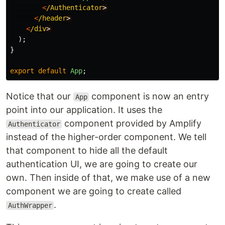
<
/Authenticator
<
/header
<
/div
);
}
export
default
App
;
Notice that our
component is now an entry
App
point into our application. It uses the
component provided by Amplify
Authenticator
instead of the higher-order component. We tell
that component to hide all the default
authentication UI, we are going to create our
own. Then inside of that, we make use of a new
component we are going to create called
.
AuthWrapper