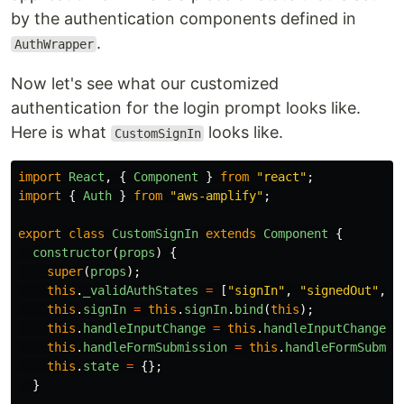
by the authentication components defined in
.
AuthWrapper
Now let's see what our customized
authentication for the login prompt looks like.
Here is what
looks like.
CustomSignIn
import
React
,
{
Component
}
from
"
react
"
;
import
{
Auth
}
from
"
aws-amplify
"
;
export
class
CustomSignIn
extends
Component
{
constructor
(
props
)
{
super
(
props
);
this
.
_validAuthStates
=
[
"
signIn
"
,
"
signedOut
"
,
"
this
.
signIn
=
this
.
signIn
.
bind
(
this
);
this
.
handleInputChange
=
this
.
handleInputChange
.
b
this
.
handleFormSubmission
=
this
.
handleFormSubmis
this
.
state
=
{};
}