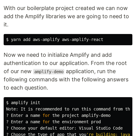
With our boilerplate project created we can now
add the Amplify libraries we are going to need to
it.
$ 
Now we need to initialize Amplify and add
authentication to our application. From the root
of our new
application, run the
amplify-demo
following commands with the following answers
to each question.
$ 
amplify init

Note: It is recommended to run this 
command 
from the 
? Enter a name 
for 
the project amplify-demo

? Enter a name 
for 
the environment prod

? Choose your default editor: Visual Studio Code

? Choose the 
type 
of app that you
're building: javascr