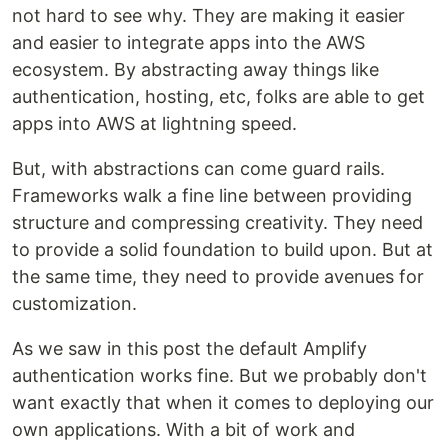
not hard to see why. They are making it easier
and easier to integrate apps into the AWS
ecosystem. By abstracting away things like
authentication, hosting, etc, folks are able to get
apps into AWS at lightning speed.
But, with abstractions can come guard rails.
Frameworks walk a fine line between providing
structure and compressing creativity. They need
to provide a solid foundation to build upon. But at
the same time, they need to provide avenues for
customization.
As we saw in this post the default Amplify
authentication works fine. But we probably don't
want exactly that when it comes to deploying our
own applications. With a bit of work and