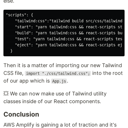
else.
"scripts": {

    "tailwind:css":"tailwind build src/css/tailwind.sr
    "start": "yarn tailwind:css && react-scripts start
    "build": "yarn tailwind:css && react-scripts build
    "test": "yarn tailwind:css && react-scripts test",
    "eject": "yarn tailwind:css && react-scripts eject
Then it is a matter of importing our new Tailwind
CSS file,
into the root
import "./css/tailwind.css";
of our app which is
.
App.js
💥 We can now make use of Tailwind utility
classes inside of our React components.
Conclusion
AWS Amplify is gaining a lot of traction and it's