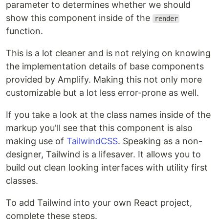
parameter to determines whether we should
show this component inside of the
render
function.
This is a lot cleaner and is not relying on knowing
the implementation details of base components
provided by Amplify. Making this not only more
customizable but a lot less error-prone as well.
If you take a look at the class names inside of the
markup you'll see that this component is also
making use of
TailwindCSS
. Speaking as a non-
designer, Tailwind is a lifesaver. It allows you to
build out clean looking interfaces with utility first
classes.
To add Tailwind into your own React project,
complete these steps.