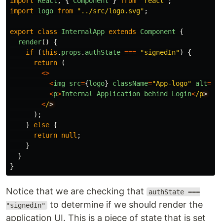
import
React
,
{
Component
}
from
"
react
"
;
import
logo
from
"
../src/logo.svg
"
;
export
class
InternalApp
extends
Component
{
render
()
{
if 
(
this
.
props
.
authState
===
"
signedIn
"
)
{
return 
(
<>
<
img
src
=
{
logo
}
className
=
"
App-logo
"
alt
=
"
l
<
p
>
Internal
Application
behind
Login
<
/p
<
/
);
}
else
{
return
null
;
}
}
}
Notice that we are checking that
authState ===
to determine if we should render the
"signedIn"
application UI. This is a piece of state that is set