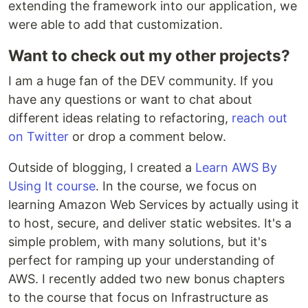
extending the framework into our application, we
were able to add that customization.
Want to check out my other projects?
I am a huge fan of the DEV community. If you
have any questions or want to chat about
different ideas relating to refactoring,
reach out
on Twitter
or drop a comment below.
Outside of blogging, I created a
Learn AWS By
Using It course
. In the course, we focus on
learning Amazon Web Services by actually using it
to host, secure, and deliver static websites. It's a
simple problem, with many solutions, but it's
perfect for ramping up your understanding of
AWS. I recently added two new bonus chapters
to the course that focus on Infrastructure as