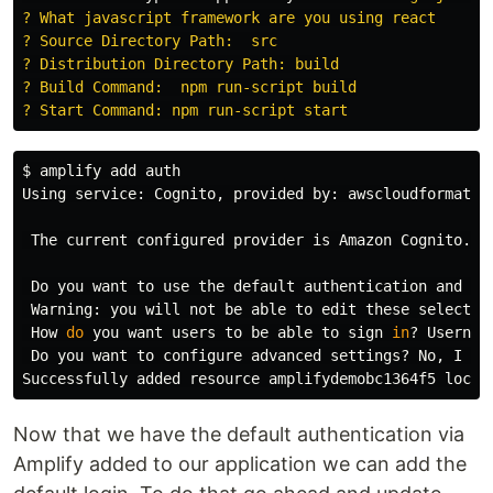
? What javascript framework are you using react

? Source Directory Path:  src

? Distribution Directory Path: build

? Build Command:  npm run-script build

$ 
amplify add auth

Using service: Cognito, provided by: awscloudformation
 The current configured provider is Amazon Cognito. 

 Do you want to use the default authentication and sec
 Warning: you will not be able to edit these selection
 How 
do 
you want 
users 
to be able to sign 
in
? Username
 Do you want to configure advanced settings? No, I am
Now that we have the default authentication via
Amplify added to our application we can add the