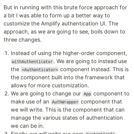
But in running with this brute force approach for
a bit I was able to form up a better way to
customize the Amplify authentication UI. The
approach, as we are going to see, boils down to
three changes.
Instead of using the higher-order component,
. We are going to instead use
withAuthenticator
the
component instead. This is
<Authenticator>
the component built into the framework that
allows for more customization.
We are going to change our
component to
App
make use of an
component that
AuthWrapper
we will write. This is the component that can
manage the various states of authentication
we can be in.
Finally, we will write our own