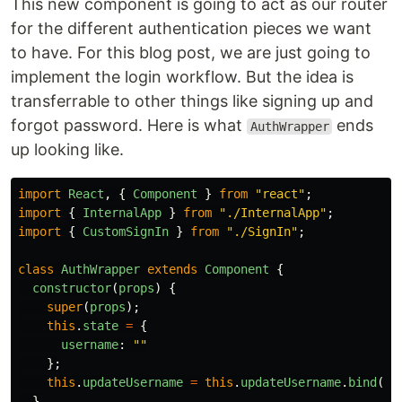
This new component is going to act as our router
for the different authentication pieces we want
to have. For this blog post, we are just going to
implement the login workflow. But the idea is
transferrable to other things like signing up and
forgot password. Here is what
ends
AuthWrapper
up looking like.
import
React
,
{
Component
}
from
"
react
"
;
import
{
InternalApp
}
from
"
./InternalApp
"
;
import
{
CustomSignIn
}
from
"
./SignIn
"
;
class
AuthWrapper
extends
Component
{
constructor
(
props
)
{
super
(
props
);
this
.
state
=
{
username
:
""
};
this
.
updateUsername
=
this
.
updateUsername
.
bind
(
th
}