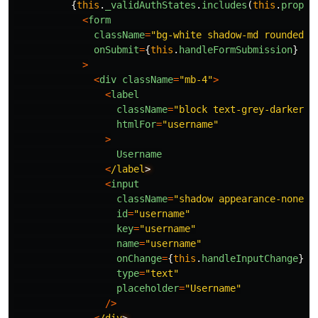
{
this
.
_validAuthStates
.
includes
(
this
.
props
.
<
form
className
=
"
bg-white shadow-md rounded p
onSubmit
=
{
this
.
handleFormSubmission
}
>
<
div
className
=
"
mb-4
"
>
<
label
className
=
"
block text-grey-darker t
htmlFor
=
"
username
"
>
Username
<
/label
<
input
className
=
"
shadow appearance-none b
id
=
"
username
"
key
=
"
username
"
name
=
"
username
"
onChange
=
{
this
.
handleInputChange
}
type
=
"
text
"
placeholder
=
"
Username
"
/>