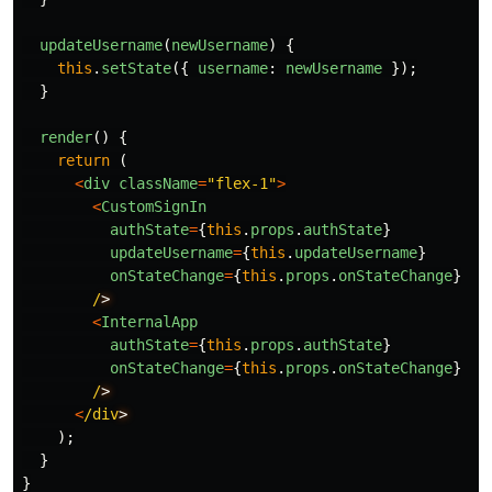
updateUsername
(
newUsername
)
{
this
.
setState
({
username
:
newUsername
});
}
render
()
{
return 
(
<
div
className
=
"
flex-1
"
>
<
CustomSignIn
authState
=
{
this
.
props
.
authState
}
updateUsername
=
{
this
.
updateUsername
}
onStateChange
=
{
this
.
props
.
onStateChange
}
/
<
InternalApp
authState
=
{
this
.
props
.
authState
}
onStateChange
=
{
this
.
props
.
onStateChange
}
/
<
/div
);
}
}