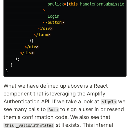
onClick
=
{
this
.
handleFormSubmission
}
>
Login
<
/button
<
/div
<
/form
)}
<
/div
<
/div
);
}
}
What we have defined up above is a React
component that is leveraging the Amplify
Authentication API. If we take a look at
we
signIn
see many calls to
to sign a user in or resend
Auth
them a confirmation code. We also see that
still exists. This internal
this._validAuthStates