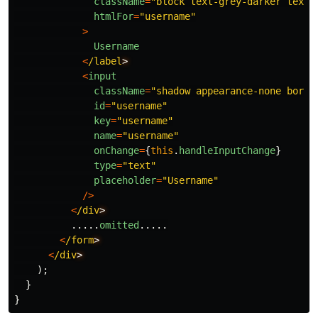
className
=
"
block text-grey-darker text-
htmlFor
=
"
username
"
>
Username
<
/label
<
input
className
=
"
shadow appearance-none borde
id
=
"
username
"
key
=
"
username
"
name
=
"
username
"
onChange
=
{
this
.
handleInputChange
}
type
=
"
text
"
placeholder
=
"
Username
"
/>
<
/div
.....
omitted
.....
<
/form
<
/div
);
}
}