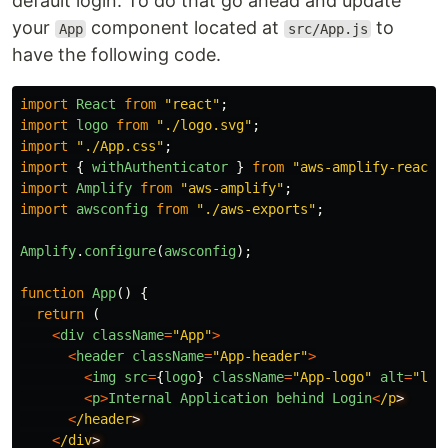
default login. To do that go ahead and update
your
component located at
to
App
src/App.js
have the following code.
import
React
from
"
react
"
;
import
logo
from
"
./logo.svg
"
;
import
"
./App.css
"
;
import
{
withAuthenticator
}
from
"
aws-amplify-react
"
import
Amplify
from
"
aws-amplify
"
;
import
awsconfig
from
"
./aws-exports
"
;
Amplify
.
configure
(
awsconfig
);
function
App
()
{
return 
(
<
div
className
=
"
App
"
>
<
header
className
=
"
App-header
"
>
<
img
src
=
{
logo
}
className
=
"
App-logo
"
alt
=
"
log
<
p
>
Internal
Application
behind
Login
<
/p
<
/header
<
/div