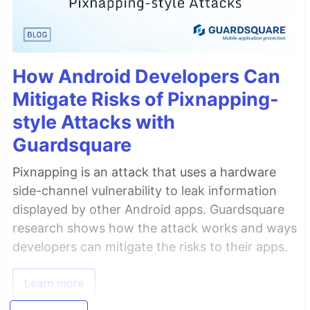
How Android Developers Can
Mitigate Risks of Pixnapping-
style Attacks with
Guardsquare
Pixnapping is an attack that uses a hardware
side-channel vulnerability to leak information
displayed by other Android apps. Guardsquare
research shows how the attack works and ways
developers can mitigate the risks to their apps.
Learn more