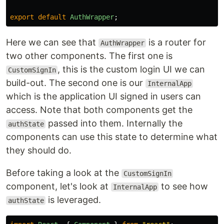
export
default
AuthWrapper
;
Here we can see that
is a router for
AuthWrapper
two other components. The first one is
, this is the custom login UI we can
CustomSignIn
build-out. The second one is our
InternalApp
which is the application UI signed in users can
access. Note that both components get the
passed into them. Internally the
authState
components can use this state to determine what
they should do.
Before taking a look at the
CustomSignIn
component, let's look at
to see how
InternalApp
is leveraged.
authState