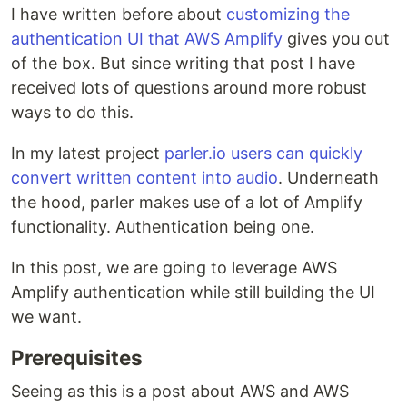
I have written before about
customizing the
authentication UI that AWS Amplify
gives you out
of the box. But since writing that post I have
received lots of questions around more robust
ways to do this.
In my latest project
parler.io users can quickly
convert written content into audio
. Underneath
the hood, parler makes use of a lot of Amplify
functionality. Authentication being one.
In this post, we are going to leverage AWS
Amplify authentication while still building the UI
we want.
Prerequisites
Seeing as this is a post about AWS and AWS