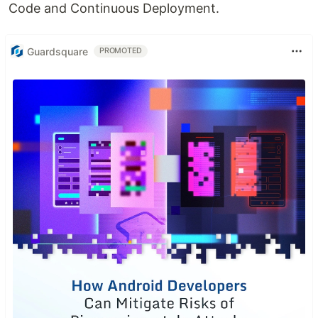
Code and Continuous Deployment.
Guardsquare
PROMOTED