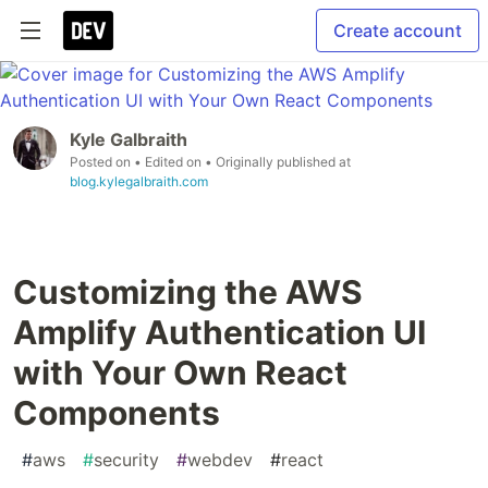
Create account
Kyle Galbraith
Posted on
• Edited on
• Originally published at
blog.kylegalbraith.com
Customizing the AWS
Amplify Authentication UI
with Your Own React
Components
#
aws
#
security
#
webdev
#
react