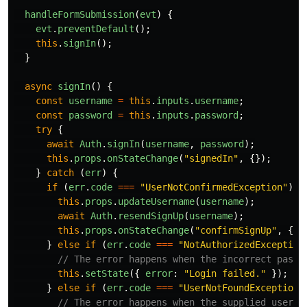
handleFormSubmission
(
evt
)
{
evt
.
preventDefault
();
this
.
signIn
();
}
async
signIn
()
{
const
username
=
this
.
inputs
.
username
;
const
password
=
this
.
inputs
.
password
;
try
{
await
Auth
.
signIn
(
username
,
password
);
this
.
props
.
onStateChange
(
"
signedIn
"
,
{});
}
catch 
(
err
)
{
if 
(
err
.
code
===
"
UserNotConfirmedException
"
)
{
this
.
props
.
updateUsername
(
username
);
await
Auth
.
resendSignUp
(
username
);
this
.
props
.
onStateChange
(
"
confirmSignUp
"
,
{})
}
else
if 
(
err
.
code
===
"
NotAuthorizedException
// The error happens when the incorrect passw
this
.
setState
({
error
:
"
Login failed.
"
});
}
else
if 
(
err
.
code
===
"
UserNotFoundException
"
// The error happens when the supplied userna