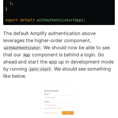
);
}
export
default
withAuthenticator
(
App
);
The default Amplify authentication above
leverages the higher-order component,
. We should now be able to see
withAuthenticator
that our
component is behind a login. Go
App
ahead and start the app up in development mode
by running
. We should see something
yarn start
like below.