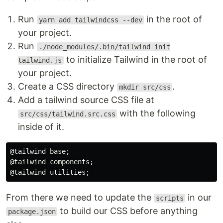
Run
in the root of
yarn add tailwindcss --dev
your project.
Run
./node_modules/.bin/tailwind init
to initialize Tailwind in the root of
tailwind.js
your project.
Create a CSS directory
.
mkdir src/css
Add a tailwind source CSS file at
with the following
src/css/tailwind.src.css
inside of it.
@tailwind base;

@tailwind components;

From there we need to update the
in our
scripts
to build our CSS before anything
package.json