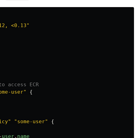
12, <0.13"
to access ECR
ome-user"
{
icy"
"some-user"
{
-
user
.
name