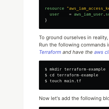
resource
"aws_iam_access_k
user
=
aws_iam_user
.
s
}
To ground ourselves in reality, 
Run the following commands in
Terraform
and have the
aws cl
$ 
mkdir 
$ 
cd 
$ 
touch 
Now let's add the following bl