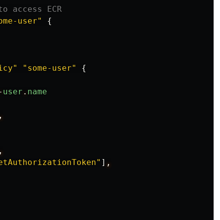
to access ECR
ome-user"
{
icy"
"some-user"
{
-
user
.
name
,
,
etAuthorizationToken"
]
,