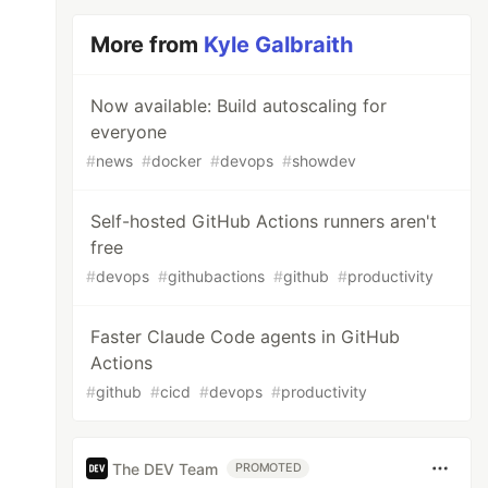
More from
Kyle Galbraith
Now available: Build autoscaling for
everyone
#
news
#
docker
#
devops
#
showdev
Self-hosted GitHub Actions runners aren't
free
#
devops
#
githubactions
#
github
#
productivity
Faster Claude Code agents in GitHub
Actions
#
github
#
cicd
#
devops
#
productivity
The DEV Team
PROMOTED