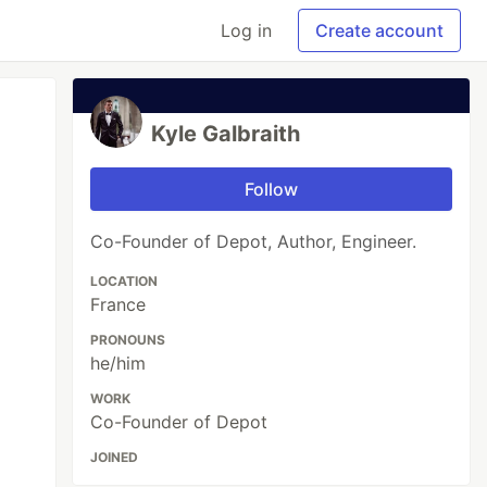
Log in
Create account
Kyle Galbraith
Follow
Co-Founder of Depot, Author, Engineer.
LOCATION
France
PRONOUNS
he/him
WORK
Co-Founder of Depot
JOINED