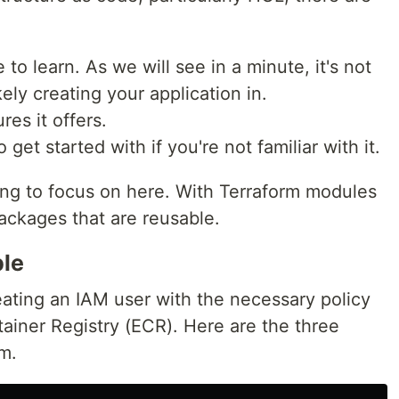
to learn. As we will see in a minute, it's not
ely creating your application in.
ures it offers.
 get started with if you're not familiar with it.
oing to focus on here. With Terraform modules
ackages that are reusable.
le
eating an IAM user with the necessary policy
ainer Registry (ECR). Here are the three
m.