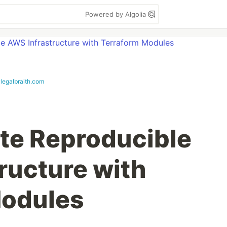
Powered by Algolia
ylegalbraith.com
te Reproducible
ructure with
Modules