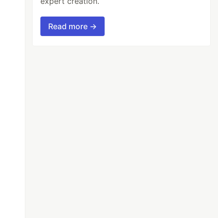
expert creation.
Read more →