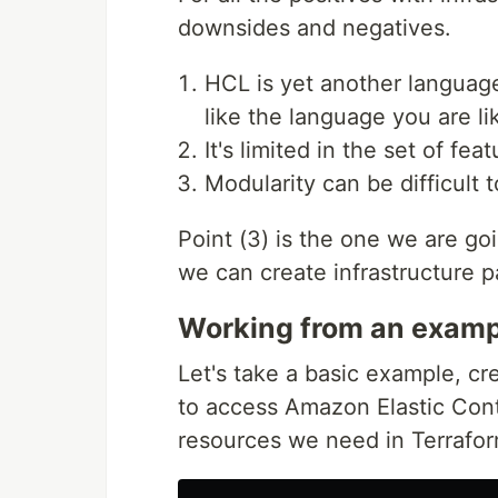
downsides and negatives.
HCL is yet another language 
like the language you are lik
It's limited in the set of feat
Modularity can be difficult to
Point (3) is the one we are g
we can create infrastructure p
Working from an examp
Let's take a basic example, cr
to access Amazon Elastic Cont
resources we need in Terrafor