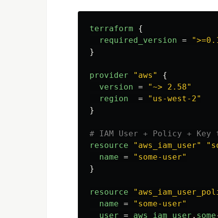
terraform
{
required_version
=
">=0.
}
provider
"aws"
{
version
=
"~> 2.58"
region
=
"us-west-2"
}
# IAM User + Policy + Key 
resource
"aws_iam_user"
"s
name
=
"some-user"
}
resource
"aws_iam_user_pol
name
=
"some-user"
user
=
aws_iam_user
.
some