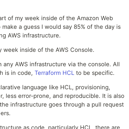
 part of my week inside of the Amazon Web
o make a guess I would say 85% of the day is
ing AWS infrastructure.
my week inside of the AWS Console.
ch any AWS infrastructure via the console. All
th is in code,
Terraform HCL
to be specific.
clarative language like HCL, provisioning,
, less error-prone, and reproducible. It is also
the infrastructure goes through a pull request
ers.
astructure as code, particularly HCL, there are