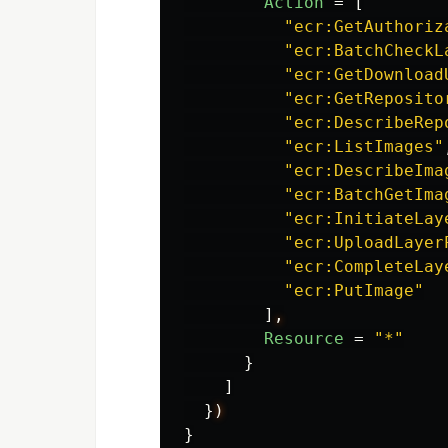
Action
=
[
"ecr:GetAuthoriz
"ecr:BatchCheckL
"ecr:GetDownload
"ecr:GetReposito
"ecr:DescribeRep
"ecr:ListImages"
"ecr:DescribeIma
"ecr:BatchGetIma
"ecr:InitiateLay
"ecr:UploadLayer
"ecr:CompleteLay
"ecr:PutImage"
]
,
Resource
=
"*"
}
]
}
)
}