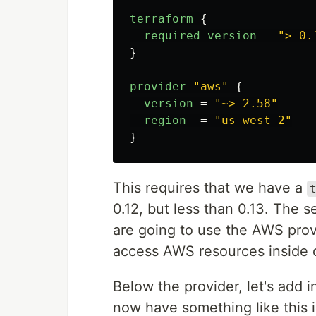
terraform
{
required_version
=
">=0.
}
provider
"aws"
{
version
=
"~> 2.58"
region
=
"us-west-2"
}
This requires that we have a
0.12, but less than 0.13. The 
are going to use the AWS provid
access AWS resources inside o
Below the provider, let's add 
now have something like this 