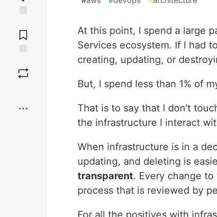
#
aws
#
devops
#
architecture
Jump to
At this point, I spend a large
Comments
Services ecosystem. If I had t
creating, updating, or destroy
Save
But, I spend less than 1% of 
Boost
That is to say that I don't tou
the infrastructure I interact wi
When infrastructure is in a de
updating, and deleting is easier
transparent
. Every change to 
process that is reviewed by pe
For all the positives with infr