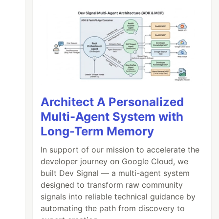
Architect A Personalized
Multi-Agent System with
Long-Term Memory
In support of our mission to accelerate the
developer journey on Google Cloud, we
built Dev Signal — a multi-agent system
designed to transform raw community
signals into reliable technical guidance by
automating the path from discovery to