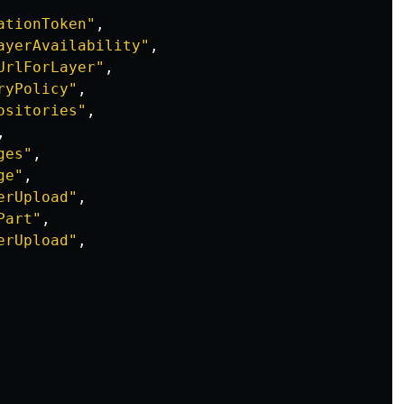
ationToken"
,
ayerAvailability"
,
UrlForLayer"
,
ryPolicy"
,
ositories"
,
,
ges"
,
ge"
,
erUpload"
,
Part"
,
erUpload"
,