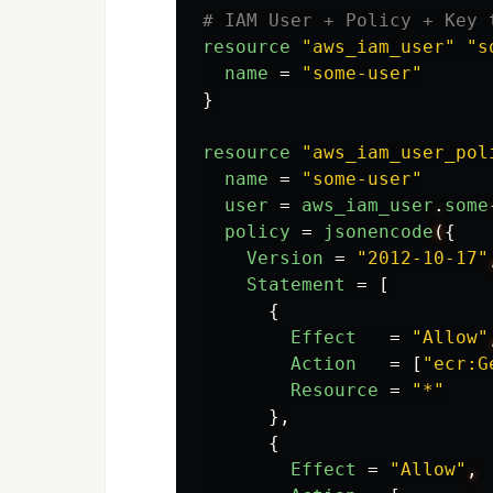
# IAM User + Policy + Key 
resource
"aws_iam_user"
"s
name
=
"some-user"
}
resource
"aws_iam_user_pol
name
=
"some-user"
user
=
aws_iam_user
.
some
policy
=
jsonencode
(
{
Version
=
"2012-10-17"
Statement
=
[
{
Effect
=
"Allow"
Action
=
[
"ecr:G
Resource
=
"*"
},
{
Effect
=
"Allow"
,