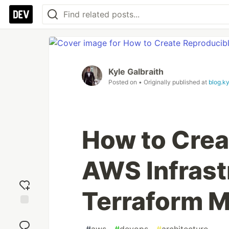
Kyle Galbraith
Posted on
• Originally published at
blog.k
How to Crea
AWS Infrast
Terraform 
Add
reaction