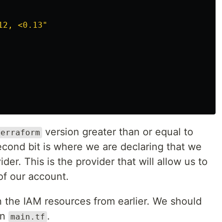
12, <0.13"
version greater than or equal to
terraform
second bit is where we are declaring that we
er. This is the provider that will allow us to
f our account.
in the IAM resources from earlier. We should
in
.
main.tf