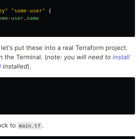
ey"
"some-user"
{
ome
-
user
.
name
let's put these into a real Terraform project.
 the Terminal. (
note: you will need to
install
i
installed
).
ock to
.
main.tf