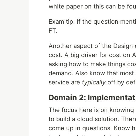
white paper on this can be f
Exam tip: If the question ment
FT.
Another aspect of the Design 
cost. A big driver for cost on 
asking how to make things cos
demand. Also know that most t
service are
typically
off by def
Domain 2: Implementa
The focus here is on knowing 
to build a cloud solution. The
come up in questions. Know ho