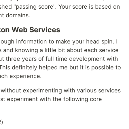
lished "passing score". Your score is based on
nt domains.
zon Web Services
ough information to make your head spin. I
s and knowing a little bit about each service
t three years of full time development with
is definitely helped me but it is possible to
uch experience.
without experimenting with various services
st experiment with the following core
2)