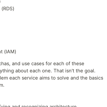
)
e (RDS)
t (IAM)
chas, and use cases for each of these
thing about each one. That isn't the goal.
lem each service aims to solve and the basics
em.
fying and recognizing architecture