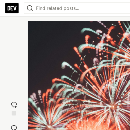
Add
reaction