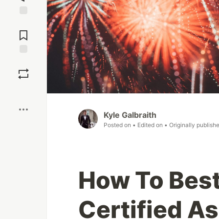
Jump to
Comments
Save
Boost
Kyle Galbraith
Posted on
• Edited on
• Originally publish
How To Bes
Certified A