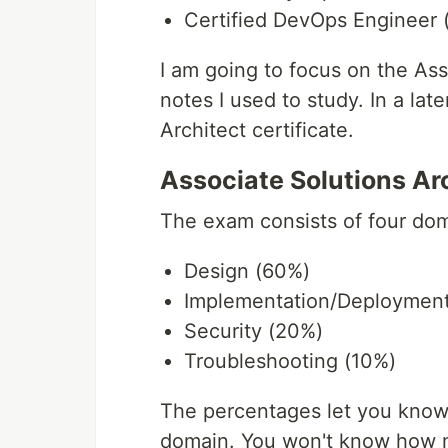
Certified DevOps Engineer (
I am going to focus on the Ass
notes I used to study. In a late
Architect certificate.
Associate Solutions Ar
The exam consists of four dom
Design (60%)
Implementation/Deployment
Security (20%)
Troubleshooting (10%)
The percentages let you know
domain. You won't know how m