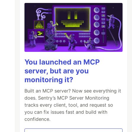
You launched an MCP
server, but are you
monitoring it?
Built an MCP server? Now see everything it
does. Sentry’s MCP Server Monitoring
tracks every client, tool, and request so
you can fix issues fast and build with
confidence.