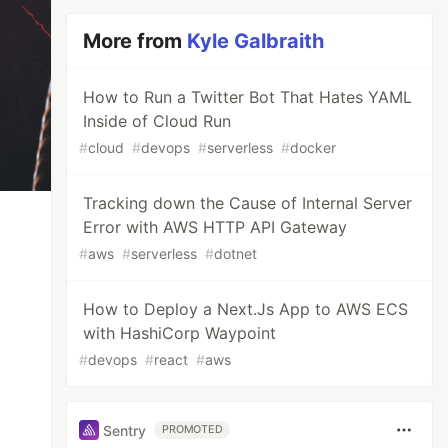
More from
Kyle Galbraith
How to Run a Twitter Bot That Hates YAML
Inside of Cloud Run
#
cloud
#
devops
#
serverless
#
docker
Tracking down the Cause of Internal Server
Error with AWS HTTP API Gateway
#
aws
#
serverless
#
dotnet
How to Deploy a Next.Js App to AWS ECS
with HashiCorp Waypoint
#
devops
#
react
#
aws
Sentry
PROMOTED