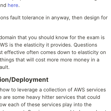
ound
here
.
ions fault tolerance in anyway, then design for
domain that you should know for the exam is
AWS is the elasticity it provides. Questions
t effective often comes down to elasticity on
hings that will cost more more money in a
ault.
tion/Deployment
how to leverage a collection of AWS services
re are some heavy hitter services that could
w each of these services play into the