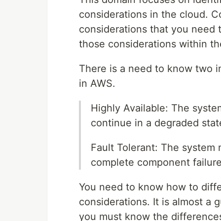
considerations in the cloud. Co
considerations that you need t
those considerations within t
There is a need to know two im
in AWS.
Highly Available: The syste
continue in a degraded stat
Fault Tolerant: The system 
complete component failure
You need to know how to diff
considerations. It is almost a
you must know the difference