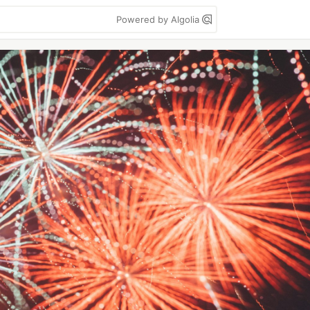
Powered by Algolia