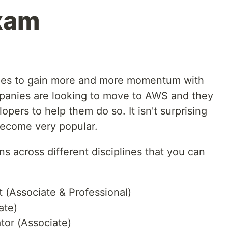
xam
es to gain more and more momentum with
mpanies are looking to move to AWS and they
pers to help them do so. It isn't surprising
become very popular.
ons across different disciplines that you can
t (Associate & Professional)
ate)
tor (Associate)