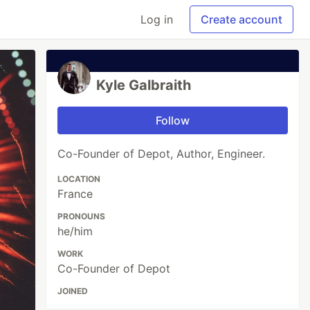
Log in
Create account
Kyle Galbraith
Follow
Co-Founder of Depot, Author, Engineer.
LOCATION
France
PRONOUNS
he/him
WORK
Co-Founder of Depot
JOINED