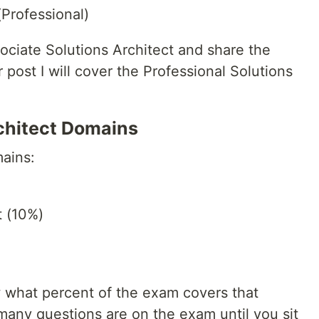
Professional)
ociate Solutions Architect and share the
r post I will cover the Professional Solutions
chitect Domains
ains:
 (10%)
 what percent of the exam covers that
any questions are on the exam until you sit