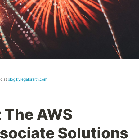
ed at
blog.kylegalbraith.com
t The AWS
ssociate Solutions