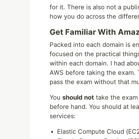
for it. There is also not a pub
how you do across the differe
Get Familiar With Ama
Packed into each domain is en
focused on the practical thing
within each domain. I had abou
AWS before taking the exam. Th
pass the exam without that m
You
should not
take the exam 
before hand. You should at lea
services:
Elastic Compute Cloud (EC