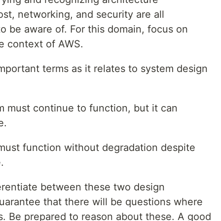
st, networking, and security are all
o be aware of. For this domain, focus on
he context of AWS.
portant terms as it relates to system design
m must continue to function, but it can
e.
must function without degradation despite
.
erentiate between these two design
 guarantee that there will be questions where
s. Be prepared to reason about these. A good