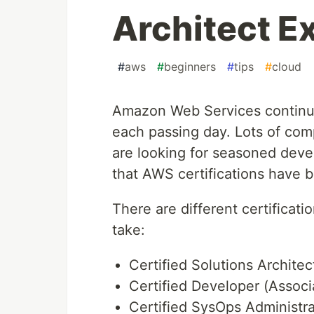
Architect E
#
aws
#
beginners
#
tips
#
cloud
Amazon Web Services continu
each passing day. Lots of co
are looking for seasoned develo
that AWS certifications have 
There are different certificati
take:
Certified Solutions Architec
Certified Developer (Associ
Certified SysOps Administra