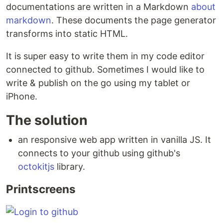
documentations are written in a Markdown
about
markdown
. These documents the page generator
transforms into static HTML.
It is super easy to write them in my code editor
connected to github. Sometimes I would like to
write & publish on the go using my tablet or
iPhone.
The solution
an responsive web app written in vanilla JS. It
connects to your github using github's
octokitjs
library.
Printscreens