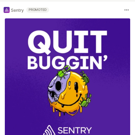
Sentry
PROMOTED