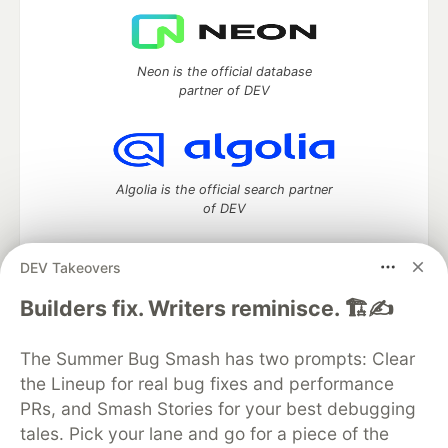
Neon is the official database
partner of DEV
Algolia is the official search partner
of DEV
DEV Takeovers
DEV Community
— A space to discuss and keep up software
Builders fix. Writers reminisce. 🏗️✍️
development and manage your software career
Home
DEV Challenges
DEV++
Videos
The Summer Bug Smash has two prompts: Clear
DEV Education Tracks
DEV Help
Advertise on DEV
the Lineup for real bug fixes and performance
Organization Accounts
DEV Showcase
About
Contact
PRs, and Smash Stories for your best debugging
Free Postgres Database
DEV Shop
MLH
Code of Conduct
Privacy Policy
Terms of Use
tales. Pick your lane and go for a piece of the