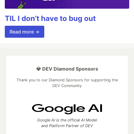
TIL I don’t have to bug out
Read more →
💎 DEV Diamond Sponsors
Thank you to our Diamond Sponsors for supporting the
DEV Community
Google AI is the official AI Model
and Platform Partner of DEV