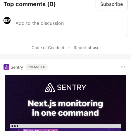
Top comments
(0)
Subscribe
Code of Conduct
•
Report abuse
Sentry
PROMOTED