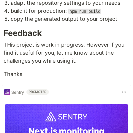
adapt the repository settings to your needs
build it for production:
npm run build
copy the generated output to your project
Feedback
THis project is work in progress. However if you
find it useful for you, let me know about the
challenges you while using it.
Thanks
Sentry
PROMOTED