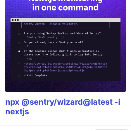
npx @sentry/wizard@latest -i
nextjs