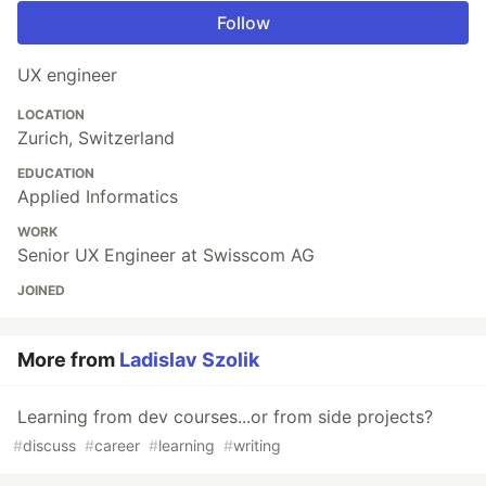
Follow
UX engineer
LOCATION
Zurich, Switzerland
EDUCATION
Applied Informatics
WORK
Senior UX Engineer at Swisscom AG
JOINED
More from
Ladislav Szolik
Learning from dev courses...or from side projects?
#
discuss
#
career
#
learning
#
writing