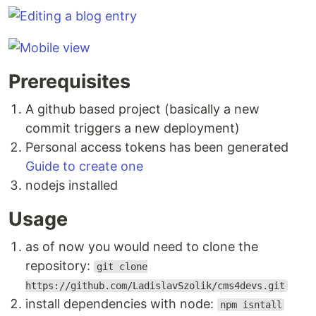
Prerequisites
A github based project (basically a new
commit triggers a new deployment)
Personal access tokens has been generated
Guide to create one
nodejs installed
Usage
as of now you would need to clone the
repository:
git clone
https://github.com/LadislavSzolik/cms4devs.git
install dependencies with node:
npm isntall