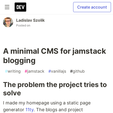
Create account
Ladislav Szolik
Posted on
A minimal CMS for jamstack
blogging
#
writing
#
jamstack
#
vanillajs
#
github
The problem the project tries to
solve
I made my homepage using a static page
generator
11ty
. The blogs and project