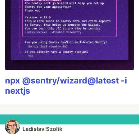
npx @sentry/wizard@latest -i
nextjs
Ladislav Szolik