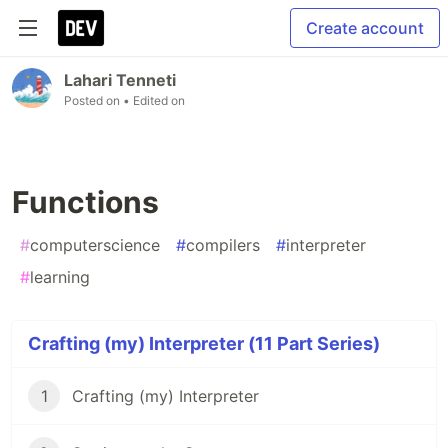
Create account
Lahari Tenneti
Posted on
• Edited on
Functions
#
computerscience
#
compilers
#
interpreter
#
learning
Crafting (my) Interpreter (11 Part Series)
1
Crafting (my) Interpreter