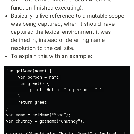
function finished executing).
Basically, a live reference to a mutable scope
was being captured, when it should have
captured the lexical environment it was
defined in, instead of deferring name
resolution to the call site.
To explain this with an example:
fun getName(name) {

     var person = name;

     fun greet() {

          print “Hello, “ + person + “!”;

     }

     return greet;

}

var momo = getName("Momo”);

var chutney = getName("Chutney”);

momo(); //Should give “Hello, Momo!” ; Instead, it giv