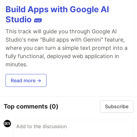
Build Apps with Google AI
Studio 🧱
This track will guide you through Google AI
Studio's new "Build apps with Gemini" feature,
where you can turn a simple text prompt into a
fully functional, deployed web application in
minutes.
Read more →
Top comments
(0)
Subscribe