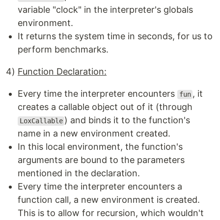
variable "clock" in the interpreter's globals
environment.
It returns the system time in seconds, for us to
perform benchmarks.
4)
Function Declaration:
Every time the interpreter encounters
, it
fun
creates a callable object out of it (through
) and binds it to the function's
LoxCallable
name in a new environment created.
In this local environment, the function's
arguments are bound to the parameters
mentioned in the declaration.
Every time the interpreter encounters a
function call, a new environment is created.
This is to allow for recursion, which wouldn't