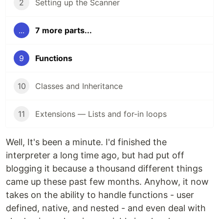
2
Setting up the Scanner
...
7 more parts...
9
Functions
10
Classes and Inheritance
11
Extensions — Lists and for-in loops
Well, It's been a minute. I'd finished the
interpreter a long time ago, but had put off
blogging it because a thousand different things
came up these past few months. Anyhow, it now
takes on the ability to handle functions - user
defined, native, and nested - and even deal with