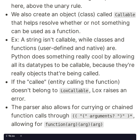
here, above the unary rule.
We also create an object (class) called
Callable
that helps resolve whether or not something
can be used as a function.
Ex: A string isn't callable, while classes and
functions (user-defined and native) are.
Python does something really cool by allowing
all its datatypes to be callable, because they're
really objects that're being called.
If the "callee" (entity calling the function)
doesn't belong to
, Lox raises an
LoxCallable
error.
The parser also allows for currying or chained
function calls through
,
(( "(" arguments? ")" )*
allowing for
function(arg)(arg)(arg)