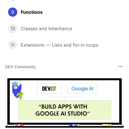
9
Functions
10
Classes and Inheritance
11
Extensions — Lists and for-in loops
DEV Community