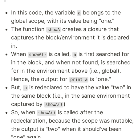
In this code, the variable
belongs to the
a
global scope, with its value being "one."
The function
creates a closure that
showA
captures the block/environment it is declared
in.
When
is called,
is first searched for
showA()
a
in the block, and when not found, is searched
for in the environment above (i.e., global).
Hence, the output for
is "one."
print a
But,
is redeclared to have the value "two" in
a
the same block (i.e., in the same environment
captured by
)
showA()
So, when
is called after the
showA()
redeclaration, because the scope was mutable,
the output is "two" when it should've been
"one" again.