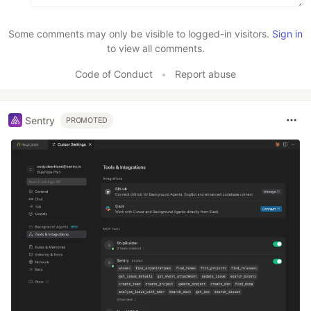
Some comments may only be visible to logged-in visitors.
Sign in
to view all comments.
Code of Conduct
•
Report abuse
Sentry
PROMOTED