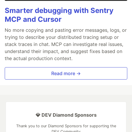
Smarter debugging with Sentry
MCP and Cursor
No more copying and pasting error messages, logs, or
trying to describe your distributed tracing setup or
stack traces in chat. MCP can investigate real issues,
understand their impact, and suggest fixes based on
the actual production context.
Read more →
💎 DEV Diamond Sponsors
Thank you to our Diamond Sponsors for supporting the
DEV Community