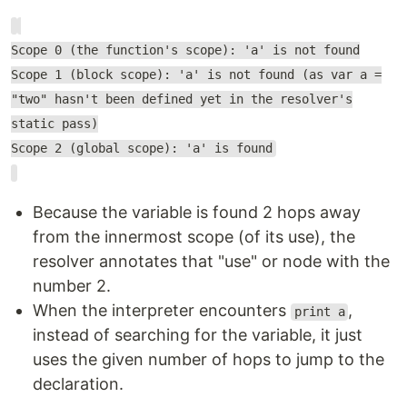
Scope 0 (the function's scope): 'a' is not found
Scope 1 (block scope): 'a' is not found (as var a =
"two" hasn't been defined yet in the resolver's
static pass)
Scope 2 (global scope): 'a' is found
Because the variable is found 2 hops away
from the innermost scope (of its use), the
resolver annotates that "use" or node with the
number 2.
When the interpreter encounters
,
print a
instead of searching for the variable, it just
uses the given number of hops to jump to the
declaration.