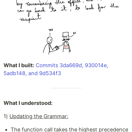
What I built:
Commits 3da669d, 930014e,
5adb148, and 9d534f3
What I understood:
1)
Updating the Grammar:
The function call takes the highest precedence