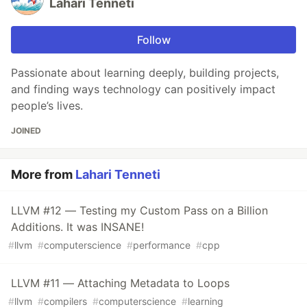
Lahari Tenneti
Follow
Passionate about learning deeply, building projects,
and finding ways technology can positively impact
people’s lives.
JOINED
More from
Lahari Tenneti
LLVM #12 — Testing my Custom Pass on a Billion
Additions. It was INSANE!
#
llvm
#
computerscience
#
performance
#
cpp
LLVM #11 — Attaching Metadata to Loops
#
llvm
#
compilers
#
computerscience
#
learning