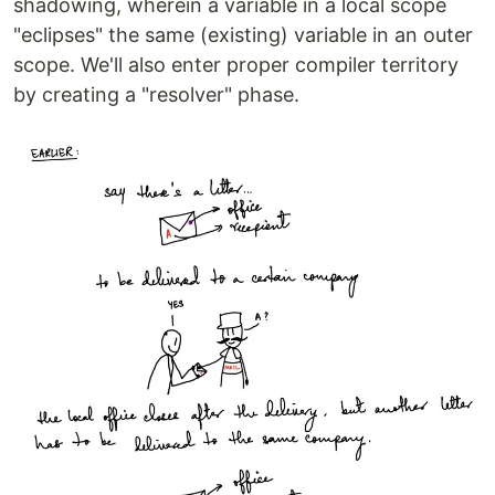
shadowing, wherein a variable in a local scope
"eclipses" the same (existing) variable in an outer
scope. We'll also enter proper compiler territory
by creating a "resolver" phase.