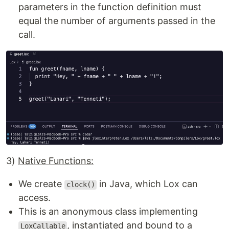
parameters in the function definition must
equal the number of arguments passed in the
call.
3)
Native Functions:
We create
in Java, which Lox can
clock()
access.
This is an anonymous class implementing
, instantiated and bound to a
LoxCallable