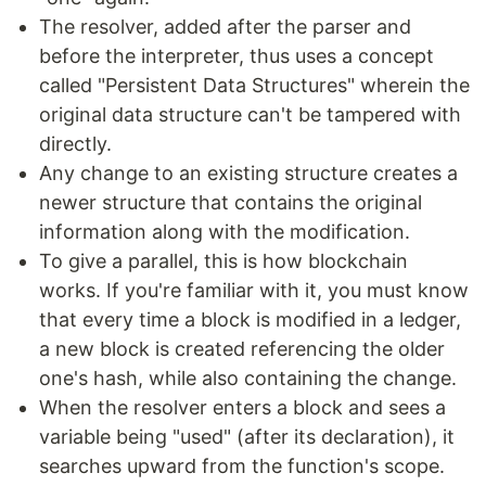
The resolver, added after the parser and
before the interpreter, thus uses a concept
called "Persistent Data Structures" wherein the
original data structure can't be tampered with
directly.
Any change to an existing structure creates a
newer structure that contains the original
information along with the modification.
To give a parallel, this is how blockchain
works. If you're familiar with it, you must know
that every time a block is modified in a ledger,
a new block is created referencing the older
one's hash, while also containing the change.
When the resolver enters a block and sees a
variable being "used" (after its declaration), it
searches upward from the function's scope.