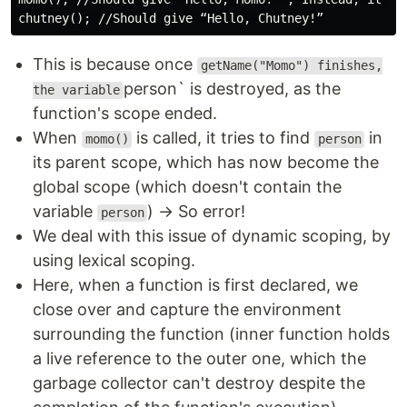
This is because once
getName("Momo") finishes,
person` is destroyed, as the
the variable
function's scope ended.
When
is called, it tries to find
in
momo()
person
its parent scope, which has now become the
global scope (which doesn't contain the
variable
) → So error!
person
We deal with this issue of dynamic scoping, by
using lexical scoping.
Here, when a function is first declared, we
close over and capture the environment
surrounding the function (inner function holds
a live reference to the outer one, which the
garbage collector can't destroy despite the