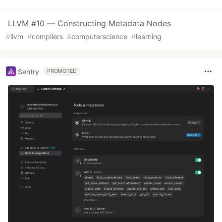
LLVM #10 — Constructing Metadata Nodes
#
llvm
#
compilers
#
computerscience
#
learning
Sentry
PROMOTED