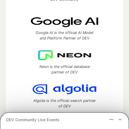
Google AI is the official AI Model
and Platform Partner of DEV
Neon is the official database
partner of DEV
Algolia is the official search partner
of DEV
DEV Community Live Events