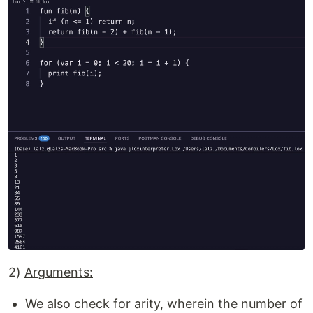
2)
Arguments:
We also check for arity, wherein the number of