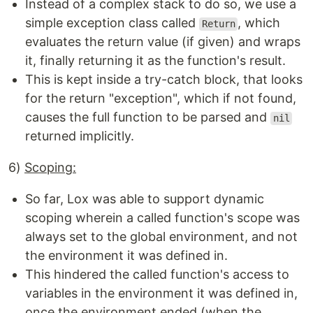
Instead of a complex stack to do so, we use a
simple exception class called
, which
Return
evaluates the return value (if given) and wraps
it, finally returning it as the function's result.
This is kept inside a try-catch block, that looks
for the return "exception", which if not found,
causes the full function to be parsed and
nil
returned implicitly.
6)
Scoping:
So far, Lox was able to support dynamic
scoping wherein a called function's scope was
always set to the global environment, and not
the environment it was defined in.
This hindered the called function's access to
variables in the environment it was defined in,
once the environment ended (when the