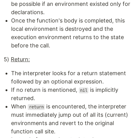
be possible if an environment existed only for
declarations.
Once the function's body is completed, this
local environment is destroyed and the
execution environment returns to the state
before the call.
5)
Return:
The interpreter looks for a return statement
followed by an optional expression.
If no return is mentioned,
is implicitly
nil
returned.
When
is encountered, the interpreter
return
must immediately jump out of all its (current)
environments and revert to the original
function call site.