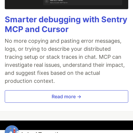
Smarter debugging with Sentry
MCP and Cursor
No more copying and pasting error messages,
logs, or trying to describe your distributed
tracing setup or stack traces in chat. MCP can
investigate real issues, understand their impact,
and suggest fixes based on the actual
production context.
Read more →