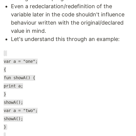
Even a redeclaration/redefinition of the
variable later in the code shouldn't influence
behaviour written with the original/declared
value in mind.
Let's understand this through an example:
var a = "one";
{
fun showA() {
print a;
}
showA();
var a = "two";
showA();
}