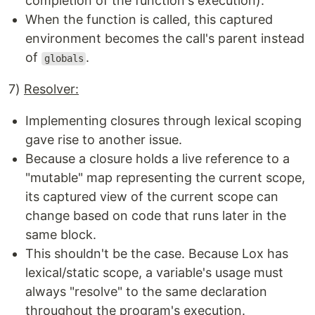
completion of the function's execution).
When the function is called, this captured
environment becomes the call's parent instead
of
.
globals
7)
Resolver:
Implementing closures through lexical scoping
gave rise to another issue.
Because a closure holds a live reference to a
"mutable" map representing the current scope,
its captured view of the current scope can
change based on code that runs later in the
same block.
This shouldn't be the case. Because Lox has
lexical/static scope, a variable's usage must
always "resolve" to the same declaration
throughout the program's execution.