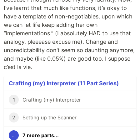
I’ve learnt that much like functions, it’s okay to
have a template of non-negotiables, upon which
we can let life keep adding her own
“implementations.” (I absolutely HAD to use that
analogy, pleeease excuse me). Change and
unpredictability don’t seem so daunting anymore,
and maybe (like 0.05%) are good too. I suppose
c’est la vie.
Crafting (my) Interpreter (11 Part Series)
1
Crafting (my) Interpreter
2
Setting up the Scanner
...
7 more parts...