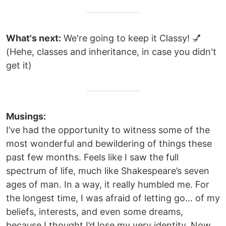
What's next:
We're going to keep it Classy! 💅
(Hehe, classes and inheritance, in case you didn't
get it)
Musings:
I’ve had the opportunity to witness some of the
most wonderful and bewildering of things these
past few months. Feels like I saw the full
spectrum of life, much like Shakespeare’s seven
ages of man. In a way, it really humbled me. For
the longest time, I was afraid of letting go… of my
beliefs, interests, and even some dreams,
because I thought I’d lose my very identity. Now,