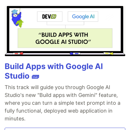
Build Apps with Google AI
Studio 🧱
This track will guide you through Google AI
Studio's new "Build apps with Gemini" feature,
where you can turn a simple text prompt into a
fully functional, deployed web application in
minutes.