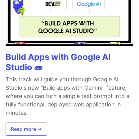
Build Apps with Google AI
Studio 🧱
This track will guide you through Google AI
Studio's new "Build apps with Gemini" feature,
where you can turn a simple text prompt into a
fully functional, deployed web application in
minutes.
Read more →