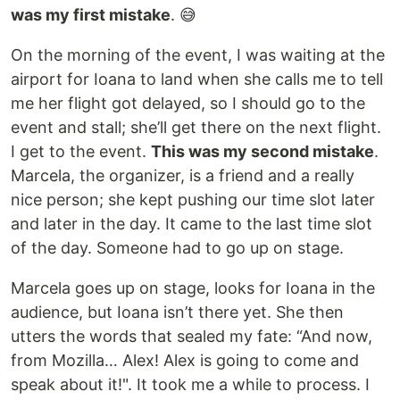
was my first mistake
. 😅
On the morning of the event, I was waiting at the
airport for Ioana to land when she calls me to tell
me her flight got delayed, so I should go to the
event and stall; she’ll get there on the next flight.
I get to the event.
This was my second mistake
.
Marcela, the organizer, is a friend and a really
nice person; she kept pushing our time slot later
and later in the day. It came to the last time slot
of the day. Someone had to go up on stage.
Marcela goes up on stage, looks for Ioana in the
audience, but Ioana isn’t there yet. She then
utters the words that sealed my fate: “And now,
from Mozilla… Alex! Alex is going to come and
speak about it!". It took me a while to process. I