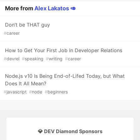
More from
Alex Lakatos 🥑
Don’t be THAT guy
#
career
How to Get Your First Job in Developer Relations
#
devrel
#
speaking
#
writing
#
career
Node.js v10 Is Being End-of-Lifed Today, but What
Does It All Mean?
#
javascript
#
node
#
beginners
💎 DEV Diamond Sponsors