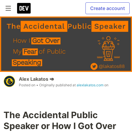
Create account
Alex Lakatos 🥑
Posted on
• Originally published at
alexlakatos.com
on
The Accidental Public
Speaker or How I Got Over