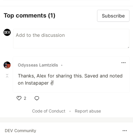
Top comments
(1)
Subscribe
Odysseas Lamtzidis
•
Thanks, Alex for sharing this. Saved and noted
on Instapaper ✌️
2
Like
Code of Conduct
•
Report abuse
DEV Community