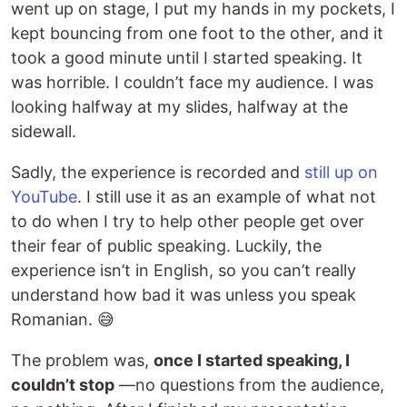
went up on stage, I put my hands in my pockets, I
kept bouncing from one foot to the other, and it
took a good minute until I started speaking. It
was horrible. I couldn’t face my audience. I was
looking halfway at my slides, halfway at the
sidewall.
Sadly, the experience is recorded and
still up on
YouTube
. I still use it as an example of what not
to do when I try to help other people get over
their fear of public speaking. Luckily, the
experience isn’t in English, so you can’t really
understand how bad it was unless you speak
Romanian. 😅
The problem was,
once I started speaking, I
couldn’t stop
—no questions from the audience,