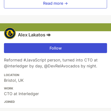
Read more →
Alex Lakatos 🥑
Follow
Reformed #JavaScript person, turned into CTO at
@interledger by day, @DevRelAvocados by night.
LOCATION
Bristol, UK
WORK
CTO at Interledger
JOINED