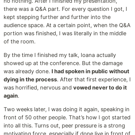
no nothing. After I finished my presentation,
there was a Q&A part. For every question I got, I
kept stepping further and further into the
audience space. At a certain point, when the Q&A
portion was finished, I was literally in the middle
of the room.
By the time I finished my talk, Ioana actually
showed up at the conference. But the damage
was already done.
I had spoken in public without
dying in the process
. After that first experience, I
was horrified, nervous and
vowed never to do it
again
.
Two weeks later, I was doing it again, speaking in
front of 50 other people. That’s how I got started
into all this. Turns out, peer pressure is a strong
motivating force, especially if done live in front of