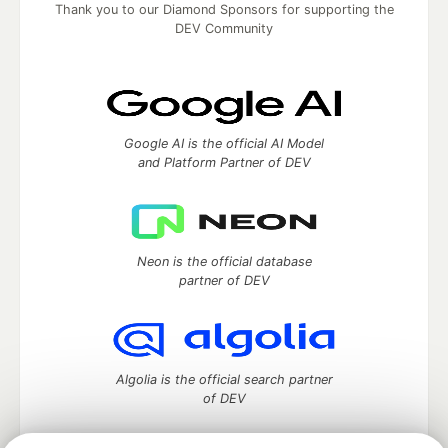
Thank you to our Diamond Sponsors for supporting the
DEV Community
Google AI is the official AI Model
and Platform Partner of DEV
Neon is the official database
partner of DEV
Algolia is the official search partner
of DEV