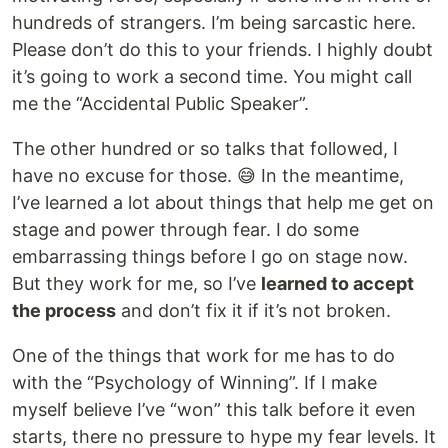
hundreds of strangers. I’m being sarcastic here.
Please don’t do this to your friends. I highly doubt
it’s going to work a second time. You might call
me the “Accidental Public Speaker”.
The other hundred or so talks that followed, I
have no excuse for those. 😅 In the meantime,
I’ve learned a lot about things that help me get on
stage and power through fear. I do some
embarrassing things before I go on stage now.
But they work for me, so I’ve
learned to accept
the process
and don’t fix it if it’s not broken.
One of the things that work for me has to do
with the “Psychology of Winning”. If I make
myself believe I’ve “won” this talk before it even
starts, there no pressure to hype my fear levels. It