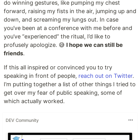
do winning gestures, like pumping my chest
forward, raising my fists in the air, jumping up and
down, and screaming my lungs out. In case
you’ve been at a conference with me before and
you’ve “experienced” the ritual, I’d like to
profusely apologize. 😅
I hope we can still be
friends
.
If this all inspired or convinced you to try
speaking in front of people,
reach out on Twitter
.
I’m putting together a list of other things I tried to
get over my fear of public speaking, some of
which actually worked.
DEV Community