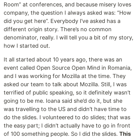
Room” at conferences, and because misery loves
company, the question I always asked was: “How
did you get here”. Everybody I’ve asked has a
different origin story. There’s no common
denominator, really. I will tell you a bit of my story,
how I started out.
It all started about 10 years ago, there was an
event called Open Source Open Mind in Romania,
and I was working for Mozilla at the time. They
asked our team to talk about Mozilla. Still, I was
terrified of public speaking, so it definitely wasn’t
going to be me. Ioana said she’d do it, but she
was travelling to the US and didn’t have time to
do the slides. I volunteered to do slides; that was
the easy part; I didn’t actually have to go in front
of 100 something people. So I did the slides.
This