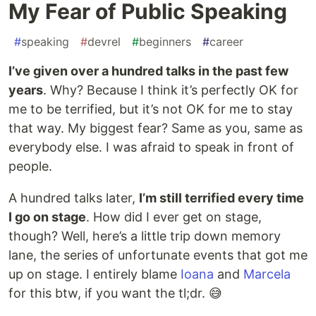
My Fear of Public Speaking
#
speaking
#
devrel
#
beginners
#
career
I’ve given over a hundred talks in the past few
years
. Why? Because I think it’s perfectly OK for
me to be terrified, but it’s not OK for me to stay
that way. My biggest fear? Same as you, same as
everybody else. I was afraid to speak in front of
people.
A hundred talks later,
I’m still terrified every time
I go on stage
. How did I ever get on stage,
though? Well, here’s a little trip down memory
lane, the series of unfortunate events that got me
up on stage. I entirely blame
Ioana
and
Marcela
for this btw, if you want the tl;dr. 😅