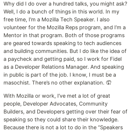
Why did I do over a hundred talks, you might ask?
Well, I do a bunch of things in this world. In my
free time, I’m a Mozilla Tech Speaker. I also
volunteer for the Mozilla Reps program, and I’m a
Mentor in that program. Both of those programs
are geared towards speaking to tech audiences
and building communities. But I do like the idea of
a paycheck and getting paid, so I work for Fidel
as a Developer Relations Manager. And speaking
in public is part of the job. I know, I must be a
masochist. There’s no other explanation. 🤦
With Mozilla or work, I’ve met a lot of great
people, Developer Advocates, Community
Builders, and Developers getting over their fear of
speaking so they could share their knowledge.
Because there is not a lot to do in the “Speakers