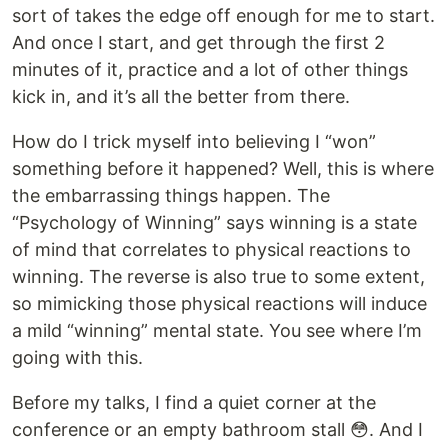
sort of takes the edge off enough for me to start.
And once I start, and get through the first 2
minutes of it, practice and a lot of other things
kick in, and it’s all the better from there.
How do I trick myself into believing I “won”
something before it happened? Well, this is where
the embarrassing things happen. The
“Psychology of Winning” says winning is a state
of mind that correlates to physical reactions to
winning. The reverse is also true to some extent,
so mimicking those physical reactions will induce
a mild “winning” mental state. You see where I’m
going with this.
Before my talks, I find a quiet corner at the
conference or an empty bathroom stall 😳. And I