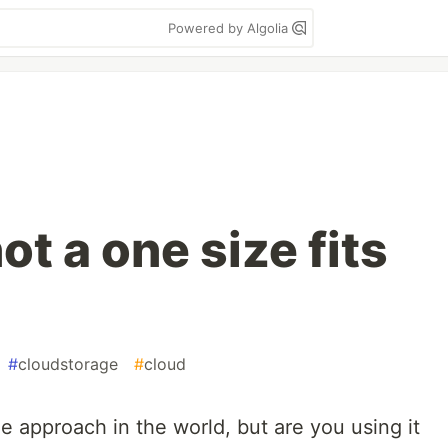
Powered by Algolia
ot a one size fits
#
cloudstorage
#
cloud
e approach in the world, but are you using it