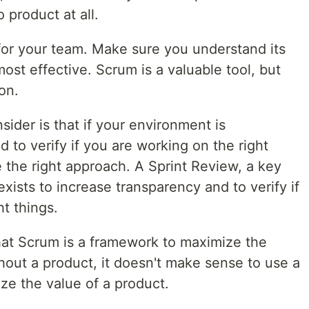
 product at all.
 for your team. Make sure you understand its
ost effective. Scrum is a valuable tool, but
ion.
sider is that if your environment is
 to verify if you are working on the right
 the right approach. A Sprint Review, a key
xists to increase transparency and to verify if
ht things.
that Scrum is a framework to maximize the
hout a product, it doesn't make sense to use a
ze the value of a product.