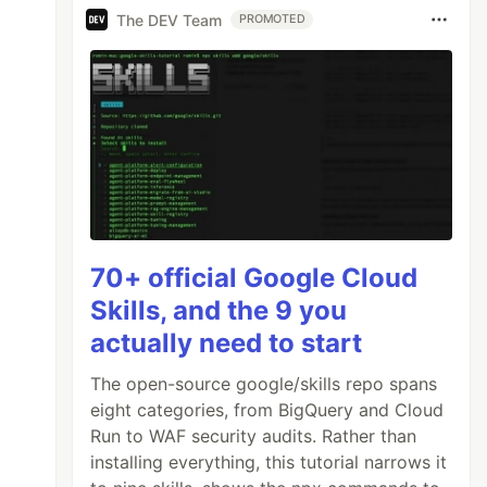
The DEV Team
PROMOTED
70+ official Google Cloud
Skills, and the 9 you
actually need to start
The open-source google/skills repo spans
eight categories, from BigQuery and Cloud
Run to WAF security audits. Rather than
installing everything, this tutorial narrows it