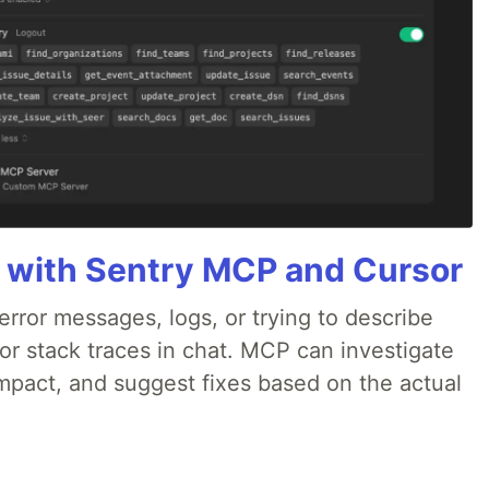
 with Sentry MCP and Cursor
rror messages, logs, or trying to describe
 or stack traces in chat. MCP can investigate
impact, and suggest fixes based on the actual