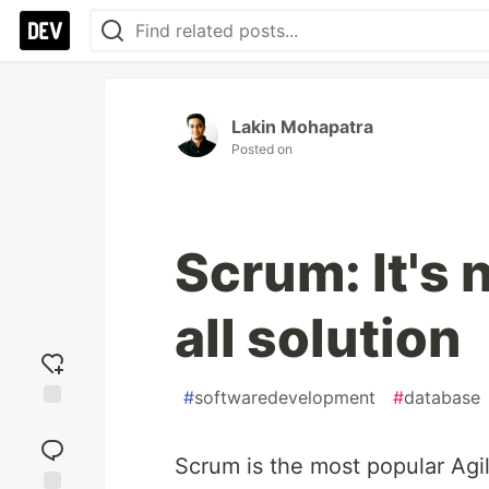
Lakin Mohapatra
Posted on
Scrum: It's n
all solution
#
softwaredevelopment
#
database
Add
reaction
Scrum is the most popular Agil