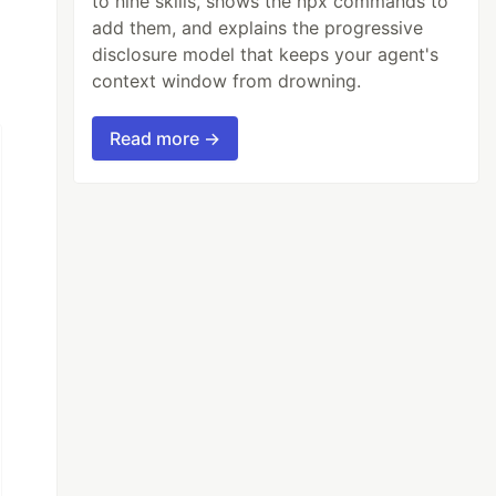
to nine skills, shows the npx commands to
add them, and explains the progressive
disclosure model that keeps your agent's
context window from drowning.
Read more →