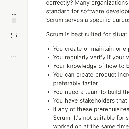
correctly? Many organization
Jump to
standard for software develop
Comments
Scrum serves a specific purpo
Save
Scrum is best suited for situa
Boost
You create or maintain one 
You regularly verify if your
Your knowledge of how to b
You can create product inc
preferably faster
You need a team to build th
You have stakeholders that 
If any of these prerequisites
Scrum. It's not suitable for
worked on at the same time