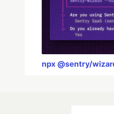
npx @sentry/wizard