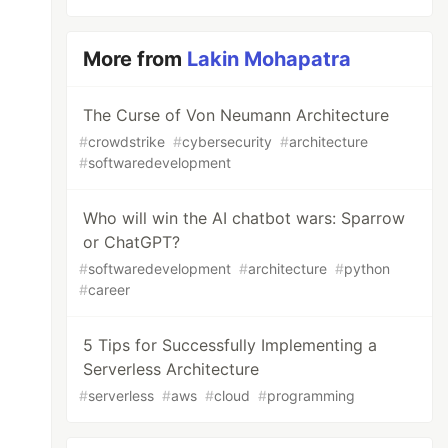
More from
Lakin Mohapatra
The Curse of Von Neumann Architecture
#
crowdstrike
#
cybersecurity
#
architecture
#
softwaredevelopment
Who will win the AI chatbot wars: Sparrow
or ChatGPT?
#
softwaredevelopment
#
architecture
#
python
#
career
5 Tips for Successfully Implementing a
Serverless Architecture
#
serverless
#
aws
#
cloud
#
programming