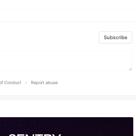
Subscribe
of Conduct
•
Report abuse