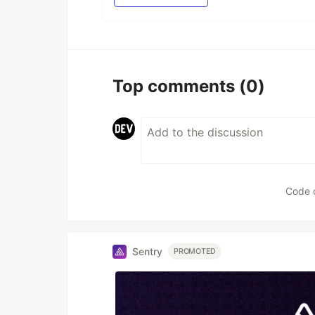
Top comments
(0)
Code 
Sentry
PROMOTED