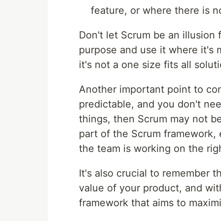
feature, or where there is no
Don't let Scrum be an illusion
purpose and use it where it's m
it's not a one size fits all solut
Another important point to con
predictable, and you don't need
things, then Scrum may not be
part of the Scrum framework, e
the team is working on the rig
It's also crucial to remember 
value of your product, and wit
framework that aims to maximi