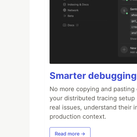
Smarter debugging
No more copying and pasting e
your distributed tracing setup
real issues, understand their 
production context.
Read more →