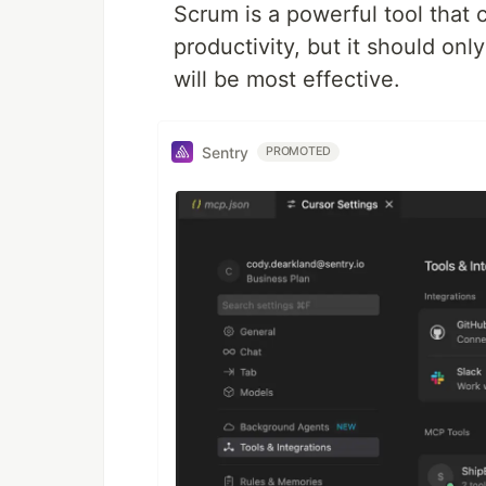
Scrum is a powerful tool that 
productivity, but it should onl
will be most effective.
Sentry
PROMOTED