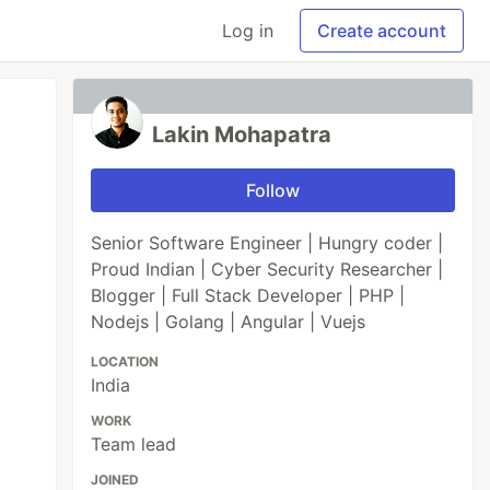
Log in
Create account
Lakin Mohapatra
Follow
Senior Software Engineer | Hungry coder |
Proud Indian | Cyber Security Researcher |
Blogger | Full Stack Developer | PHP |
Nodejs | Golang | Angular | Vuejs
LOCATION
India
WORK
Team lead
JOINED