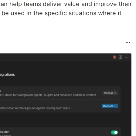
can help teams deliver value and improve their
y be used in the specific situations where it