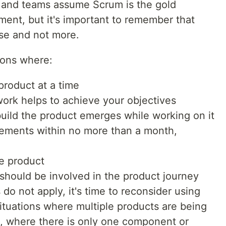
s and teams assume Scrum is the gold
ment, but it's important to remember that
se and not more.
tions where:
product at a time
 work helps to achieve your objectives
uild the product emerges while working on it
rements within no more than a month,
e product
should be involved in the product journey
 do not apply, it's time to reconsider using
 situations where multiple products are being
, where there is only one component or