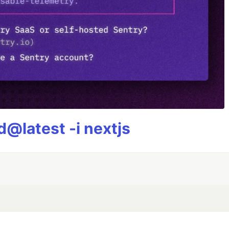
@latest -i nextjs