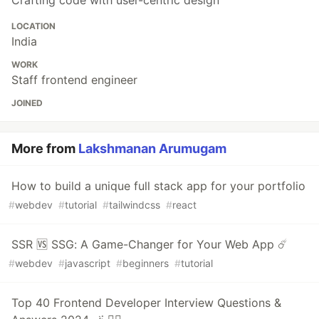
Crafting code with user-centric design
LOCATION
India
WORK
Staff frontend engineer
JOINED
More from
Lakshmanan Arumugam
How to build a unique full stack app for your portfolio
#
webdev
#
tutorial
#
tailwindcss
#
react
SSR 🆚 SSG: A Game-Changer for Your Web App ☄️
#
webdev
#
javascript
#
beginners
#
tutorial
Top 40 Frontend Developer Interview Questions &