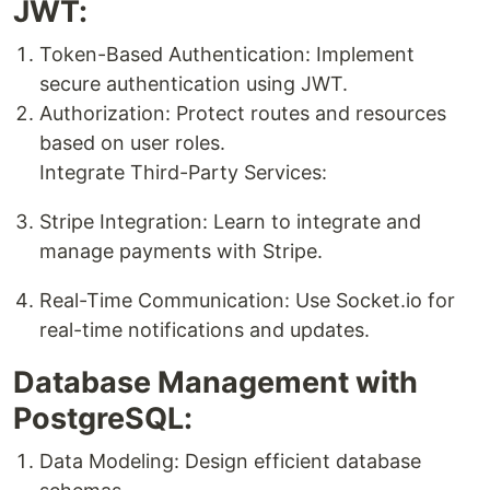
JWT:
Token-Based Authentication: Implement
secure authentication using JWT.
Authorization: Protect routes and resources
based on user roles.
Integrate Third-Party Services:
Stripe Integration: Learn to integrate and
manage payments with Stripe.
Real-Time Communication: Use Socket.io for
real-time notifications and updates.
Database Management with
PostgreSQL:
Data Modeling: Design efficient database