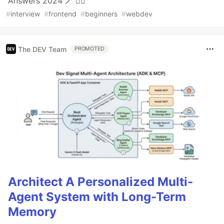
Answers 2024 🪄 ❤️‍🔥
#
interview
#
frontend
#
beginners
#
webdev
The DEV Team
PROMOTED
Architect A Personalized Multi-
Agent System with Long-Term
Memory