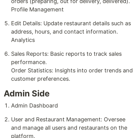
orders (preparing, out for delivery, delivered).
Profile Management
Edit Details: Update restaurant details such as
address, hours, and contact information.
Analytics
Sales Reports: Basic reports to track sales
performance.
Order Statistics: Insights into order trends and
customer preferences.
Admin Side
Admin Dashboard
User and Restaurant Management: Oversee
and manage all users and restaurants on the
platform.