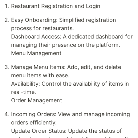
Restaurant Registration and Login
Easy Onboarding: Simplified registration
process for restaurants.
Dashboard Access: A dedicated dashboard for
managing their presence on the platform.
Menu Management
Manage Menu Items: Add, edit, and delete
menu items with ease.
Availability: Control the availability of items in
real-time.
Order Management
Incoming Orders: View and manage incoming
orders efficiently.
Update Order Status: Update the status of