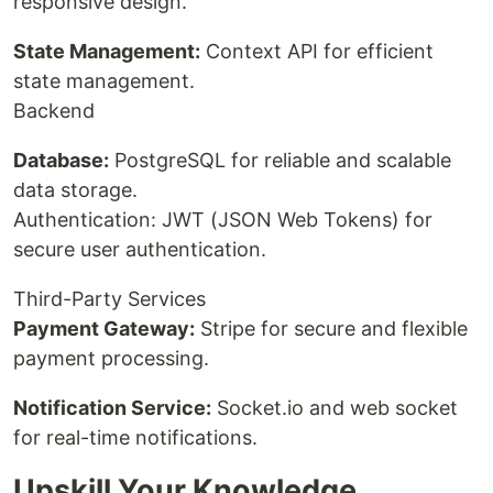
responsive design.
State Management:
Context API for efficient
state management.
Backend
Database:
PostgreSQL for reliable and scalable
data storage.
Authentication: JWT (JSON Web Tokens) for
secure user authentication.
Third-Party Services
Payment Gateway:
Stripe for secure and flexible
payment processing.
Notification Service:
Socket.io and web socket
for real-time notifications.
Upskill Your Knowledge