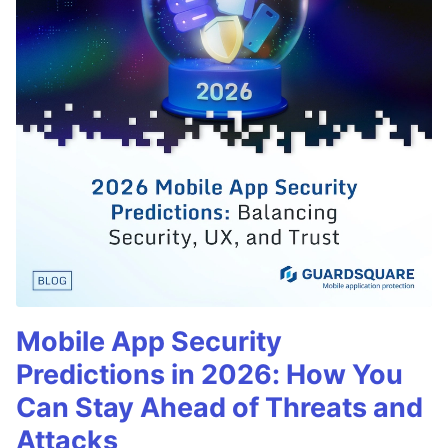
Mobile App Security
Predictions in 2026: How You
Can Stay Ahead of Threats and
Attacks