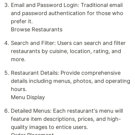
Email and Password Login: Traditional email
and password authentication for those who
prefer it.
Browse Restaurants
Search and Filter: Users can search and filter
restaurants by cuisine, location, rating, and
more.
Restaurant Details: Provide comprehensive
details including menus, photos, and operating
hours.
Menu Display
Detailed Menus: Each restaurant's menu will
feature item descriptions, prices, and high-
quality images to entice users.