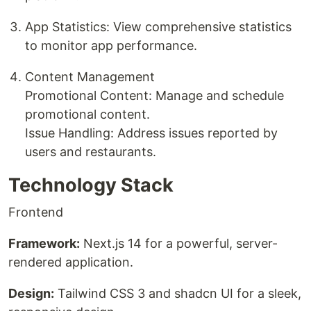
App Statistics: View comprehensive statistics
to monitor app performance.
Content Management
Promotional Content: Manage and schedule
promotional content.
Issue Handling: Address issues reported by
users and restaurants.
Technology Stack
Frontend
Framework:
Next.js 14 for a powerful, server-
rendered application.
Design:
Tailwind CSS 3 and shadcn UI for a sleek,