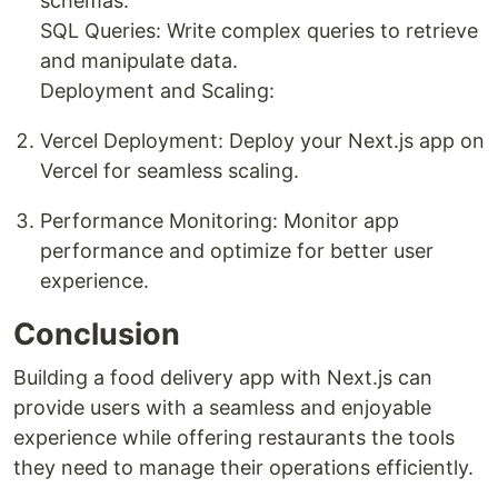
schemas.
SQL Queries: Write complex queries to retrieve
and manipulate data.
Deployment and Scaling:
Vercel Deployment: Deploy your Next.js app on
Vercel for seamless scaling.
Performance Monitoring: Monitor app
performance and optimize for better user
experience.
Conclusion
Building a food delivery app with Next.js can
provide users with a seamless and enjoyable
experience while offering restaurants the tools
they need to manage their operations efficiently.