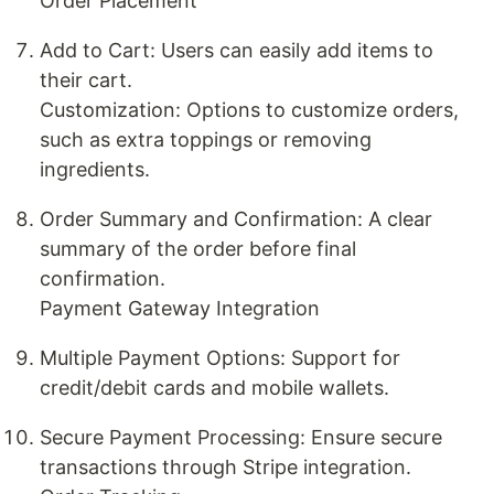
Order Placement
Add to Cart: Users can easily add items to
their cart.
Customization: Options to customize orders,
such as extra toppings or removing
ingredients.
Order Summary and Confirmation: A clear
summary of the order before final
confirmation.
Payment Gateway Integration
Multiple Payment Options: Support for
credit/debit cards and mobile wallets.
Secure Payment Processing: Ensure secure
transactions through Stripe integration.