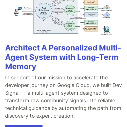
Architect A Personalized Multi-
Agent System with Long-Term
Memory
In support of our mission to accelerate the
developer journey on Google Cloud, we built Dev
Signal — a multi-agent system designed to
transform raw community signals into reliable
technical guidance by automating the path from
discovery to expert creation.