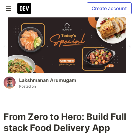
Create account
Lakshmanan Arumugam
Posted on
From Zero to Hero: Build Full
stack Food Delivery App