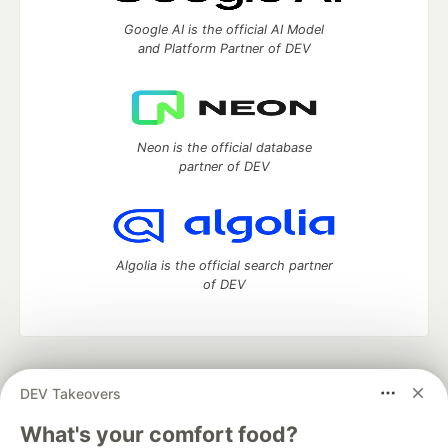
Google AI is the official AI Model
and Platform Partner of DEV
Neon is the official database
partner of DEV
Algolia is the official search partner
of DEV
DEV Community
— A space to discuss and keep up software
DEV Takeovers
development and manage your software career
Home
DEV Challenges
DEV++
Videos
What's your comfort food?
DEV Education Tracks
DEV Help
Advertise on DEV