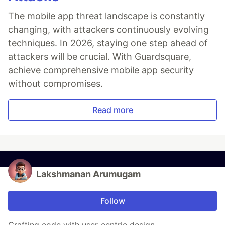
The mobile app threat landscape is constantly
changing, with attackers continuously evolving
techniques. In 2026, staying one step ahead of
attackers will be crucial. With Guardsquare,
achieve comprehensive mobile app security
without compromises.
Read more
Lakshmanan Arumugam
Follow