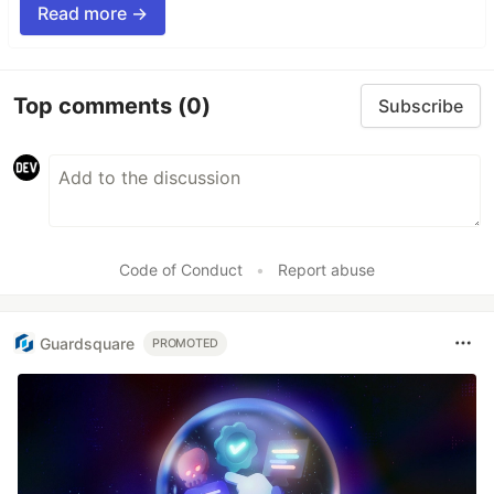
Read more →
Top comments
(0)
Subscribe
Code of Conduct
•
Report abuse
Guardsquare
PROMOTED