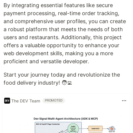
By integrating essential features like secure
payment processing, real-time order tracking,
and comprehensive user profiles, you can create
a robust platform that meets the needs of both
users and restaurants. Additionally, this project
offers a valuable opportunity to enhance your
web development skills, making you a more
proficient and versatile developer.
Start your journey today and revolutionize the
food delivery industry! 🧑‍💻
The DEV Team
PROMOTED