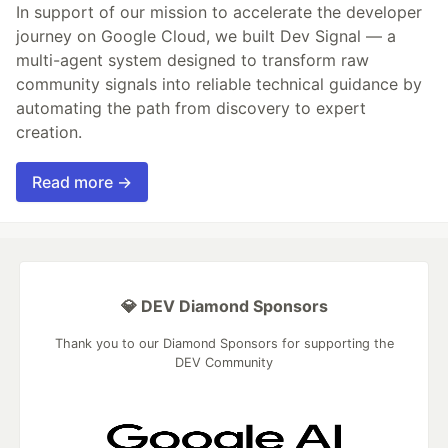
In support of our mission to accelerate the developer
journey on Google Cloud, we built Dev Signal — a
multi-agent system designed to transform raw
community signals into reliable technical guidance by
automating the path from discovery to expert
creation.
Read more →
💎 DEV Diamond Sponsors
Thank you to our Diamond Sponsors for supporting the
DEV Community