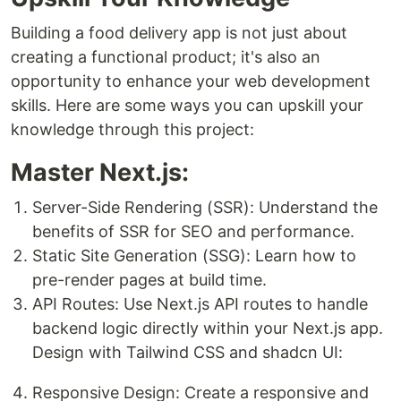
Building a food delivery app is not just about
creating a functional product; it's also an
opportunity to enhance your web development
skills. Here are some ways you can upskill your
knowledge through this project:
Master Next.js:
Server-Side Rendering (SSR): Understand the
benefits of SSR for SEO and performance.
Static Site Generation (SSG): Learn how to
pre-render pages at build time.
API Routes: Use Next.js API routes to handle
backend logic directly within your Next.js app.
Design with Tailwind CSS and shadcn UI:
Responsive Design: Create a responsive and