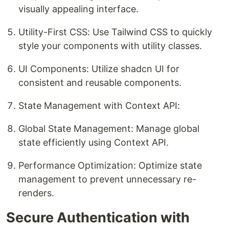
visually appealing interface.
Utility-First CSS: Use Tailwind CSS to quickly
style your components with utility classes.
UI Components: Utilize shadcn UI for
consistent and reusable components.
State Management with Context API:
Global State Management: Manage global
state efficiently using Context API.
Performance Optimization: Optimize state
management to prevent unnecessary re-
renders.
Secure Authentication with