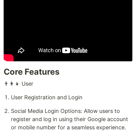
Core Features
👨‍👩‍👧 User
User Registration and Login
Social Media Login Options: Allow users to
register and log in using their Google account
or mobile number for a seamless experience.