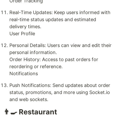
Order Tracking
Real-Time Updates: Keep users informed with
real-time status updates and estimated
delivery times.
User Profile
Personal Details: Users can view and edit their
personal information.
Order History: Access to past orders for
reordering or reference.
Notifications
Push Notifications: Send updates about order
status, promotions, and more using Socket.io
and web sockets.
👨‍🍳 Restaurant