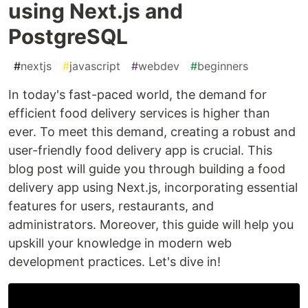
using Next.js and
PostgreSQL
#
nextjs
#
javascript
#
webdev
#
beginners
In today's fast-paced world, the demand for
efficient food delivery services is higher than
ever. To meet this demand, creating a robust and
user-friendly food delivery app is crucial. This
blog post will guide you through building a food
delivery app using Next.js, incorporating essential
features for users, restaurants, and
administrators. Moreover, this guide will help you
upskill your knowledge in modern web
development practices. Let's dive in!