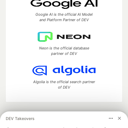
Google AI is the official AI Model
and Platform Partner of DEV
Neon is the official database
partner of DEV
Algolia is the official search partner
of DEV
DEV Community
— A space to discuss and keep up software
DEV Takeovers
development and manage your software career
Home
DEV Challenges
DEV++
Videos