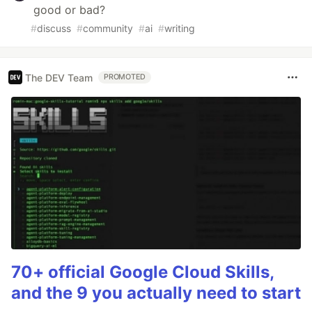
good or bad?
#
discuss
#
community
#
ai
#
writing
The DEV Team
PROMOTED
70+ official Google Cloud Skills,
and the 9 you actually need to start