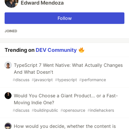
Edward Mendoza
Follow
JOINED
Trending on
DEV Community
TypeScript 7 Went Native: What Actually Changes
And What Doesn't
#
discuss
#
javascript
#
typescript
#
performance
Would You Choose a Giant Product… or a Fast-
Moving Indie One?
#
discuss
#
buildinpublic
#
opensource
#
indiehackers
How would you decide, whether the content is