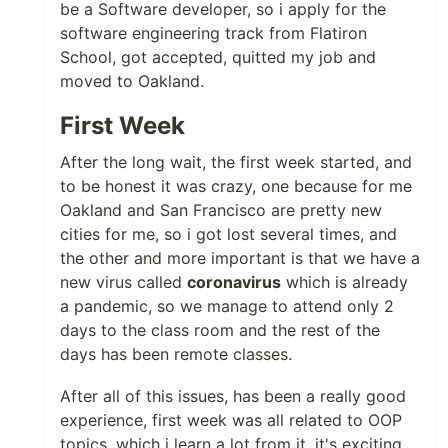
be a Software developer, so i apply for the
software engineering track from Flatiron
School, got accepted, quitted my job and
moved to Oakland.
First Week
After the long wait, the first week started, and
to be honest it was crazy, one because for me
Oakland and San Francisco are pretty new
cities for me, so i got lost several times, and
the other and more important is that we have a
new virus called
coronavirus
which is already
a pandemic, so we manage to attend only 2
days to the class room and the rest of the
days has been remote classes.
After all of this issues, has been a really good
experience, first week was all related to OOP
topics, which i learn a lot from it, it's exciting