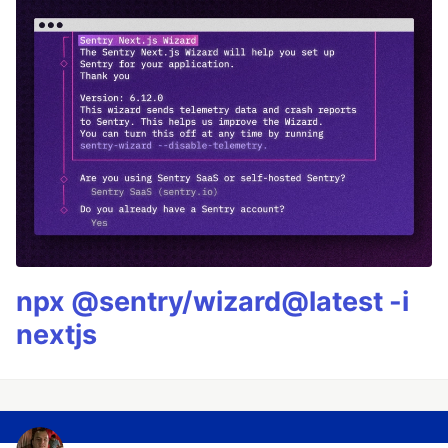
npx @sentry/wizard@latest -i
nextjs