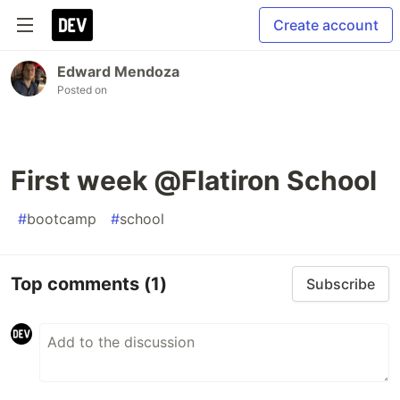
Create account
Edward Mendoza
Posted on
First week @Flatiron School
#
bootcamp
#
school
Top comments
(1)
Subscribe