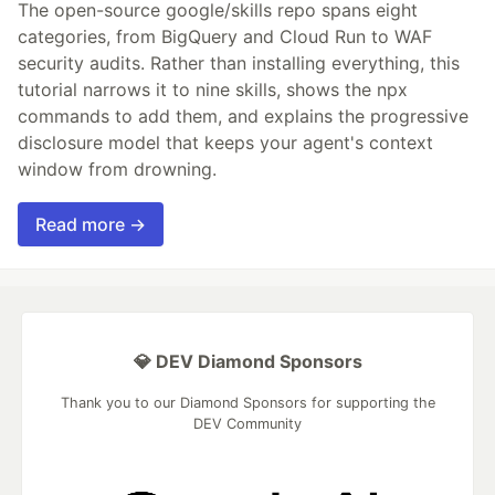
The open-source google/skills repo spans eight
categories, from BigQuery and Cloud Run to WAF
security audits. Rather than installing everything, this
tutorial narrows it to nine skills, shows the npx
commands to add them, and explains the progressive
disclosure model that keeps your agent's context
window from drowning.
Read more →
💎 DEV Diamond Sponsors
Thank you to our Diamond Sponsors for supporting the
DEV Community