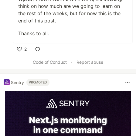
think on how much are we going to learn on
the rest of the weeks, but for now this is the
end of this post.
Thanks to all.
2
Like
Code of Conduct
•
Report abuse
Sentry
PROMOTED