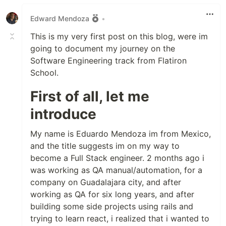
Edward Mendoza
•
This is my very first post on this blog, were im
going to document my journey on the
Software Engineering track from Flatiron
School.
First of all, let me
introduce
My name is Eduardo Mendoza im from Mexico,
and the title suggests im on my way to
become a Full Stack engineer. 2 months ago i
was working as QA manual/automation, for a
company on Guadalajara city, and after
working as QA for six long years, and after
building some side projects using rails and
trying to learn react, i realized that i wanted to