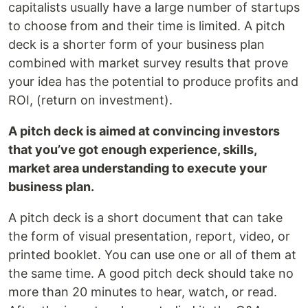
capitalists usually have a large number of startups
to choose from and their time is limited. A pitch
deck is a shorter form of your business plan
combined with market survey results that prove
your idea has the potential to produce profits and
ROI, (return on investment).
A pitch deck is aimed at convincing investors
that you’ve got enough experience, skills,
market area understanding to execute your
business plan.
A pitch deck is a short document that can take
the form of visual presentation, report, video, or
printed booklet. You can use one or all of them at
the same time. A good pitch deck should take no
more than 20 minutes to hear, watch, or read.