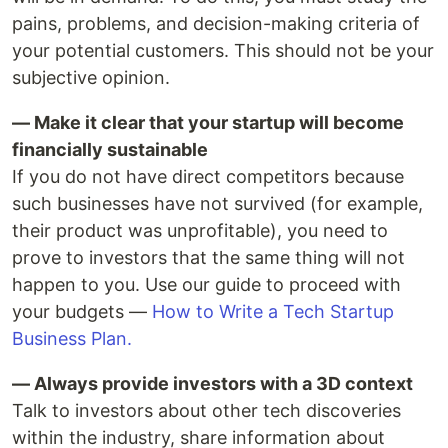
pains, problems, and decision-making criteria of
your potential customers. This should not be your
subjective opinion.
— Make it clear that your startup will become
financially sustainable
If you do not have direct competitors because
such businesses have not survived (for example,
their product was unprofitable), you need to
prove to investors that the same thing will not
happen to you. Use our guide to proceed with
your budgets —
How to Write a Tech Startup
Business Plan.
— Always provide investors with a 3D context
Talk to investors about other tech discoveries
within the industry, share information about