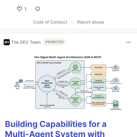
1
Like
Code of Conduct
•
Report abuse
The DEV Team
PROMOTED
Building Capabilities for a
Multi-Agent System with