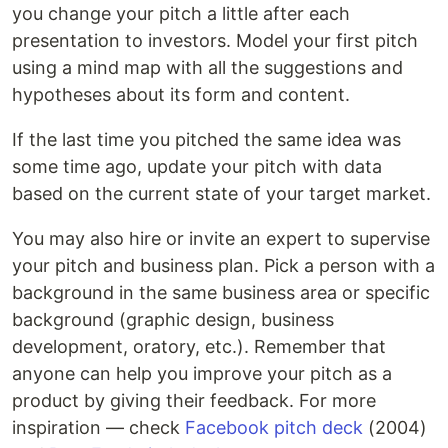
you change your pitch a little after each
presentation to investors. Model your first pitch
using a mind map with all the suggestions and
hypotheses about its form and content.
If the last time you pitched the same idea was
some time ago, update your pitch with data
based on the current state of your target market.
You may also hire or invite an expert to supervise
your pitch and business plan. Pick a person with a
background in the same business area or specific
background (graphic design, business
development, oratory, etc.). Remember that
anyone can help you improve your pitch as a
product by giving their feedback. For more
inspiration — check
Facebook pitch deck
(2004)