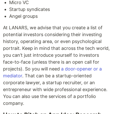
Micro VC
Startup syndicates
Angel groups
At LANARS, we advise that you create a list of
potential investors considering their investing
history, operating area, or even psychological
portrait. Keep in mind that across the tech world,
you can’t just introduce yourself to investors
face-to-face (unless there is an open call for
projects). So you will need
a door-opener or a
mediator
. That can be a startup-oriented
corporate lawyer, a startup recruiter, or an
entrepreneur with wide professional experience.
You can also use the services of a portfolio
company.