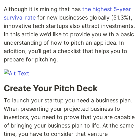
Although it is mining that has
the highest 5-year
survival rate
for new businesses globally (51.3%),
innovative tech startups also attract investments.
In this article we’d like to provide you with a basic
understanding of how to pitch an app idea. In
addition, you’ll get a checklist that helps you to
prepare for pitching.
Create Your Pitch Deck
To launch your startup you need a business plan.
When presenting your projected business to
investors, you need to prove that you are capable
of bringing your business plan to life. At the same
time, you have to consider that venture