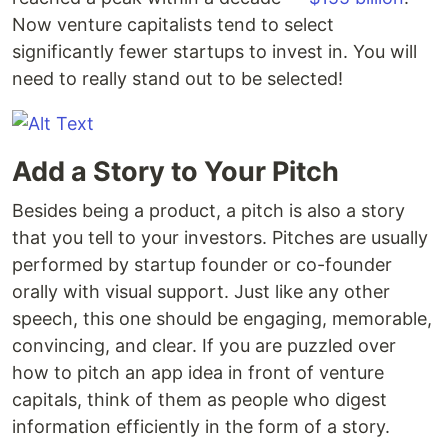
Now venture capitalists tend to select
significantly fewer startups to invest in. You will
need to really stand out to be selected!
Add a Story to Your Pitch
Besides being a product, a pitch is also a story
that you tell to your investors. Pitches are usually
performed by startup founder or co-founder
orally with visual support. Just like any other
speech, this one should be engaging, memorable,
convincing, and clear. If you are puzzled over
how to pitch an app idea in front of venture
capitals, think of them as people who digest
information efficiently in the form of a story.