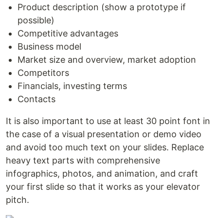
Product description (show a prototype if
possible)
Competitive advantages
Business model
Market size and overview, market adoption
Competitors
Financials, investing terms
Contacts
It is also important to use at least 30 point font in
the case of a visual presentation or demo video
and avoid too much text on your slides. Replace
heavy text parts with comprehensive
infographics, photos, and animation, and craft
your first slide so that it works as your elevator
pitch.