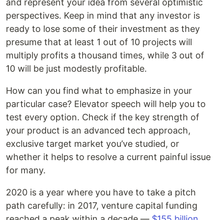
and represent your idea from several optimistic
perspectives. Keep in mind that any investor is
ready to lose some of their investment as they
presume that at least 1 out of 10 projects will
multiply profits a thousand times, while 3 out of
10 will be just modestly profitable.
How can you find what to emphasize in your
particular case? Elevator speech will help you to
test every option. Check if the key strength of
your product is an advanced tech approach,
exclusive target market you’ve studied, or
whether it helps to resolve a current painful issue
for many.
2020 is a year where you have to take a pitch
path carefully: in 2017, venture capital funding
reached a peak within a decade —
$155 billion
.