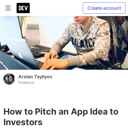
Create account
Arslan Tayliyev
Posted on
How to Pitch an App Idea to
Investors