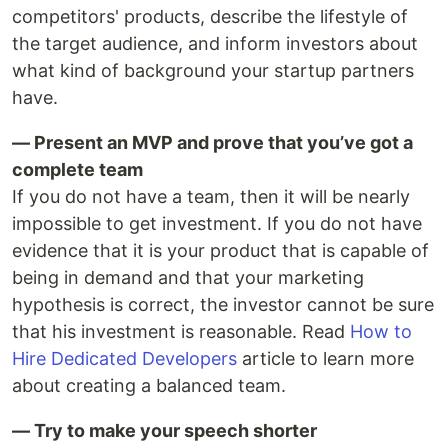
competitors' products, describe the lifestyle of
the target audience, and inform investors about
what kind of background your startup partners
have.
— Present an MVP and prove that you’ve got a
complete team
If you do not have a team, then it will be nearly
impossible to get investment. If you do not have
evidence that it is your product that is capable of
being in demand and that your marketing
hypothesis is correct, the investor cannot be sure
that his investment is reasonable. Read
How to
Hire Dedicated Developers
article to learn more
about creating a balanced team.
— Try to make your speech shorter