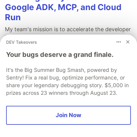
Google ADK, MCP, and Cloud
Run
My team's mission is to accelerate the developer
journey from writing code to running secure AI
DEV Takeovers
workloads on Google Cloud. To help developers
Your bugs deserve a grand finale.
succeed, we focus on identifying their most
pressing questions and building demos that
It's the Big Summer Bug Smash, powered by
provide straightforward, easy-to-implement
Sentry! Fix a real bug, optimize performance, or
solutions.
share your legendary debugging story. $5,000 in
prizes across 23 winners through August 23.
Read more →
Join Now
Arslan Tayliyev