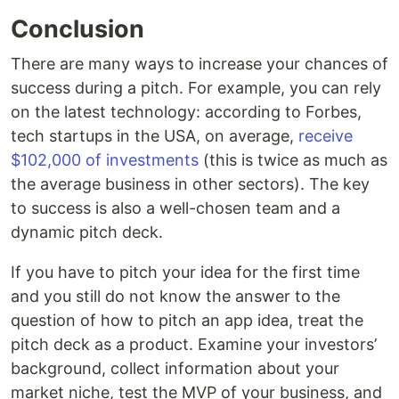
Conclusion
There are many ways to increase your chances of
success during a pitch. For example, you can rely
on the latest technology: according to Forbes,
tech startups in the USA, on average,
receive
$102,000 of investments
(this is twice as much as
the average business in other sectors). The key
to success is also a well-chosen team and a
dynamic pitch deck.
If you have to pitch your idea for the first time
and you still do not know the answer to the
question of how to pitch an app idea, treat the
pitch deck as a product. Examine your investors’
background, collect information about your
market niche, test the MVP of your business, and