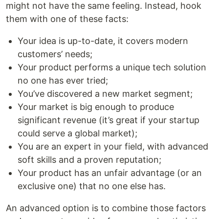
might not have the same feeling. Instead, hook
them with one of these facts:
Your idea is up-to-date, it covers modern
customers’ needs;
Your product performs a unique tech solution
no one has ever tried;
You’ve discovered a new market segment;
Your market is big enough to produce
significant revenue (it’s great if your startup
could serve a global market);
You are an expert in your field, with advanced
soft skills and a proven reputation;
Your product has an unfair advantage (or an
exclusive one) that no one else has.
An advanced option is to combine those factors