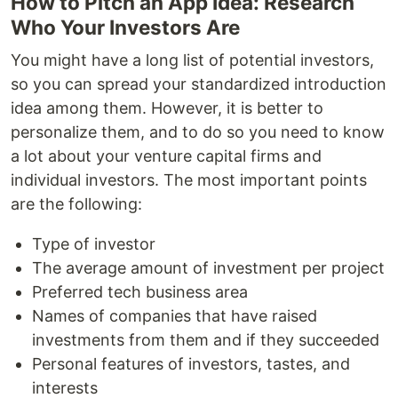
How to Pitch an App Idea: Research
Who Your Investors Are
You might have a long list of potential investors,
so you can spread your standardized introduction
idea among them. However, it is better to
personalize them, and to do so you need to know
a lot about your venture capital firms and
individual investors. The most important points
are the following:
Type of investor
The average amount of investment per project
Preferred tech business area
Names of companies that have raised
investments from them and if they succeeded
Personal features of investors, tastes, and
interests