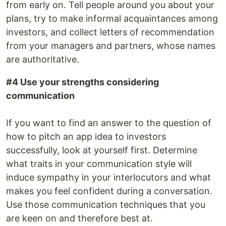
from early on. Tell people around you about your
plans, try to make informal acquaintances among
investors, and collect letters of recommendation
from your managers and partners, whose names
are authoritative.
#4 Use your strengths considering
communication
If you want to find an answer to the question of
how to pitch an app idea to investors
successfully, look at yourself first. Determine
what traits in your communication style will
induce sympathy in your interlocutors and what
makes you feel confident during a conversation.
Use those communication techniques that you
are keen on and therefore best at.