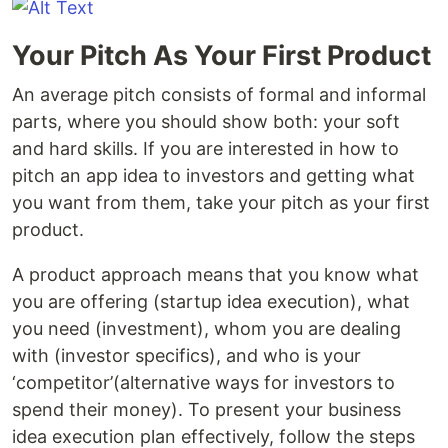
Your Pitch As Your First Product
An average pitch consists of formal and informal
parts, where you should show both: your soft
and hard skills. If you are interested in how to
pitch an app idea to investors and getting what
you want from them, take your pitch as your first
product.
A product approach means that you know what
you are offering (startup idea execution), what
you need (investment), whom you are dealing
with (investor specifics), and who is your
‘competitor’(alternative ways for investors to
spend their money). To present your business
idea execution plan effectively, follow the steps