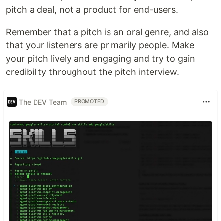
pitch a deal, not a product for end-users.
Remember that a pitch is an oral genre, and also
that your listeners are primarily people. Make
your pitch lively and engaging and try to gain
credibility throughout the pitch interview.
The DEV Team
PROMOTED