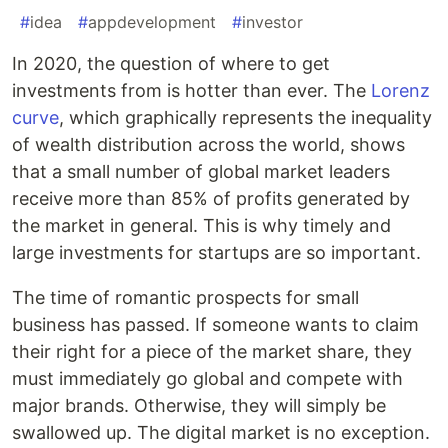
#
idea
#
appdevelopment
#
investor
In 2020, the question of where to get
investments from is hotter than ever. The
Lorenz
curve
, which graphically represents the inequality
of wealth distribution across the world, shows
that a small number of global market leaders
receive more than 85% of profits generated by
the market in general. This is why timely and
large investments for startups are so important.
The time of romantic prospects for small
business has passed. If someone wants to claim
their right for a piece of the market share, they
must immediately go global and compete with
major brands. Otherwise, they will simply be
swallowed up. The digital market is no exception.