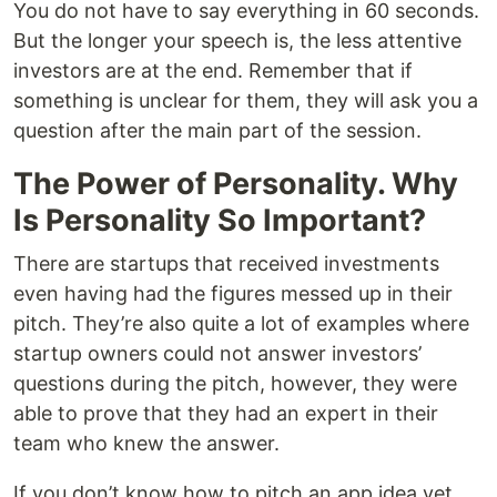
You do not have to say everything in 60 seconds.
But the longer your speech is, the less attentive
investors are at the end. Remember that if
something is unclear for them, they will ask you a
question after the main part of the session.
The Power of Personality. Why
Is Personality So Important?
There are startups that received investments
even having had the figures messed up in their
pitch. They’re also quite a lot of examples where
startup owners could not answer investors’
questions during the pitch, however, they were
able to prove that they had an expert in their
team who knew the answer.
If you don’t know how to pitch an app idea yet,