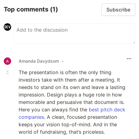
Top comments
(1)
Subscribe
Amanda Davydsom
•
The presentation is often the only thing
investors take with them after a meeting. It
needs to stand on its own and leave a lasting
impression. Design plays a huge role in how
memorable and persuasive that document is.
Here you can always find the
best pitch deck
companies
. A clean, focused presentation
keeps your vision top-of-mind. And in the
world of fundraising, that’s priceless.