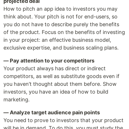
projected deal
How to pitch an app idea to investors you may
think about. Your pitch is not for end-users, so
you do not have to describe purely the benefits
of the product. Focus on the benefits of investing
in your project: an effective business model,
exclusive expertise, and business scaling plans.
— Pay attention to your competitors
Your product always has direct or indirect
competitors, as well as substitute goods even if
you haven’t thought about them before. Show
investors, you have an idea of how to build
marketing.
— Analyze target audience pain points
You need to prove to investors that your product
will be in demand. To do this, you must study the