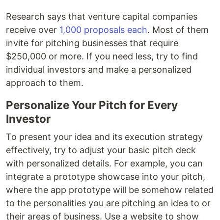
Research says that venture capital companies
receive over
1,000 proposals each
. Most of them
invite for pitching businesses that require
$250,000 or more. If you need less, try to find
individual investors and make a personalized
approach to them.
Personalize Your Pitch for Every
Investor
To present your idea and its execution strategy
effectively, try to adjust your basic pitch deck
with personalized details. For example, you can
integrate a prototype showcase into your pitch,
where the app prototype will be somehow related
to the personalities you are pitching an idea to or
their areas of business. Use a website to show