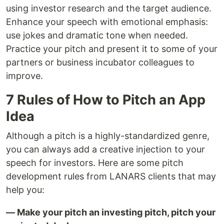
using investor research and the target audience.
Enhance your speech with emotional emphasis:
use jokes and dramatic tone when needed.
Practice your pitch and present it to some of your
partners or business incubator colleagues to
improve.
7 Rules of How to Pitch an App
Idea
Although a pitch is a highly-standardized genre,
you can always add a creative injection to your
speech for investors. Here are some pitch
development rules from LANARS clients that may
help you:
— Make your pitch an investing pitch, pitch your