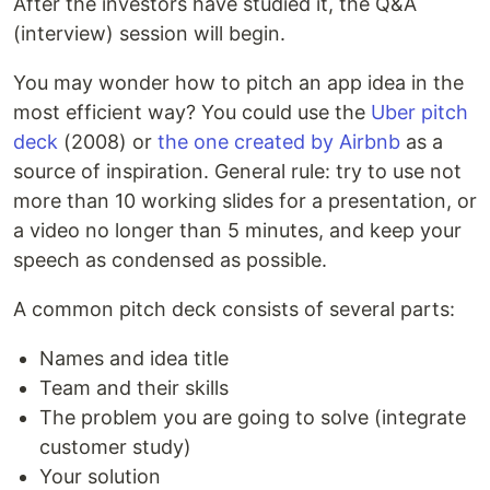
After the investors have studied it, the Q&A
(interview) session will begin.
You may wonder how to pitch an app idea in the
most efficient way? You could use the
Uber pitch
deck
(2008) or
the one created by Airbnb
as a
source of inspiration. General rule: try to use not
more than 10 working slides for a presentation, or
a video no longer than 5 minutes, and keep your
speech as condensed as possible.
A common pitch deck consists of several parts:
Names and idea title
Team and their skills
The problem you are going to solve (integrate
customer study)
Your solution