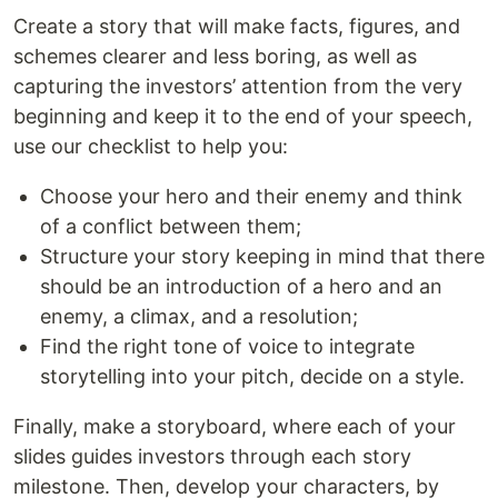
Create a story that will make facts, figures, and
schemes clearer and less boring, as well as
capturing the investors’ attention from the very
beginning and keep it to the end of your speech,
use our checklist to help you:
Choose your hero and their enemy and think
of a conflict between them;
Structure your story keeping in mind that there
should be an introduction of a hero and an
enemy, a climax, and a resolution;
Find the right tone of voice to integrate
storytelling into your pitch, decide on a style.
Finally, make a storyboard, where each of your
slides guides investors through each story
milestone. Then, develop your characters, by