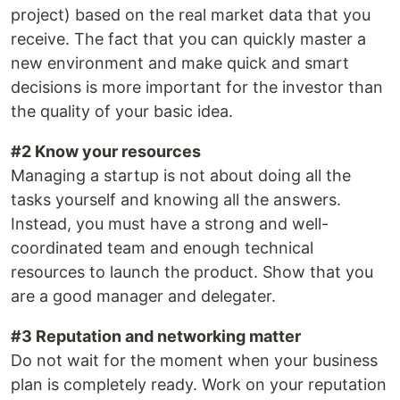
project) based on the real market data that you
receive. The fact that you can quickly master a
new environment and make quick and smart
decisions is more important for the investor than
the quality of your basic idea.
#2 Know your resources
Managing a startup is not about doing all the
tasks yourself and knowing all the answers.
Instead, you must have a strong and well-
coordinated team and enough technical
resources to launch the product. Show that you
are a good manager and delegater.
#3 Reputation and networking matter
Do not wait for the moment when your business
plan is completely ready. Work on your reputation