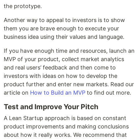
the prototype.
Another way to appeal to investors is to show
them you are brave enough to execute your
business idea using their values and language.
If you have enough time and resources, launch an
MVP of your product, collect market analytics
and real users’ feedback and then come to
investors with ideas on how to develop the
product further and enter new markets. Read our
article on
How to Build an MVP
to find out more.
Test and Improve Your Pitch
A Lean Startup approach is based on constant
product improvements and making conclusions
about how it really works. We recommend that