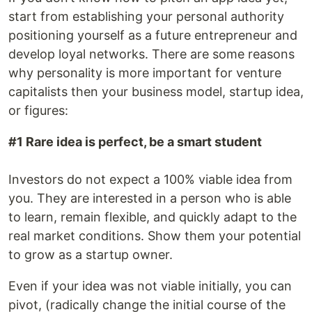
start from establishing your personal authority
positioning yourself as a future entrepreneur and
develop loyal networks. There are some reasons
why personality is more important for venture
capitalists then your business model, startup idea,
or figures:
#1 Rare idea is perfect, be a smart student
Investors do not expect a 100% viable idea from
you. They are interested in a person who is able
to learn, remain flexible, and quickly adapt to the
real market conditions. Show them your potential
to grow as a startup owner.
Even if your idea was not viable initially, you can
pivot, (radically change the initial course of the