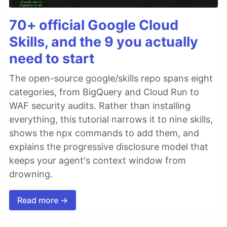
70+ official Google Cloud
Skills, and the 9 you actually
need to start
The open-source google/skills repo spans eight
categories, from BigQuery and Cloud Run to
WAF security audits. Rather than installing
everything, this tutorial narrows it to nine skills,
shows the npx commands to add them, and
explains the progressive disclosure model that
keeps your agent's context window from
drowning.
Read more →