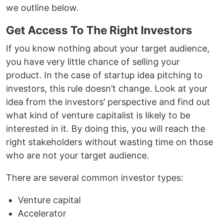
we outline below.
Get Access To The Right Investors
If you know nothing about your target audience,
you have very little chance of selling your
product. In the case of startup idea pitching to
investors, this rule doesn’t change. Look at your
idea from the investors’ perspective and find out
what kind of venture capitalist is likely to be
interested in it. By doing this, you will reach the
right stakeholders without wasting time on those
who are not your target audience.
There are several common investor types:
Venture capital
Accelerator