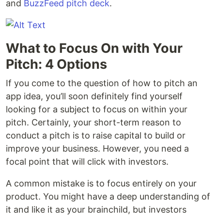
and
BuzzFeed pitch deck
.
What to Focus On with Your
Pitch: 4 Options
If you come to the question of how to pitch an
app idea, you’ll soon definitely find yourself
looking for a subject to focus on within your
pitch. Certainly, your short-term reason to
conduct a pitch is to raise capital to build or
improve your business. However, you need a
focal point that will click with investors.
A common mistake is to focus entirely on your
product. You might have a deep understanding of
it and like it as your brainchild, but investors