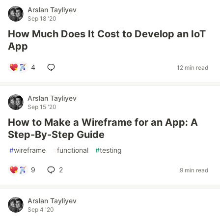
Arslan Tayliyev
Sep 18 '20
How Much Does It Cost to Develop an IoT
App
4
12 min read
Arslan Tayliyev
Sep 15 '20
How to Make a Wireframe for an App: A
Step-By-Step Guide
#
wireframe
#
functional
#
testing
9
2
9 min read
Arslan Tayliyev
Sep 4 '20