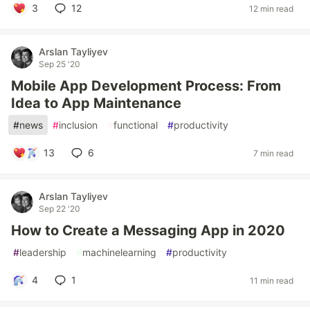
3
12
12 min read
Arslan Tayliyev
Sep 25 '20
Mobile App Development Process: From
Idea to App Maintenance
#
news
#
inclusion
#
functional
#
productivity
13
6
7 min read
Arslan Tayliyev
Sep 22 '20
How to Create a Messaging App in 2020
#
leadership
#
machinelearning
#
productivity
4
1
11 min read