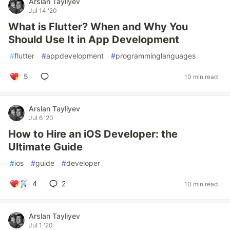
Arslan Tayliyev
Jul 14 '20
What is Flutter? When and Why You
Should Use It in App Development
#
flutter
#
appdevelopment
#
programminglanguages
5
10 min read
Arslan Tayliyev
Jul 6 '20
How to Hire an iOS Developer: the
Ultimate Guide
#
ios
#
guide
#
developer
4
2
10 min read
Arslan Tayliyev
Jul 1 '20