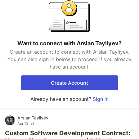
Want to connect with Arslan Tayliyev?
Create an account to connect with Arslan Tayliyev.
You can also sign in below to proceed if you already
have an account.
Create Account
Already have an account?
Sign in
Arslan Tayliyev
Apr 13 '21
Custom Software Development Contract: