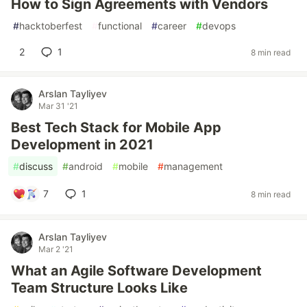
How to Sign Agreements with Vendors
#
hacktoberfest
#
functional
#
career
#
devops
2
1
8 min read
Arslan Tayliyev
Mar 31 '21
Best Tech Stack for Mobile App
Development in 2021
#
discuss
#
android
#
mobile
#
management
7
1
8 min read
Arslan Tayliyev
Mar 2 '21
What an Agile Software Development
Team Structure Looks Like