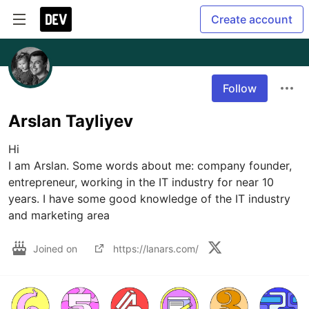
Create account
Follow
Arslan Tayliyev
Hi

I am Arslan. Some words about me: company founder, 
entrepreneur, working in the IT industry for near 10 
years. I have some good knowledge of the IT industry 
Joined on
https://lanars.com/