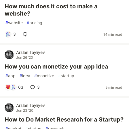
How much does it cost to make a
website?
#
website
#
pricing
3
14 min read
Arslan Tayliyev
Jun 26 '20
How you can monetize your app idea
#
app
#
idea
#
monetize
#
startup
63
3
9 min read
Arslan Tayliyev
Jun 23 '20
How to Do Market Research for a Startup?
#
market
#
startup
#
research