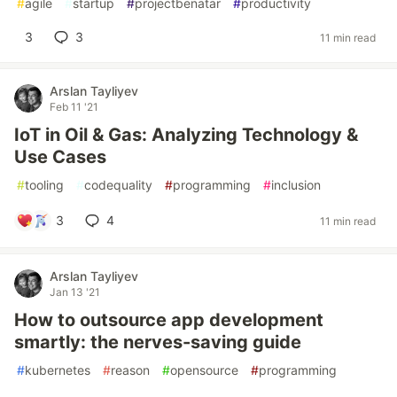
#
agile
#
startup
#
projectbenatar
#
productivity
3
3
11 min read
Arslan Tayliyev
Feb 11 '21
IoT in Oil & Gas: Analyzing Technology &
Use Cases
#
tooling
#
codequality
#
programming
#
inclusion
3
4
11 min read
Arslan Tayliyev
Jan 13 '21
How to outsource app development
smartly: the nerves-saving guide
#
kubernetes
#
reason
#
opensource
#
programming