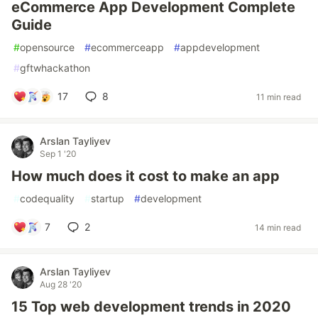
eCommerce App Development Complete
Guide
#
opensource
#
ecommerceapp
#
appdevelopment
#
gftwhackathon
17
8
11 min read
Arslan Tayliyev
Sep 1 '20
How much does it cost to make an app
#
codequality
#
startup
#
development
7
2
14 min read
Arslan Tayliyev
Aug 28 '20
15 Top web development trends in 2020