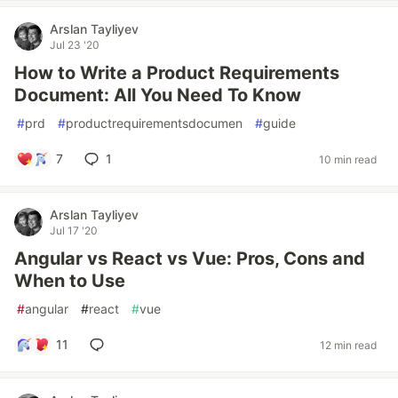
Arslan Tayliyev
Jul 23 '20
How to Write a Product Requirements
Document: All You Need To Know
#
prd
#
productrequirementsdocumen
#
guide
7
1
10 min read
Arslan Tayliyev
Jul 17 '20
Angular vs React vs Vue: Pros, Cons and
When to Use
#
angular
#
react
#
vue
11
12 min read