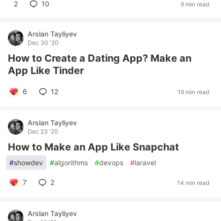
2
10
9 min read
Arslan Tayliyev
Dec 30 '20
How to Create a Dating App? Make an
App Like Tinder
6
12
19 min read
Arslan Tayliyev
Dec 23 '20
How to Make an App Like Snapchat
#
showdev
#
algorithms
#
devops
#
laravel
7
2
14 min read
Arslan Tayliyev