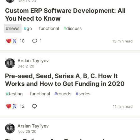
Dec 16 '20
Custom ERP Software Development: All
You Need to Know
#
news
#
go
#
functional
#
discuss
10
1
13 min read
Arslan Tayliyev
Dec 2 '20
Pre-seed, Seed, Series A, B, C. How It
Works and How to Get Funding in 2020
#
testing
#
functional
#
rounds
#
series
12
11 min read
Arslan Tayliyev
Nov 25 '20