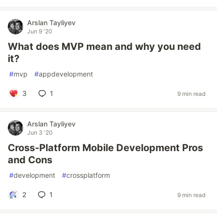
Arslan Tayliyev
Jun 9 '20
What does MVP mean and why you need
it?
#
mvp
#
appdevelopment
3
1
9 min read
Arslan Tayliyev
Jun 3 '20
Cross-Platform Mobile Development Pros
and Cons
#
development
#
crossplatform
2
1
9 min read