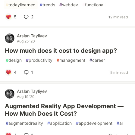
#
todayilearned
#
trends
#
webdev
#
functional
5
2
12 min read
Arslan Tayliyev
Aug 25 '20
How much does it cost to design app?
#
design
#
productivity
#
management
#
career
4
1
5 min read
Arslan Tayliyev
Aug 19 '20
Augmented Reality App Development —
How Much Does It Cost?
#
augmentedreality
#
application
#
appdevelopment
#
ar