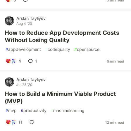
10 min read
Arslan Tayliyev
Aug 4 '20
How to Reduce App Development Costs
Without Losing Quality
#
appdevelopment
#
codequality
#
opensource
4
1
9 min read
Arslan Tayliyev
Jul 28 '20
How to Build a Minimum Viable Product
(MVP)
#
mvp
#
productivity
#
machinelearning
11
12 min read