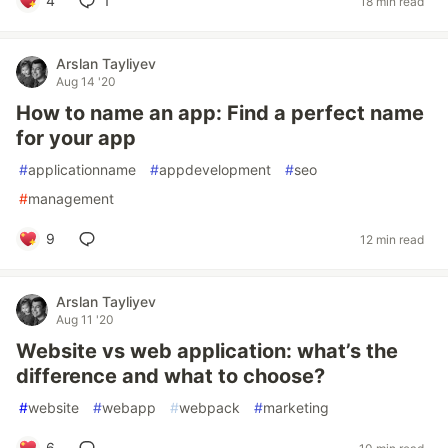
4
1
18 min read
Arslan Tayliyev
Aug 14 '20
How to name an app: Find a perfect name
for your app
#
applicationname
#
appdevelopment
#
seo
#
management
9
12 min read
Arslan Tayliyev
Aug 11 '20
Website vs web application: what’s the
difference and what to choose?
#
website
#
webapp
#
webpack
#
marketing
6