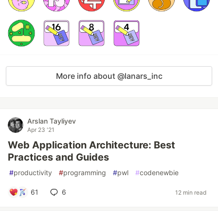
More info about @lanars_inc
Arslan Tayliyev
Apr 23 '21
Web Application Architecture: Best
Practices and Guides
#
productivity
#
programming
#
pwl
#
codenewbie
61
6
12 min read