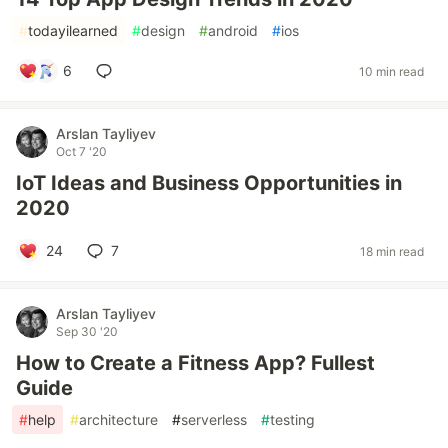
#
todayilearned
#
design
#
android
#
ios
6
10 min read
Arslan Tayliyev
Oct 7 '20
IoT Ideas and Business Opportunities in
2020
24
7
18 min read
Arslan Tayliyev
Sep 30 '20
How to Create a Fitness App? Fullest
Guide
#
help
#
architecture
#
serverless
#
testing