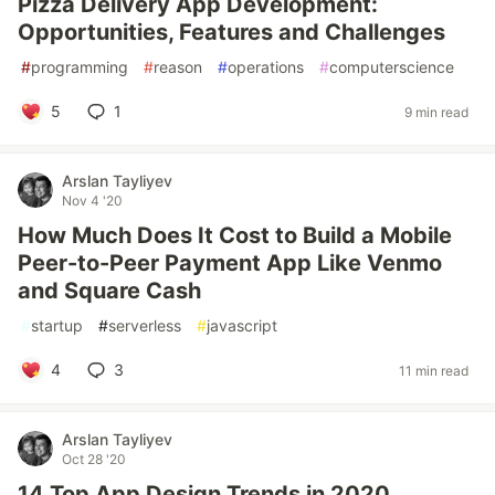
Pizza Delivery App Development:
Opportunities, Features and Challenges
#
programming
#
reason
#
operations
#
computerscience
5
1
9 min read
Arslan Tayliyev
Nov 4 '20
How Much Does It Cost to Build a Mobile
Peer-to-Peer Payment App Like Venmo
and Square Cash
#
startup
#
serverless
#
javascript
4
3
11 min read
Arslan Tayliyev
Oct 28 '20
14 Top App Design Trends in 2020