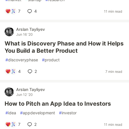
7
4
11 min read
Arslan Tayliyev
Jun 16 '20
What is Discovery Phase and How it Helps
You Build a Better Product
#
discoveryphase
#
product
4
2
7 min read
Arslan Tayliyev
Jun 12 '20
How to Pitch an App Idea to Investors
#
idea
#
appdevelopment
#
investor
7
2
11 min read