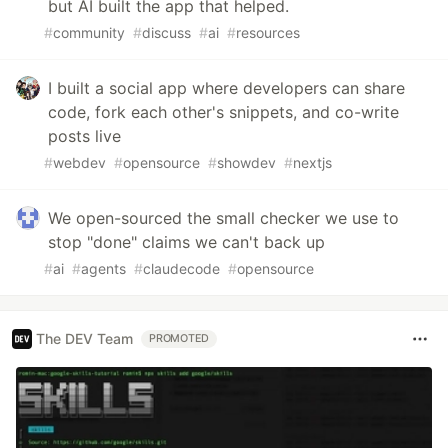
but AI built the app that helped.
#
community
#
discuss
#
ai
#
resources
I built a social app where developers can share
code, fork each other's snippets, and co-write
posts live
#
webdev
#
opensource
#
showdev
#
nextjs
We open-sourced the small checker we use to
stop "done" claims we can't back up
#
ai
#
agents
#
claudecode
#
opensource
The DEV Team
PROMOTED