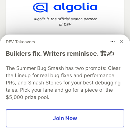
Algolia is the official search partner
of DEV
DEV Takeovers
DEV Community
— A space to discuss and keep up software
Builders fix. Writers reminisce. 🏗️✍️
development and manage your software career
Home
DEV Challenges
DEV++
Videos
The Summer Bug Smash has two prompts: Clear
DEV Education Tracks
DEV Help
Advertise on DEV
the Lineup for real bug fixes and performance
Organization Accounts
DEV Showcase
About
Contact
PRs, and Smash Stories for your best debugging
Free Postgres Database
DEV Shop
MLH
Code of Conduct
Privacy Policy
Terms of Use
tales. Pick your lane and go for a piece of the
Built on
Forem
— the
open source
software that powers
DEV
$5,000 prize pool.
and other inclusive communities.
Made with love and
Ruby on Rails
. DEV Community
©
2016 -
2026.
Join Now