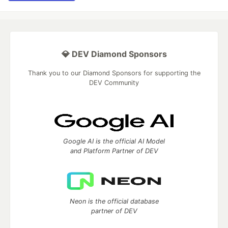
💎 DEV Diamond Sponsors
Thank you to our Diamond Sponsors for supporting the
DEV Community
Google AI is the official AI Model
and Platform Partner of DEV
Neon is the official database
partner of DEV