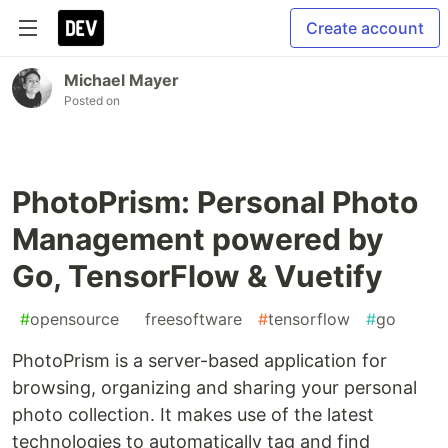
Create account
Michael Mayer
Posted on
PhotoPrism: Personal Photo
Management powered by
Go, TensorFlow & Vuetify
#
opensource
#
freesoftware
#
tensorflow
#
go
PhotoPrism is a server-based application for
browsing, organizing and sharing your personal
photo collection. It makes use of the latest
technologies to automatically tag and find