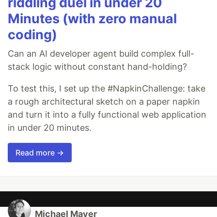
riddling duel in under 20
Minutes (with zero manual
coding)
Can an AI developer agent build complex full-
stack logic without constant hand-holding?
To test this, I set up the #NapkinChallenge: take
a rough architectural sketch on a paper napkin
and turn it into a fully functional web application
in under 20 minutes.
Read more →
Michael Mayer