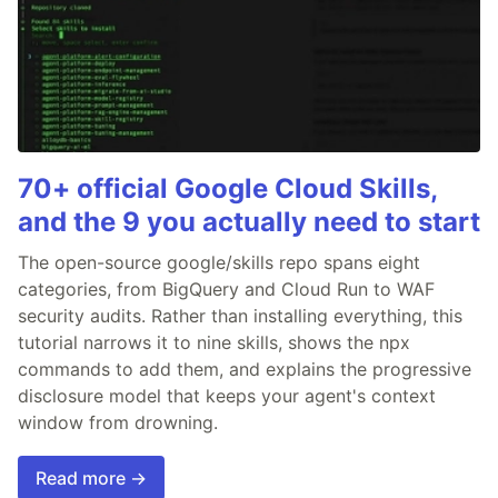
70+ official Google Cloud Skills,
and the 9 you actually need to start
The open-source google/skills repo spans eight
categories, from BigQuery and Cloud Run to WAF
security audits. Rather than installing everything, this
tutorial narrows it to nine skills, shows the npx
commands to add them, and explains the progressive
disclosure model that keeps your agent's context
window from drowning.
Read more →