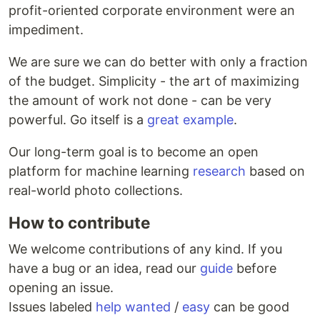
profit-oriented corporate environment were an
impediment.
We are sure we can do better with only a fraction
of the budget. Simplicity - the art of maximizing
the amount of work not done - can be very
powerful. Go itself is a
great example
.
Our long-term goal is to become an open
platform for machine learning
research
based on
real-world photo collections.
How to contribute
We welcome contributions of any kind. If you
have a bug or an idea, read our
guide
before
opening an issue.
Issues labeled
help wanted
/
easy
can be good