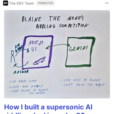
The DEV Team
PROMOTED
How I built a supersonic AI