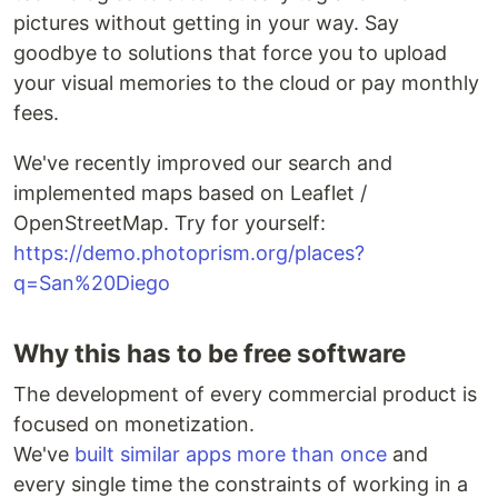
pictures without getting in your way. Say
goodbye to solutions that force you to upload
your visual memories to the cloud or pay monthly
fees.
We've recently improved our search and
implemented maps based on Leaflet /
OpenStreetMap. Try for yourself:
https://demo.photoprism.org/places?
q=San%20Diego
Why this has to be free software
The development of every commercial product is
focused on monetization.
We've
built similar apps more than once
and
every single time the constraints of working in a