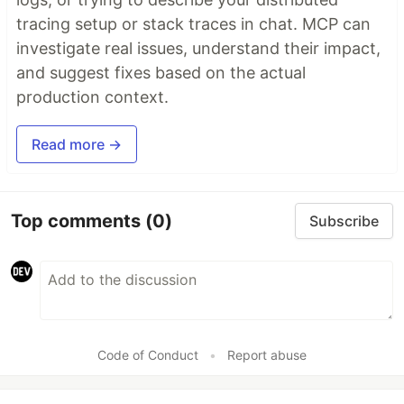
tracing setup or stack traces in chat. MCP can
investigate real issues, understand their impact,
and suggest fixes based on the actual
production context.
Read more →
Top comments
(0)
Subscribe
Code of Conduct
•
Report abuse