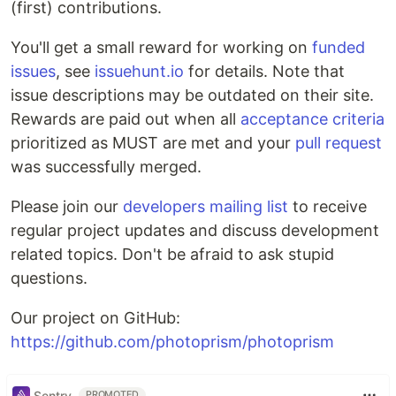
(first) contributions.
You'll get a small reward for working on
funded
issues
, see
issuehunt.io
for details. Note that
issue descriptions may be outdated on their site.
Rewards are paid out when all
acceptance criteria
prioritized as MUST are met and your
pull request
was successfully merged.
Please join our
developers mailing list
to receive
regular project updates and discuss development
related topics. Don't be afraid to ask stupid
questions.
Our project on GitHub:
https://github.com/photoprism/photoprism
Sentry
PROMOTED