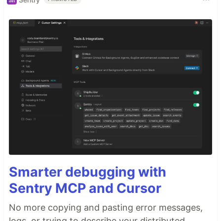
Smarter debugging with
Sentry MCP and Cursor
No more copying and pasting error messages,
logs, or trying to describe your distributed