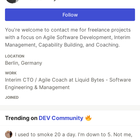
Follow
You're welcome to contact me for freelance projects
with a focus on Agile Software Development, Interim
Management, Capability Building, and Coaching.
LOCATION
Berlin, Germany
WORK
Interim CTO / Agile Coach at Liquid Bytes - Software
Engineering & Management
JOINED
Trending on
DEV Community
I used to smoke 20 a day. I'm down to 5. Not me,