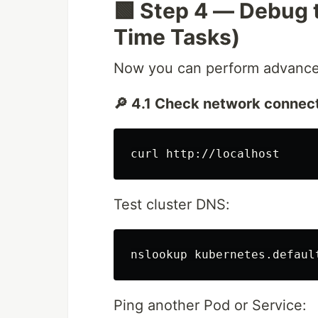
🟩 Step 4 — Debug 
Time Tasks)
Now you can perform advance
🔎 4.1 Check network connect
Test cluster DNS:
Ping another Pod or Service: