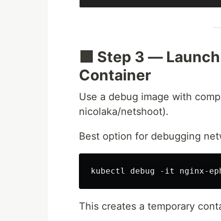
🟩 Step 3 — Launc
Container
Use a debug image with comple
nicolaka/netshoot).
Best option for debugging ne
This creates a temporary con