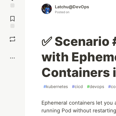
Latchu@DevOps
Jump to
Posted on
Comments
Save
✅ Scenario
Boost
with Ephem
Containers 
#
kubernetes
#
cicd
#
devops
#
co
Ephemeral containers let you 
running Pod without restarting 