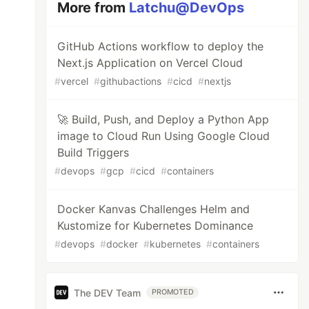
More from
Latchu@DevOps
GitHub Actions workflow to deploy the
Next.js Application on Vercel Cloud
#
vercel
#
githubactions
#
cicd
#
nextjs
🚀 Build, Push, and Deploy a Python App
image to Cloud Run Using Google Cloud
Build Triggers
#
devops
#
gcp
#
cicd
#
containers
Docker Kanvas Challenges Helm and
Kustomize for Kubernetes Dominance
#
devops
#
docker
#
kubernetes
#
containers
The DEV Team
PROMOTED