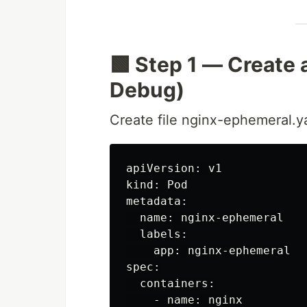
🟩 Step 1 — Create 
Debug)
Create file nginx-ephemeral.y
apiVersion: v1

kind: Pod

metadata:

  name: nginx-ephemeral

  labels:

    app: nginx-ephemeral

spec:

  containers:

    - name: nginx
