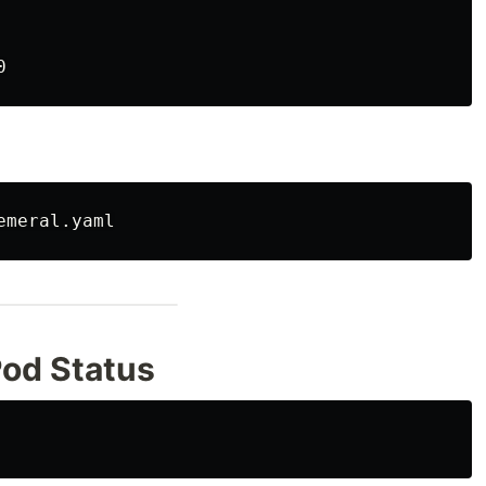
Pod Status