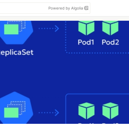
Powered by Algolia