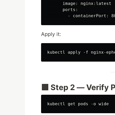
      image: nginx:latest

      ports:

Apply it:
🟩 Step 2 — Verify 