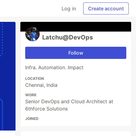
Log in
Create account
Latchu@DevOps
Follow
Infra. Automation. Impact
LOCATION
Chennai, India
WORK
Senior DevOps and Cloud Architect at
6thforce Solutions
JOINED