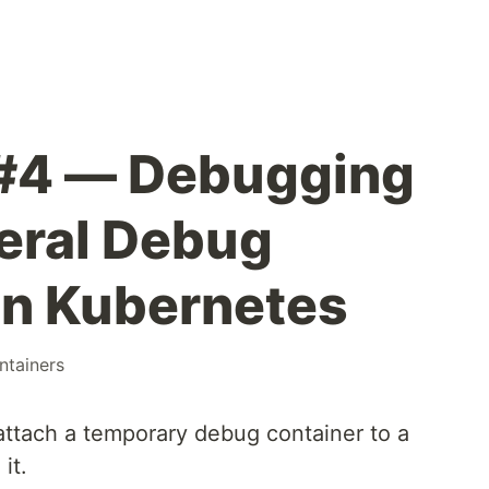
 #4 — Debugging
eral Debug
in Kubernetes
ntainers
attach a temporary debug container to a
it.