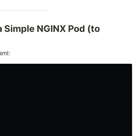
a Simple NGINX Pod (to
aml: