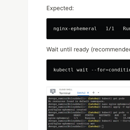
Expected:
Wait until ready (recommende