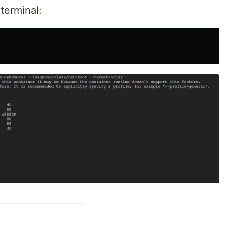
terminal: