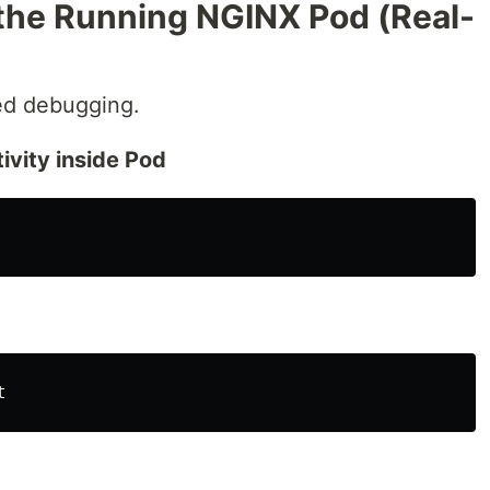
the Running NGINX Pod (Real-
d debugging.
ivity inside Pod