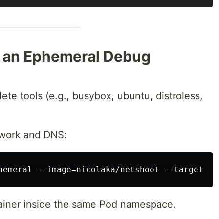
h an Ephemeral Debug
te tools (e.g., busybox, ubuntu, distroless,
twork and DNS:
tainer inside the same Pod namespace.