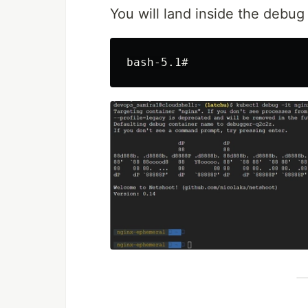
You will land inside the debug 