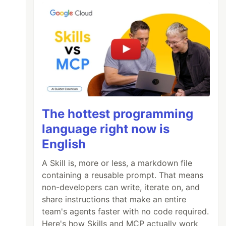
The hottest programming
language right now is
English
A Skill is, more or less, a markdown file
containing a reusable prompt. That means
non-developers can write, iterate on, and
share instructions that make an entire
team's agents faster with no code required.
Here's how Skills and MCP actually work