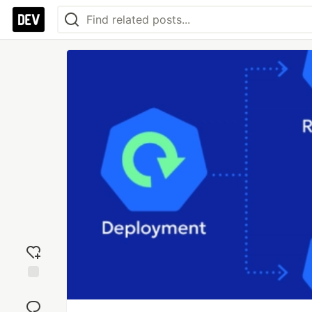
Add
reaction