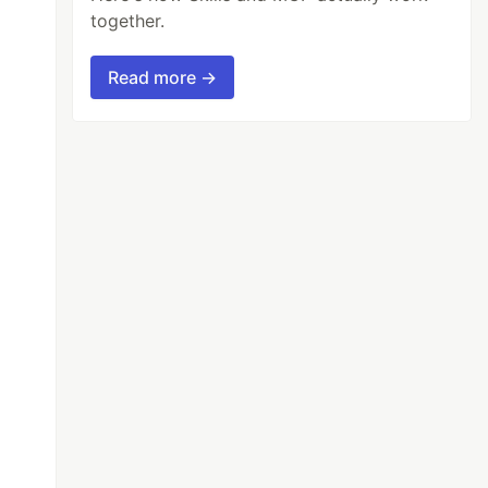
together.
Read more →