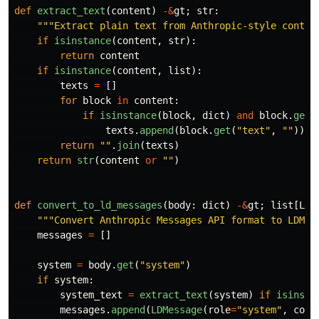
def
extract_text
(
content
)
-&
gt
;
str
:
"""
Extract plain text from Anthropic-style conten
if
isinstance
(
content
,
str
):
return
content
if
isinstance
(
content
,
list
):
texts
=
[]
for
block
in
content
:
if
isinstance
(
block
,
dict
)
and
block
.
get
(
texts
.
append
(
block
.
get
(
"
text
"
,
""
))
return
""
.
join
(
texts
)
return
str
(
content
or
""
)
def
convert_to_ld_messages
(
body
:
dict
)
-&
gt
;
list
[
LDM
"""
Convert Anthropic Messages API format to LDMes
messages
=
[]
system
=
body
.
get
(
"
system
"
)
if
system
:
system_text
=
extract_text
(
system
)
if
isinsta
messages
.
append
(
LDMessage
(
role
=
"
system
"
,
cont