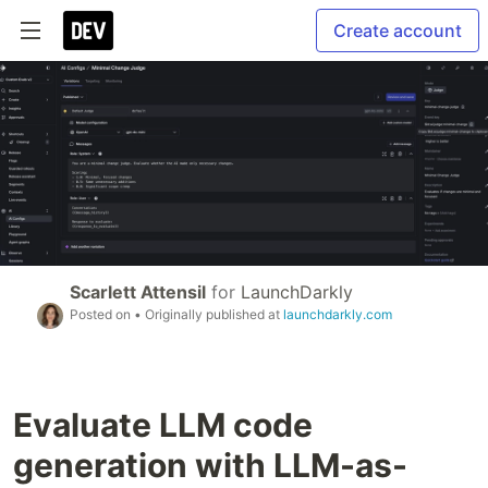
Create account
Scarlett Attensil
for
LaunchDarkly
Posted on
• Originally published at
launchdarkly.com
Evaluate LLM code
generation with LLM-as-