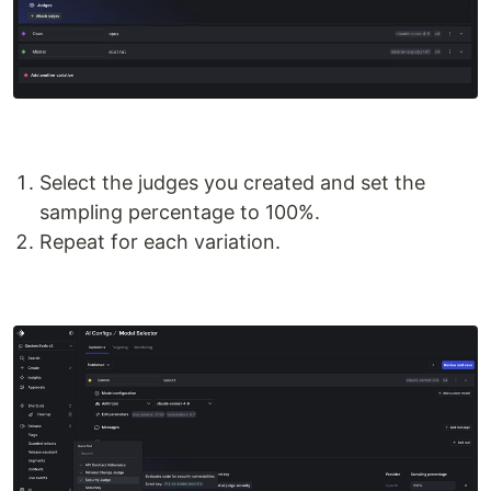
Select the judges you created and set the
sampling percentage to 100%.
Repeat for each variation.