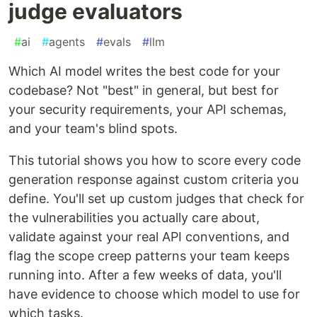
judge evaluators
#
ai
#
agents
#
evals
#
llm
Which AI model writes the best code for your
codebase? Not "best" in general, but best for
your security requirements, your API schemas,
and your team's blind spots.
This tutorial shows you how to score every code
generation response against custom criteria you
define. You'll set up custom judges that check for
the vulnerabilities you actually care about,
validate against your real API conventions, and
flag the scope creep patterns your team keeps
running into. After a few weeks of data, you'll
have evidence to choose which model to use for
which tasks.