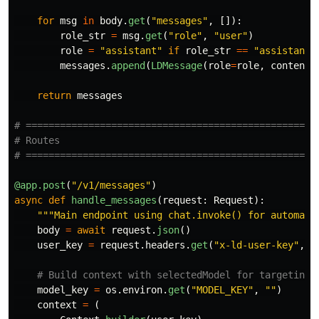
for
msg
in
body
.
get
(
"
messages
"
,
[]):
role_str
=
msg
.
get
(
"
role
"
,
"
user
"
)
role
=
"
assistant
"
if
role_str
==
"
assistant
"
messages
.
append
(
LDMessage
(
role
=
role
,
content
=
return
messages
# ====================================================
# Routes

@app.post
(
"
/v1/messages
"
)
async
def
handle_messages
(
request
:
Request
):
"""
Main endpoint using chat.invoke() for automati
body
=
await
request
.
json
()
user_key
=
request
.
headers
.
get
(
"
x-ld-user-key
"
,
"
model_key
=
os
.
environ
.
get
(
"
MODEL_KEY
"
,
""
)
context
=
(