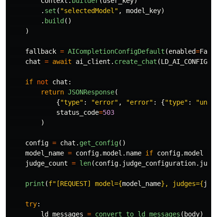
Context
.
builder
(
user_key
)
.
set
(
"
selectedModel
"
,
model_key
)
.
build
()
)
fallback
=
AICompletionConfigDefault
(
enabled
=
Fals
chat
=
await
ai_client
.
create_chat
(
LD_AI_CONFIG_K
if
not
chat
:
return
JSONResponse
(
{
"
type
"
:
"
error
"
,
"
error
"
:
{
"
type
"
:
"
unav
status_code
=
503
)
config
=
chat
.
get_config
()
model_name
=
config
.
model
.
name
if
config
.
model
el
judge_count
=
len
(
config
.
judge_configuration
.
judg
print
(
f
"
[REQUEST] model=
{
model_name
}
, judges=
{
jud
try
:
ld_messages
=
convert_to_ld_messages
(
body
)