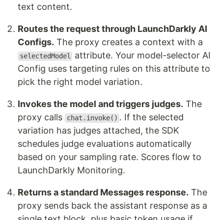
text content.
Routes the request through LaunchDarkly AI
Configs.
The proxy creates a context with a
attribute. Your model-selector AI
selectedModel
Config uses targeting rules on this attribute to
pick the right model variation.
Invokes the model and triggers judges.
The
proxy calls
. If the selected
chat.invoke()
variation has judges attached, the SDK
schedules judge evaluations automatically
based on your sampling rate. Scores flow to
LaunchDarkly Monitoring.
Returns a standard Messages response.
The
proxy sends back the assistant response as a
single text block, plus basic token usage if