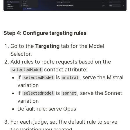
Step 4: Configure targeting rules
Go to the
Targeting
tab for the Model
Selector.
Add rules to route requests based on the
context attribute:
selectedModel
If
is
, serve the Mistral
selectedModel
mistral
variation
If
is
, serve the Sonnet
selectedModel
sonnet
variation
Default rule: serve Opus
For each judge, set the default rule to serve
the variation you created.