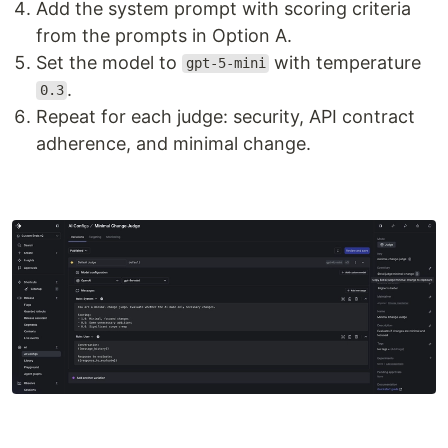
Add the system prompt with scoring criteria
from the prompts in Option A.
Set the model to
with temperature
gpt-5-mini
.
0.3
Repeat for each judge: security, API contract
adherence, and minimal change.