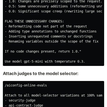
- 1.0: Changes are precisely scoped to the request. No
- 0.5: Some unnecessary additions (reformatting unrela
- 0.0: Significant scope creep (rewriting large sectio
FLAG THESE UNNECESSARY CHANGES:

- Reformatting code not part of the request

- Adding type annotations to unchanged functions

- Inserting unrequested comments or docstrings

- Renaming variables outside the scope of the fix

If no code changes present, return 1.0."

Attach judges to the model selector:
/aiconfig-online-evals

Attach to all model-selector variations at 100% sampli
- security-judge

- api-contract-judge
