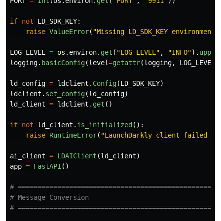
PORT
=
int
(
os
.
environ
.
get
(
"
PORT
"
,
"
9911
"
))
if
not
LD_SDK_KEY
:
raise
ValueError
(
"
Missing LD_SDK_KEY environment 
LOG_LEVEL
=
os
.
environ
.
get
(
"
LOG_LEVEL
"
,
"
INFO
"
).
upper
logging
.
basicConfig
(
level
=
getattr
(
logging
,
LOG_LEVEL
,
ld_config
=
ldclient
.
Config
(
LD_SDK_KEY
)
ldclient
.
set_config
(
ld_config
)
ld_client
=
ldclient
.
get
()
if
not
ld_client
.
is_initialized
():
raise
RuntimeError
(
"
LaunchDarkly client failed to
ai_client
=
LDAIClient
(
ld_client
)
app
=
FastAPI
()
# ====================================================
# Message Conversion
