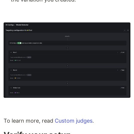
To learn more, read
Custom judges
.