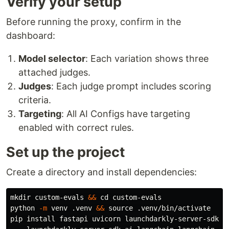
Verify your setup
Before running the proxy, confirm in the
dashboard:
Model selector
: Each variation shows three
attached judges.
Judges
: Each judge prompt includes scoring
criteria.
Targeting
: All AI Configs have targeting
enabled with correct rules.
Set up the project
Create a directory and install dependencies:
mkdir 
custom-evals 
&&
cd 
custom-evals

python 
-m
 venv .venv 
&&
source
 .venv/bin/activate

pip 
install 
fastapi uvicorn launchdarkly-server-sdk l