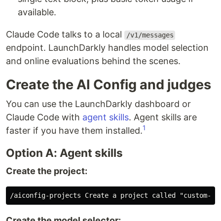
available.
Claude Code talks to a local
/v1/messages
endpoint. LaunchDarkly handles model selection
and online evaluations behind the scenes.
Create the AI Config and judges
You can use the LaunchDarkly dashboard or
Claude Code with
agent skills
. Agent skills are
1
faster if you have them installed.
Option A: Agent skills
Create the project:
Create the model selector: