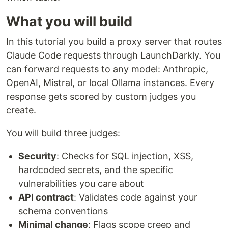
What you will build
In this tutorial you build a proxy server that routes
Claude Code requests through LaunchDarkly. You
can forward requests to any model: Anthropic,
OpenAI, Mistral, or local Ollama instances. Every
response gets scored by custom judges you
create.
You will build three judges:
Security
: Checks for SQL injection, XSS,
hardcoded secrets, and the specific
vulnerabilities you care about
API contract
: Validates code against your
schema conventions
Minimal change
: Flags scope creep and