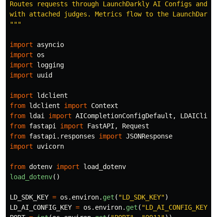
Routes requests through LaunchDarkly AI Configs and sc
"""
import
asyncio
import
os
import
logging
import
uuid
import
ldclient
from
ldclient
import
Context
from
ldai
import
AICompletionConfigDefault
,
LDAIClien
from
fastapi
import
FastAPI
,
Request
from
fastapi.responses
import
JSONResponse
import
uvicorn
from
dotenv
import
load_dotenv
load_dotenv
()
LD_SDK_KEY
=
os
.
environ
.
get
(
"
LD_SDK_KEY
"
)
LD_AI_CONFIG_KEY
=
os
.
environ
.
get
(
"
LD_AI_CONFIG_KEY
"
,