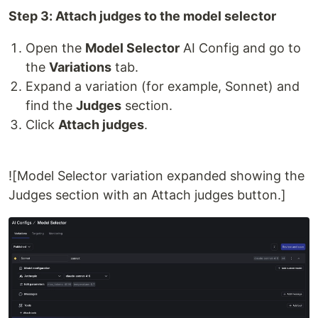
Step 3: Attach judges to the model selector
Open the
Model Selector
AI Config and go to
the
Variations
tab.
Expand a variation (for example, Sonnet) and
find the
Judges
section.
Click
Attach judges
.
![Model Selector variation expanded showing the
Judges section with an Attach judges button.]