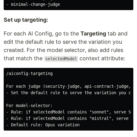
Set up targeting:
For each AI Config, go to the
Targeting
tab and
edit the default rule to serve the variation you
created. For the model selector, also add rules
that match the
context attribute:
selectedModel
/aiconfig-targeting

For each judge (security-judge, api-contract-judge, mi
- Set the default rule to serve the variation you crea
For model-selector:

- Rule: if selectedModel contains "sonnet", serve Sonn
- Rule: if selectedModel contains "mistral", serve Mis