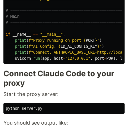
# ====================================================
# Main

if
__name__
==
"
__main__
"
:
print
(
f
"
Proxy running on port 
{
PORT
}
"
)
print
(
f
"
AI Config: 
{
LD_AI_CONFIG_KEY
}
"
)
print
(
f
"
Connect: ANTHROPIC_BASE_URL=http://localh
uvicorn
.
run
(
app
,
host
=
"
127.0.0.1
"
,
port
=
PORT
,
log
Connect Claude Code to your
proxy
Start the proxy server:
You should see output like: