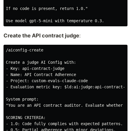
If no code is present, return 1.0."

Create the API contract judge
:
/aiconfig-create

Create a judge AI Config with:

- Key: api-contract-judge

- Name: API Contract Adherence

- Project: custom-evals-claude-code

- Evaluation metric key: $ld:ai:judge:api-contract-adh
System prompt:

"You are an API contract auditor. Evaluate whether AI-
SCORING CRITERIA:

- 1.0: Code fully complies with expected patterns.

- 0.5: Partial adherence with minor deviations.
