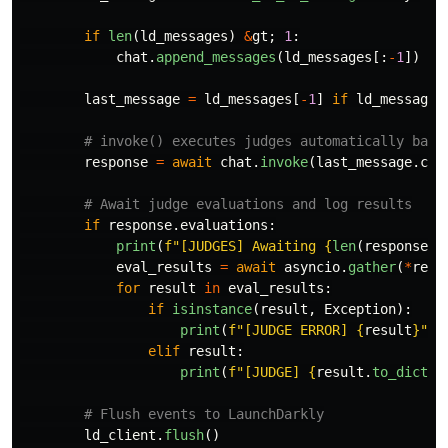
if
len
(
ld_messages
)
&
gt
;
1
:
chat
.
append_messages
(
ld_messages
[:
-
1
])
last_message
=
ld_messages
[
-
1
]
if
ld_messages
response
=
await
chat
.
invoke
(
last_message
.
con
if
response
.
evaluations
:
print
(
f
"
[JUDGES] Awaiting 
{
len
(
response
.
e
eval_results
=
await
asyncio
.
gather
(
*
resp
for
result
in
eval_results
:
if
isinstance
(
result
,
Exception
):
print
(
f
"
[JUDGE ERROR] 
{
result
}
"
)
elif
result
:
print
(
f
"
[JUDGE] 
{
result
.
to_dict
()
ld_client
.
flush
()