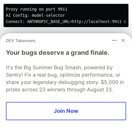
Proxy running on port 9911

AI Config: model-selector

In a new terminal, launch Claude Code with the
DEV Takeovers
proxy URL and your chosen model:
Your bugs deserve a grand finale.
MODEL_KEY
=
sonnet 
ANTHROPIC_BASE_URL
=
It's the Big Summer Bug Smash, powered by
Every request now routes through your proxy.
Sentry! Fix a real bug, optimize performance, or
Watch the server logs to see judges executing:
share your legendary debugging story. $5,000 in
prizes across 23 winners through August 23.
[REQUEST] model=claude-sonnet-4-6, judges=3

[JUDGES] Awaiting 3 evaluations...

[JUDGE] {'evals': {'security': {'score': 1.0, 'reasoni
Join Now
[JUDGE] {'evals': {'api-contract': {'score': 0.5, 'rea