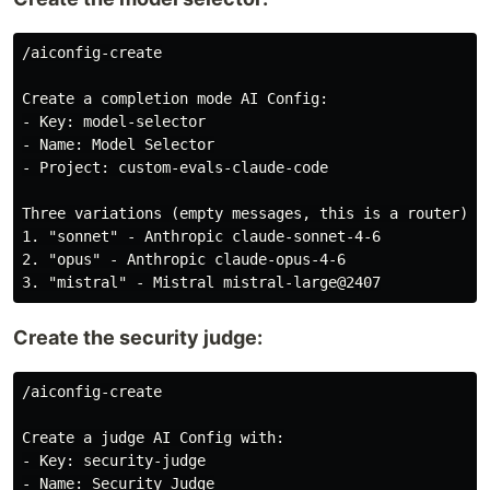
/aiconfig-create

Create a completion mode AI Config:

- Key: model-selector

- Name: Model Selector

- Project: custom-evals-claude-code

Three variations (empty messages, this is a router):

1. "sonnet" - Anthropic claude-sonnet-4-6

2. "opus" - Anthropic claude-opus-4-6

Create the security judge:
/aiconfig-create

Create a judge AI Config with:

- Key: security-judge

- Name: Security Judge
