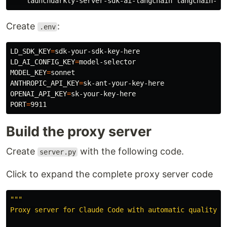
Create
:
.env
LD_SDK_KEY
=
LD_AI_CONFIG_KEY
=
MODEL_KEY
=
ANTHROPIC_API_KEY
=
OPENAI_API_KEY
=
PORT
=
Build the proxy server
Create
with the following code.
server.py
Click to expand the complete proxy server code
"""
Proxy server for Claude Code with automatic quality sc