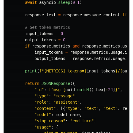
await
asyncio
.
sleep
(
0.1
)
response_text
=
response
.
message
.
content
if
r
input_tokens
=
0
output_tokens
=
0
if
response
.
metrics
and
response
.
metrics
.
usag
input_tokens
=
response
.
metrics
.
usage
.
inp
output_tokens
=
response
.
metrics
.
usage
.
ou
print
(
f
"
[METRICS] tokens=
{
input_tokens
}
/
{
outp
return
JSONResponse
({
"
id
"
:
f
"
msg_
{
uuid
.
uuid4
().
hex
[
:
24
]
}
"
,
"
type
"
:
"
message
"
,
"
role
"
:
"
assistant
"
,
"
content
"
:
[{
"
type
"
:
"
text
"
,
"
text
"
:
resp
"
model
"
:
model_name
,
"
stop_reason
"
:
"
end_turn
"
,
"
usage
"
:
{