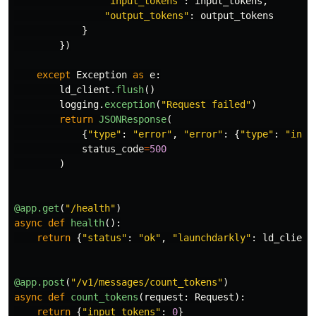
"
input_tokens
"
:
input_tokens
,
"
output_tokens
"
:
output_tokens
}
})
except
Exception
as
e
:
ld_client
.
flush
()
logging
.
exception
(
"
Request failed
"
)
return
JSONResponse
(
{
"
type
"
:
"
error
"
,
"
error
"
:
{
"
type
"
:
"
inte
status_code
=
500
)
@app.get
(
"
/health
"
)
async
def
health
():
return
{
"
status
"
:
"
ok
"
,
"
launchdarkly
"
:
ld_client
@app.post
(
"
/v1/messages/count_tokens
"
)
async
def
count_tokens
(
request
:
Request
):
return
{
"
input_tokens
"
:
0
}