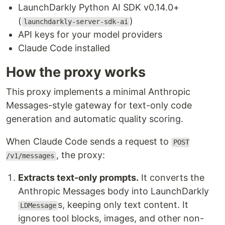
LaunchDarkly Python AI SDK v0.14.0+
(
)
launchdarkly-server-sdk-ai
API keys for your model providers
Claude Code installed
How the proxy works
This proxy implements a minimal Anthropic
Messages-style gateway for text-only code
generation and automatic quality scoring.
When Claude Code sends a request to
POST
, the proxy:
/v1/messages
Extracts text-only prompts.
It converts the
Anthropic Messages body into LaunchDarkly
s, keeping only text content. It
LDMessage
ignores tool blocks, images, and other non-