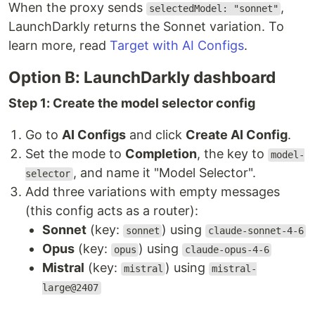
When the proxy sends
,
selectedModel: "sonnet"
LaunchDarkly returns the Sonnet variation. To
learn more, read
Target with AI Configs
.
Option B: LaunchDarkly dashboard
Step 1: Create the model selector config
Go to
AI Configs
and click
Create AI Config
.
Set the mode to
Completion
, the key to
model-
, and name it "Model Selector".
selector
Add three variations with empty messages
(this config acts as a router):
Sonnet
(key:
) using
sonnet
claude-sonnet-4-6
Opus
(key:
) using
opus
claude-opus-4-6
Mistral
(key:
) using
mistral
mistral-
large@2407