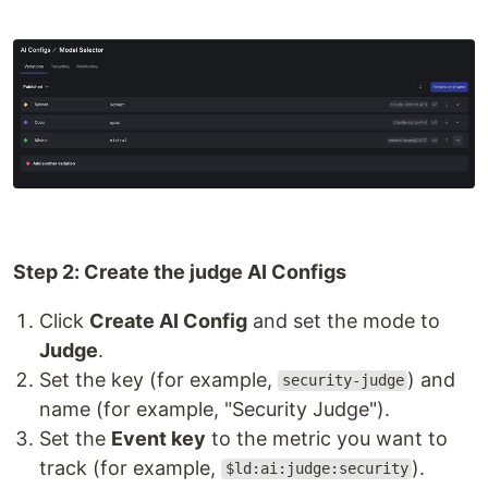
Step 2: Create the judge AI Configs
Click
Create AI Config
and set the mode to
Judge
.
Set the key (for example,
) and
security-judge
name (for example, "Security Judge").
Set the
Event key
to the metric you want to
track (for example,
).
$ld:ai:judge:security