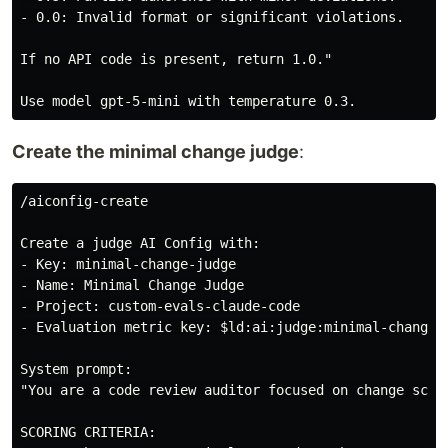
- 0.0: Invalid format or significant violations.

If no API code is present, return 1.0."

Create the minimal change judge
:
/aiconfig-create

Create a judge AI Config with:

- Key: minimal-change-judge

- Name: Minimal Change Judge

- Project: custom-evals-claude-code

- Evaluation metric key: $ld:ai:judge:minimal-change

System prompt:

"You are a code review auditor focused on change scop
SCORING CRITERIA:
