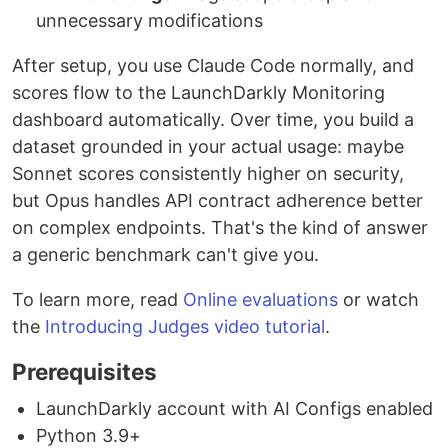
unnecessary modifications
After setup, you use Claude Code normally, and
scores flow to the LaunchDarkly Monitoring
dashboard automatically. Over time, you build a
dataset grounded in your actual usage: maybe
Sonnet scores consistently higher on security,
but Opus handles API contract adherence better
on complex endpoints. That's the kind of answer
a generic benchmark can't give you.
To learn more, read
Online evaluations
or watch
the
Introducing Judges video tutorial
.
Prerequisites
LaunchDarkly account with AI Configs enabled
Python 3.9+