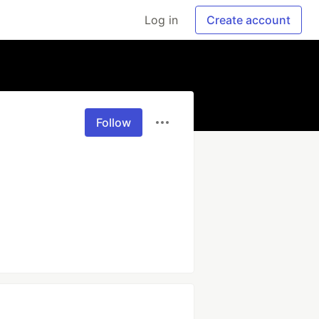
Log in
Create account
Follow