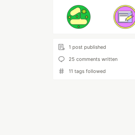
1 post published
25 comments written
11 tags followed