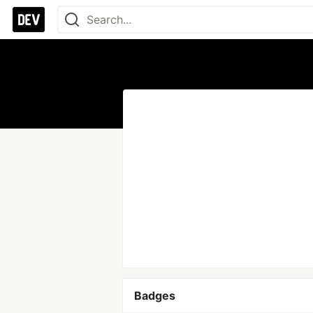
Badges