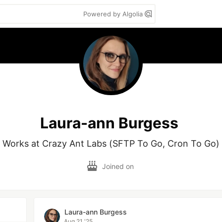
Powered by Algolia
Laura-ann Burgess
Works at Crazy Ant Labs (SFTP To Go, Cron To Go)
Joined on
Laura-ann Burgess
Aug 21 '25