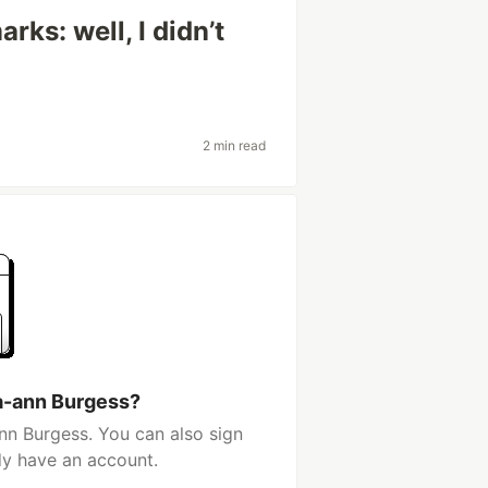
s: well, I didn’t
2 min read
a-ann Burgess?
nn Burgess. You can also sign
dy have an account.