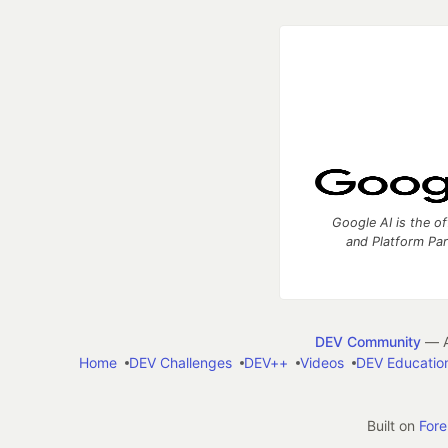
Google AI is the of
and Platform Pa
DEV Community
— A
Home
DEV Challenges
DEV++
Videos
DEV Educatio
Built on
For