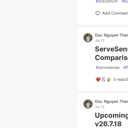
#
oraclehcm
#
b
Add Commen
Duc Nguyen Tha
Jul 13
ServeSens
Comparis
#
servesense
#
f
5
react
Duc Nguyen Tha
Jul 13
Upcoming
v26.7.18