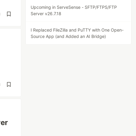
Upcoming in ServeSense - SFTP/FTPS/FTP
Server v26.7.18
d
I Replaced FileZilla and PuTTY with One Open-
Source App (and Added an AI Bridge)
d
er