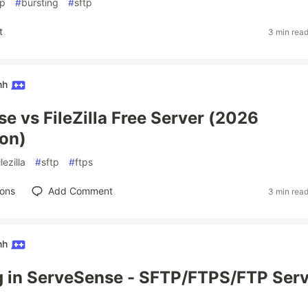
ip
#
bursting
#
sftp
t
3 min rea
nh
e vs FileZilla Free Server (2026
on)
ilezilla
#
sftp
#
ftps
ions
Add Comment
3 min rea
nh
 in ServeSense - SFTP/FTPS/FTP Serv