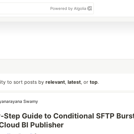
Powered by Algolia
lity to sort posts by
relevant
,
latest
, or
top
.
tyanarayana Swamy
-Step Guide to Conditional SFTP Burs
 Cloud BI Publisher