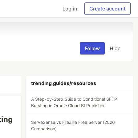
Log in
Create account
Follow
Hide
trending guides/resources
A Step-by-Step Guide to Conditional SFTP
Bursting in Oracle Cloud BI Publisher
ting
ServeSense vs FileZilla Free Server (2026
Comparison)