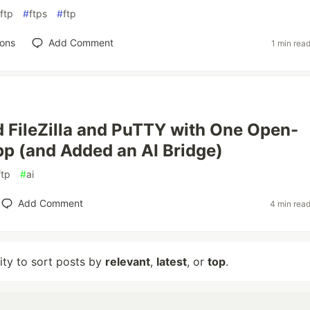
ftp
#
ftps
#
ftp
ions
Add Comment
1 min rea
d FileZilla and PuTTY with One Open-
p (and Added an AI Bridge)
ftp
#
ai
Add Comment
4 min rea
lity to sort posts by
relevant
,
latest
, or
top
.