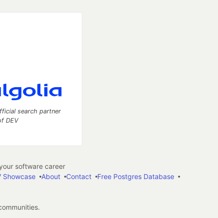
fficial search partner
of DEV
our software career
 Showcase
About
Contact
Free Postgres Database
 communities.