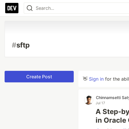
#
sftp
Create Post
👋
Sign in
for the abi
Chinnamsetti Sa
Jul 17
A Step-by
in Oracle