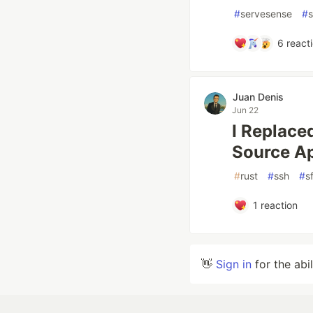
#
servesense
#
s
6
react
Juan Denis
Jun 22
I Replace
Source Ap
#
rust
#
ssh
#
s
1
reaction
👋
Sign in
for the abi