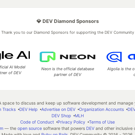
💎 DEV Diamond Sponsors
Thank you to our Diamond Sponsors for supporting the DEV Community
ficial AI Model
Neon is the official database
Algolia is the o
rtner of DEV
partner of DEV
 space to discuss and keep up software development and manage y
n Tracks
DEV Help
Advertise on DEV
Organization Accounts
DEV
DEV Shop
MLH
Code of Conduct
Privacy Policy
Terms of Use
em
— the
open source
software that powers
DEV
and other inclusive
Made with love and
Ruby on Rails
. DEV Community
©
2016 - 2026.