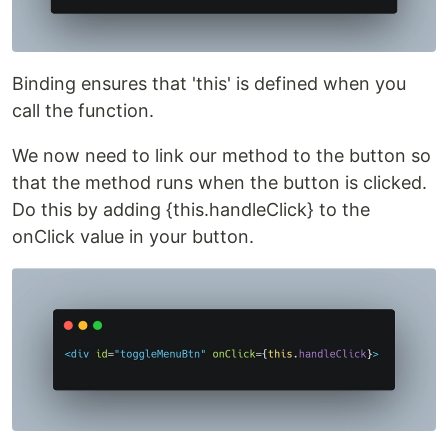
Binding ensures that 'this' is defined when you
call the function.
We now need to link our method to the button so
that the method runs when the button is clicked.
Do this by adding {this.handleClick} to the
onClick value in your button.