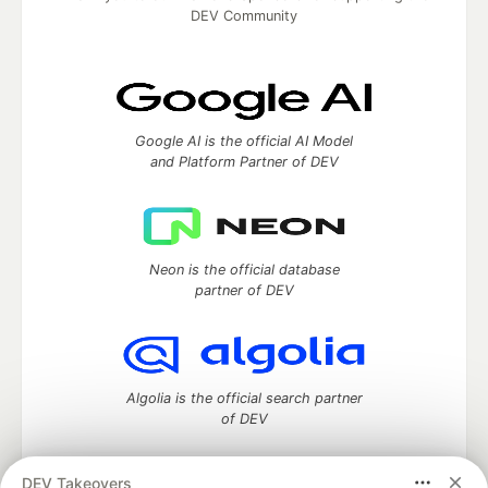
DEV Community
Google AI is the official AI Model
and Platform Partner of DEV
Neon is the official database
partner of DEV
Algolia is the official search partner
of DEV
DEV Takeovers