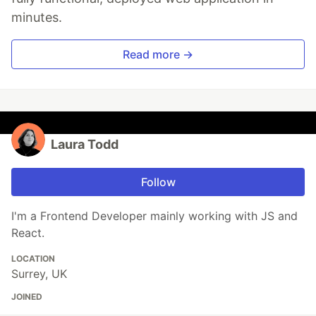
minutes.
Read more →
Laura Todd
Follow
I'm a Frontend Developer mainly working with JS and
React.
LOCATION
Surrey, UK
JOINED