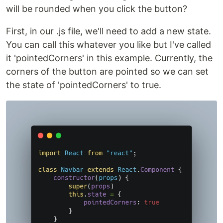
will be rounded when you click the button?
First, in our .js file, we'll need to add a new state.
You can call this whatever you like but I've called
it 'pointedCorners' in this example. Currently, the
corners of the button are pointed so we can set
the state of 'pointedCorners' to true.