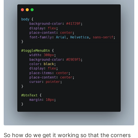
So how do we get it working so that the corners