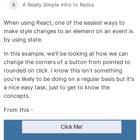
8
A Really Simple Intro to Redux
When using React, one of the easiest ways to
make style changes to an element on an event is
by using state.
In this example, we'll be looking at how we can
change the corners of a button from pointed to
rounded on click. I know this isn't something
you're likely to be doing on a regular basis but it's
a nice easy task, just to get to know the
concepts.
From this -