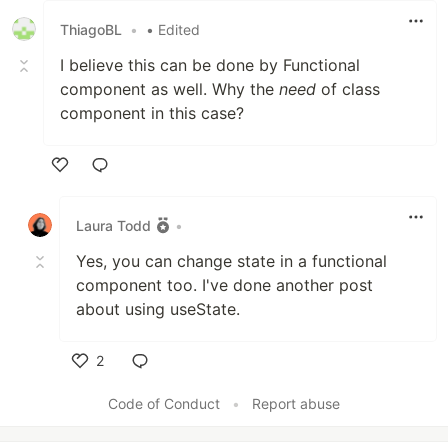
ThiagoBL
•
• Edited
I believe this can be done by Functional
component as well. Why the
need
of class
component in this case?
Like
Laura Todd
•
Yes, you can change state in a functional
component too. I've done another post
about using useState.
2
Like
Code of Conduct
•
Report abuse