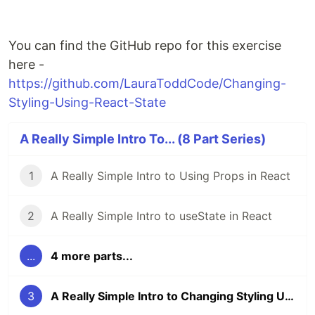
You can find the GitHub repo for this exercise
here -
https://github.com/LauraToddCode/Changing-
Styling-Using-React-State
A Really Simple Intro To... (8 Part Series)
1
A Really Simple Intro to Using Props in React
2
A Really Simple Intro to useState in React
...
4 more parts...
3
A Really Simple Intro to Changing Styling Using React State