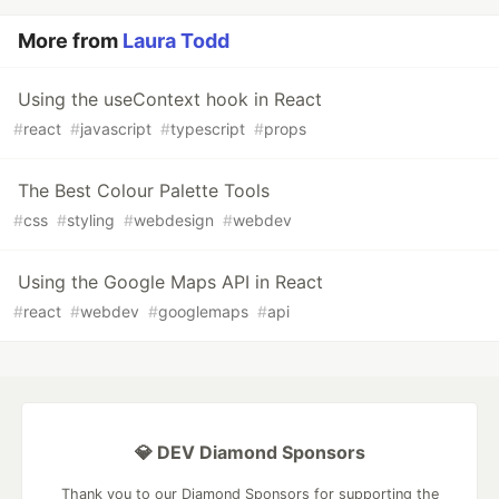
More from
Laura Todd
Using the useContext hook in React
#
react
#
javascript
#
typescript
#
props
The Best Colour Palette Tools
#
css
#
styling
#
webdesign
#
webdev
Using the Google Maps API in React
#
react
#
webdev
#
googlemaps
#
api
💎 DEV Diamond Sponsors
Thank you to our Diamond Sponsors for supporting the