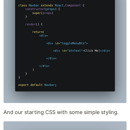
And our starting CSS with some simple styling.