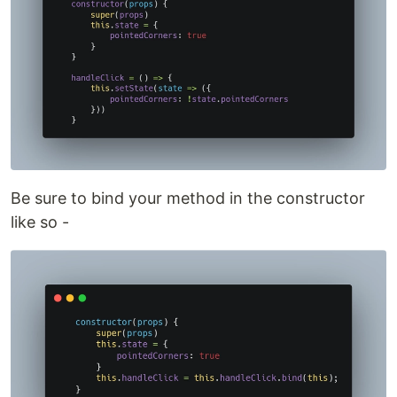
Be sure to bind your method in the constructor
like so -