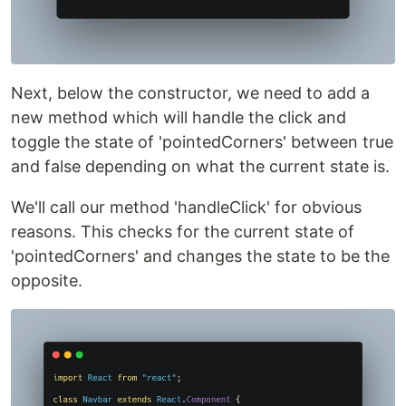
Next, below the constructor, we need to add a
new method which will handle the click and
toggle the state of 'pointedCorners' between true
and false depending on what the current state is.
We'll call our method 'handleClick' for obvious
reasons. This checks for the current state of
'pointedCorners' and changes the state to be the
opposite.