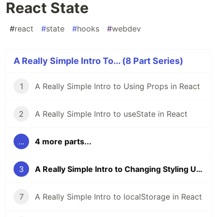
React State
#
react
#
state
#
hooks
#
webdev
A Really Simple Intro To... (8 Part Series)
1
A Really Simple Intro to Using Props in React
2
A Really Simple Intro to useState in React
...
4 more parts...
3
A Really Simple Intro to Changing Styling Using React State
7
A Really Simple Intro to localStorage in React