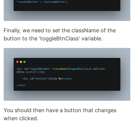
Finally, we need to set the className of the
button to the 'toggleBtnClass' variable.
You should then have a button that changes
when clicked.