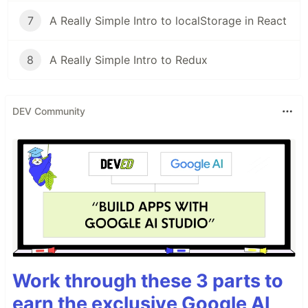
7
A Really Simple Intro to localStorage in React
8
A Really Simple Intro to Redux
DEV Community
Work through these 3 parts to
earn the exclusive Google AI