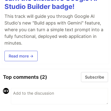
Studio Builder badge!
This track will guide you through Google AI
Studio's new "Build apps with Gemini" feature,
where you can turn a simple text prompt into a
fully functional, deployed web application in
minutes.
Read more →
Top comments
(2)
Subscribe