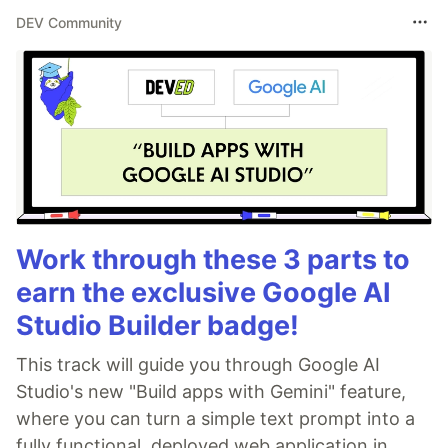
DEV Community
Work through these 3 parts to
earn the exclusive Google AI
Studio Builder badge!
This track will guide you through Google AI
Studio's new "Build apps with Gemini" feature,
where you can turn a simple text prompt into a
fully functional, deployed web application in