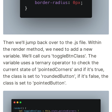
Then we'll jump back over to the .js file. Within
the render method, we need to add a new
variable. We'll call ours 'toggleBtnClass'. The
variable uses a ternary operator to check the
current state of 'pointedCorners' and if it's true,
the class is set to 'roundedButton', if it's false, the
class is set to 'pointedButton'.