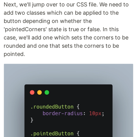
Next, we'll jump over to our CSS file. We need to
add two classes which can be applied to the
button depending on whether the
'pointedCorners' state is true or false. In this
case, we'll add one which sets the corners to be
rounded and one that sets the corners to be
pointed.