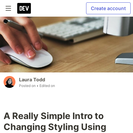
Create account
Laura Todd
Posted on
• Edited on
A Really Simple Intro to
Changing Styling Using