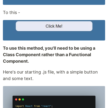
To this -
To use this method, you'll need to be using a
Class Component rather than a Functional
Component.
Here's our starting .js file, with a simple button
and some text.