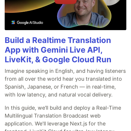
Build a Realtime Translation
App with Gemini Live API,
LiveKit, & Google Cloud Run
Imagine speaking in English, and having listeners
from all over the world hear you translated into
Spanish, Japanese, or French — in real-time,
with low latency, and natural vocal delivery.
In this guide, we’ll build and deploy a Real-Time
Multilingual Translation Broadcast web
application. We'll leverage Next.js for the