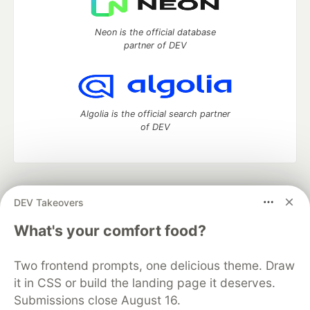
Neon is the official database
partner of DEV
Algolia is the official search partner
of DEV
DEV Community
— A space to discuss and keep up software
DEV Takeovers
development and manage your software career
Home
DEV Challenges
DEV++
Videos
What's your comfort food?
DEV Education Tracks
DEV Help
Advertise on DEV
Organization Accounts
DEV Showcase
About
Contact
Two frontend prompts, one delicious theme. Draw
Free Postgres Database
DEV Shop
MLH
Code of Conduct
Privacy Policy
Terms of Use
it in CSS or build the landing page it deserves.
Built on
Forem
— the
open source
software that powers
DEV
Submissions close August 16.
and other inclusive communities.