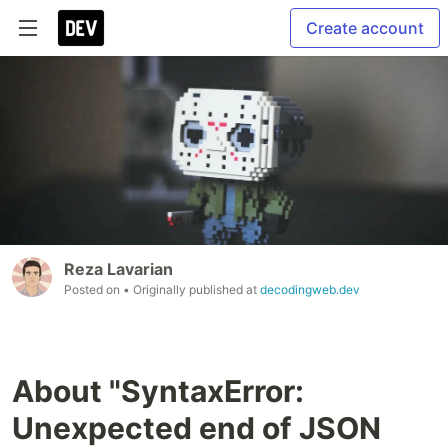
Create account
Reza Lavarian
Posted on
• Originally published at
decodingweb.dev
About "SyntaxError:
Unexpected end of JSON