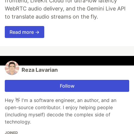
frontend, LiveKit Cloud for ultra-low latency
WebRTC audio delivery, and the Gemini Live API
to translate audio streams on the fly.
Read more →
Reza Lavarian
Follow
Hey 👋 I'm a software engineer, an author, and an
open-source contributor. I enjoy helping people
(including myself) decode the complex side of
technology.
JOINED