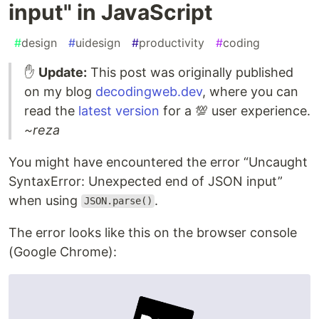
input" in JavaScript
#
design
#
uidesign
#
productivity
#
coding
✋
Update:
This post was originally published
on my blog
decodingweb.dev
, where you can
read the
latest version
for a 💯 user experience.
~reza
You might have encountered the error “Uncaught
SyntaxError: Unexpected end of JSON input”
when using
.
JSON.parse()
The error looks like this on the browser console
(Google Chrome):