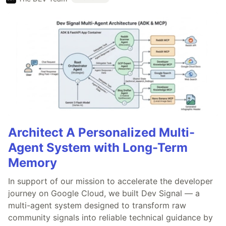
Architect A Personalized Multi-
Agent System with Long-Term
Memory
In support of our mission to accelerate the developer
journey on Google Cloud, we built Dev Signal — a
multi-agent system designed to transform raw
community signals into reliable technical guidance by