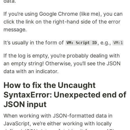
data.
If you’re using Google Chrome (like me), you can
click the link on the right-hand side of the error
message.
It’s usually in the form of
, e.g.,
VM: Script ID
VM:1
If the log is empty, you’re probably dealing with
an empty string! Otherwise, you’ll see the JSON
data with an indicator.
How to fix the Uncaught
SyntaxError: Unexpected end of
JSON input
When working with JSON-formatted data in
JavaScript, we’re either working with locally