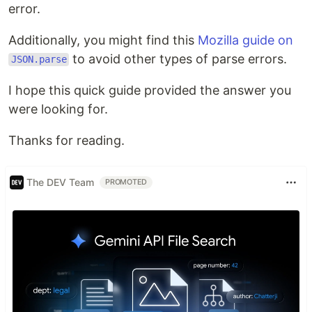
error.
Additionally, you might find this
Mozilla guide on
to avoid other types of parse errors.
JSON.parse
I hope this quick guide provided the answer you
were looking for.
Thanks for reading.
The DEV Team
PROMOTED