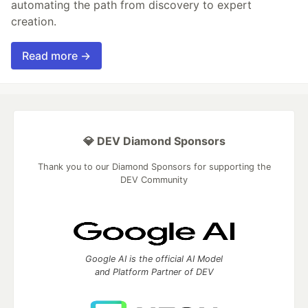
automating the path from discovery to expert
creation.
Read more →
💎 DEV Diamond Sponsors
Thank you to our Diamond Sponsors for supporting the
DEV Community
Google AI is the official AI Model
and Platform Partner of DEV