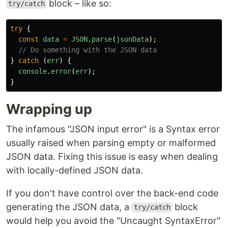
block – like so:
try/catch
try
{
const
data
=
JSON
.
parse
(
jsonData
);
// Do something with the JSON data
}
catch 
(
err
)
{
console
.
error
(
err
);
}
Wrapping up
The infamous "JSON input error" is a Syntax error
usually raised when parsing empty or malformed
JSON data. Fixing this issue is easy when dealing
with locally-defined JSON data.
If you don't have control over the back-end code
generating the JSON data, a
block
try/catch
would help you avoid the "Uncaught SyntaxError"