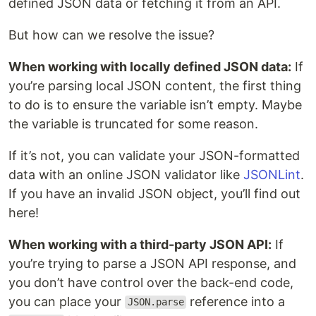
defined JSON data or fetching it from an API.
But how can we resolve the issue?
When working with locally defined JSON data:
If
you’re parsing local JSON content, the first thing
to do is to ensure the variable isn’t empty. Maybe
the variable is truncated for some reason.
If it’s not, you can validate your JSON-formatted
data with an online JSON validator like
JSONLint
.
If you have an invalid JSON object, you’ll find out
here!
When working with a third-party JSON API:
If
you’re trying to parse a JSON API response, and
you don’t have control over the back-end code,
you can place your
reference into a
JSON.parse