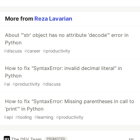
More from
Reza Lavarian
About "‘str’ object has no attribute ‘decode’" error in
Python
#
discuss
#
career
#
productivity
How to fix "SyntaxError: invalid decimal literal" in
Python
#
ai
#
productivity
#
discuss
How to fix "SyntaxError: Missing parentheses in call to
‘print’" in Python
#
api
#
tooling
#
learning
#
productivity
The DEV Team
PROMOTED