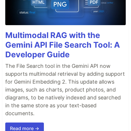
Multimodal RAG with the
Gemini API File Search Tool: A
Developer Guide
The File Search tool in the Gemini API now
supports multimodal retrieval by adding support
for Gemini Embedding 2. This update allows
images, such as charts, product photos, and
diagrams, to be natively indexed and searched
in the same store as your text-based
documents.
Read more →