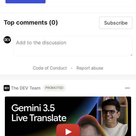
Top comments
(0)
Subscribe
Code of Conduct
•
Report abuse
The DEV Team
PROMOTED