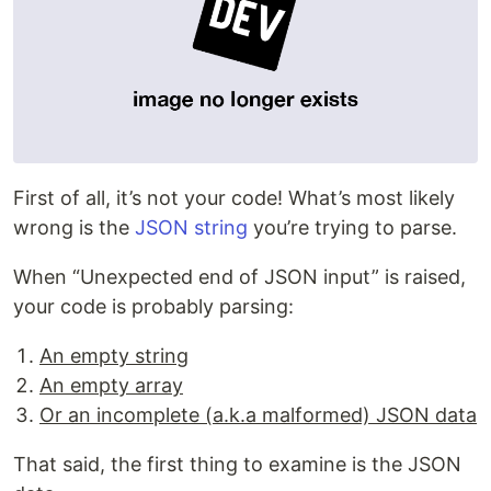
First of all, it’s not your code! What’s most likely
wrong is the
JSON string
you’re trying to parse.
When “Unexpected end of JSON input” is raised,
your code is probably parsing:
An empty string
An empty array
Or an incomplete (a.k.a malformed) JSON data
That said, the first thing to examine is the JSON