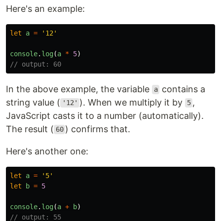
Here's an example:
let
a
=
'
12
'
console
.
log
(
a
*
5
)
// output: 60
In the above example, the variable
contains a
a
string value (
). When we multiply it by
,
'12'
5
JavaScript casts it to a number (automatically).
The result (
) confirms that.
60
Here's another one:
let
a
=
'
5
'
let
b
=
5
console
.
log
(
a
+
b
)
// output: 55