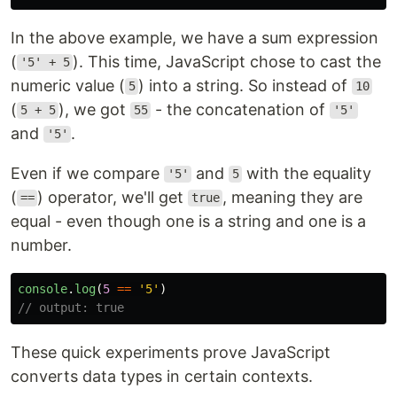
In the above example, we have a sum expression
(
). This time, JavaScript chose to cast the
'5' + 5
numeric value (
) into a string. So instead of
5
10
(
), we got
- the concatenation of
5 + 5
55
'5'
and
.
'5'
Even if we compare
and
with the equality
'5'
5
(
) operator, we'll get
, meaning they are
==
true
equal - even though one is a string and one is a
number.
console
.
log
(
5
==
'
5
'
)
// output: true
These quick experiments prove JavaScript
converts data types in certain contexts.