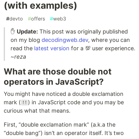
(with examples)
#
devto
#
offers
#
web3
✋
Update:
This post was originally published
on my blog
decodingweb.dev
, where you can
read the
latest version
for a 💯 user experience.
~reza
What are those double not
operators in JavaScript?
You might have noticed a double exclamation
mark (
) in JavaScript code and you may be
!!
curious what that means.
First, “double exclamation mark” (a.k.a the
“double bang”) isn’t an operator itself. It’s two