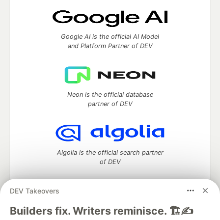
Google AI is the official AI Model
and Platform Partner of DEV
Neon is the official database
partner of DEV
Algolia is the official search partner
of DEV
DEV Takeovers
DEV Community
— A space to discuss and keep up software
Builders fix. Writers reminisce. 🏗️✍️
development and manage your software career