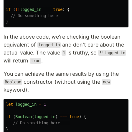
if 
(
!!
logged_in
===
true
)
{
// Do something here
}
In the above code, we're checking the boolean
equivalent of
and don't care about the
logged_in
actual value. The value
is truthy, so
1
!!logged_in
will return
.
true
You can achieve the same results by using the
constructor (without using the
Boolean
new
keyword).
let
logged_in
=
1
if 
(
Boolean
(
logged_in
)
===
true
)
{
// Do something here ...
}