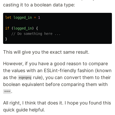
casting it to a boolean data type:
let
logged_in
=
1
if 
(
logged_in
)
{
// Do something here ...
}
This will give you the exact same result.
However, if you have a good reason to compare
the values with an ESLint-friendly fashion (known
as the
rule), you can convert them to their
eqeqeq
boolean equivalent before comparing them with
.
===
All right, I think that does it. I hope you found this
quick guide helpful.