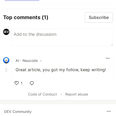
Top comments
(1)
Subscribe
Al - Naucode
•
Great article, you got my follow, keep writing!
1
Like
Code of Conduct
•
Report abuse
DEV Community