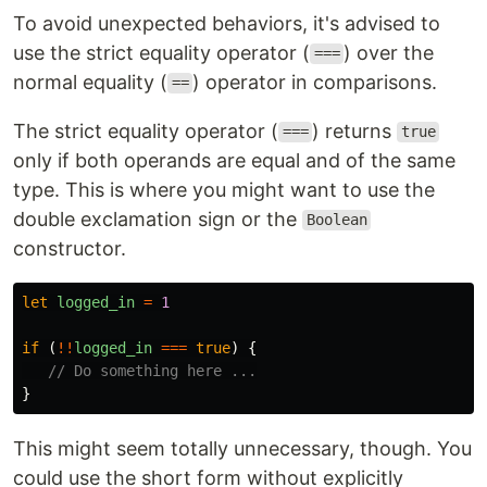
To avoid unexpected behaviors, it's advised to
use the strict equality operator (
) over the
===
normal equality (
) operator in comparisons.
==
The strict equality operator (
) returns
===
true
only if both operands are equal and of the same
type. This is where you might want to use the
double exclamation sign or the
Boolean
constructor.
let
logged_in
=
1
if 
(
!!
logged_in
===
true
)
{
// Do something here ...
}
This might seem totally unnecessary, though. You
could use the short form without explicitly