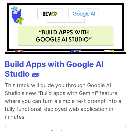
Build Apps with Google AI
Studio 🧱
This track will guide you through Google AI
Studio's new "Build apps with Gemini" feature,
where you can turn a simple text prompt into a
fully functional, deployed web application in
minutes.