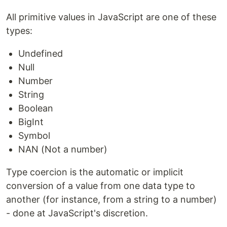
All primitive values in JavaScript are one of these
types:
Undefined
Null
Number
String
Boolean
BigInt
Symbol
NAN (Not a number)
Type coercion is the automatic or implicit
conversion of a value from one data type to
another (for instance, from a string to a number)
- done at JavaScript's discretion.