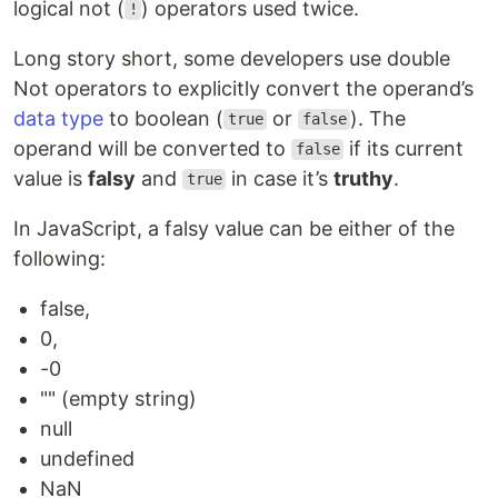
logical not (
) operators used twice.
!
Long story short, some developers use double
Not operators to explicitly convert the operand’s
data type
to boolean (
or
). The
true
false
operand will be converted to
if its current
false
value is
falsy
and
in case it’s
truthy
.
true
In JavaScript, a falsy value can be either of the
following:
false,
0,
-0
"" (empty string)
null
undefined
NaN