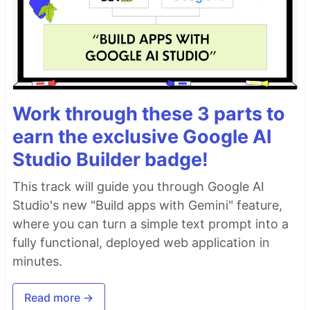
Work through these 3 parts to
earn the exclusive Google AI
Studio Builder badge!
This track will guide you through Google AI
Studio's new "Build apps with Gemini" feature,
where you can turn a simple text prompt into a
fully functional, deployed web application in
minutes.
Read more →