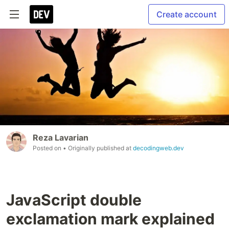
Create account
Reza Lavarian
Posted on
• Originally published at
decodingweb.dev
JavaScript double
exclamation mark explained