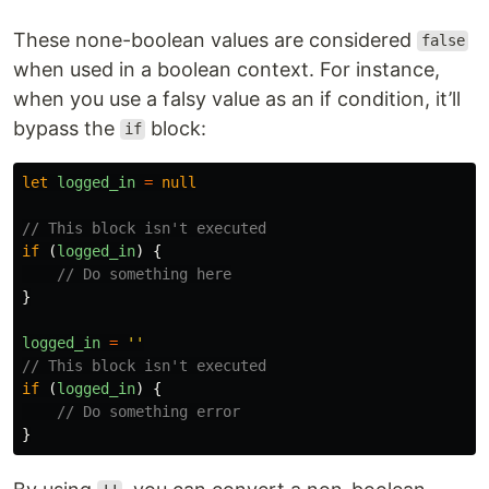
These none-boolean values are considered
false
when used in a boolean context. For instance,
when you use a falsy value as an if condition, it’ll
bypass the
block:
if
let
logged_in
=
null
// This block isn't executed
if 
(
logged_in
)
{
// Do something here
}
logged_in
=
''
// This block isn't executed
if 
(
logged_in
)
{
// Do something error
}