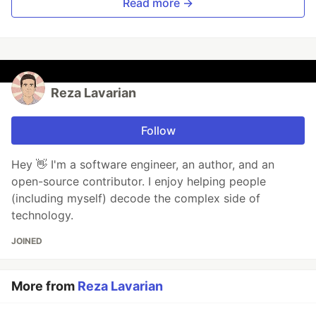
Read more →
Reza Lavarian
Follow
Hey 👋 I'm a software engineer, an author, and an
open-source contributor. I enjoy helping people
(including myself) decode the complex side of
technology.
JOINED
More from
Reza Lavarian