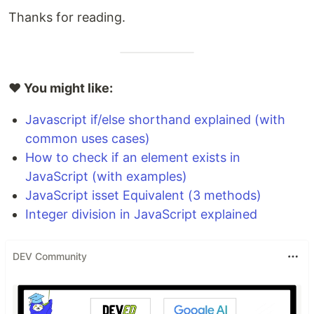
Thanks for reading.
❤️ You might like:
Javascript if/else shorthand explained (with
common uses cases)
How to check if an element exists in
JavaScript (with examples)
JavaScript isset Equivalent (3 methods)
Integer division in JavaScript explained
DEV Community