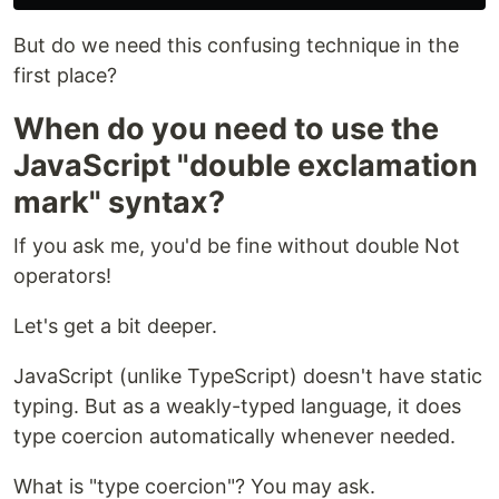
But do we need this confusing technique in the
first place?
When do you need to use the
JavaScript "double exclamation
mark" syntax?
If you ask me, you'd be fine without double Not
operators!
Let's get a bit deeper.
JavaScript (unlike TypeScript) doesn't have static
typing. But as a weakly-typed language, it does
type coercion automatically whenever needed.
What is "type coercion"? You may ask.