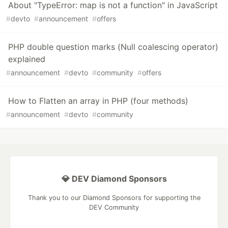
About "TypeError: map is not a function" in JavaScript
#
devto
#
announcement
#
offers
PHP double question marks (Null coalescing operator)
explained
#
announcement
#
devto
#
community
#
offers
How to Flatten an array in PHP (four methods)
#
announcement
#
devto
#
community
💎 DEV Diamond Sponsors
Thank you to our Diamond Sponsors for supporting the
DEV Community