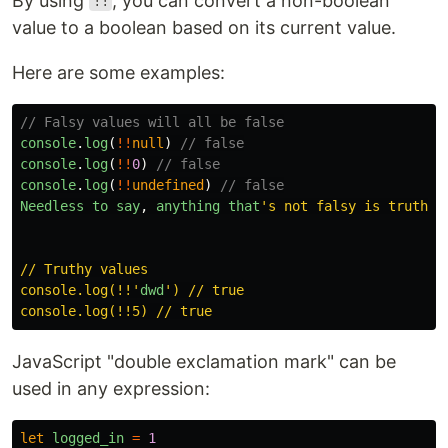
By using
, you can convert a non-boolean
!!
value to a boolean based on its current value.
Here are some examples:
// Falsy values will all be false
console
.
log
(
!!
null
)
// false
console
.
log
(
!!
0
)
// false
console
.
log
(
!!
undefined
)
// false
Needless
to
say
,
anything
that
'
s not falsy is truthy!

// Truthy values

console.log(!!
'
dwd
'
) // true

JavaScript "double exclamation mark" can be
used in any expression:
let
logged_in
=
1