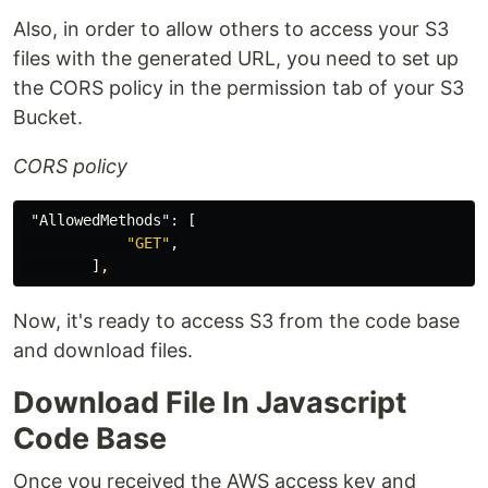
Also, in order to allow others to access your S3
files with the generated URL, you need to set up
the CORS policy in the permission tab of your S3
Bucket.
CORS policy
"AllowedMethods"
:
[
"GET"
,
]
,
Now, it's ready to access S3 from the code base
and download files.
Download File In Javascript
Code Base
Once you received the AWS access key and