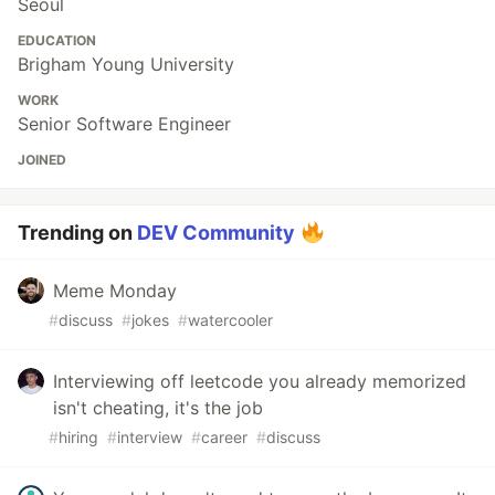
Seoul
EDUCATION
Brigham Young University
WORK
Senior Software Engineer
JOINED
Trending on
DEV Community
Meme Monday
#
discuss
#
jokes
#
watercooler
Interviewing off leetcode you already memorized
isn't cheating, it's the job
#
hiring
#
interview
#
career
#
discuss