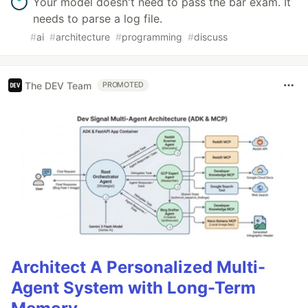
Your model doesn't need to pass the bar exam. It
needs to parse a log file.
#
ai
#
architecture
#
programming
#
discuss
The DEV Team
PROMOTED
Architect A Personalized Multi-
Agent System with Long-Term