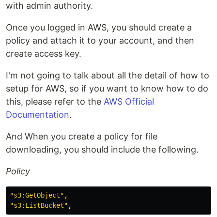
with admin authority.
Once you logged in AWS, you should create a
policy and attach it to your account, and then
create access key.
I'm not going to talk about all the detail of how to
setup for AWS, so if you want to know how to do
this, please refer to the
AWS Official
Documentation
.
And When you create a policy for file
downloading, you should include the following.
Policy
"s3:GetObject"
,
"s3:ListBucket"
,