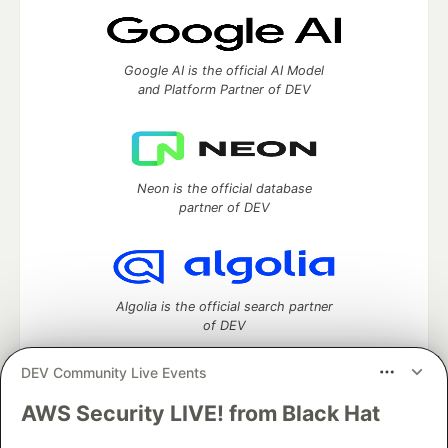
Google AI is the official AI Model
and Platform Partner of DEV
Neon is the official database
partner of DEV
Algolia is the official search partner
of DEV
DEV Community Live Events
AWS Security LIVE! from Black Hat
DEV Community
— A space to discuss and keep up software
development and manage your software career