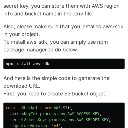
secret key, you can store them with AWS region
info and bucket name in the .env file.
Also, please make sure that you installed aws-sdk
in your project.
To install aws-sdk, you can simply use npm
package manager to do below.
npm 
install 
And here is the simple code to generate the
download URL.
First, you need to create S3 bucket object.
const
s3bucket
=
new
AWS
.
S3
({
accessKeyId
:
process
.
env
.
AWS_ACCESS_KEY
,
secretAccessKey
:
process
.
env
.
AWS_SECRET_KEY
,
signatureVersion
:
'
v4
'
,