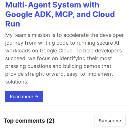
Multi-Agent System with
Google ADK, MCP, and Cloud
Run
My team's mission is to accelerate the developer
journey from writing code to running secure AI
workloads on Google Cloud. To help developers
succeed, we focus on identifying their most
pressing questions and building demos that
provide straightforward, easy-to-implement
solutions.
Read more →
Top comments
(2)
Subscribe