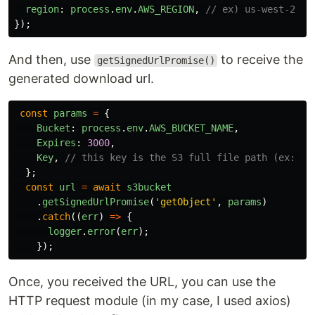
region
:
process
.
env
.
AWS_REGION
,
// ex) us-west-2
});
And then, use
to receive the
getSignedUrlPromise()
generated download url.
const
params
=
{
Bucket
:
process
.
env
.
AWS_BUCKET_NAME
,
Expires
:
3000
,
Key
,
// this key is the S3 full file path (ex: mn
};
const
url
=
await
s3bucket
.
getSignedUrlPromise
(
'
getObject
'
,
params
)
.
catch
((
err
)
=>
{
logger
.
error
(
err
);
});
Once, you received the URL, you can use the
HTTP request module (in my case, I used axios)