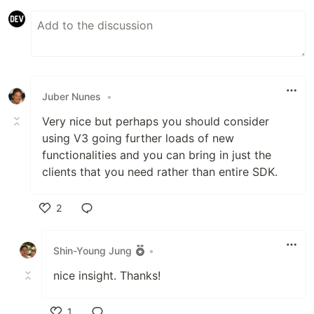
Juber Nunes
•
Very nice but perhaps you should consider
using V3 going further loads of new
functionalities and you can bring in just the
clients that you need rather than entire SDK.
2
Like
Shin-Young Jung
•
nice insight. Thanks!
1