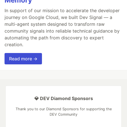
Memory
In support of our mission to accelerate the developer
journey on Google Cloud, we built Dev Signal — a
multi-agent system designed to transform raw
community signals into reliable technical guidance by
automating the path from discovery to expert
creation.
Read more →
💎 DEV Diamond Sponsors
Thank you to our Diamond Sponsors for supporting the
DEV Community