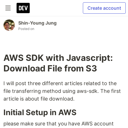
Create account
Shin-Young Jung
Posted on
AWS SDK with Javascript:
Download File from S3
I will post three different articles related to the
file transferring method using aws-sdk. The first
article is about file download.
Initial Setup in AWS
please make sure that you have AWS account