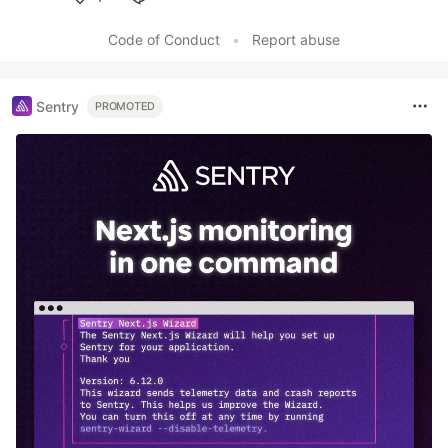
Like
Code of Conduct
•
Report abuse
Sentry
PROMOTED