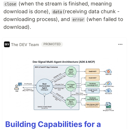
(when the stream is finished, meaning
close
download is done),
(receiving data chunk -
data
downloading process), and
(when failed to
error
download).
The DEV Team
PROMOTED
Building Capabilities for a