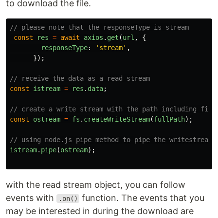
to download the file.
// please note that the responseType is stream
const
res
=
await
axios
.
get
(
url
,
{
responseType
:
'
stream
'
,
});
// receive the data as a read stream
const
istream
=
res
.
data
;
// create a write stream with the path including file
const
ostream
=
fs
.
createWriteStream
(
fullPath
);
// using node.js pipe method to pipe the writestream
istream
.
pipe
(
ostream
);
with the read stream object, you can follow
events with
function. The events that you
.on()
may be interested in during the download are