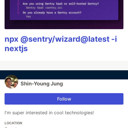
npx @sentry/wizard@latest -i
nextjs
Shin-Young Jung
Follow
I'm super interested in cool technologies!
LOCATION