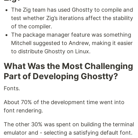
The Zig team has used Ghostty to compile and
test whether Zig’s iterations affect the stability
of the compiler.
The package manager feature was something
Mitchell suggested to Andrew, making it easier
to distribute Ghostty on Linux.
What Was the Most Challenging
Part of Developing Ghostty?
Fonts.
About 70% of the development time went into
font rendering.
The other 30% was spent on building the terminal
emulator and - selecting a satisfying default font.