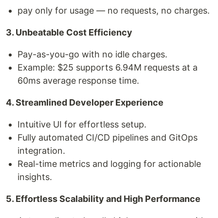
pay only for usage — no requests, no charges.
3. Unbeatable Cost Efficiency
Pay-as-you-go with no idle charges.
Example: $25 supports 6.94M requests at a
60ms average response time.
4. Streamlined Developer Experience
Intuitive UI for effortless setup.
Fully automated CI/CD pipelines and GitOps
integration.
Real-time metrics and logging for actionable
insights.
5. Effortless Scalability and High Performance