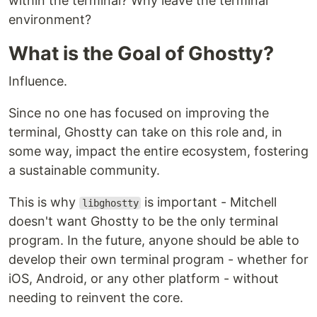
within the terminal? Why leave the terminal
environment?
What is the Goal of Ghostty?
Influence.
Since no one has focused on improving the
terminal, Ghostty can take on this role and, in
some way, impact the entire ecosystem, fostering
a sustainable community.
This is why
is important - Mitchell
libghostty
doesn't want Ghostty to be the only terminal
program. In the future, anyone should be able to
develop their own terminal program - whether for
iOS, Android, or any other platform - without
needing to reinvent the core.