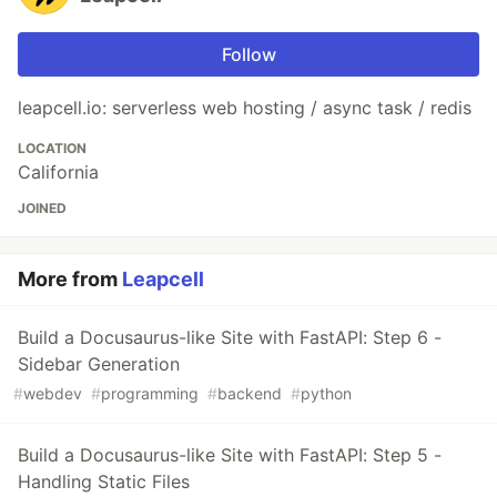
Follow
leapcell.io: serverless web hosting / async task / redis
LOCATION
California
JOINED
More from
Leapcell
Build a Docusaurus-like Site with FastAPI: Step 6 -
Sidebar Generation
#
webdev
#
programming
#
backend
#
python
Build a Docusaurus-like Site with FastAPI: Step 5 -
Handling Static Files