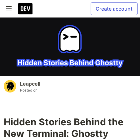
Create account
Leapcell
Posted on
Hidden Stories Behind the
New Terminal: Ghostty