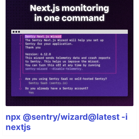
npx @sentry/wizard@latest -i
nextjs