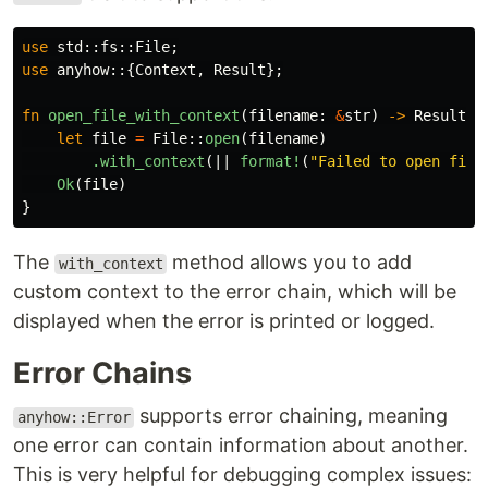
use
std
::
fs
::
File
;
use
anyhow
::{
Context
,
Result
};
fn
open_file_with_context
(
filename
:
&
str
)
->
Result
<
F
let
file
=
File
::
open
(
filename
)
.with_context
(||
format!
(
"Failed to open file
Ok
(
file
)
}
The
method allows you to add
with_context
custom context to the error chain, which will be
displayed when the error is printed or logged.
Error Chains
supports error chaining, meaning
anyhow::Error
one error can contain information about another.
This is very helpful for debugging complex issues: