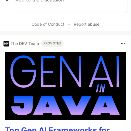
Code of Conduct
•
Report abuse
The DEV Team
PROMOTED
Top Gen AI Frameworks for