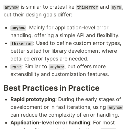
is similar to crates like
and
,
anyhow
thiserror
eyre
but their design goals differ:
: Mainly for application-level error
anyhow
handling, offering a simple API and flexibility.
: Used to define custom error types,
thiserror
better suited for library development where
detailed error types are needed.
: Similar to
, but offers more
eyre
anyhow
extensibility and customization features.
Best Practices in Practice
Rapid prototyping
: During the early stages of
development or in fast iterations, using
anyhow
can reduce the complexity of error handling.
Application-level error handling
: For most