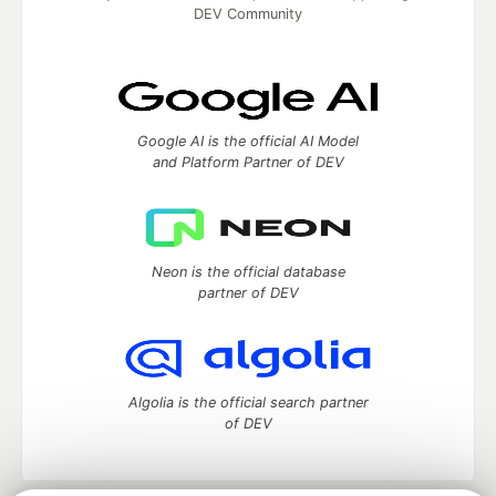
DEV Community
Google AI is the official AI Model
and Platform Partner of DEV
Neon is the official database
partner of DEV
Algolia is the official search partner
of DEV