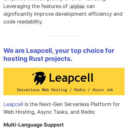
Leveraging the features of
can
anyhow
significantly improve development efficiency and
code readability.
We are Leapcell, your top choice for
hosting Rust projects.
Leapcell
is the Next-Gen Serverless Platform for
Web Hosting, Async Tasks, and Redis:
Multi-Language Support