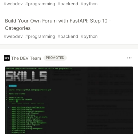
#
webdev
#
programming
#
backend
#
python
Build Your Own Forum with FastAPI: Step 10 -
Categories
#
webdev
#
programming
#
backend
#
python
The DEV Team
PROMOTED