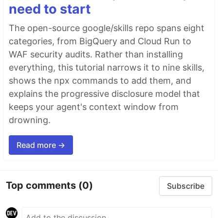
need to start
The open-source google/skills repo spans eight
categories, from BigQuery and Cloud Run to
WAF security audits. Rather than installing
everything, this tutorial narrows it to nine skills,
shows the npx commands to add them, and
explains the progressive disclosure model that
keeps your agent's context window from
drowning.
Read more →
Top comments
(0)
Subscribe