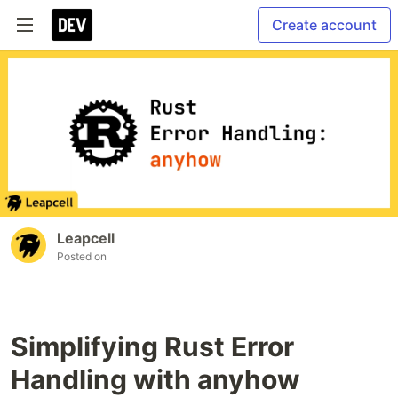
Create account
Leapcell
Posted on
Simplifying Rust Error
Handling with anyhow