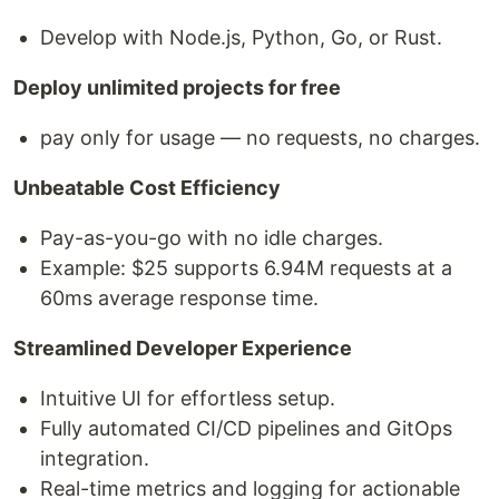
Develop with Node.js, Python, Go, or Rust.
Deploy unlimited projects for free
pay only for usage — no requests, no charges.
Unbeatable Cost Efficiency
Pay-as-you-go with no idle charges.
Example: $25 supports 6.94M requests at a
60ms average response time.
Streamlined Developer Experience
Intuitive UI for effortless setup.
Fully automated CI/CD pipelines and GitOps
integration.
Real-time metrics and logging for actionable