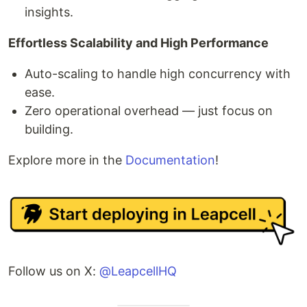
insights.
Effortless Scalability and High Performance
Auto-scaling to handle high concurrency with
ease.
Zero operational overhead — just focus on
building.
Explore more in the
Documentation
!
Follow us on X:
@LeapcellHQ