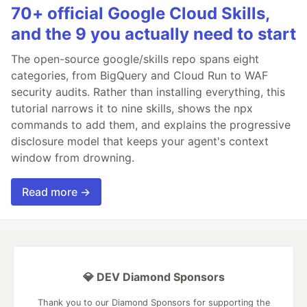
70+ official Google Cloud Skills,
and the 9 you actually need to start
The open-source google/skills repo spans eight
categories, from BigQuery and Cloud Run to WAF
security audits. Rather than installing everything, this
tutorial narrows it to nine skills, shows the npx
commands to add them, and explains the progressive
disclosure model that keeps your agent's context
window from drowning.
Read more →
💎 DEV Diamond Sponsors
Thank you to our Diamond Sponsors for supporting the