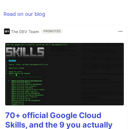
Read on our blog
The DEV Team
PROMOTED
70+ official Google Cloud
Skills, and the 9 you actually