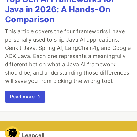
Java in 2026: A Hands-On
Comparison
This article covers the four frameworks I have
personally used to ship Java AI applications:
Genkit Java, Spring AI, LangChain4j, and Google
ADK Java. Each one represents a meaningfully
different bet on what a Java AI framework
should be, and understanding those differences
will save you from picking the wrong tool.
Read more →
Leapcell