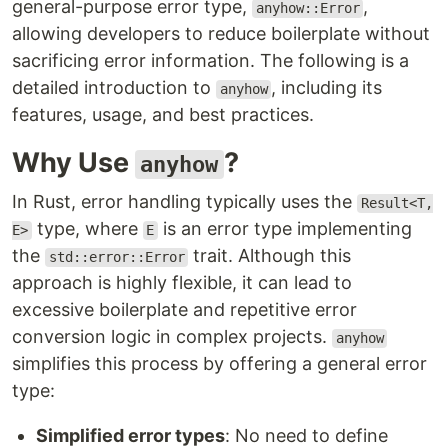
general-purpose error type,
,
anyhow::Error
allowing developers to reduce boilerplate without
sacrificing error information. The following is a
detailed introduction to
, including its
anyhow
features, usage, and best practices.
Why Use
?
anyhow
In Rust, error handling typically uses the
Result<T,
type, where
is an error type implementing
E>
E
the
trait. Although this
std::error::Error
approach is highly flexible, it can lead to
excessive boilerplate and repetitive error
conversion logic in complex projects.
anyhow
simplifies this process by offering a general error
type:
Simplified error types
: No need to define