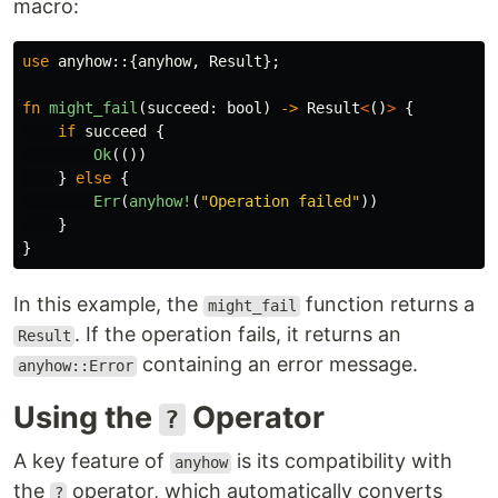
macro:
use
anyhow
::{
anyhow
,
Result
};
fn
might_fail
(
succeed
:
bool
)
->
Result
<
()
>
{
if
succeed
{
Ok
(())
}
else
{
Err
(
anyhow!
(
"Operation failed"
))
}
}
In this example, the
function returns a
might_fail
. If the operation fails, it returns an
Result
containing an error message.
anyhow::Error
Using the
Operator
?
A key feature of
is its compatibility with
anyhow
the
operator, which automatically converts
?