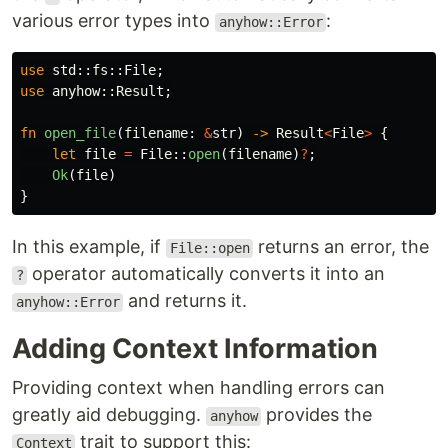
various error types into
:
anyhow::Error
use
std
::
fs
::
File
;
use
anyhow
::
Result
;
fn
open_file
(
filename
:
&
str
)
->
Result
<
File
>
{
let
file
=
File
::
open
(
filename
)
?
;
Ok
(
file
)
}
In this example, if
returns an error, the
File::open
operator automatically converts it into an
?
and returns it.
anyhow::Error
Adding Context Information
Providing context when handling errors can
greatly aid debugging.
provides the
anyhow
trait to support this:
Context