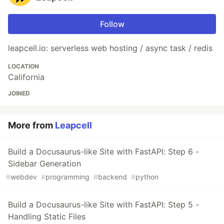
Follow
leapcell.io: serverless web hosting / async task / redis
LOCATION
California
JOINED
More from
Leapcell
Build a Docusaurus-like Site with FastAPI: Step 6 -
Sidebar Generation
#
webdev
#
programming
#
backend
#
python
Build a Docusaurus-like Site with FastAPI: Step 5 -
Handling Static Files