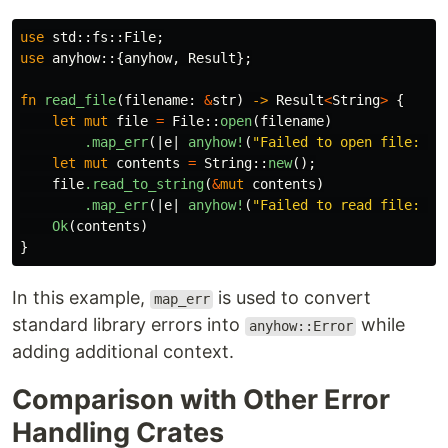
use
std
::
fs
::
File
;
use
anyhow
::{
anyhow
,
Result
};
fn
read_file
(
filename
:
&
str
)
->
Result
<
String
>
{
let
mut
file
=
File
::
open
(
filename
)
.map_err
(|
e
|
anyhow!
(
"Failed to open file: {}
let
mut
contents
=
String
::
new
();
file
.read_to_string
(
&
mut
contents
)
.map_err
(|
e
|
anyhow!
(
"Failed to read file: {}
Ok
(
contents
)
}
In this example,
is used to convert
map_err
standard library errors into
while
anyhow::Error
adding additional context.
Comparison with Other Error
Handling Crates