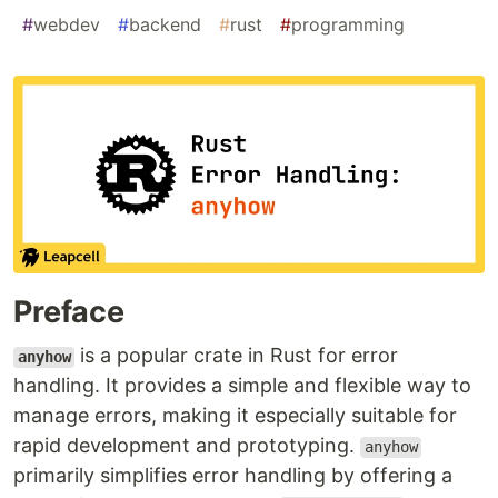
#
webdev
#
backend
#
rust
#
programming
Preface
is a popular crate in Rust for error
anyhow
handling. It provides a simple and flexible way to
manage errors, making it especially suitable for
rapid development and prototyping.
anyhow
primarily simplifies error handling by offering a