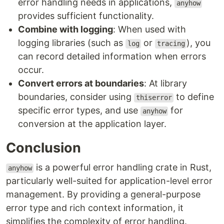
error handling needs in applications,
anyhow
provides sufficient functionality.
Combine with logging
: When used with
logging libraries (such as
or
), you
log
tracing
can record detailed information when errors
occur.
Convert errors at boundaries
: At library
boundaries, consider using
to define
thiserror
specific error types, and use
for
anyhow
conversion at the application layer.
Conclusion
is a powerful error handling crate in Rust,
anyhow
particularly well-suited for application-level error
management. By providing a general-purpose
error type and rich context information, it
simplifies the complexity of error handling.