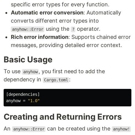
specific error types for every function.
Automatic error conversion
: Automatically
converts different error types into
using the
operator.
anyhow::Error
?
Rich error information
: Supports chained error
messages, providing detailed error context.
Basic Usage
To use
, you first need to add the
anyhow
dependency in
:
Cargo.toml
[dependencies]
anyhow
=
"1.0"
Creating and Returning Errors
An
can be created using the
anyhow::Error
anyhow!