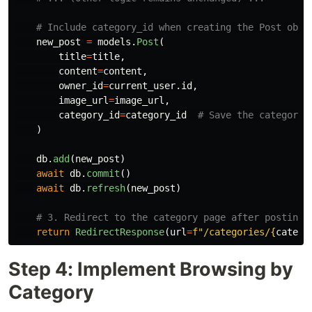
new_post
=
models
.
Post
(
title
=
title
,
content
=
content
,
owner_id
=
current_user
.
id
,
image_url
=
image_url
,
category_id
=
category_id
)
db
.
add
(
new_post
)
await
db
.
commit
()
await
db
.
refresh
(
new_post
)
return
RedirectResponse
(
url
=
f
"
/categories/
{
catego
Step 4: Implement Browsing by
Category