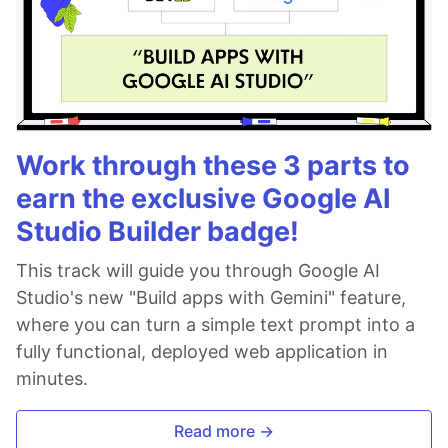
Work through these 3 parts to
earn the exclusive Google AI
Studio Builder badge!
This track will guide you through Google AI
Studio's new "Build apps with Gemini" feature,
where you can turn a simple text prompt into a
fully functional, deployed web application in
minutes.
Read more →