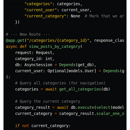
"
categories
"
:
categories
,
"
current_user
"
:
current_user
,
"
current_category
"
:
None
})
@app.get
(
"
/categories/{category_id}
"
,
response_class
=
async
def
view_posts_by_category
(
request
:
Request
,
category_id
:
int
,
db
:
AsyncSession
=
Depends
(
get_db
),
current_user
:
Optional
[
models
.
User
]
=
Depends
(
get
):
categories
=
await
get_all_categories
(
db
)
category_result
=
await
db
.
execute
(
select
(
models
.
current_category
=
category_result
.
scalar_one_or_
if
not
current_category
: