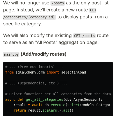
We will no longer use
as the only post list
/posts
page. Instead, we'll create a new route
GET
to display posts from a
/categories/{category_id}
specific category.
We will also modify the existing
route
GET /posts
to serve as an "All Posts" aggregation page.
(Add/modify routes)
main.py
from
sqlalchemy.orm
import
selectinload
async
def
get_all_categories
(
db
:
AsyncSession
):
result
=
await
db
.
execute
(
select
(
models
.
Category
)
return
result
.
scalars
().
all
()