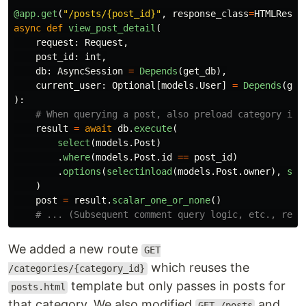
@app.get
(
"
/posts/{post_id}
"
,
response_class
=
HTMLRespo
async
def
view_post_detail
(
request
:
Request
,
post_id
:
int
,
db
:
AsyncSession
=
Depends
(
get_db
),
current_user
:
Optional
[
models
.
User
]
=
Depends
(
get
):
result
=
await
db
.
execute
(
select
(
models
.
Post
)
.
where
(
models
.
Post
.
id
==
post_id
)
.
options
(
selectinload
(
models
.
Post
.
owner
),
sel
)
post
=
result
.
scalar_one_or_none
()
We added a new route
GET
which reuses the
/categories/{category_id}
template but only passes in posts for
posts.html
that category. We also modified
and
GET /posts