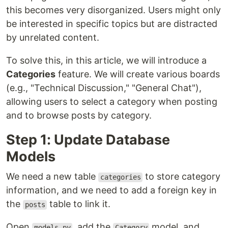
this becomes very disorganized. Users might only
be interested in specific topics but are distracted
by unrelated content.
To solve this, in this article, we will introduce a
Categories
feature. We will create various boards
(e.g., "Technical Discussion," "General Chat"),
allowing users to select a category when posting
and to browse posts by category.
Step 1: Update Database
Models
We need a new table
to store category
categories
information, and we need to add a foreign key in
the
table to link it.
posts
Open
, add the
model, and
models.py
Category