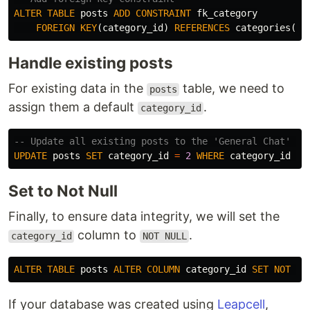
ALTER
TABLE
posts
ADD
CONSTRAINT
fk_category
FOREIGN
KEY
(
category_id
)
REFERENCES
categories
(
id
Handle existing posts
For existing data in the
table, we need to
posts
assign them a default
.
category_id
-- Update all existing posts to the 'General Chat' ca
UPDATE
posts
SET
category_id
=
2
WHERE
category_id
IS
Set to Not Null
Finally, to ensure data integrity, we will set the
column to
.
category_id
NOT NULL
ALTER
TABLE
posts
ALTER
COLUMN
category_id
SET
NOT
NU
If your database was created using
Leapcell
,