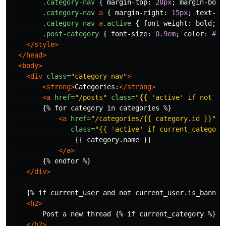
.category-nav
{
margin-top
:
20px
;
margin-bott
.category-nav
a
{
margin-right
:
15px
;
text-de
.category-nav
a
.active
{
font-weight
:
bold
;
}
.post-category
{
font-size
:
0.9em
;
color
:
#88
</style>
</head>
<body>
<div
class=
"category-nav"
>
<strong>
Categories:
</strong>
<a
href=
"/posts"
class=
"{{ 'active' if not cu
        {% for category in categories %}

<a
href=
"/categories/{{ category.id }}"
class=
"{{ 'active' if current_category
                {{ category.name }}

</a>
        {% endfor %}

</div>
    {% if current_user and not current_user.is_banned 
<h2>
        Post a new thread {% if current_category %}in 
</h2>