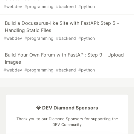
#
webdev
#
programming
#
backend
#
python
Build a Docusaurus-like Site with FastAPI: Step 5 -
Handling Static Files
#
webdev
#
programming
#
backend
#
python
Build Your Own Forum with FastAPI: Step 9 - Upload
Images
#
webdev
#
programming
#
backend
#
python
💎 DEV Diamond Sponsors
Thank you to our Diamond Sponsors for supporting the
DEV Community