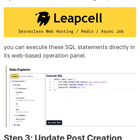
you can execute these SQL statements directly in
its web-based operation panel.
Step 3: Update Post Creation