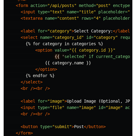
<form
action=
"/api/posts"
method=
"post"
enctype=
"
<input
type=
"text"
name=
"title"
placeholder=
"Po
<textarea
name=
"content"
rows=
"4"
placeholder=
"
<label
for=
"category"
>
Select Category:
</label>
<select
name=
"category_id"
id=
"category"
requir
        {% for category in categories %}

<option
value=
"{{ category.id }}"
{{
'
selected
'
if
current_category
                {{ category.name }}

</option>
        {% endfor %}

</select>
<br
/><br
/>
<label
for=
"image"
>
Upload Image (Optional, JPEG
<input
type=
"file"
name=
"image"
id=
"image"
acce
<br
/><br
/>
<button
type=
"submit"
>
Post
</button>
</form>