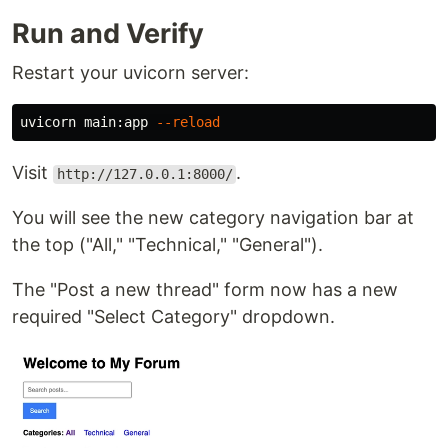
Run and Verify
Restart your uvicorn server:
uvicorn main:app 
--reload
Visit
.
http://127.0.0.1:8000/
You will see the new category navigation bar at
the top ("All," "Technical," "General").
The "Post a new thread" form now has a new
required "Select Category" dropdown.