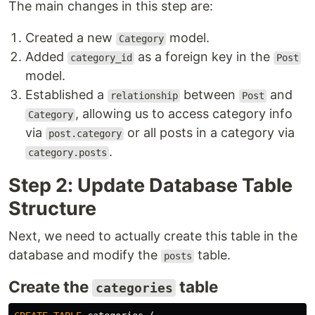
The main changes in this step are:
Created a new
model.
Category
Added
as a foreign key in the
category_id
Post
model.
Established a
between
and
relationship
Post
, allowing us to access category info
Category
via
or all posts in a category via
post.category
.
category.posts
Step 2: Update Database Table
Structure
Next, we need to actually create this table in the
database and modify the
table.
posts
Create the
table
categories