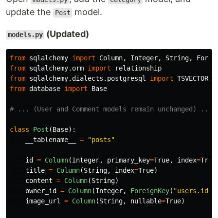
update the
model.
Post
(Updated)
models.py
from
sqlalchemy
import
Column
,
Integer
,
String
,
Forei
from
sqlalchemy.orm
import
relationship
from
sqlalchemy.dialects.postgresql
import
TSVECTOR
from
database
import
Base
class
Post
(
Base
):
__tablename__
=
"
posts
"
id
=
Column
(
Integer
,
primary_key
=
True
,
index
=
True
title
=
Column
(
String
,
index
=
True
)
content
=
Column
(
String
)
owner_id
=
Column
(
Integer
,
ForeignKey
(
"
users.id
"
)
image_url
=
Column
(
String
,
nullable
=
True
)