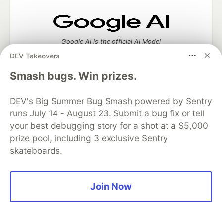
Google AI is the official AI Model
and Platform Partner of DEV
DEV Takeovers
Smash bugs. Win prizes.
DEV's Big Summer Bug Smash powered by Sentry
Neon is the official database
partner of DEV
runs July 14 - August 23. Submit a bug fix or tell
your best debugging story for a shot at a $5,000
prize pool, including 3 exclusive Sentry
skateboards.
Algolia is the official search partner
of DEV
Join Now
DEV Community
— A space to discuss and keep up software