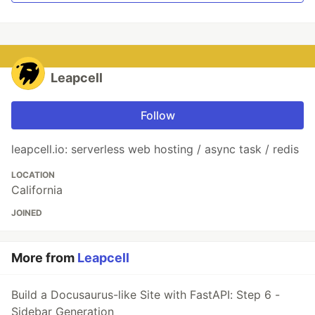
Leapcell
Follow
leapcell.io: serverless web hosting / async task / redis
LOCATION
California
JOINED
More from
Leapcell
Build a Docusaurus-like Site with FastAPI: Step 6 -
Sidebar Generation