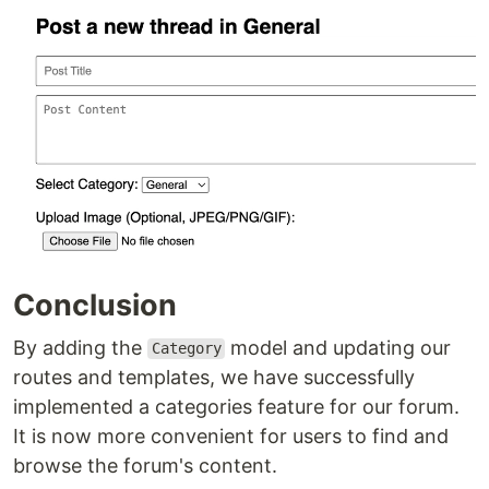
Conclusion
By adding the
model and updating our
Category
routes and templates, we have successfully
implemented a categories feature for our forum.
It is now more convenient for users to find and
browse the forum's content.