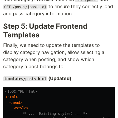
to ensure they correctly load
GET /posts/{post_id}
and pass category information.
Step 5: Update Frontend
Templates
Finally, we need to update the templates to
display category navigation, allow selecting a
category when posting, and show which
category a post belongs to.
(Updated)
templates/posts.html
<!DOCTYPE html>
<html>
<head>
<style>
/* ... (Existing styles) ... */