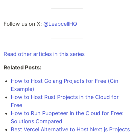
Follow us on X:
@LeapcellHQ
Read other articles in this series
Related Posts:
How to Host Golang Projects for Free (Gin
Example)
How to Host Rust Projects in the Cloud for
Free
How to Run Puppeteer in the Cloud for Free:
Solutions Compared
Best Vercel Alternative to Host Next.js Projects