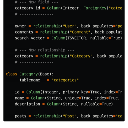
category_id
=
Column
(
Integer
,
ForeignKey
(
"
categor
owner
=
relationship
(
"
User
"
,
back_populates
=
"
post
comments
=
relationship
(
"
Comment
"
,
back_populates
search_vector
=
Column
(
TSVECTOR
,
nullable
=
True
)
category
=
relationship
(
"
Category
"
,
back_populate
class
Category
(
Base
):
__tablename__
=
"
categories
"
id
=
Column
(
Integer
,
primary_key
=
True
,
index
=
True
name
=
Column
(
String
,
unique
=
True
,
index
=
True
,
nu
description
=
Column
(
String
,
nullable
=
True
)
posts
=
relationship
(
"
Post
"
,
back_populates
=
"
cate