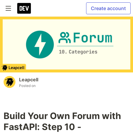
Create account
Leapcell
Posted on
Build Your Own Forum with
FastAPI: Step 10 -