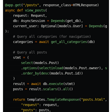
@app.get
(
"
/posts
"
,
response_class
=
HTMLResponse
)
async
def
view_posts
(
request
:
Request
,
db
:
AsyncSession
=
Depends
(
get_db
),
current_user
:
Optional
[
models
.
User
]
=
Depends
(
get
):
categories
=
await
get_all_categories
(
db
)
stmt
=
(
select
(
models
.
Post
)
.
options
(
selectinload
(
models
.
Post
.
owner
),
sel
.
order_by
(
desc
(
models
.
Post
.
id
))
)
result
=
await
db
.
execute
(
stmt
)
posts
=
result
.
scalars
().
all
()
return
templates
.
TemplateResponse
(
"
posts.html
"
,
{
"
request
"
:
request
,
"
posts
"
:
posts
,