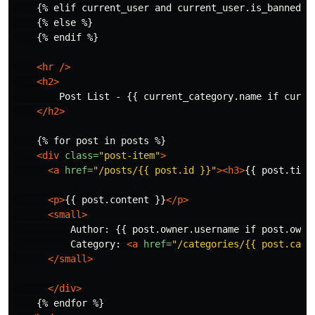
    {% elif current_user and current_user.is_banned %}
    {% else %}

    {% endif %}

<hr
/>
<h2>
        Post List - {{ current_category.name if curren
</h2>
    {% for post in posts %}

<div
class=
"post-item"
>
<a
href=
"/posts/{{ post.id }}"
><h3>
{{ post.titl
<p>
{{ post.content }}
</p>
<small>
          Author: {{ post.owner.username if post.owner
          Category: 
<a
href=
"/categories/{{ post.cate
</small>
</div>
    {% endfor %}
