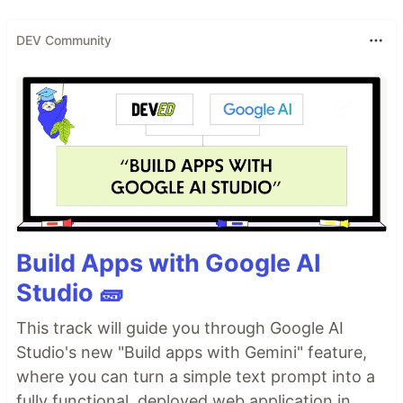
DEV Community
Build Apps with Google AI
Studio 🧱
This track will guide you through Google AI
Studio's new "Build apps with Gemini" feature,
where you can turn a simple text prompt into a
fully functional, deployed web application in