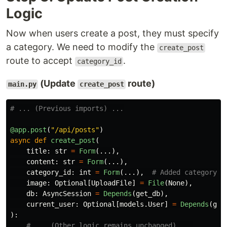
Logic
Now when users create a post, they must specify
a category. We need to modify the
create_post
route to accept
.
category_id
(Update
route)
main.py
create_post
@app.post
(
"
/api/posts
"
)
async
def
create_post
(
title
:
str
=
Form
(...),
content
:
str
=
Form
(...),
category_id
:
int
=
Form
(...),
image
:
Optional
[
UploadFile
]
=
File
(
None
),
db
:
AsyncSession
=
Depends
(
get_db
),
current_user
:
Optional
[
models
.
User
]
=
Depends
(
get
):