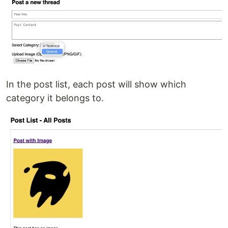
In the post list, each post will show which
category it belongs to.