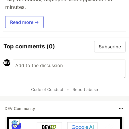
minutes.
Read more →
Top comments
(0)
Subscribe
Code of Conduct
•
Report abuse
DEV Community