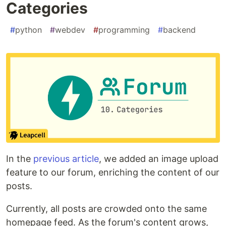
Categories
#
python
#
webdev
#
programming
#
backend
In the
previous article
, we added an image upload
feature to our forum, enriching the content of our
posts.
Currently, all posts are crowded onto the same
homepage feed. As the forum's content grows,