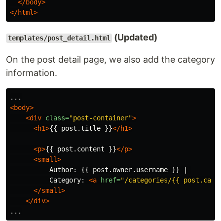
</body>
</html>
(Updated)
templates/post_detail.html
On the post detail page, we also add the category
information.
<body>
<div
class=
"post-container"
>
<h1>
{{ post.title }}
</h1>
<p>
{{ post.content }}
</p>
<small>
          Author: {{ post.owner.username }} | 

          Category: 
<a
href=
"/categories/{{ post.cate
</small>
</div>