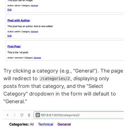
Try clicking a category (e.g., "General"). The page
will redirect to
, displaying only
/categories/2
posts from that category, and the "Select
Category" dropdown in the form will default to
"General."