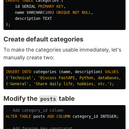
CREATE
TABLE
categories
(
id
SERIAL
PRIMARY
KEY
,
name
VARCHAR
(
100
)
UNIQUE
NOT
NULL
,
description
TEXT
);
Create default categories
To make the categories usable immediately, let's
manually create two:
INSERT
INTO
categories
(
name
,
description
)
VALUES
(
'Technical'
,
'Discuss FastAPI, Python, databases, an
(
'General'
,
'Share daily life, hobbies, etc.'
);
Modify the
table
posts
-- Add category_id column
ALTER
TABLE
posts
ADD
COLUMN
category_id
INTEGER
;
-- Add foreign key constraint