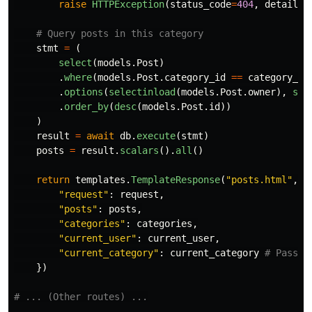
raise
HTTPException
(
status_code
=
404
,
detail
=
"
stmt
=
(
select
(
models
.
Post
)
.
where
(
models
.
Post
.
category_id
==
category_id
.
options
(
selectinload
(
models
.
Post
.
owner
),
sel
.
order_by
(
desc
(
models
.
Post
.
id
))
)
result
=
await
db
.
execute
(
stmt
)
posts
=
result
.
scalars
().
all
()
return
templates
.
TemplateResponse
(
"
posts.html
"
,
{
"
request
"
:
request
,
"
posts
"
:
posts
,
"
categories
"
:
categories
,
"
current_user
"
:
current_user
,
"
current_category
"
:
current_category
})