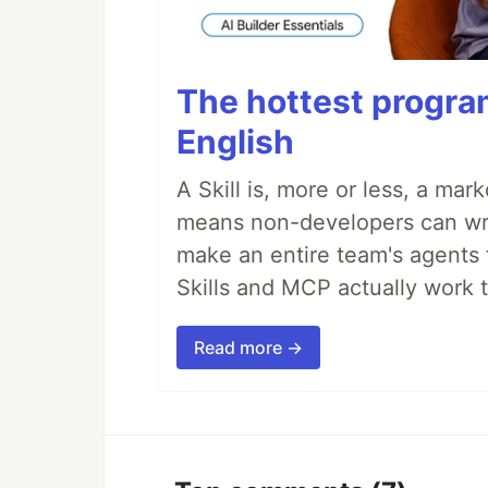
The hottest progra
English
A Skill is, more or less, a ma
means non-developers can writ
make an entire team's agents 
Skills and MCP actually work 
Read more →