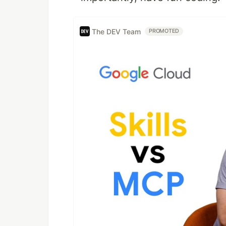
The DEV Team
PROMOTED