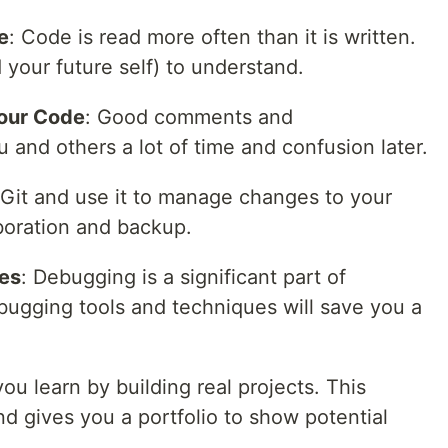
e
: Code is read more often than it is written.
 your future self) to understand.
our Code
: Good comments and
and others a lot of time and confusion later.
 Git and use it to manage changes to your
laboration and backup.
es
: Debugging is a significant part of
ugging tools and techniques will save you a
ou learn by building real projects. This
nd gives you a portfolio to show potential