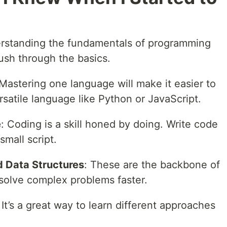
rstanding the fundamentals of programming
rush through the basics.
 Mastering one language will make it easier to
ersatile language like Python or JavaScript.
e
: Coding is a skill honed by doing. Write code
 small script.
 Data Structures
: These are the backbone of
 solve complex problems faster.
: It’s a great way to learn different approaches