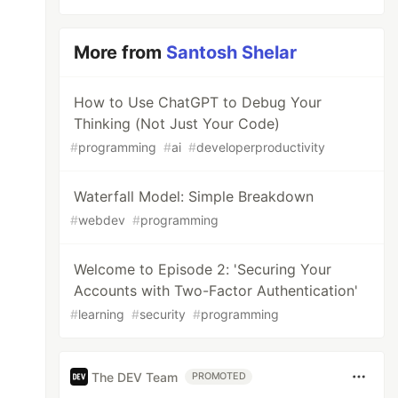
More from
Santosh Shelar
How to Use ChatGPT to Debug Your
Thinking (Not Just Your Code)
#
programming
#
ai
#
developerproductivity
Waterfall Model: Simple Breakdown
#
webdev
#
programming
Welcome to Episode 2: 'Securing Your
Accounts with Two-Factor Authentication'
#
learning
#
security
#
programming
The DEV Team
PROMOTED