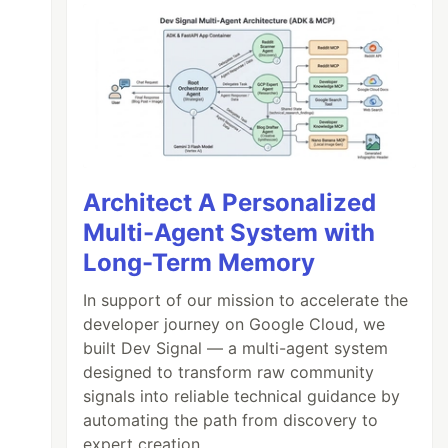
Architect A Personalized
Multi-Agent System with
Long-Term Memory
In support of our mission to accelerate the
developer journey on Google Cloud, we
built Dev Signal — a multi-agent system
designed to transform raw community
signals into reliable technical guidance by
automating the path from discovery to
expert creation.