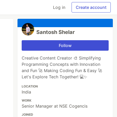
Log in
Create account
Santosh Shelar
Follow
Creative Content Creator 🎨 Simplifying
Programming Concepts with Innovation
and Fun 🚀 Making Coding Fun & Easy 🚀
Let's Explore Tech Together! 💻✨
LOCATION
India
WORK
Senior Manager at NSE Cogencis
JOINED