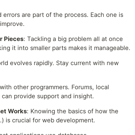
 errors are part of the process. Each one is
 improve.
r Pieces
: Tackling a big problem all at once
ng it into smaller parts makes it manageable.
rld evolves rapidly. Stay current with new
with other programmers. Forums, local
can provide support and insight.
net Works
: Knowing the basics of how the
) is crucial for web development.