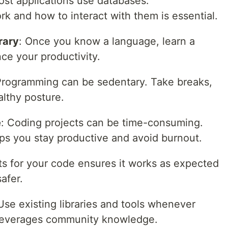
ost applications use databases.
 and how to interact with them is essential.
rary
: Once you know a language, learn a
ce your productivity.
Programming can be sedentary. Take breaks,
althy posture.
e
: Coding projects can be time-consuming.
s you stay productive and avoid burnout.
sts for your code ensures it works as expected
afer.
 Use existing libraries and tools whenever
d leverages community knowledge.