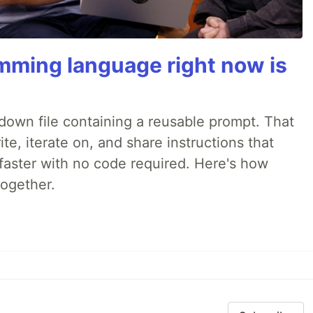
mming language right now is
rkdown file containing a reusable prompt. That
e, iterate on, and share instructions that
faster with no code required. Here's how
together.