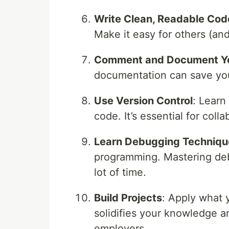
Write Clean, Readable Cod
Make it easy for others (and
Comment and Document Y
documentation can save you 
Use Version Control
: Learn
code. It’s essential for col
Learn Debugging Techniqu
programming. Mastering deb
lot of time.
Build Projects
: Apply what y
solidifies your knowledge a
employers.