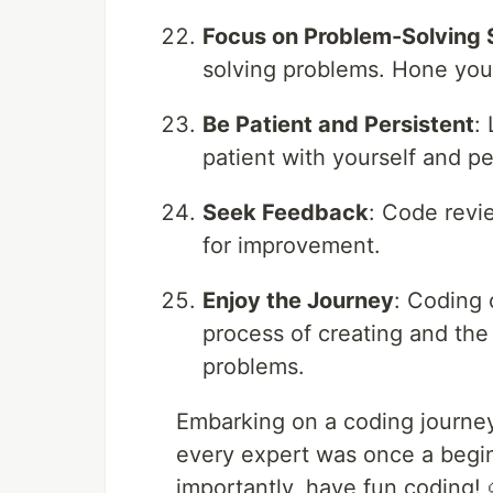
Focus on Problem-Solving S
solving problems. Hone your 
Be Patient and Persistent
:
patient with yourself and pe
Seek Feedback
: Code revi
for improvement.
Enjoy the Journey
: Coding 
process of creating and the
problems.
Embarking on a coding journey
every expert was once a begin
importantly, have fun coding! 