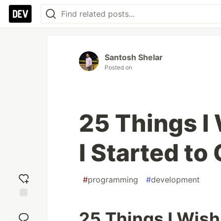
Santosh Shelar
Posted on
25 Things I
I Started to
#
programming
#
development
Add
25 Things I Wish
reaction