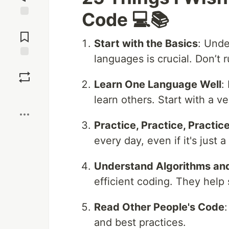
Code 💻📚
Jump to
Comments
Start with the Basics
: Unde
languages is crucial. Don’t 
Save
Learn One Language Well
:
Boost
learn others. Start with a v
Practice, Practice, Practic
every day, even if it's just a
Understand Algorithms and
efficient coding. They help
Read Other People's Code
and best practices.