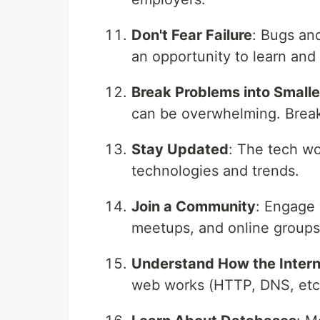
Don't Fear Failure
: Bugs and
an opportunity to learn and
Break Problems into Smalle
can be overwhelming. Breaki
Stay Updated
: The tech wo
technologies and trends.
Join a Community
: Engage 
meetups, and online groups 
Understand How the Inter
web works (HTTP, DNS, etc.