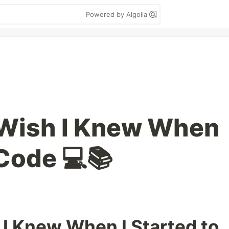
Powered by Algolia
 Wish I Knew When
 Code 💻📚
 I Knew When I Started to