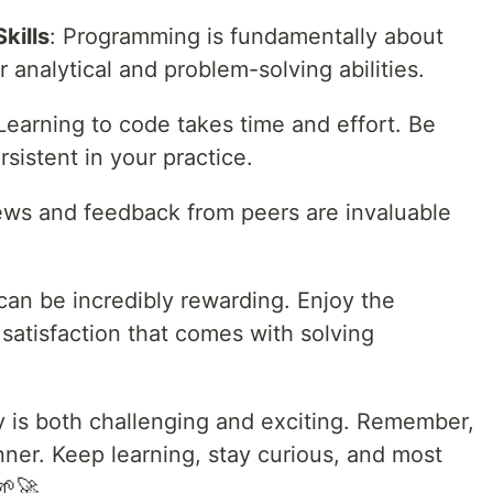
kills
: Programming is fundamentally about
analytical and problem-solving abilities.
 Learning to code takes time and effort. Be
rsistent in your practice.
ews and feedback from peers are invaluable
can be incredibly rewarding. Enjoy the
 satisfaction that comes with solving
 is both challenging and exciting. Remember,
ner. Keep learning, stay curious, and most
🌱🚀