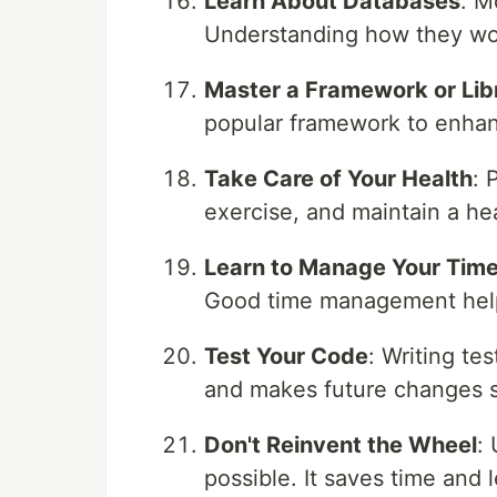
Learn About Databases
: M
Understanding how they work
Master a Framework or Lib
popular framework to enhan
Take Care of Your Health
: 
exercise, and maintain a he
Learn to Manage Your Tim
Good time management help
Test Your Code
: Writing te
and makes future changes s
Don't Reinvent the Wheel
:
possible. It saves time an